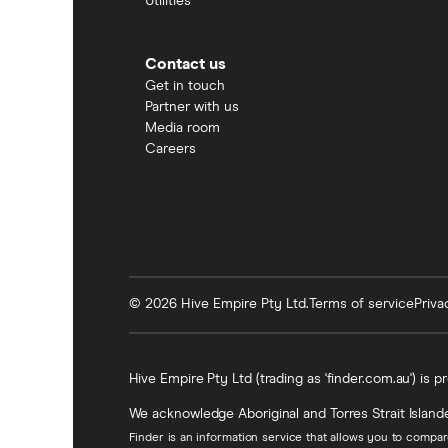
Utilities
Contact us
Get in touch
Partner with us
Media room
Careers
© 2026 Hive Empire Pty Ltd.
Terms of service
Priva
Hive Empire Pty Ltd (trading as 'finder.com.au') is p
We acknowledge Aboriginal and Torres Strait Islande
Finder is an information service that allows you to compa