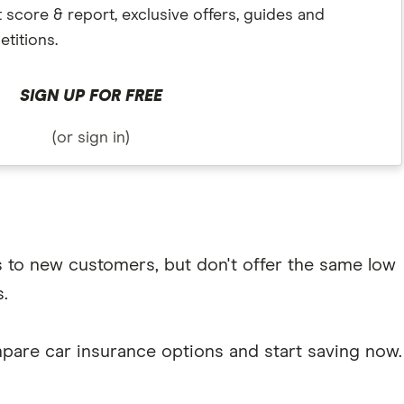
t score & report, exclusive offers, guides and
titions.
SIGN UP FOR FREE
(or sign in)
s to new customers, but don't offer the same low
.
pare car insurance options and start saving now.