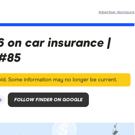
Advertiser disclosure
6 on car insurance |
 #85
 old. Some information may no longer be current.
s
FOLLOW FINDER ON GOOGLE