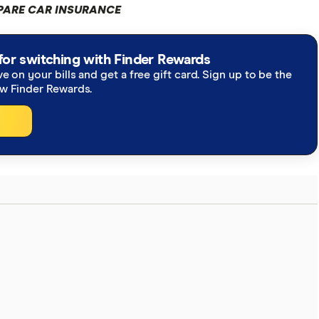
ARE CAR INSURANCE
for switching with Finder Rewards
ve on your bills and get a free gift card. Sign up to be the
ew Finder Rewards.