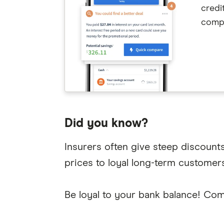
credi
compe
Did you know?
Insurers often give steep discount
prices to loyal long-term customers
Be loyal to your bank balance! Com