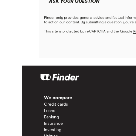
ASK YOUR QUESTION
Finder only provides general advice and factual infor
to act on our content. By submitting a question, you're
This site is protected by reCAPTCHA and the Google
P
We compare
Credit cards
Loans
Banking
Insurance
Investing