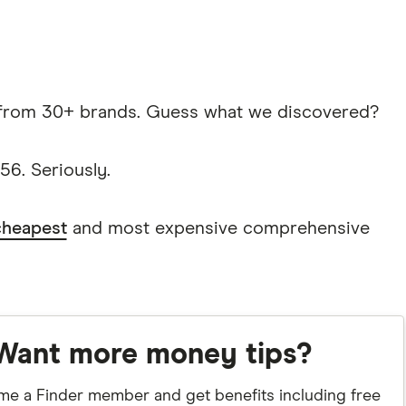
from 30+ brands. Guess what we discovered?
6. Seriously.
cheapest
and most expensive comprehensive
Want more money tips?
e a Finder member and get benefits including free