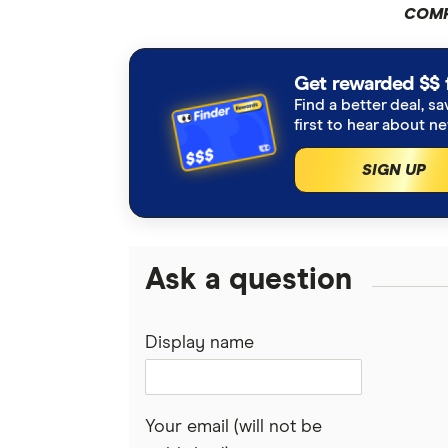
COMP
Get rewarded $$ 
Find a better deal, sa
first to hear about n
SIGN UP
Ask a question
Display name
Your email (will not be