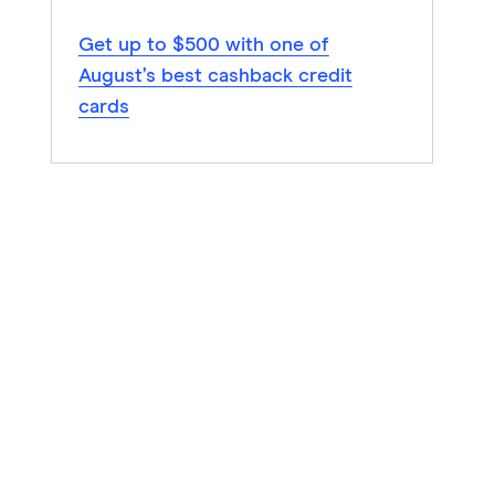
Get up to $500 with one of
August’s best cashback credit
cards