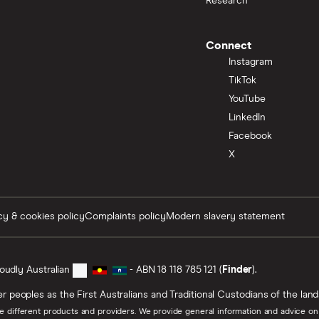
Research
Connect
Instagram
TikTok
YouTube
LinkedIn
Facebook
X
cy & cookies policy
Complaints policy
Modern slavery statement
roudly Australian
- ABN 18 118 785 121 (
Finder
).
r peoples as the First Australians and Traditional Custodians of the lan
re different products and providers. We provide general information and advice on