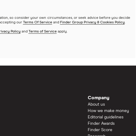
mation, so consider your own circumstances, or seek advice before you decide
 accepting our
Terms Of Service
and
Finder Group Privacy & Cookies Policy
.
rivacy Policy
and
Terms of Service
apply.
Company
About us
How we make money
Editorial guidelines
Finder Awards
Finder Score