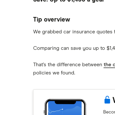
Tip overview
We grabbed car insurance quotes 
Comparing can save you up to $1,45
That's the difference between
the 
policies we found.
Becom