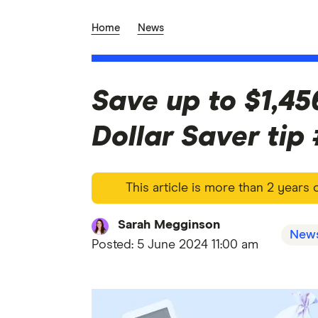
Home
News
Save up to $1,45
Dollar Saver tip
This article is more than 2 years
Sarah Megginson
New
Posted:
5 June 2024 11:00 am