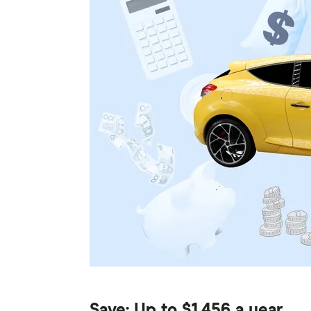
Save: Up to $1,456 a year