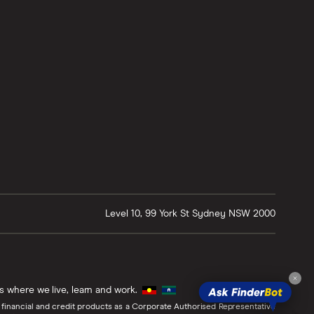
Level 10, 99 York St
Sydney
NSW
2000
ds where we live, learn and work.
 financial and credit products as a Corporate Authorised Representative