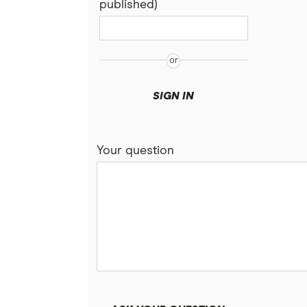
published)
SIGN IN
Your question