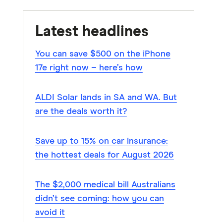
Latest headlines
You can save $500 on the iPhone
17e right now – here’s how
ALDI Solar lands in SA and WA. But
are the deals worth it?
Save up to 15% on car insurance:
the hottest deals for August 2026
The $2,000 medical bill Australians
didn’t see coming: how you can
avoid it