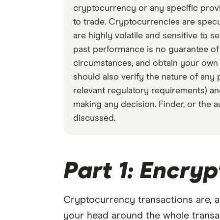
cryptocurrency or any specific provid
to trade. Cryptocurrencies are specul
are highly volatile and sensitive to 
past performance is no guarantee o
circumstances, and obtain your own a
should also verify the nature of any 
relevant regulatory requirements) an
making any decision. Finder, or the 
discussed.
Part 1: Encryp
Cryptocurrency transactions are, a
your head around the whole transact