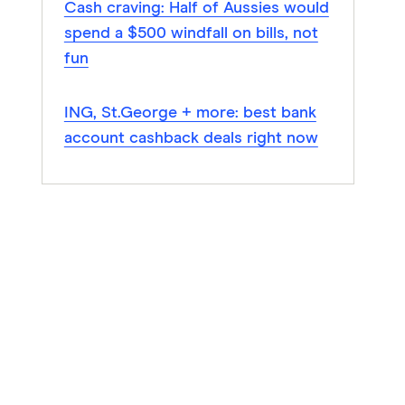
Cash craving: Half of Aussies would
spend a $500 windfall on bills, not
fun
ING, St.George + more: best bank
account cashback deals right now