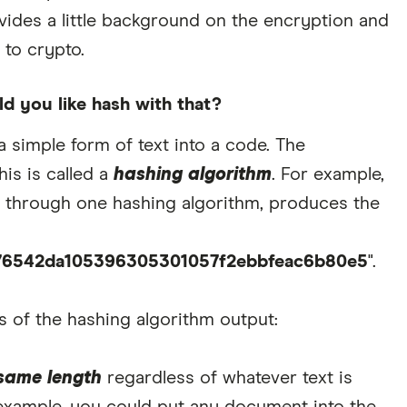
vides a little background on the encryption and
to crypto.
d you like hash with that?
a simple form of text into a code. The
is is called a
hashing algorithm
. For example,
 through one hashing algorithm, produces the
76542da105396305301057f2ebbfeac6b80e5
".
s of the hashing algorithm output:
same length
regardless of whatever text is