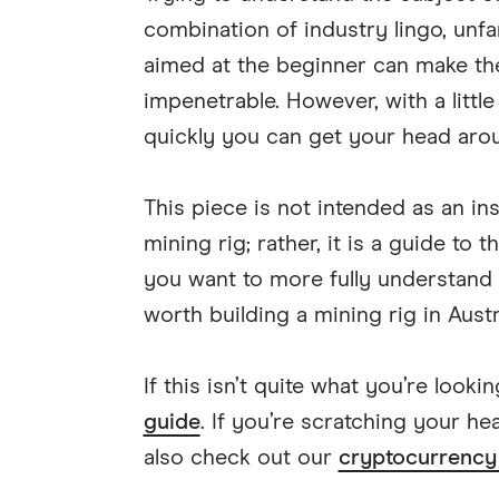
combination of industry lingo, unf
aimed at the beginner can make th
impenetrable. However, with a littl
quickly you can get your head arou
This piece is not intended as an in
mining rig; rather, it is a guide to 
you want to more fully understand c
worth building a mining rig in Australi
If this isn’t quite what you’re look
guide
. If you’re scratching your h
also check out our
cryptocurrency