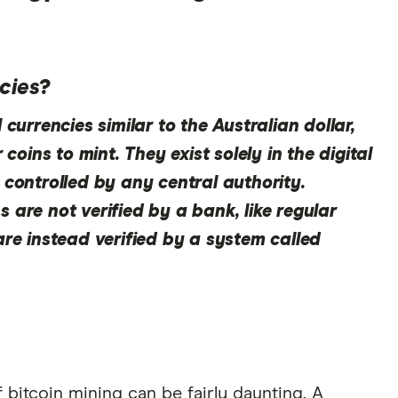
cies?
currencies similar to the Australian dollar,
 coins to mint. They exist solely in the digital
 controlled by any central authority.
 are not verified by a bank, like regular
are instead verified by a system called
 bitcoin mining can be fairly daunting. A