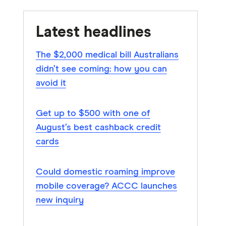
Latest headlines
The $2,000 medical bill Australians
didn’t see coming: how you can
avoid it
Get up to $500 with one of
August’s best cashback credit
cards
Could domestic roaming improve
mobile coverage? ACCC launches
new inquiry