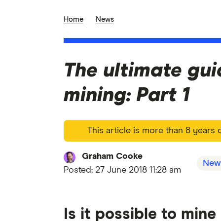
Home
News
The ultimate gui
mining: Part 1
This article is more than 8 years
Graham Cooke
New
Posted:
27 June 2018 11:28 am
Is it possible to min