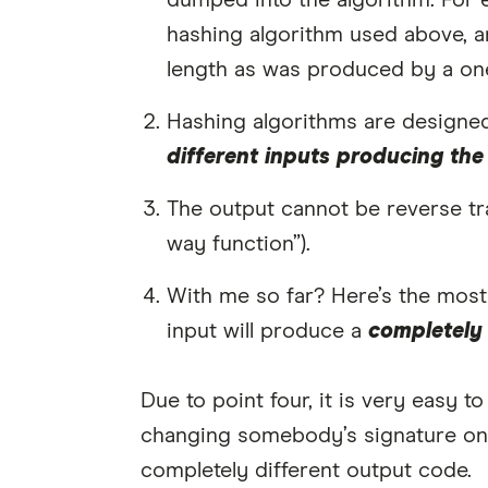
dumped into the algorithm. For 
hashing algorithm used above, a
length as was produced by a on
Hashing algorithms are designed
different inputs producing the
The output cannot be reverse tran
way function”).
With me so far? Here’s the most 
input will produce a
completely 
Due to point four, it is very easy t
changing somebody’s signature on
completely different output code.