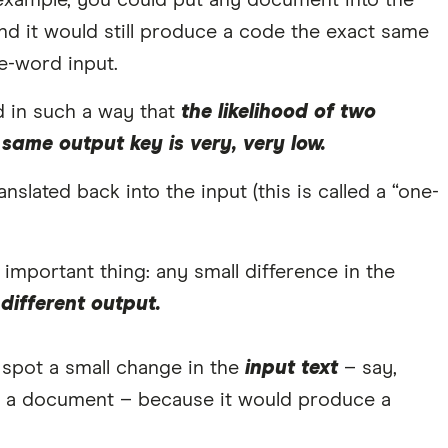
example, you could put any document into the
nd it would still produce a code the exact same
e-word input.
 in such a way that
the likelihood of two
 same output key is very, very low.
slated back into the input (this is called a “one-
important thing: any small difference in the
different output.
o spot a small change in the
input text
– say,
 a document – because it would produce a