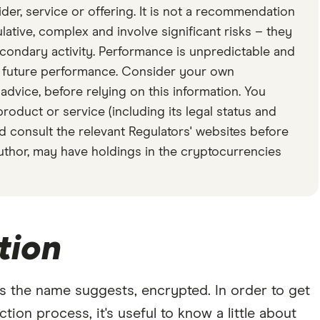
er, service or offering. It is not a recommendation
ative, complex and involve significant risks – they
secondary activity. Performance is unpredictable and
f future performance. Consider your own
dvice, before relying on this information. You
product or service (including its legal status and
d consult the relevant Regulators' websites before
author, may have holdings in the cryptocurrencies
tion
s the name suggests, encrypted. In order to get
ion process, it's useful to know a little about