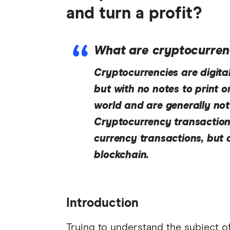
and turn a profit?
What are cryptocurren
Cryptocurrencies are digital 
but with no notes to print or
world and are generally not
Cryptocurrency transactions
currency transactions, but 
blockchain.
Introduction
Trying to understand the subject of