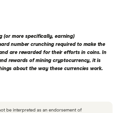
g (or more specifically,
earning
)
hard number crunching required to make the
nd are rewarded for their efforts in coins. In
nd rewards of mining cryptocurrency, it is
things about the way these currencies work.
not be interpreted as an endorsement of