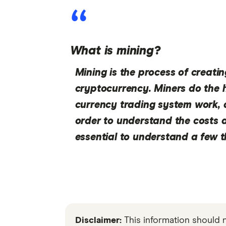
What is mining?
Mining is the process of creatin
cryptocurrency. Miners do the 
currency trading system work, a
order to understand the costs a
essential to understand a few 
Disclaimer:
This information should 