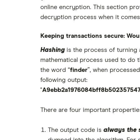
online encryption. This section pro
decryption process when it comes 
Keeping transactions secure: Woul
Hashing
is the process of turning 
mathematical process used to do th
the word “
finder
”, when processed
following output:
"
A9ebb2a1976084bff8b50235754
There are four important propertie
The output code is
always the 