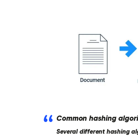
Common hashing algor
Several different hashing a