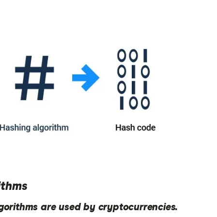
ithms
lgorithms are used by cryptocurrencies.