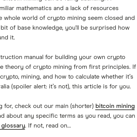
amiliar mathematics and a lack of resources
e whole world of crypto mining seem closed and
e bit of base knowledge, you'll be surprised how
nd it.
struction manual for building your own crypto
the theory of crypto mining from first principles. If
rypto, mining, and how to calculate whether it’s
a (spoiler alert: it’s not), this article is for you.
ing for, check out our main (shorter)
bitcoin mining
ead about any specific terms as you read, you can
 glossary
. If not, read on...