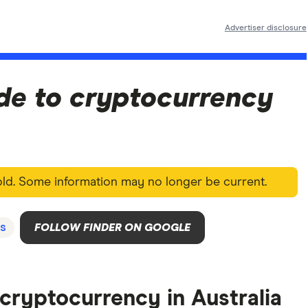
Advertiser disclosure
de to cryptocurrency
 old. Some information may no longer be current.
s
FOLLOW FINDER ON GOOGLE
e cryptocurrency in Australia