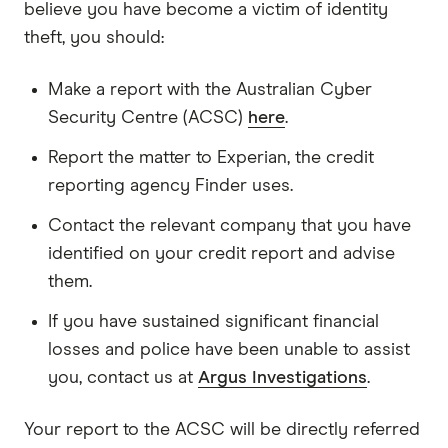
believe you have become a victim of identity
theft, you should:
Make a report with the Australian Cyber
Security Centre (ACSC)
here
.
Report the matter to Experian, the credit
reporting agency Finder uses.
Contact the relevant company that you have
identified on your credit report and advise
them.
If you have sustained significant financial
losses and police have been unable to assist
you, contact us at
Argus Investigations
.
Your report to the ACSC will be directly referred