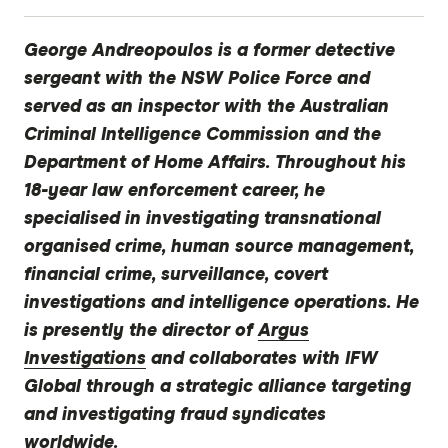
George Andreopoulos is a former detective
sergeant with the NSW Police Force and
served as an inspector with the Australian
Criminal Intelligence Commission and the
Department of Home Affairs. Throughout his
18-year law enforcement career, he
specialised in investigating transnational
organised crime, human source management,
financial crime, surveillance, covert
investigations and intelligence operations. He
is presently the director of
Argus
Investigations
and collaborates with IFW
Global through a strategic alliance targeting
and investigating fraud syndicates
worldwide.