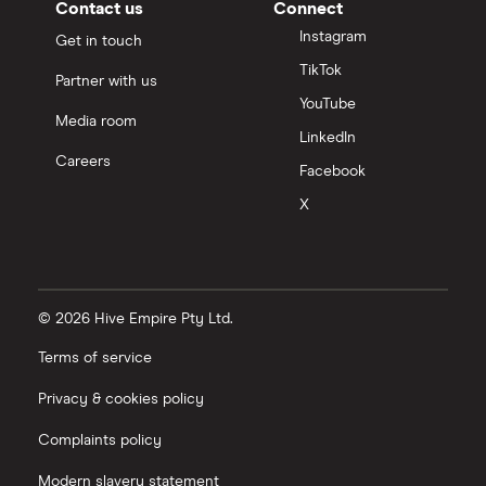
Contact us
Connect
Instagram
Get in touch
TikTok
Partner with us
YouTube
Media room
LinkedIn
Careers
Facebook
X
© 2026 Hive Empire Pty Ltd.
Terms of service
Privacy & cookies policy
Complaints policy
Modern slavery statement