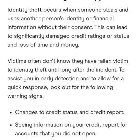
Identity theft
occurs when someone steals and
uses another person's identity or financial
information without their consent. This can lead
to significantly damaged credit ratings or status
and loss of time and money.
Victims often don't know they have fallen victim
to identity theft until long after the incident. To
assist you in early detection and to allow for a
quick response, look out for the following
warning signs:
Changes to credit status and credit report.
Seeing information on your credit report for
accounts that you did not open.