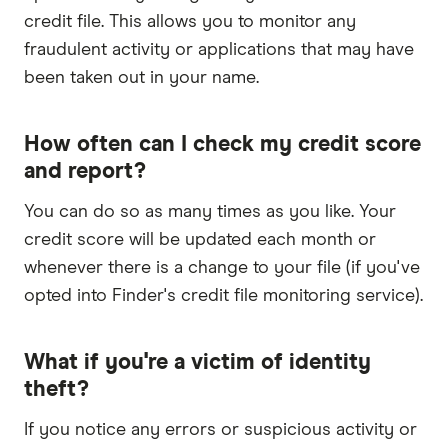
credit file. This allows you to monitor any
fraudulent activity or applications that may have
been taken out in your name.
How often can I check my credit score
and report?
You can do so as many times as you like. Your
credit score will be updated each month or
whenever there is a change to your file (if you've
opted into Finder's credit file monitoring service).
What if you're a victim of identity
theft?
If you notice any errors or suspicious activity or