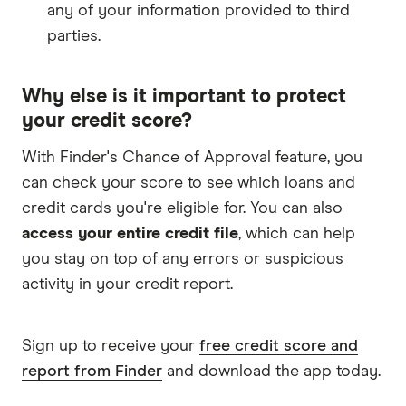
any of your information provided to third
parties.
Why else is it important to protect
your credit score?
With Finder's Chance of Approval feature, you
can check your score to see which loans and
credit cards you're eligible for. You can also
access your entire credit file
, which can help
you stay on top of any errors or suspicious
activity in your credit report.
Sign up to receive your
free credit score and
report from Finder
and download the app today.