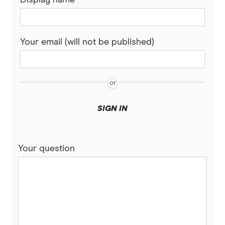
Your email (will not be published)
SIGN IN
Your question