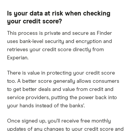
Is your data at risk when checking
your credit score?
This process is private and secure as Finder
uses bank-level security and encryption and
retrieves your credit score directly from
Experian.
There is value in protecting your credit score
too. A better score generally allows consumers
to get better deals and value from credit and
service providers, putting the power back into
your hands instead of the banks'.
Once signed up, you'll receive free monthly
updates of any changes to your credit score and