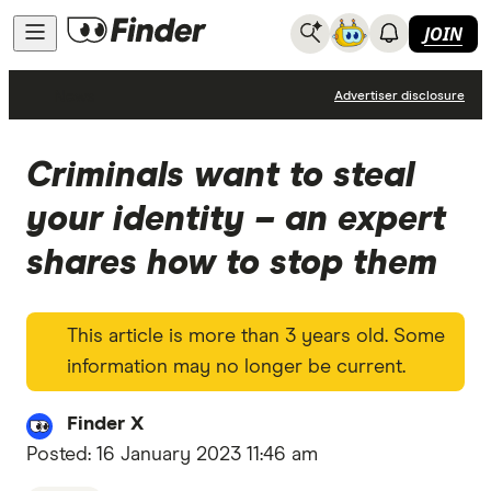
JOIN
News
Advertiser disclosure
Criminals want to steal
your identity – an expert
shares how to stop them
This article is more than 3 years old. Some
information may no longer be current.
Finder X
Posted:
16 January 2023 11:46 am