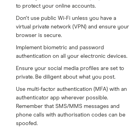
to protect your online accounts.
Don't use public Wi-Fi unless you have a
virtual private network (VPN) and ensure your
browser is secure.
Implement biometric and password
authentication on all your electronic devices.
Ensure your social media profiles are set to
private. Be diligent about what you post.
Use multi-factor authentication (MFA) with an
authenticator app wherever possible.
Remember that SMS/MMS messages and
phone calls with authorisation codes can be
spoofed.