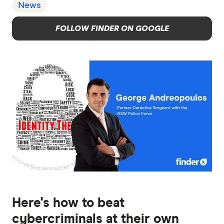
News
FOLLOW FINDER ON GOOGLE
Here's how to beat
cybercriminals at their own