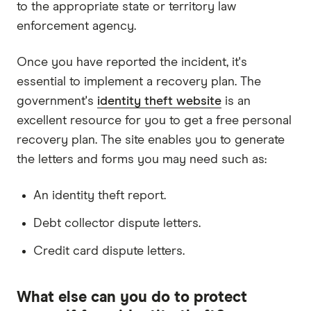
to the appropriate state or territory law
enforcement agency.
Once you have reported the incident, it's
essential to implement a recovery plan. The
government's
identity theft website
is an
excellent resource for you to get a free personal
recovery plan. The site enables you to generate
the letters and forms you may need such as:
An identity theft report.
Debt collector dispute letters.
Credit card dispute letters.
What else can you do to protect