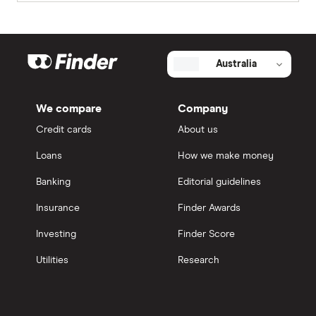
Australia
We compare
Company
Credit cards
About us
Loans
How we make money
Banking
Editorial guidelines
Insurance
Finder Awards
Investing
Finder Score
Utilities
Research