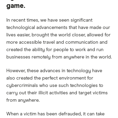
game.
In recent times, we have seen significant
technological advancements that have made our
lives easier, brought the world closer, allowed for
more accessible travel and communication and
created the ability for people to work and run
businesses remotely from anywhere in the world.
However, these advances in technology have
also created the perfect environment for
cybercriminals who use such technologies to
carry out their illicit activities and target victims
from anywhere.
When a victim has been defrauded, it can take