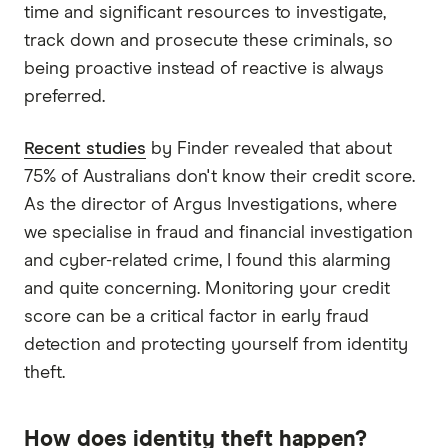
time and significant resources to investigate,
track down and prosecute these criminals, so
being proactive instead of reactive is always
preferred.
Recent studies
by Finder revealed that about
75% of Australians don't know their credit score.
As the director of Argus Investigations, where
we specialise in fraud and financial investigation
and cyber-related crime, I found this alarming
and quite concerning. Monitoring your credit
score can be a critical factor in early fraud
detection and protecting yourself from identity
theft.
How does identity theft happen?