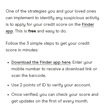
One of the strategies you and your loved ones
can implement to identify any suspicious activity
is to apply for your credit score on the
Finder
app
. This is
free
and easy to do.
Follow the 3 simple steps to get your credit
score in minutes:
Download the Finder app here
. Enter your
mobile number to receive a download link or
scan the barcode.
Use 2 points of ID to verify your account.
Once verified, you can check your score and
get updates on the first of every month.