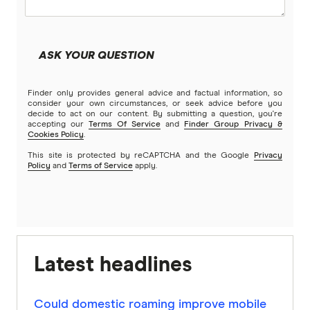
ASK YOUR QUESTION
Finder only provides general advice and factual information, so
consider your own circumstances, or seek advice before you
decide to act on our content. By submitting a question, you're
accepting our
Terms Of Service
and
Finder Group Privacy &
Cookies Policy
.
This site is protected by reCAPTCHA and the Google
Privacy
Policy
and
Terms of Service
apply.
Latest headlines
Could domestic roaming improve mobile