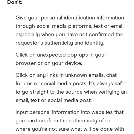
Don't:
Give your personal identification information
through social media platforms, text or email,
especially when you have not confirmed the
requestor's authenticity and identity.
Click on unexpected pop-ups in your
browser or on your device.
Click on any links in unknown emails, chat
forums or social media posts. It's always safer
to go straight to the source when verifying an
email, text or social media post.
Input personal information into websites that
you can't confirm the authenticity of or
where you're not sure what will be done with