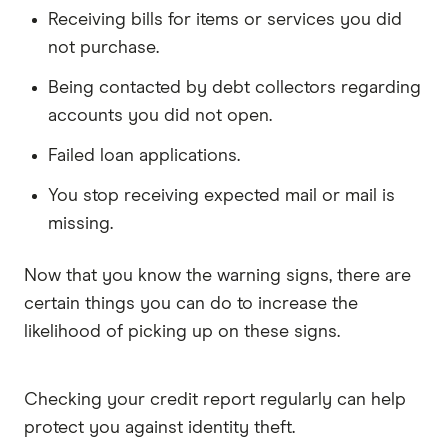
Receiving bills for items or services you did
not purchase.
Being contacted by debt collectors regarding
accounts you did not open.
Failed loan applications.
You stop receiving expected mail or mail is
missing.
Now that you know the warning signs, there are
certain things you can do to increase the
likelihood of picking up on these signs.
Checking your credit report regularly can help
protect you against identity theft.