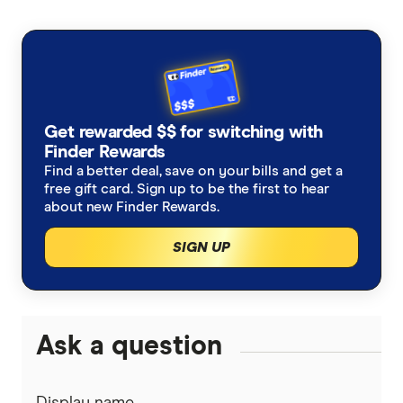
Get rewarded $$ for switching with
Finder Rewards
Find a better deal, save on your bills and get a
free gift card. Sign up to be the first to hear
about new Finder Rewards.
SIGN UP
Ask a question
Display name