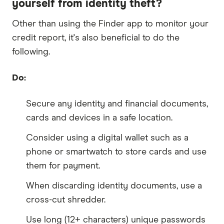
yourself from identity theft?
Other than using the Finder app to monitor your
credit report, it's also beneficial to do the
following.
Do:
Secure any identity and financial documents,
cards and devices in a safe location.
Consider using a digital wallet such as a
phone or smartwatch to store cards and use
them for payment.
When discarding identity documents, use a
cross-cut shredder.
Use long (12+ characters) unique passwords