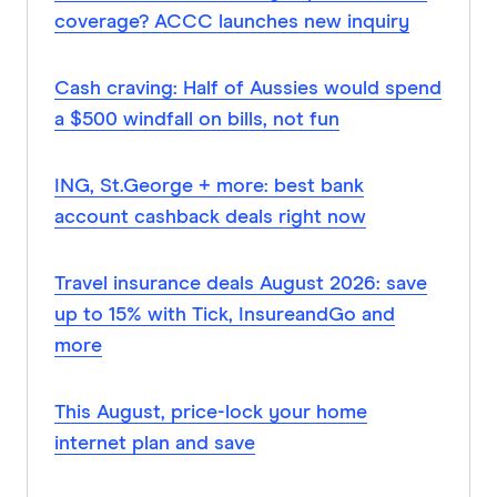
coverage? ACCC launches new inquiry
Cash craving: Half of Aussies would spend
a $500 windfall on bills, not fun
ING, St.George + more: best bank
account cashback deals right now
Travel insurance deals August 2026: save
up to 15% with Tick, InsureandGo and
more
This August, price-lock your home
internet plan and save