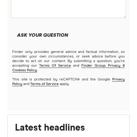
ASK YOUR QUESTION
Finder only provides general advice and factual information, so
consider your own circumstances, or seek advice before you
decide to act on our content. By submitting a question, you're
accepting our
Terms Of Service
and
Finder Group Privacy &
Cookies Policy
.
This site is protected by reCAPTCHA and the Google
Privacy
Policy
and
Terms of Service
apply.
Latest headlines