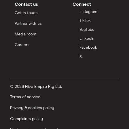
Contact us
Connect
Instagram
Get in touch
TikTok
Partner with us
YouTube
Media room
LinkedIn
Careers
Facebook
X
© 2026 Hive Empire Pty Ltd.
Terms of service
Privacy & cookies policy
Complaints policy