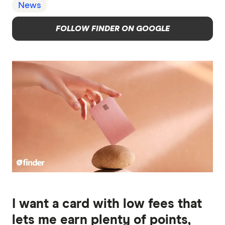
News
FOLLOW FINDER ON GOOGLE
I want a card with low fees that
lets me earn plenty of points,