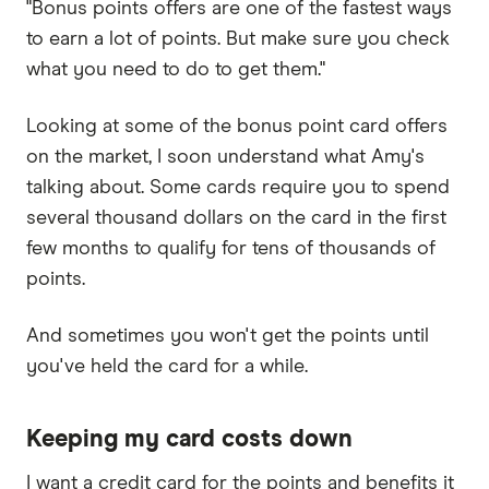
"Bonus points offers are one of the fastest ways
to earn a lot of points. But make sure you check
what you need to do to get them."
Looking at some of the bonus point card offers
on the market, I soon understand what Amy's
talking about. Some cards require you to spend
several thousand dollars on the card in the first
few months to qualify for tens of thousands of
points.
And sometimes you won't get the points until
you've held the card for a while.
Keeping my card costs down
I want a credit card for the points and benefits it