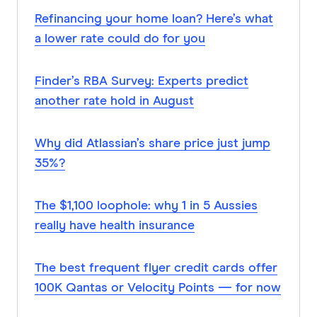
Refinancing your home loan? Here’s what
a lower rate could do for you
Finder’s RBA Survey: Experts predict
another rate hold in August
Why did Atlassian’s share price just jump
35%?
The $1,100 loophole: why 1 in 5 Aussies
really have health insurance
The best frequent flyer credit cards offer
100K Qantas or Velocity Points — for now