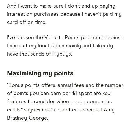
And I want to make sure I don't end up paying
interest on purchases because I haven't paid my
card off on time.
I've chosen the Velocity Points program because
I shop at my local Coles mainly and I already
have thousands of Flybuys.
Maximising my points
"Bonus points offers, annual fees and the number
of points you can earn per $1 spent are key
features to consider when you're comparing
cards," says Finder's credit cards expert Amy
Bradney-George.