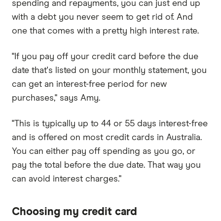
spending and repayments, you can just end up
with a debt you never seem to get rid of. And
one that comes with a pretty high interest rate.
"If you pay off your credit card before the due
date that's listed on your monthly statement, you
can get an interest-free period for new
purchases," says Amy.
"This is typically up to 44 or 55 days interest-free
and is offered on most credit cards in Australia.
You can either pay off spending as you go, or
pay the total before the due date. That way you
can avoid interest charges."
Choosing my credit card