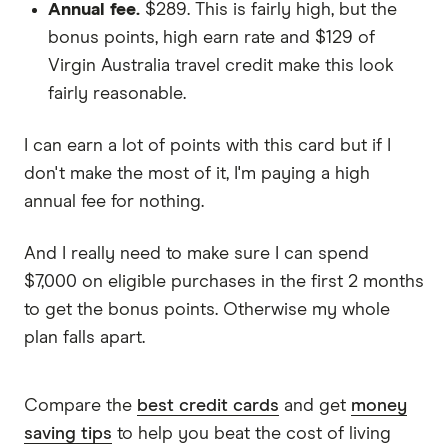
Annual fee.
$289. This is fairly high, but the
bonus points, high earn rate and $129 of
Virgin Australia travel credit make this look
fairly reasonable.
I can earn a lot of points with this card but if I
don't make the most of it, I'm paying a high
annual fee for nothing.
And I really need to make sure I can spend
$7,000 on eligible purchases in the first 2 months
to get the bonus points. Otherwise my whole
plan falls apart.
Compare the
best credit cards
and get
money
saving tips
to help you beat the cost of living