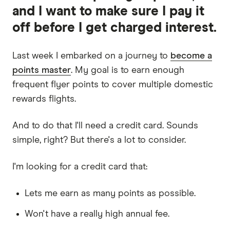
and I want to make sure I pay it
off before I get charged interest.
Last week I embarked on a journey to
become a
points master
. My goal is to earn enough
frequent flyer points to cover multiple domestic
rewards flights.
And to do that I'll need a credit card. Sounds
simple, right? But there's a lot to consider.
I'm looking for a credit card that:
Lets me earn as many points as possible.
Won't have a really high annual fee.