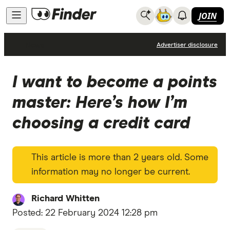
JOIN
News
Advertiser disclosure
I want to become a points
master: Here’s how I’m
choosing a credit card
This article is more than 2 years old. Some
information may no longer be current.
Richard Whitten
Posted:
22 February 2024 12:28 pm