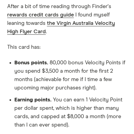
After a bit of time reading through Finder's
rewards credit cards guide
I found myself
leaning towards
the Virgin Australia Velocity
High Flyer Card
.
This card has:
Bonus points.
80,000 bonus Velocity Points if
you spend $3,500 a month for the first 2
months (achievable for me if I time a few
upcoming major purchases right).
Earning points.
You can earn 1 Velocity Point
per dollar spent, which is higher than many
cards, and capped at $8,000 a month (more
than I can ever spend).