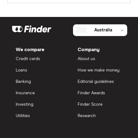
Australia
We compare
Company
Credit cards
About us
Loans
How we make money
Banking
Editorial guidelines
Insurance
Finder Awards
Investing
Finder Score
Utilities
Research