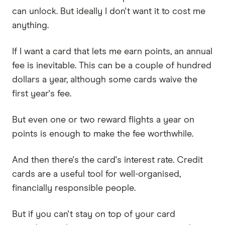
can unlock. But ideally I don't want it to cost me
anything.
If I want a card that lets me earn points, an annual
fee is inevitable. This can be a couple of hundred
dollars a year, although some cards waive the
first year's fee.
But even one or two reward flights a year on
points is enough to make the fee worthwhile.
And then there's the card's interest rate. Credit
cards are a useful tool for well-organised,
financially responsible people.
But if you can't stay on top of your card