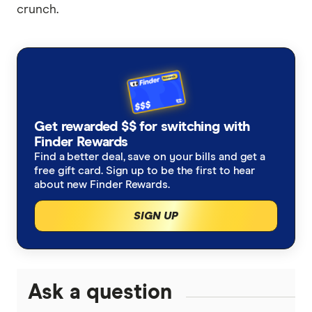
crunch.
Get rewarded $$ for switching with
Finder Rewards
Find a better deal, save on your bills and get a
free gift card. Sign up to be the first to hear
about new Finder Rewards.
SIGN UP
Ask a question