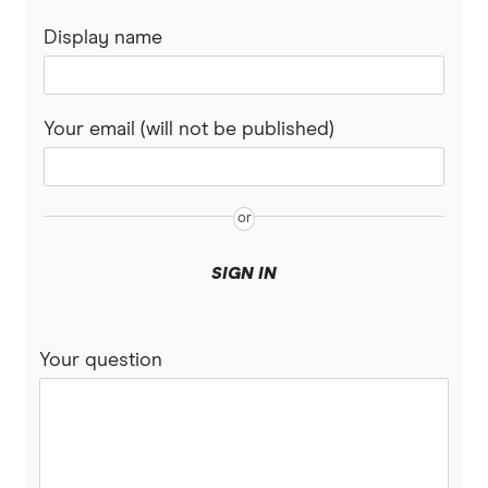
Display name
Your email (will not be published)
SIGN IN
Your question