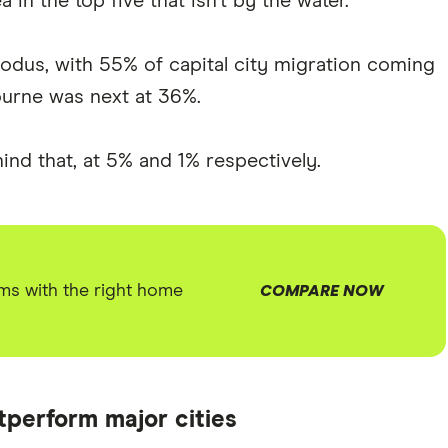
 in the top five that isn't by the water.
xodus, with 55% of capital city migration coming
urne was next at 36%.
ind that, at 5% and 1% respectively.
ms with the right home
COMPARE NOW
tperform major cities