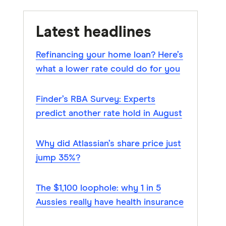
Latest headlines
Refinancing your home loan? Here’s
what a lower rate could do for you
Finder’s RBA Survey: Experts
predict another rate hold in August
Why did Atlassian’s share price just
jump 35%?
The $1,100 loophole: why 1 in 5
Aussies really have health insurance