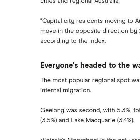
cities and regional Australia.
"Capital city residents moving to 
move in the opposite direction by 
according to the index.
Everyone's headed to the w
The most popular regional spot was
internal migration.
Geelong was second, with 5.3%, fo
(3.5%) and Lake Macquarie (3.4%).