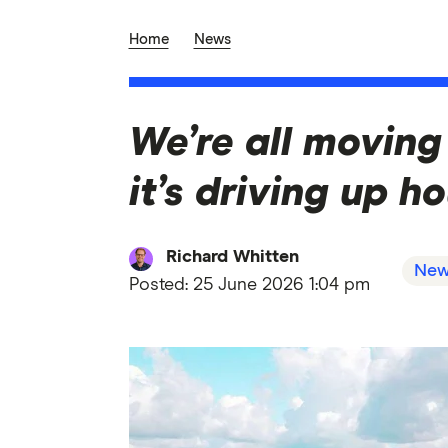
Home
News
We’re all moving
it’s driving up h
Richard Whitten
New
Posted:
25 June 2026 1:04 pm