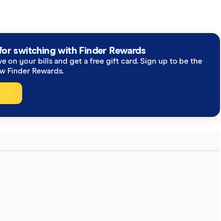
for switching with Finder Rewards
ve on your bills and get a free gift card. Sign up to be the
ew Finder Rewards.