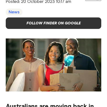
Posted:
20 October 2023 10:17 am
News
FOLLOW FINDER ON GOOGLE
Australians are moving back in