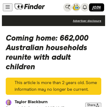
JOIN
News
Advertiser disclosure
Coming home: 662,000
Australian households
reunite with adult
children
This article is more than 2 years old. Some
information may no longer be current.
Taylor Blackburn
Share