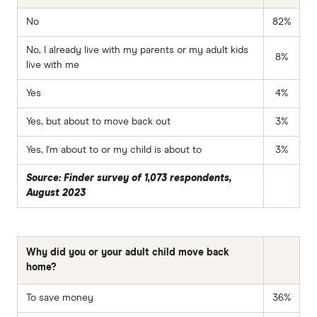
No
82%
No, I already live with my parents or my adult kids
8%
live with me
Yes
4%
Yes, but about to move back out
3%
Yes, I'm about to or my child is about to
3%
Source: Finder survey of 1,073 respondents,
August 2023
Why did you or your adult child move back
home?
To save money
36%