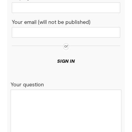
Your email (will not be published)
SIGN IN
Your question