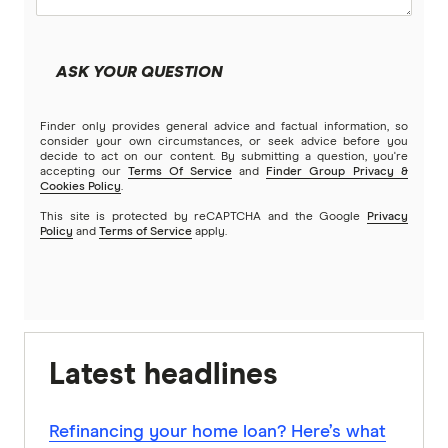
ASK YOUR QUESTION
Finder only provides general advice and factual information, so
consider your own circumstances, or seek advice before you
decide to act on our content. By submitting a question, you're
accepting our
Terms Of Service
and
Finder Group Privacy &
Cookies Policy
.
This site is protected by reCAPTCHA and the Google
Privacy
Policy
and
Terms of Service
apply.
Latest headlines
Refinancing your home loan? Here’s what