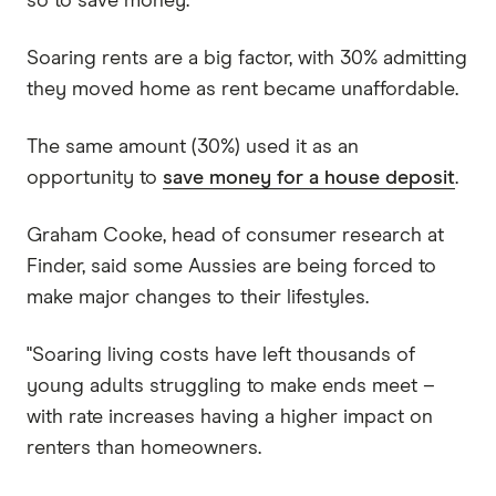
so to save money.
Soaring rents are a big factor, with 30% admitting
they moved home as rent became unaffordable.
The same amount (30%) used it as an
opportunity to
save money for a house deposit
.
Graham Cooke, head of consumer research at
Finder, said some Aussies are being forced to
make major changes to their lifestyles.
"Soaring living costs have left thousands of
young adults struggling to make ends meet –
with rate increases having a higher impact on
renters than homeowners.