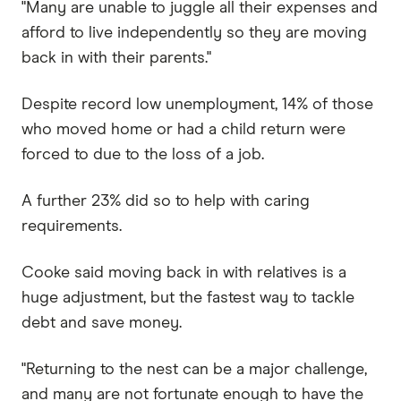
"Many are unable to juggle all their expenses and
afford to live independently so they are moving
back in with their parents."
Despite record low unemployment, 14% of those
who moved home or had a child return were
forced to due to the loss of a job.
A further 23% did so to help with caring
requirements.
Cooke said moving back in with relatives is a
huge adjustment, but the fastest way to tackle
debt and save money.
"Returning to the nest can be a major challenge,
and many are not fortunate enough to have the