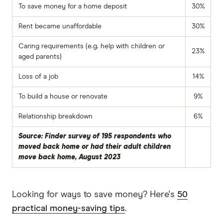
To save money for a home deposit
30%
Rent became unaffordable
30%
Caring requirements (e.g. help with children or
23%
aged parents)
Loss of a job
14%
To build a house or renovate
9%
Relationship breakdown
6%
Source: Finder survey of 195 respondents who
moved back home or had their adult children
move back home, August 2023
Looking for ways to save money? Here's
50
practical money-saving tips
.