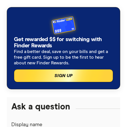
Get rewarded $$ for switching with
Finder Rewards
Find a better deal, save on your bills and get a
free gift card. Sign up to be the first to hear
about new Finder Rewards.
SIGN UP
Ask a question
Display name