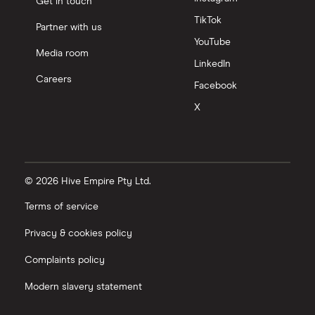
Get in touch
TikTok
Partner with us
YouTube
Media room
LinkedIn
Careers
Facebook
X
© 2026 Hive Empire Pty Ltd.
Terms of service
Privacy & cookies policy
Complaints policy
Modern slavery statement