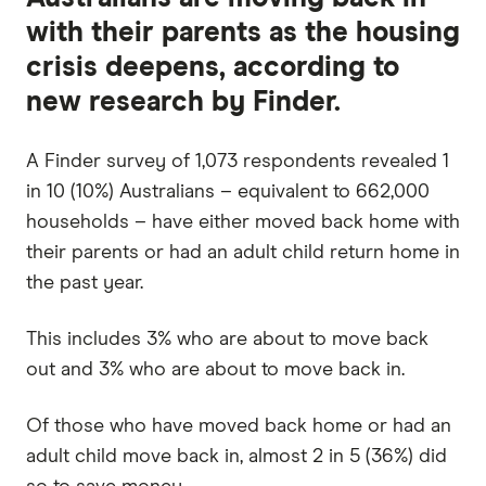
with their parents as the housing
crisis deepens, according to
new research by Finder.
A Finder survey of 1,073 respondents revealed 1
in 10 (10%) Australians – equivalent to 662,000
households – have either moved back home with
their parents or had an adult child return home in
the past year.
This includes 3% who are about to move back
out and 3% who are about to move back in.
Of those who have moved back home or had an
adult child move back in, almost 2 in 5 (36%) did