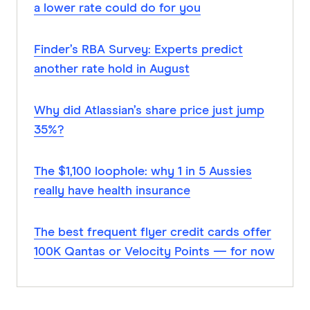
a lower rate could do for you
Finder’s RBA Survey: Experts predict
another rate hold in August
Why did Atlassian’s share price just jump
35%?
The $1,100 loophole: why 1 in 5 Aussies
really have health insurance
The best frequent flyer credit cards offer
100K Qantas or Velocity Points — for now