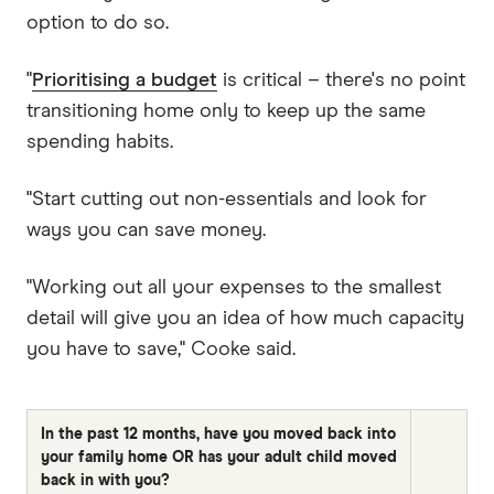
option to do so.
"
Prioritising a budget
is critical – there's no point
transitioning home only to keep up the same
spending habits.
"Start cutting out non-essentials and look for
ways you can save money.
"Working out all your expenses to the smallest
detail will give you an idea of how much capacity
you have to save," Cooke said.
In the past 12 months, have you moved back into
your family home OR has your adult child moved
back in with you?