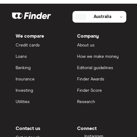
Australia
We compare
Company
Credit cards
About us
Loans
How we make money
Banking
Editorial guidelines
Insurance
Finder Awards
Investing
Finder Score
Utilities
Research
Contact us
Connect
Instagram