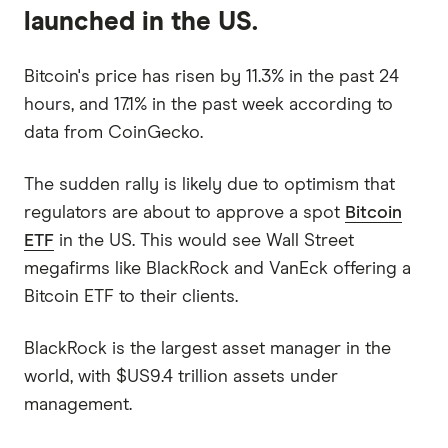
launched in the US.
Bitcoin's price has risen by 11.3% in the past 24
hours, and 17.1% in the past week according to
data from CoinGecko.
The sudden rally is likely due to optimism that
regulators are about to approve a spot
Bitcoin
ETF
in the US. This would see Wall Street
megafirms like BlackRock and VanEck offering a
Bitcoin ETF to their clients.
BlackRock is the largest asset manager in the
world, with $US9.4 trillion assets under
management.