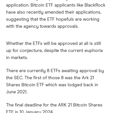
application. Bitcoin ETF applicants like BlackRock
have also recently amended their applications,
suggesting that the ETF hopefuls are working
with the agency towards approvals.
Whether the ETFs will be approved at all is still
up for conjecture, despite the current euphoria
in markets.
There are currently 8 ETFs awaiting approval by
the SEC. The first of those 8 was the Ark 21
Shares Bitcoin ETF which was lodged back in
June 2021.
The final deadline for the ARK 21 Bitcoin Shares
ETF is 10 January 2024.