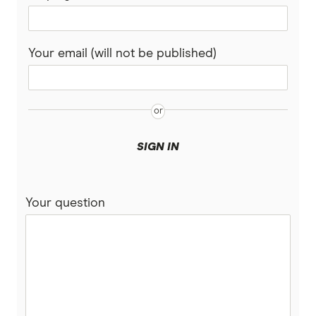
Your email (will not be published)
SIGN IN
Your question