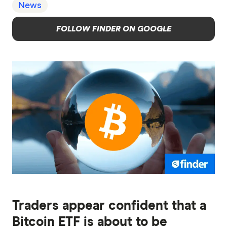
News
FOLLOW FINDER ON GOOGLE
Traders appear confident that a
Bitcoin ETF is about to be