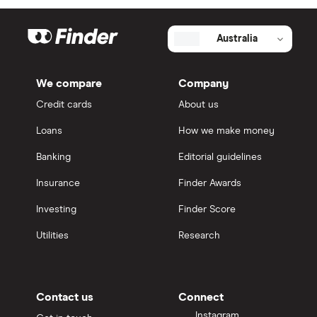
Australia
We compare
Company
Credit cards
About us
Loans
How we make money
Banking
Editorial guidelines
Insurance
Finder Awards
Investing
Finder Score
Utilities
Research
Contact us
Connect
Instagram