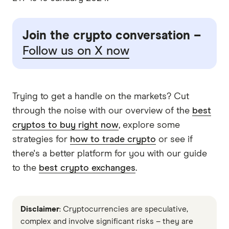
Join the crypto conversation –
Follow us on X now
Trying to get a handle on the markets? Cut
through the noise with our overview of the
best
cryptos to buy right now
, explore some
strategies for
how to trade crypto
or see if
there's a better platform for you with our guide
to the
best crypto exchanges
.
Disclaimer
: Cryptocurrencies are speculative,
complex and involve significant risks – they are