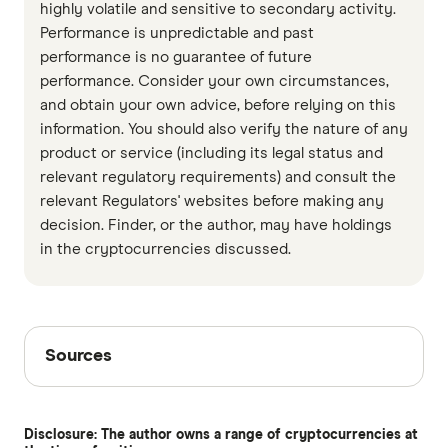
highly volatile and sensitive to secondary activity.
Performance is unpredictable and past
performance is no guarantee of future
performance. Consider your own circumstances,
and obtain your own advice, before relying on this
information. You should also verify the nature of any
product or service (including its legal status and
relevant regulatory requirements) and consult the
relevant Regulators' websites before making any
decision. Finder, or the author, may have holdings
in the cryptocurrencies discussed.
Sources
Sources
Finder writers are subject matter experts and use
primary sources, in-depth research and interviews
Disclosure: The author owns a range of cryptocurrencies at
with other experts to ensure you're getting