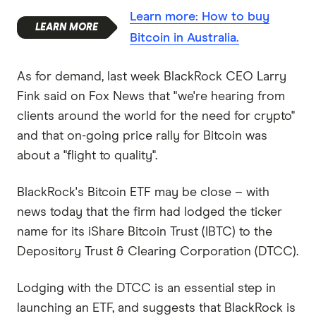
Learn more: How to buy
Bitcoin in Australia.
As for demand, last week BlackRock CEO Larry
Fink said on Fox News that "we're hearing from
clients around the world for the need for crypto"
and that on-going price rally for Bitcoin was
about a "flight to quality".
BlackRock's Bitcoin ETF may be close – with
news today that the firm had lodged the ticker
name for its iShare Bitcoin Trust (IBTC) to the
Depository Trust & Clearing Corporation (DTCC).
Lodging with the DTCC is an essential step in
launching an ETF, and suggests that BlackRock is