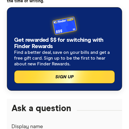
the time of writing.
accurate, up-to-date information. Articles are
fact
checked
in line with our
editorial guidelines
.
What is a spot Bitcoin ETF?, Bitcoin Magazine
Bitcoin ETF Could Be Approved in Time for
Get rewarded $$ for switching with
Christmas, Says JP Morgan, Decrypt
Finder Rewards
Find a better deal, save on your bills and get a
BlackRock Preps for Bitcoin ETF Launch, Lines
free gift card. Sign up to be the first to hear
Up Seed Investor and Reveals Ticker, Decrypt
about new Finder Rewards.
Blackrock CEO Fink weighs in on Bitcoin ETF
SIGN UP
rumor, Fox Business
Ask a question
Display name