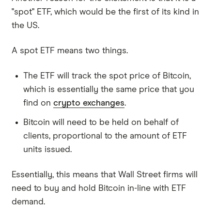
"spot" ETF, which would be the first of its kind in
the US.
A spot ETF means two things.
The ETF will track the spot price of Bitcoin,
which is essentially the same price that you
find on
crypto exchanges
.
Bitcoin will need to be held on behalf of
clients, proportional to the amount of ETF
units issued.
Essentially, this means that Wall Street firms will
need to buy and hold Bitcoin in-line with ETF
demand.