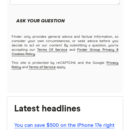
ASK YOUR QUESTION
Finder only provides general advice and factual information, so
consider your own circumstances, or seek advice before you
decide to act on our content. By submitting a question, you're
accepting our
Terms Of Service
and
Finder Group Privacy &
Cookies Policy
.
This site is protected by reCAPTCHA and the Google
Privacy
Policy
and
Terms of Service
apply.
Latest headlines
You can save $500 on the iPhone 17e right