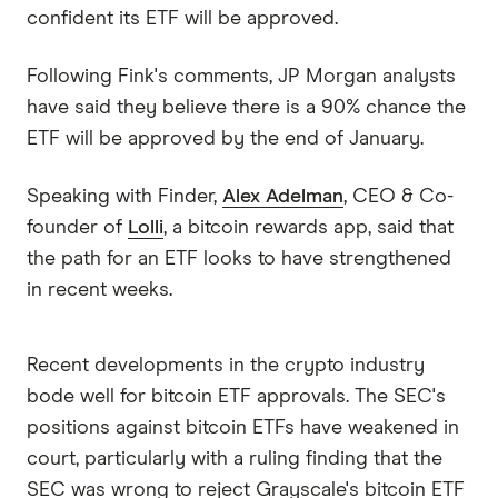
confident its ETF will be approved.
Following Fink's comments, JP Morgan analysts
have said they believe there is a 90% chance the
ETF will be approved by the end of January.
Speaking with Finder,
Alex Adelman
, CEO & Co-
founder of
Lolli
, a bitcoin rewards app, said that
the path for an ETF looks to have strengthened
in recent weeks.
Recent developments in the crypto industry
bode well for bitcoin ETF approvals. The SEC's
positions against bitcoin ETFs have weakened in
court, particularly with a ruling finding that the
SEC was wrong to reject Grayscale's bitcoin ETF