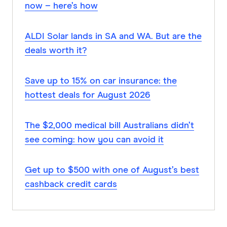
now – here’s how
ALDI Solar lands in SA and WA. But are the
deals worth it?
Save up to 15% on car insurance: the
hottest deals for August 2026
The $2,000 medical bill Australians didn’t
see coming: how you can avoid it
Get up to $500 with one of August’s best
cashback credit cards