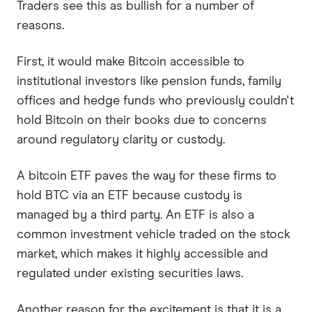
Traders see this as bullish for a number of
reasons.
First, it would make Bitcoin accessible to
institutional investors like pension funds, family
offices and hedge funds who previously couldn't
hold Bitcoin on their books due to concerns
around regulatory clarity or custody.
A bitcoin ETF paves the way for these firms to
hold BTC via an ETF because custody is
managed by a third party. An ETF is also a
common investment vehicle traded on the stock
market, which makes it highly accessible and
regulated under existing securities laws.
Another reason for the excitement is that it is a