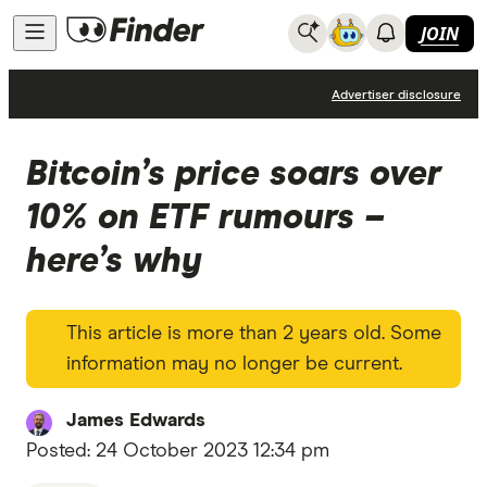
JOIN
News
Advertiser disclosure
Bitcoin’s price soars over
10% on ETF rumours –
here’s why
This article is more than 2 years old. Some
information may no longer be current.
James Edwards
Posted:
24 October 2023 12:34 pm