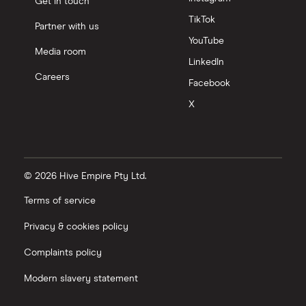
Get in touch
TikTok
Partner with us
YouTube
Media room
LinkedIn
Careers
Facebook
X
© 2026 Hive Empire Pty Ltd.
Terms of service
Privacy & cookies policy
Complaints policy
Modern slavery statement