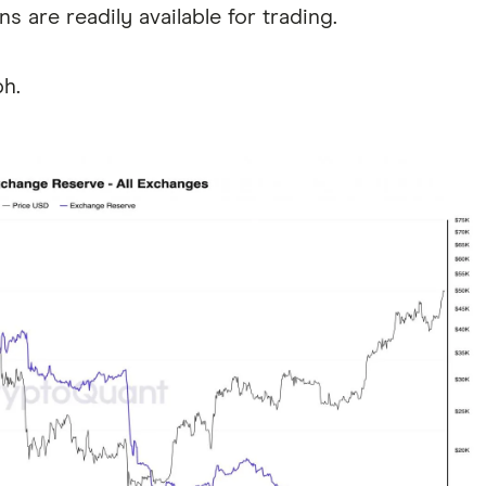
ns are readily available for trading.
ph.