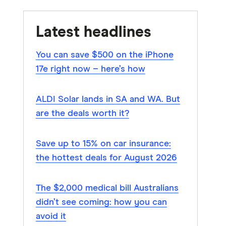
Latest headlines
You can save $500 on the iPhone
17e right now – here’s how
ALDI Solar lands in SA and WA. But
are the deals worth it?
Save up to 15% on car insurance:
the hottest deals for August 2026
The $2,000 medical bill Australians
didn’t see coming: how you can
avoid it