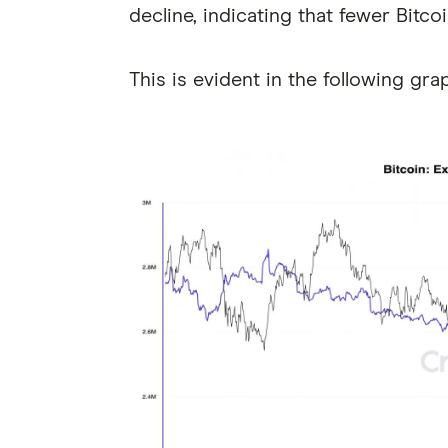
decline, indicating that fewer Bitcoi
This is evident in the following gra