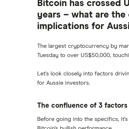
Bitcoin has crossed 
years – what are the 
implications for Auss
The largest cryptocurrency by mar
Tuesday to over US$50,000, touchin
Let's look closely into factors driv
for Aussie investors.
The confluence of 3 factors
Before going into the specifics, it
Bitcoin's bullish performance.