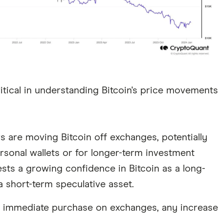
critical in understanding Bitcoin's price movements
rs are moving Bitcoin off exchanges, potentially
rsonal wallets or for longer-term investment
ests a growing confidence in Bitcoin as a long-
a short-term speculative asset.
or immediate purchase on exchanges, any increase