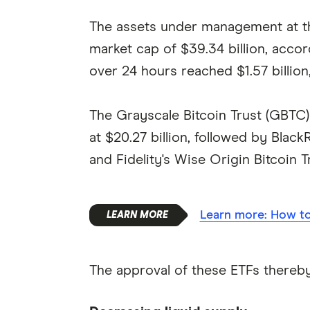
The assets under management at the
market cap of $39.34 billion, acco
over 24 hours reached $1.57 billion, 
The Grayscale Bitcoin Trust (GBTC
at $20.27 billion, followed by BlackR
and Fidelity's Wise Origin Bitcoin Tr
Learn more: How to 
The approval of these ETFs thereby 