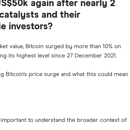
US$50k again after nearly 2
catalysts and their
ie investors?
ket value, Bitcoin surged by more than 10% on
g its highest level since 27 December 2021.
ing Bitcoin's price surge and what this could mean
's important to understand the broader context of