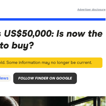
Advertiser disclosure
ts US$50,000: Is now the
 to buy?
 old. Some information may no longer be current.
News
FOLLOW FINDER ON GOOGLE