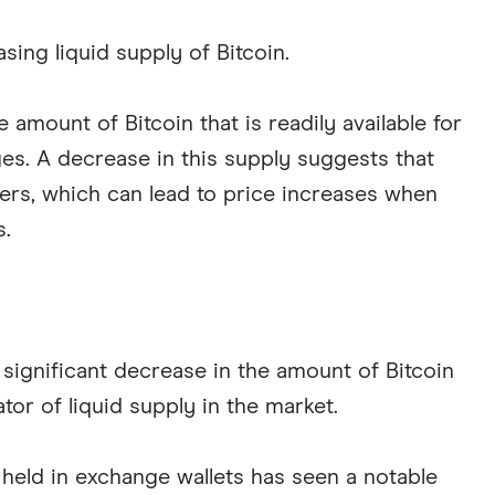
asing liquid supply of Bitcoin.
e amount of Bitcoin that is readily available for
s. A decrease in this supply suggests that
yers, which can lead to price increases when
.
significant decrease in the amount of Bitcoin
tor of liquid supply in the market.
n held in exchange wallets has seen a notable