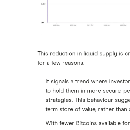
This reduction in liquid supply is 
for a few reasons.
It signals a trend where investo
to hold them in more secure, pe
strategies. This behaviour sugg
term store of value, rather than 
With fewer Bitcoins available f