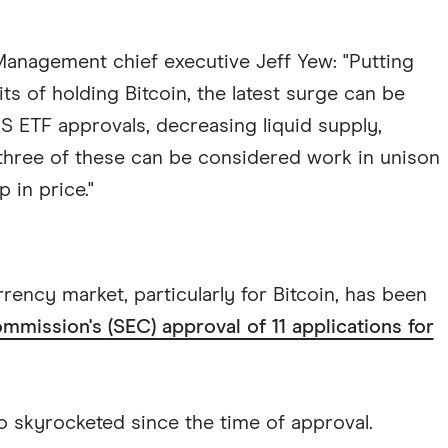
nagement chief executive Jeff Yew: "Putting
ts of holding Bitcoin, the latest surge can be
S ETF approvals, decreasing liquid supply,
l three of these can be considered work in unison
 in price."
ency market, particularly for Bitcoin, has been
mission's (SEC) approval of 11 applications for
 skyrocketed since the time of approval.