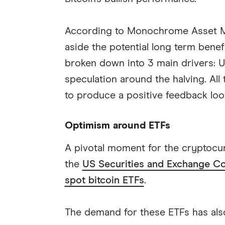
According to Monochrome Asset Ma
aside the potential long term benefi
broken down into 3 main drivers: U
speculation around the halving. Al
to produce a positive feedback loop
Optimism around ETFs
A pivotal moment for the cryptocurr
the
US Securities and Exchange Com
spot bitcoin ETFs
.
The demand for these ETFs has also