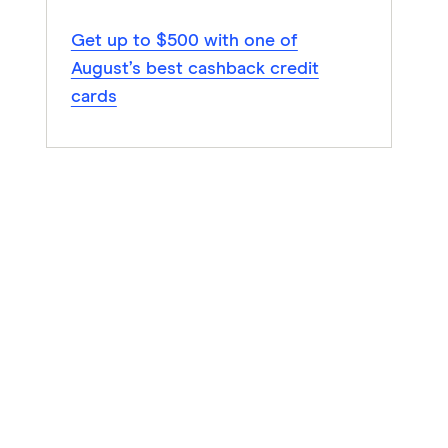
Get up to $500 with one of
August’s best cashback credit
cards