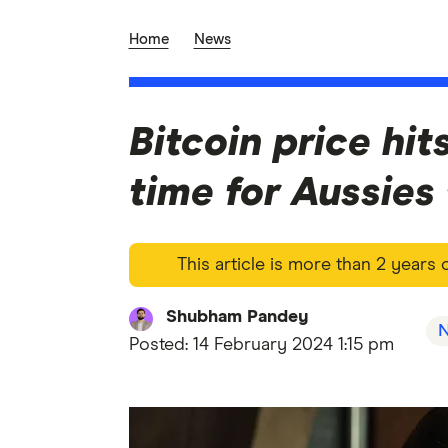
Home
News
Bitcoin price hi
time for Aussies
This article is more than 2 years
Shubham Pandey
Posted:
14 February 2024 1:15 pm