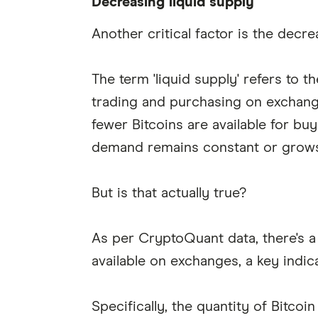
Decreasing liquid supply
Another critical factor is the decre
The term 'liquid supply' refers to th
trading and purchasing on exchange
fewer Bitcoins are available for bu
demand remains constant or grows
But is that actually true?
As per CryptoQuant data, there's a 
available on exchanges, a key indica
Specifically, the quantity of Bitcoi