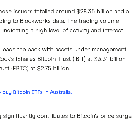
se issuers totalled around $28.35 billion and a
rding to Blockworks data. The trading volume
indicating a high level of activity and interest.
) leads the pack with assets under management
ock's iShares Bitcoin Trust (IBIT) at $3.31 billion
ust (FBTC) at $2.75 billion.
buy Bitcoin ETFs in Australia.
significantly contributes to Bitcoin's price surge.