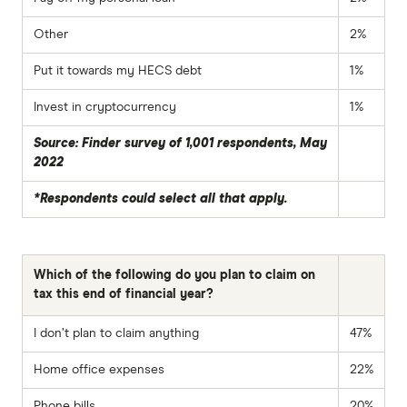
Other
2%
Put it towards my HECS debt
1%
Invest in cryptocurrency
1%
Source: Finder survey of 1,001 respondents, May
2022
*Respondents could select all that apply.
Which of the following do you plan to claim on
tax this end of financial year?
I don’t plan to claim anything
47%
Home office expenses
22%
Phone bills
20%