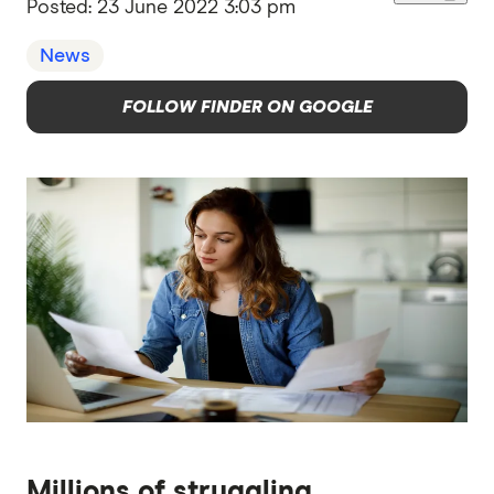
Posted:
23 June 2022 3:03 pm
News
FOLLOW FINDER ON GOOGLE
Millions of struggling