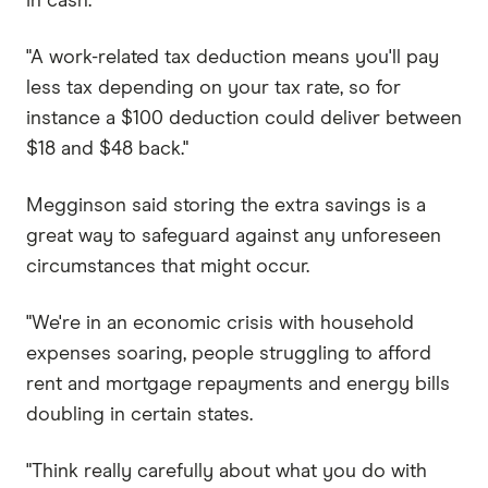
in cash.
"A work-related tax deduction means you'll pay
less tax depending on your tax rate, so for
instance a $100 deduction could deliver between
$18 and $48 back."
Megginson said storing the extra savings is a
great way to safeguard against any unforeseen
circumstances that might occur.
"We're in an economic crisis with household
expenses soaring, people struggling to afford
rent and mortgage repayments and energy bills
doubling in certain states.
"Think really carefully about what you do with