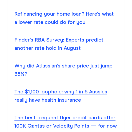
Refinancing your home loan? Here’s what
a lower rate could do for you
Finder’s RBA Survey: Experts predict
another rate hold in August
Why did Atlassian’s share price just jump
35%?
The $1,100 loophole: why 1 in 5 Aussies
really have health insurance
The best frequent flyer credit cards offer
100K Qantas or Velocity Points — for now