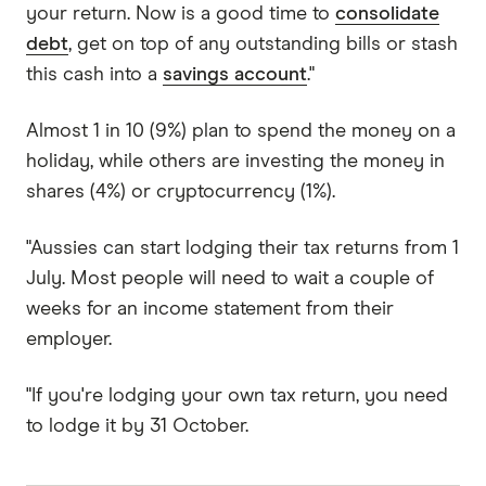
your return. Now is a good time to
consolidate
debt
, get on top of any outstanding bills or stash
this cash into a
savings account
."
Almost 1 in 10 (9%) plan to spend the money on a
holiday, while others are investing the money in
shares (4%) or cryptocurrency (1%).
"Aussies can start lodging their tax returns from 1
July. Most people will need to wait a couple of
weeks for an income statement from their
employer.
"If you're lodging your own tax return, you need
to lodge it by 31 October.