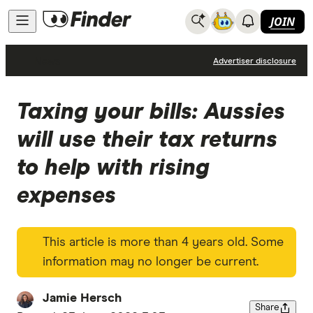
JOIN
News
Advertiser disclosure
Taxing your bills: Aussies
will use their tax returns
to help with rising
expenses
This article is more than 4 years old. Some
information may no longer be current.
Jamie Hersch
Share