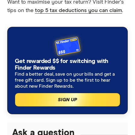
Want to maximise your tax return? Visit Finder's
tips on the
top 5 tax deductions you can claim
.
Get rewarded $$ for switching with
Finder Rewards
Find a better deal, save on your bills and get a
free gift card. Sign up to be the first to hear
about new Finder Rewards.
SIGN UP
Ask a question