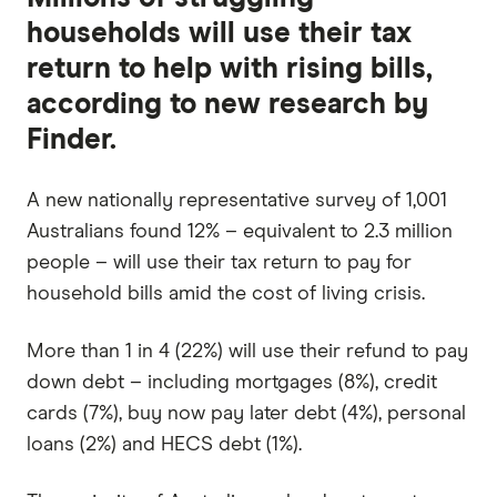
households will use their tax
return to help with rising bills,
according to new research by
Finder.
A new nationally representative survey of 1,001
Australians found 12% – equivalent to 2.3 million
people – will use their tax return to pay for
household bills amid the cost of living crisis.
More than 1 in 4 (22%) will use their refund to pay
down debt – including mortgages (8%), credit
cards (7%), buy now pay later debt (4%), personal
loans (2%) and HECS debt (1%).