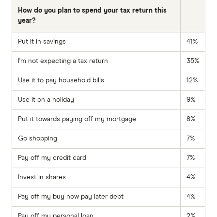
How do you plan to spend your tax return this
year?
Put it in savings
41%
I'm not expecting a tax return
35%
Use it to pay household bills
12%
Use it on a holiday
9%
Put it towards paying off my mortgage
8%
Go shopping
7%
Pay off my credit card
7%
Invest in shares
4%
Pay off my buy now pay later debt
4%
Pay off my personal loan
2%