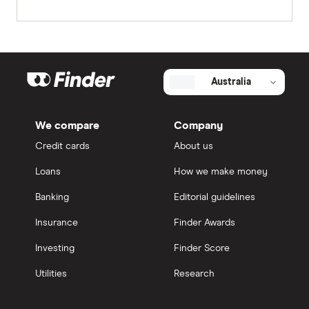
Australia
We compare
Company
Credit cards
About us
Loans
How we make money
Banking
Editorial guidelines
Insurance
Finder Awards
Investing
Finder Score
Utilities
Research