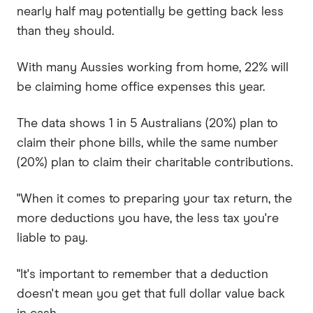
nearly half may potentially be getting back less
than they should.
With many Aussies working from home, 22% will
be claiming home office expenses this year.
The data shows 1 in 5 Australians (20%) plan to
claim their phone bills, while the same number
(20%) plan to claim their charitable contributions.
"When it comes to preparing your tax return, the
more deductions you have, the less tax you're
liable to pay.
"It's important to remember that a deduction
doesn't mean you get that full dollar value back