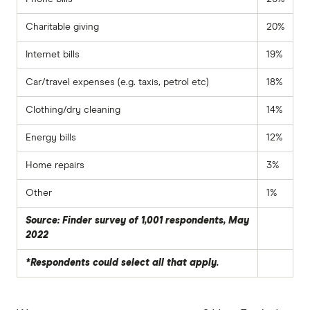
Charitable giving
20%
Internet bills
19%
Car/travel expenses (e.g. taxis, petrol etc)
18%
Clothing/dry cleaning
14%
Energy bills
12%
Home repairs
3%
Other
1%
Source: Finder survey of 1,001 respondents, May
2022
*Respondents could select all that apply.