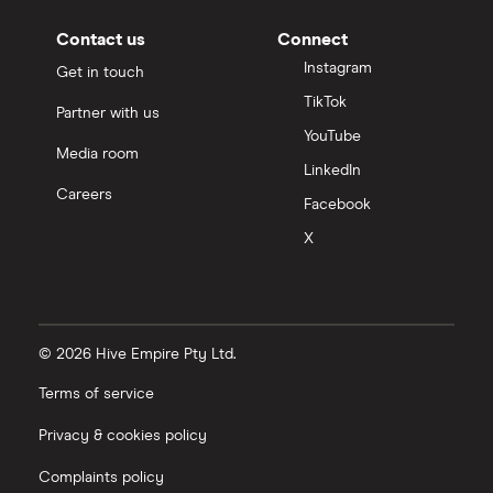
Contact us
Connect
Instagram
Get in touch
TikTok
Partner with us
YouTube
Media room
LinkedIn
Careers
Facebook
X
© 2026 Hive Empire Pty Ltd.
Terms of service
Privacy & cookies policy
Complaints policy