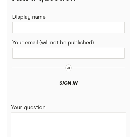
Display name
Your email (will not be published)
SIGN IN
Your question