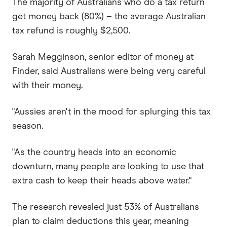
The majority of Australians who do a tax return
get money back (80%) – the average Australian
tax refund is roughly $2,500.
Sarah Megginson, senior editor of money at
Finder, said Australians were being very careful
with their money.
"Aussies aren't in the mood for splurging this tax
season.
"As the country heads into an economic
downturn, many people are looking to use that
extra cash to keep their heads above water."
The research revealed just 53% of Australians
plan to claim deductions this year, meaning