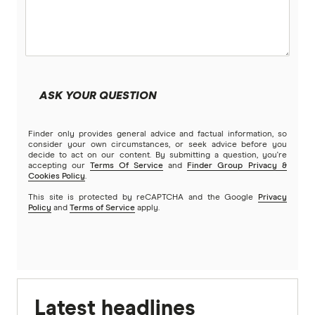
ASK YOUR QUESTION
Finder only provides general advice and factual information, so
consider your own circumstances, or seek advice before you
decide to act on our content. By submitting a question, you're
accepting our
Terms Of Service
and
Finder Group Privacy &
Cookies Policy
.
This site is protected by reCAPTCHA and the Google
Privacy
Policy
and
Terms of Service
apply.
Latest headlines