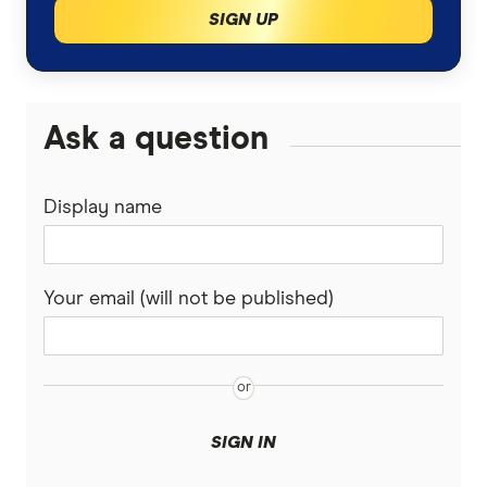
SIGN UP
Ask a question
Display name
Your email (will not be published)
SIGN IN