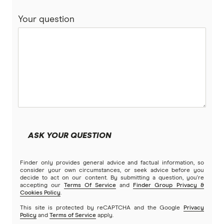
Your question
ASK YOUR QUESTION
Finder only provides general advice and factual information, so
consider your own circumstances, or seek advice before you
decide to act on our content. By submitting a question, you're
accepting our
Terms Of Service
and
Finder Group Privacy &
Cookies Policy
.
This site is protected by reCAPTCHA and the Google
Privacy
Policy
and
Terms of Service
apply.