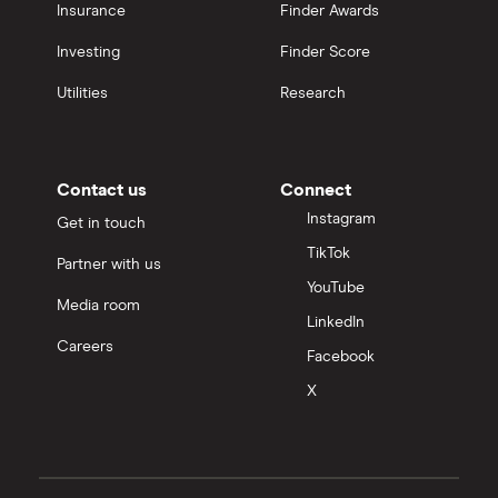
Insurance
Finder Awards
Investing
Finder Score
Utilities
Research
Contact us
Connect
Instagram
Get in touch
TikTok
Partner with us
YouTube
Media room
LinkedIn
Careers
Facebook
X