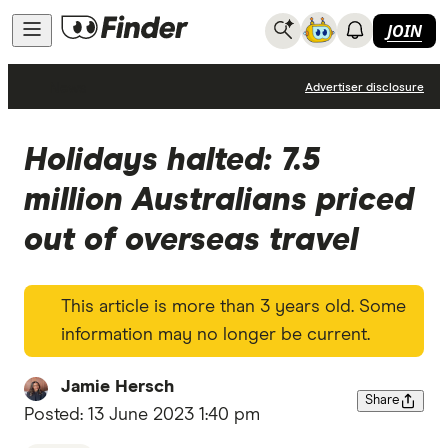
JOIN
News
Advertiser disclosure
Holidays halted: 7.5
million Australians priced
out of overseas travel
This article is more than 3 years old. Some
information may no longer be current.
Jamie Hersch
Share
Posted:
13 June 2023 1:40 pm