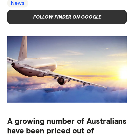
News
FOLLOW FINDER ON GOOGLE
A growing number of Australians
have been priced out of