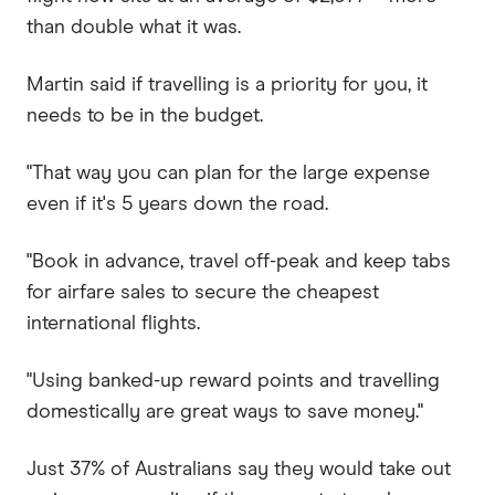
than double what it was.
Martin said if travelling is a priority for you, it
needs to be in the budget.
"That way you can plan for the large expense
even if it's 5 years down the road.
"Book in advance, travel off-peak and keep tabs
for airfare sales to secure the cheapest
international flights.
"Using banked-up reward points and travelling
domestically are great ways to save money."
Just 37% of Australians say they would take out