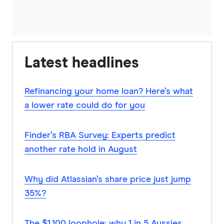
Latest headlines
Refinancing your home loan? Here’s what
a lower rate could do for you
Finder’s RBA Survey: Experts predict
another rate hold in August
Why did Atlassian’s share price just jump
35%?
The $1,100 loophole: why 1 in 5 Aussies