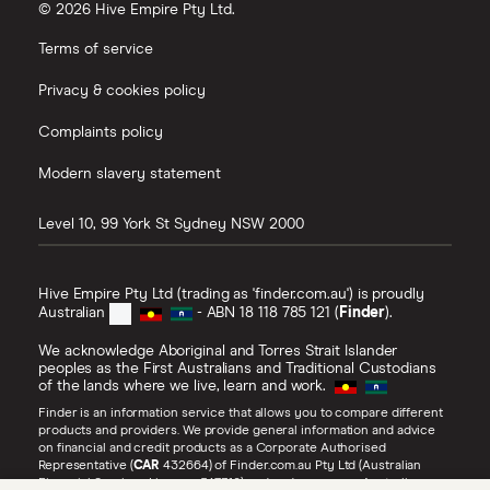
© 2026 Hive Empire Pty Ltd.
Terms of service
Privacy & cookies policy
Complaints policy
Modern slavery statement
Level 10, 99 York St
Sydney
NSW
2000
Hive Empire Pty Ltd (trading as 'finder.com.au') is proudly
Australian
- ABN 18 118 785 121 (
Finder
).
We acknowledge Aboriginal and Torres Strait Islander
peoples as the First Australians and Traditional Custodians
of the lands where we live, learn and work.
Finder is an information service that allows you to compare different
products and providers. We provide general information and advice
on financial and credit products as a Corporate Authorised
Representative (
CAR
432664) of Finder.com.au Pty Ltd (Australian
Financial Services Licence 547310) and under our own Australian