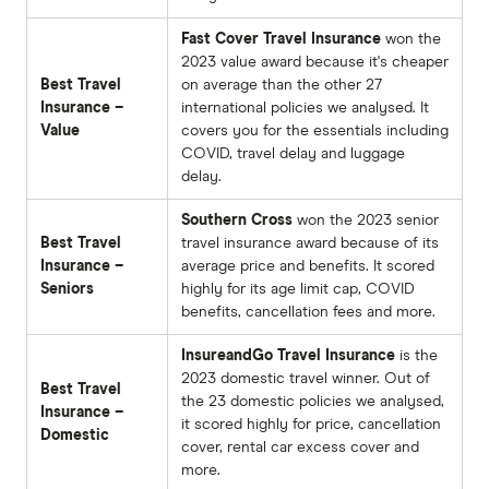
Fast Cover Travel Insurance
won the
2023 value award because it's cheaper
Best Travel
on average than the other 27
Insurance –
international policies we analysed. It
Value
covers you for the essentials including
COVID, travel delay and luggage
delay.
Southern Cross
won the 2023 senior
Best Travel
travel insurance award because of its
Insurance –
average price and benefits. It scored
Seniors
highly for its age limit cap, COVID
benefits, cancellation fees and more.
InsureandGo Travel Insurance
is the
2023 domestic travel winner. Out of
Best Travel
the 23 domestic policies we analysed,
Insurance –
it scored highly for price, cancellation
Domestic
cover, rental car excess cover and
more.