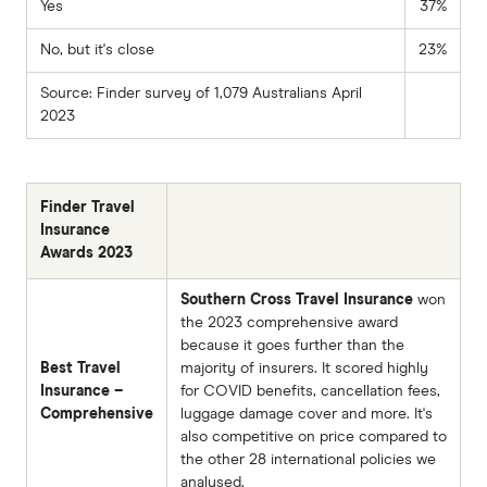
Yes
37%
No, but it's close
23%
Source: Finder survey of 1,079 Australians April
2023
Finder Travel
Insurance
Awards 2023
Southern Cross Travel Insurance
won
the 2023 comprehensive award
because it goes further than the
Best Travel
majority of insurers. It scored highly
Insurance –
for COVID benefits, cancellation fees,
Comprehensive
luggage damage cover and more. It's
also competitive on price compared to
the other 28 international policies we
analysed.