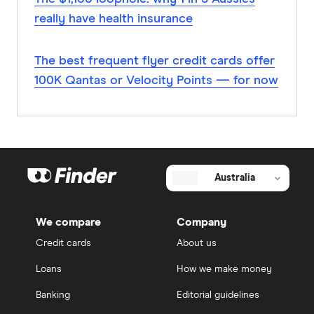
really have health insurance
The best frequent flyer credit cards offer
100K Qantas or Velocity Points — for now
Australia
We compare
Company
Credit cards
About us
Loans
How we make money
Banking
Editorial guidelines