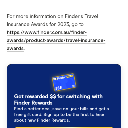
For more information on Finder's Travel
Insurance Awards for 2023, go to
https://www.finder.com.au/finder-
awards/product-awards/travel-insurance-
awards
.
Get rewarded $$ for switching with
Finder Rewards
Find a better deal, save on your bills and get a
free gift card. Sign up to be the first to hear
about new Finder Rewards.