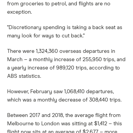
from groceries to petrol, and flights are no
exception.
"Discretionary spending is taking a back seat as
many look for ways to cut back."
There were 1,324,360 overseas departures in
March – a monthly increase of 255,950 trips, and
a yearly increase of 989,120 trips, according to
ABS statistics.
However, February saw 1,068,410 departures,
which was a monthly decrease of 308,440 trips.
Between 2017 and 2018, the average flight from
Melbourne to London was sitting at $1,412 – this
flight now sits at an average of $2,677 – more