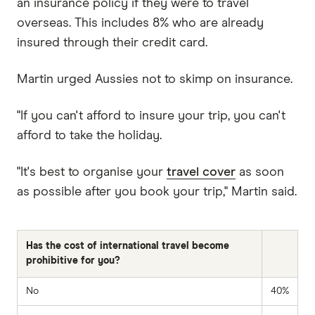
an insurance policy if they were to travel
overseas. This includes 8% who are already
insured through their credit card.
Martin urged Aussies not to skimp on insurance.
"If you can't afford to insure your trip, you can't
afford to take the holiday.
"It's best to organise your
travel cover
as soon
as possible after you book your trip," Martin said.
Has the cost of international travel become
prohibitive for you?
No
40%