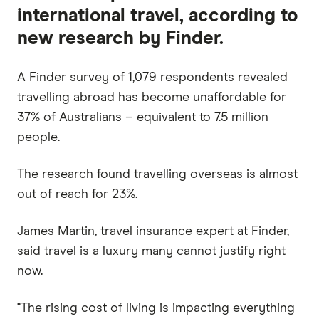
international travel, according to
new research by Finder.
A Finder survey of 1,079 respondents revealed
travelling abroad has become unaffordable for
37% of Australians – equivalent to 7.5 million
people.
The research found travelling overseas is almost
out of reach for 23%.
James Martin, travel insurance expert at Finder,
said travel is a luxury many cannot justify right
now.
"The rising cost of living is impacting everything