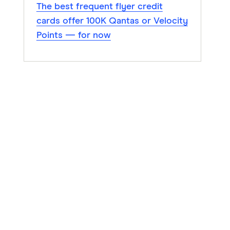
The best frequent flyer credit
cards offer 100K Qantas or Velocity
Points — for now