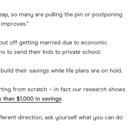
heap, so many are pulling the pin or postponing
n improves."
 put off getting married due to economic
s to send their kids to private school.
d their savings while life plans are on hold.
tarting from scratch – in fact our research shows
s than $1,000 in savings
.
ifferent direction, ask yourself what you can do