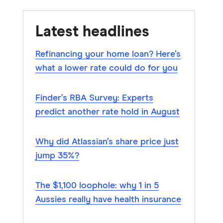
Latest headlines
Refinancing your home loan? Here’s
what a lower rate could do for you
Finder’s RBA Survey: Experts
predict another rate hold in August
Why did Atlassian’s share price just
jump 35%?
The $1,100 loophole: why 1 in 5
Aussies really have health insurance