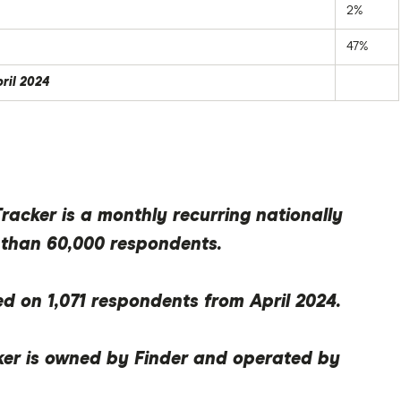
2%
47%
pril 2024
acker is a monthly recurring nationally
 than 60,000 respondents.
ed on 1,071 respondents from April 2024.
er is owned by Finder and operated by