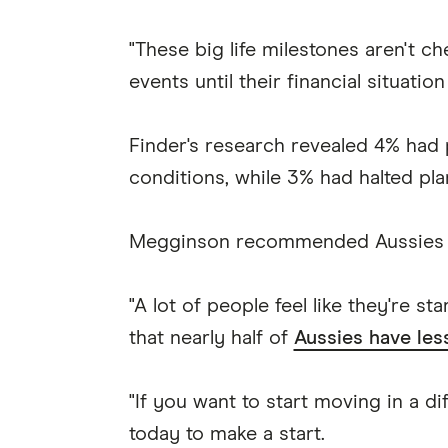
"These big life milestones aren't c
events until their financial situatio
Finder's research revealed 4% had
conditions, while 3% had halted plan
Megginson recommended Aussies buil
"A lot of people feel like they're s
that nearly half of
Aussies have les
"If you want to start moving in a d
today to make a start.