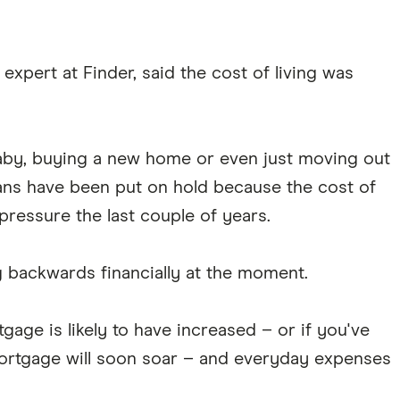
xpert at Finder, said the cost of living was
aby, buying a new home or even just moving out
lans have been put on hold because the cost of
pressure the last couple of years.
g backwards financially at the moment.
gage is likely to have increased – or if you've
 mortgage will soon soar – and everyday expenses