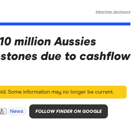
Advertiser disclosure
10 million Aussies
estones due to cashflow
 old. Some information may no longer be current.
News
FOLLOW FINDER ON GOOGLE