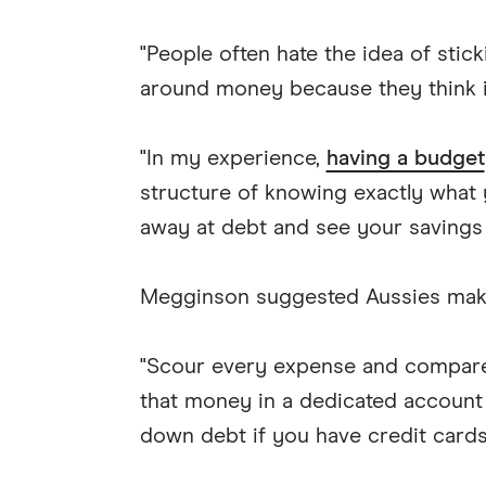
"People often hate the idea of stic
around money because they think it
"In my experience,
having a budget
structure of knowing exactly what y
away at debt and see your savings
Megginson suggested Aussies make 
"Scour every expense and compare
that money in a dedicated account a
down debt if you have credit cards 