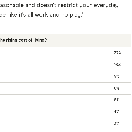
reasonable and doesn't restrict your everyday
el like it's all work and no play."
e rising cost of living?
37%
16%
9%
6%
5%
4%
3%