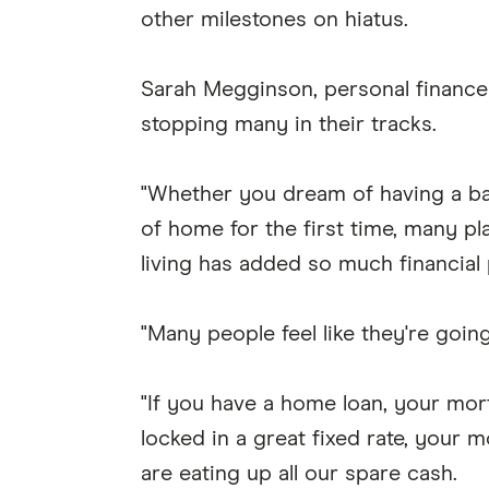
other milestones on hiatus.
Sarah Megginson, personal finance e
stopping many in their tracks.
"Whether you dream of having a b
of home for the first time, many p
living has added so much financial 
"Many people feel like they're goin
"If you have a home loan, your mort
locked in a great fixed rate, your
are eating up all our spare cash.