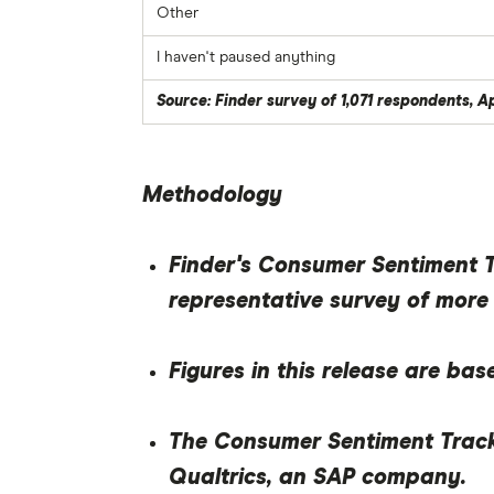
Other
I haven't paused anything
Source: Finder survey of 1,071 respondents, A
Methodology
Finder's Consumer Sentiment Tr
representative survey of more
Figures in this release are bas
The Consumer Sentiment Track
Qualtrics, an SAP company.