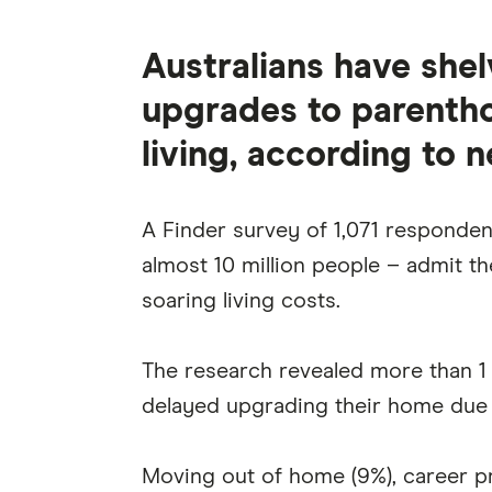
Australians have she
upgrades to parentho
living, according to 
A Finder survey of 1,071 respondent
almost 10 million people – admit th
soaring living costs.
The research revealed more than 1 
delayed upgrading their home due
Moving out of home (9%), career pr