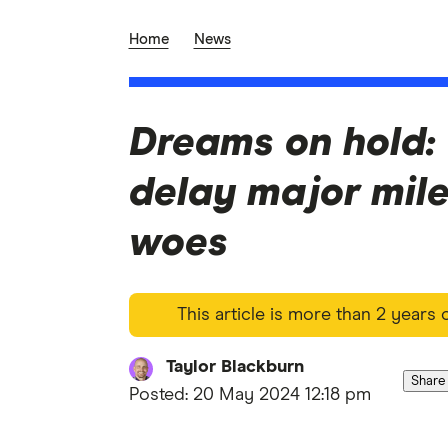
Home
News
Dreams on hold: 
delay major mil
woes
This article is more than 2 years
Taylor Blackburn
Share
Posted:
20 May 2024 12:18 pm