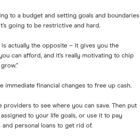
king to a budget and setting goals and boundaries
's going to be restrictive and hard.
is actually the opposite – it gives you the
ou can afford, and it's really motivating to chip
 grow."
immediate financial changes to free up cash.
 providers to see where you can save. Then put
ssigned to your life goals, or use it to pay
and personal loans to get rid of.