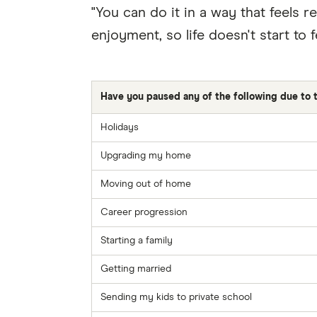
"You can do it in a way that feels 
enjoyment, so life doesn't start to fe
Have you paused any of the following due to th
Holidays
Upgrading my home
Moving out of home
Career progression
Starting a family
Getting married
Sending my kids to private school