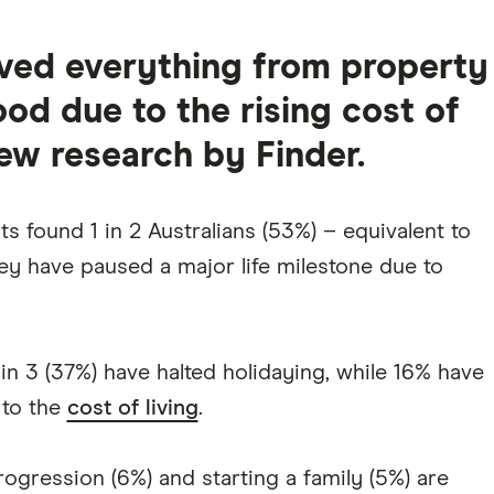
lved everything from property
od due to the rising cost of
new research by Finder.
s found 1 in 2 Australians (53%) – equivalent to
ey have paused a major life milestone due to
in 3 (37%) have halted holidaying, while 16% have
 to the
cost of living
.
ogression (6%) and starting a family (5%) are