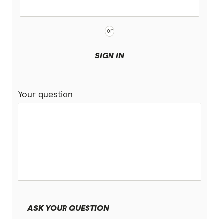
SIGN IN
Your question
ASK YOUR QUESTION