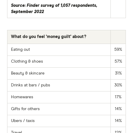
Source: Finder survey of 1,057 respondents,
September 2022
What do you feel 'money guilt' about?
Eating out
59%
Clothing & shoes
57%
Beauty & skincare
31%
Drinks at bars / pubs
30%
Homewares
17%
Gifts for others
14%
Ubers / taxis
14%
Travel
12%