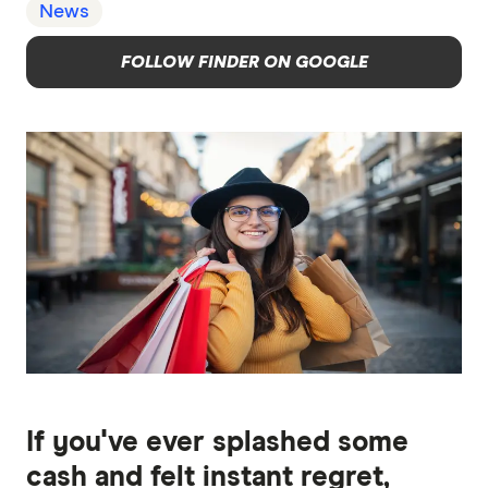
News
FOLLOW FINDER ON GOOGLE
If you've ever splashed some
cash and felt instant regret,