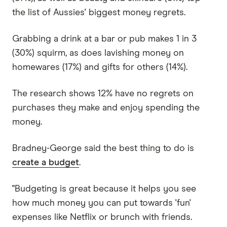
the list of Aussies' biggest money regrets.
Grabbing a drink at a bar or pub makes 1 in 3
(30%) squirm, as does lavishing money on
homewares (17%) and gifts for others (14%).
The research shows 12% have no regrets on
purchases they make and enjoy spending the
money.
Bradney-George said the best thing to do is
create a budget
.
"Budgeting is great because it helps you see
how much money you can put towards 'fun'
expenses like Netflix or brunch with friends.