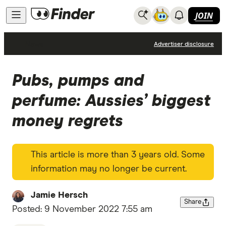
JOIN
News
Advertiser disclosure
Pubs, pumps and
perfume: Aussies’ biggest
money regrets
This article is more than 3 years old. Some
information may no longer be current.
Jamie Hersch
Share
Posted:
9 November 2022 7:55 am