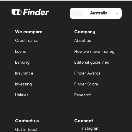
Australia
We compare
Company
Credit cards
About us
Loans
How we make money
Banking
Editorial guidelines
Insurance
Finder Awards
Investing
Finder Score
Utilities
Research
Contact us
Connect
Instagram
Get in touch