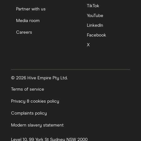
TikTok
Partner with us
YouTube
Media room
LinkedIn
Careers
Facebook
X
© 2026 Hive Empire Pty Ltd.
Terms of service
Privacy & cookies policy
Complaints policy
Modern slavery statement
Level 10, 99 York St
Sydney
NSW
2000