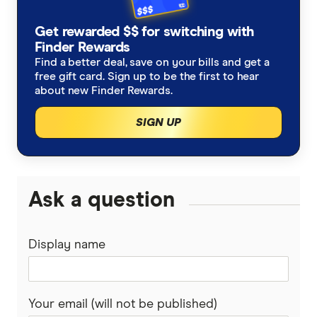
Get rewarded $$ for switching with
Finder Rewards
Find a better deal, save on your bills and get a
free gift card. Sign up to be the first to hear
about new Finder Rewards.
SIGN UP
Ask a question
Display name
Your email (will not be published)