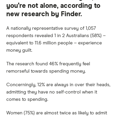
you're not alone, according to
new research by Finder.
A nationally representative survey of 1,057
respondents revealed 1 in 2 Australians (58%) –
equivalent to 11.6 million people – experience
money guilt.
The research found 46% frequently feel
remorseful towards spending money.
Concerningly, 12% are always in over their heads,
admitting they have no self-control when it
comes to spending.
Women (75%) are almost twice as likely to admit