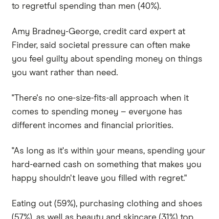
to regretful spending than men (40%).
Amy Bradney-George, credit card expert at
Finder, said societal pressure can often make
you feel guilty about spending money on things
you want rather than need.
"There's no one-size-fits-all approach when it
comes to spending money – everyone has
different incomes and financial priorities.
"As long as it's within your means, spending your
hard-earned cash on something that makes you
happy shouldn't leave you filled with regret."
Eating out (59%), purchasing clothing and shoes
(57%), as well as beauty and skincare (31%) top