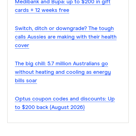
Medibank and Bupa: up to $200 in gift
cards + 12 weeks free
Switch, ditch or downgrade? The tough
calls Aussies are making with their health
cover
The big chill: 5.7 million Australians go
without heating and cooling as energy
bills soar
Optus coupon codes and discounts: Up
to $200 back (August 2026)