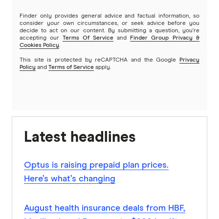
Finder only provides general advice and factual information, so
consider your own circumstances, or seek advice before you
decide to act on our content. By submitting a question, you're
accepting our
Terms Of Service
and
Finder Group Privacy &
Cookies Policy
.
This site is protected by reCAPTCHA and the Google
Privacy
Policy
and
Terms of Service
apply.
Latest headlines
Optus is raising prepaid plan prices.
Here’s what’s changing
August health insurance deals from HBF,