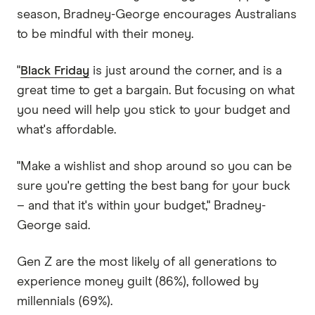
season, Bradney-George encourages Australians
to be mindful with their money.
"
Black Friday
is just around the corner, and is a
great time to get a bargain. But focusing on what
you need will help you stick to your budget and
what's affordable.
"Make a wishlist and shop around so you can be
sure you're getting the best bang for your buck
– and that it's within your budget," Bradney-
George said.
Gen Z are the most likely of all generations to
experience money guilt (86%), followed by
millennials (69%).