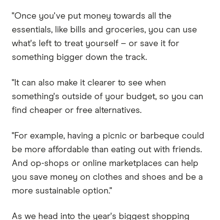
"Once you've put money towards all the
essentials, like bills and groceries, you can use
what's left to treat yourself – or save it for
something bigger down the track.
"It can also make it clearer to see when
something's outside of your budget, so you can
find cheaper or free alternatives.
"For example, having a picnic or barbeque could
be more affordable than eating out with friends.
And op-shops or online marketplaces can help
you save money on clothes and shoes and be a
more sustainable option."
As we head into the year's biggest shopping