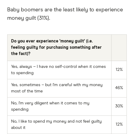
Baby boomers are the least likely to experience
money guilt (31%).
Do you ever experience 'money guilt' (i.e.
feeling guilty for purchasing something after
the fact)?
Yes, always – I have no self-control when it comes
12%
to spending
Yes, sometimes – but I'm careful with my money
46%
most of the time
No, I'm very diligent when it comes to my
30%
spending
No, I like to spend my money and not feel guilty
12%
about it