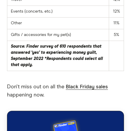
Events (concerts, etc.)
12%
Other
11%
Gifts / accessories for my pet(s)
5%
Source: Finder survey of 610 respondents that
answered 'yes' to experiencing money guilt,
September 2022 *Respondents could select all
that apply.
Don't miss out on all the
Black Friday sales
happening now.