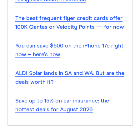
The best frequent flyer credit cards offer
100K Qantas or Velocity Points — for now
You can save $500 on the iPhone 17e right
now – here’s how
ALDI Solar lands in SA and WA. But are the
deals worth it?
Save up to 15% on car insurance: the
hottest deals for August 2026