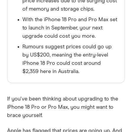
price increases due to the surging cost
of memory and storage chips.
With the iPhone 18 Pro and Pro Max set
to launch in September, your next
upgrade could cost you more.
Rumours suggest prices could go up
by US$200, meaning the entry-level
iPhone 18 Pro could cost around
$2,359 here in Australia.
If you've been thinking about upgrading to the
iPhone 18 Pro or Pro Max, you might want to
brace yourself.
Apple has flagged that prices are going up. And