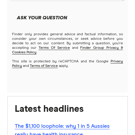
ASK YOUR QUESTION
Finder only provides general advice and factual information, so
consider your own circumstances, or seek advice before you
decide to act on our content. By submitting a question, you're
accepting our
Terms Of Service
and
Finder Group Privacy &
Cookies Policy
.
This site is protected by reCAPTCHA and the Google
Privacy
Policy
and
Terms of Service
apply.
Latest headlines
The $1,100 loophole: why 1 in 5 Aussies
really have health insurance