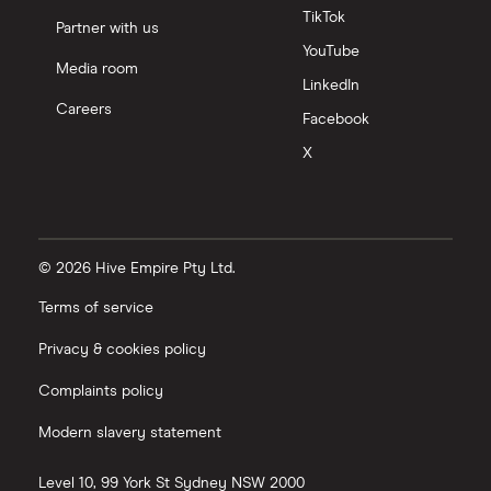
TikTok
Partner with us
YouTube
Media room
LinkedIn
Careers
Facebook
X
© 2026 Hive Empire Pty Ltd.
Terms of service
Privacy & cookies policy
Complaints policy
Modern slavery statement
Level 10, 99 York St
Sydney
NSW
2000