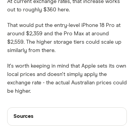
At current exchange rates, that increase works
out to roughly $360 here.
That would put the entry-level iPhone 18 Pro at
around $2,359 and the Pro Max at around
$2,559. The higher storage tiers could scale up
similarly from there.
It's worth keeping in mind that Apple sets its own
local prices and doesn't simply apply the
exchange rate - the actual Australian prices could
be higher.
Sources
Sources
Finder writers are subject matter experts and use