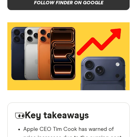
FOLLOW FINDER ON GOOGLE
Key takeaways
Apple CEO Tim Cook has warned of