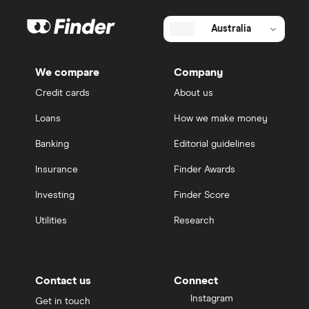
Australia
We compare
Company
Credit cards
About us
Loans
How we make money
Banking
Editorial guidelines
Insurance
Finder Awards
Investing
Finder Score
Utilities
Research
Contact us
Connect
Instagram
Get in touch