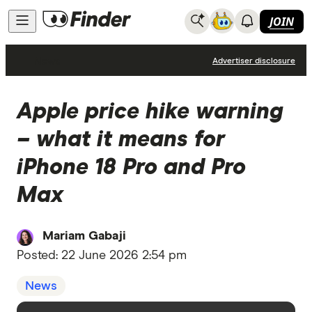
JOIN
News
Advertiser disclosure
Apple price hike warning
– what it means for
iPhone 18 Pro and Pro
Max
Mariam Gabaji
Posted:
22 June 2026 2:54 pm
News