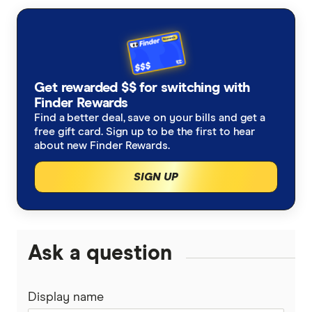
primary sources, in-depth research and interviews
with other experts to ensure you're getting
accurate, up-to-date information. Articles are
fact
checked
in line with our
editorial guidelines
.
Tim Cook Warns Price Hikes Unavoidable:
Get rewarded $$ for switching with
Finder Rewards
Why iPhone 18 Pro Could Hit $1,399
Find a better deal, save on your bills and get a
free gift card. Sign up to be the first to hear
about new Finder Rewards.
SIGN UP
Ask a question
Display name