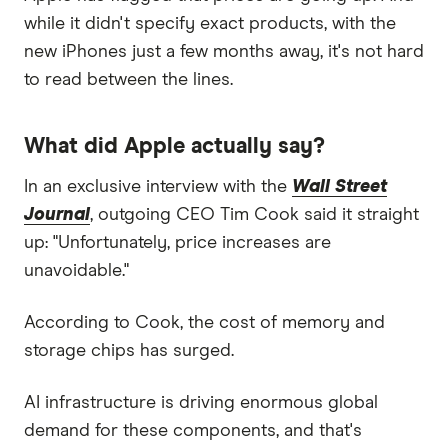
while it didn't specify exact products, with the
new iPhones just a few months away, it's not hard
to read between the lines.
What did Apple actually say?
In an exclusive interview with the
Wall Street
Journal
, outgoing CEO Tim Cook said it straight
up: "Unfortunately, price increases are
unavoidable."
According to Cook, the cost of memory and
storage chips has surged.
AI infrastructure is driving enormous global
demand for these components, and that's