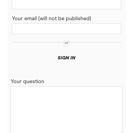
Your email (will not be published)
SIGN IN
Your question