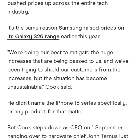
pushed prices up across the entire tech
industry.
It's the same reason
Samsung raised prices on
its Galaxy S26 range
earlier this year.
"We're doing our best to mitigate the huge
increases that are being passed to us, and we've
been trying to shield our customers from the
increases, but the situation has become
unsustainable," Cook said.
He didn't name the iPhone 18 series specifically,
or any product, for that matter.
But Cook steps down as CEO on 1 September,
handing over to hardware chief John Ternus just