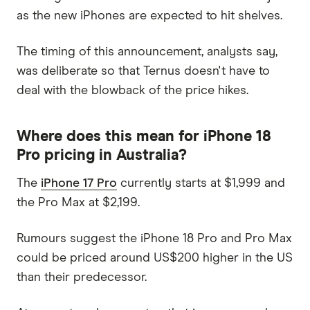
as the new iPhones are expected to hit shelves.
The timing of this announcement, analysts say,
was deliberate so that Ternus doesn't have to
deal with the blowback of the price hikes.
Where does this mean for iPhone 18
Pro pricing in Australia?
The
iPhone 17 Pro
currently starts at $1,999 and
the Pro Max at $2,199.
Rumours suggest the iPhone 18 Pro and Pro Max
could be priced around US$200 higher in the US
than their predecessor.