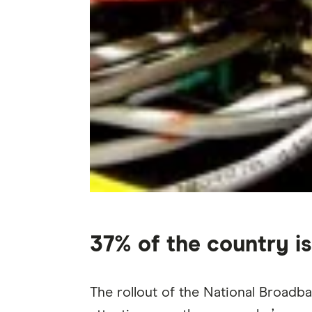
37% of the country is
The rollout of the National Broadb