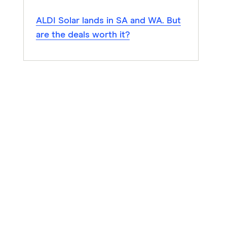
ALDI Solar lands in SA and WA. But
are the deals worth it?