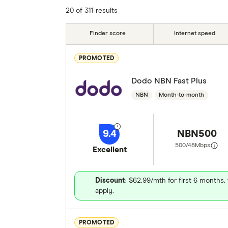
Unlimited Data?
Connection Type
20 of 311 results
5G
Contract Length
Download Spe
Finder score
Internet speed
Upload Speed
More products
PROMOTED
Dodo NBN Fast Plus
NBN
Month-to-month
9.4
NBN500
500/48
Mbps
Excellent
Discount
: $62.99/mth for first 6 months
apply.
PROMOTED