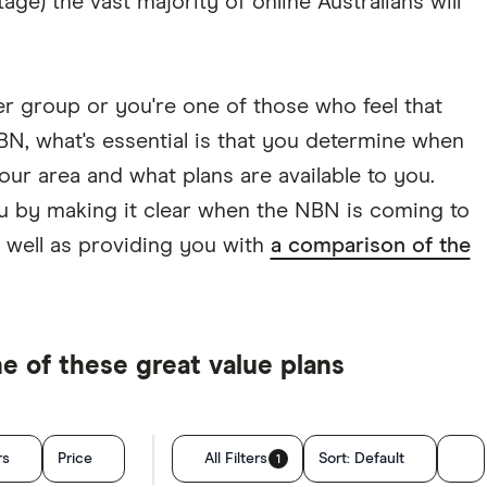
 stage) the vast majority of online Australians will
r group or you're one of those who feel that
N, what's essential is that you determine when
our area and what plans are available to you.
u by making it clear when the NBN is coming to
 well as providing you with
a comparison of the
 of these great value plans
rs
Price
All Filters
Sort:
Default
1