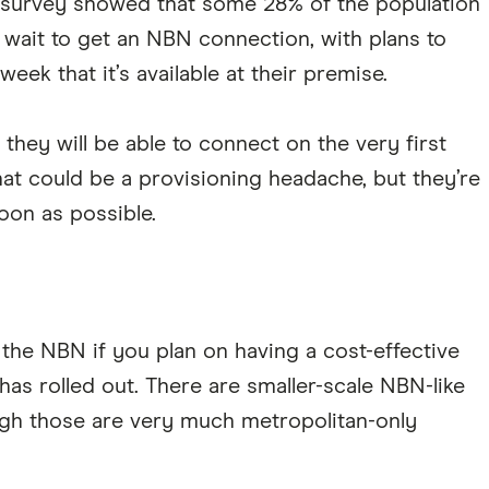
r's survey showed that some 28% of the population
t wait to get an NBN connection, with plans to
week that it’s available at their premise.
 they will be able to connect on the very first
 that could be a provisioning headache, but they’re
soon as possible.
the NBN if you plan on having a cost-effective
as rolled out. There are smaller-scale NBN-like
ugh those are very much metropolitan-only