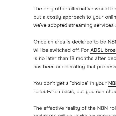
The only other alternative would be
but a costly approach to your onlin
we’ve adopted streaming services
Once an area is declared to be NBN
will be switched off. For
ADSL broa
is no later than 18 months after de
has been accelerating that process t
You don’t get a "choice" in your
NB
rollout-area basis, but you can cho
The effective reality of the NBN roll