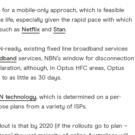
 for a mobile-only approach, which is feasible
e life, especially given the rapid pace with which
 such as
Netflix
and
Stan
.
-ready, existing fixed line broadband services
dband
services, NBN’s window for disconnection
claration, although, in Optus HFC areas, Optus
o as little as 30 days.
N technology
, which is determined on a per-
ose plans from a variety of ISPs.
out is that by 2020 (if the rollouts go to plan –