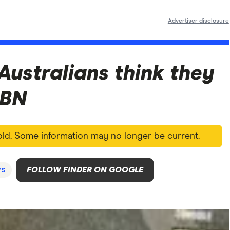
Advertiser disclosure
 Australians think they
NBN
 old. Some information may no longer be current.
s
FOLLOW FINDER ON GOOGLE