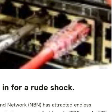
 in for a rude shock.
and Network (NBN) has attracted endless