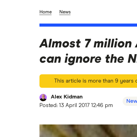
Home
News
Almost 7 million
can ignore the 
This article is more than 9 years
Alex Kidman
New
Posted:
13 April 2017 12:46 pm