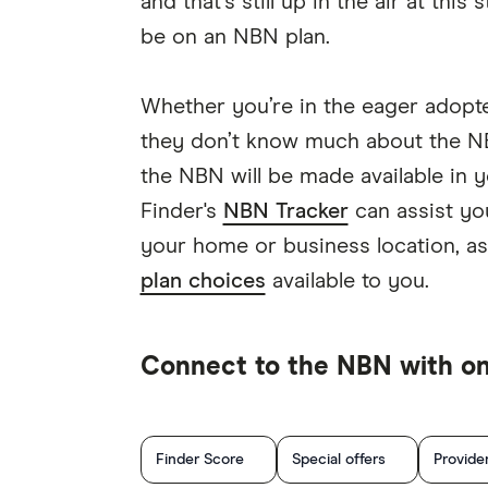
and that’s still up in the air at this
be on an NBN plan.
Whether you’re in the eager adopte
they don’t know much about the NB
the NBN will be made available in y
Finder's
NBN Tracker
can assist yo
your home or business location, as
plan choices
available to you.
Connect to the NBN with one
Finder Score
Special offers
Provide