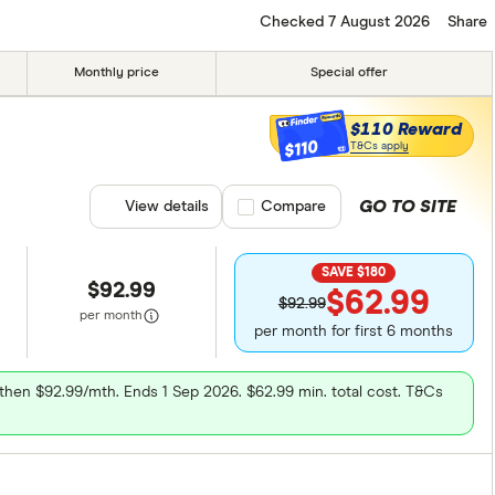
3G
4G
Checked 7 August 2026
Share
ed
Monthly price
Special offer
$110 Reward
$110
T&Cs apply
GO TO SITE
View details
Compare product selection
Compare
SAVE $180
$92.99
$62.99
$92.99
per month
per month for first 6 months
, then $92.99/mth. Ends 1 Sep 2026. $62.99 min. total cost. T&Cs