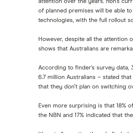
attention over the years. nbn’s cur
of planned premises will be able to
technologies, with the full rollout
However, despite all the attention 
shows that Australians are remarka
According to finder's survey data,
6.7 million Australians – stated th
that they don’t plan on switching o
Even more surprising is that 18% o
the NBN and 17% indicated that they