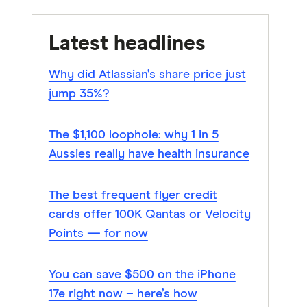
Latest headlines
Why did Atlassian’s share price just
jump 35%?
The $1,100 loophole: why 1 in 5
Aussies really have health insurance
The best frequent flyer credit
cards offer 100K Qantas or Velocity
Points — for now
You can save $500 on the iPhone
17e right now – here’s how