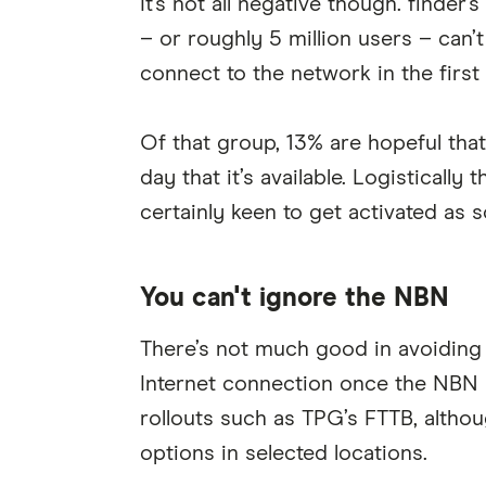
It's not all negative though. finde
– or roughly 5 million users – can’
connect to the network in the first 
Of that group, 13% are hopeful that
day that it’s available. Logistically
certainly keen to get activated as 
You can't ignore the NBN
There’s not much good in avoiding 
Internet connection once the NBN h
rollouts such as TPG’s FTTB, altho
options in selected locations.