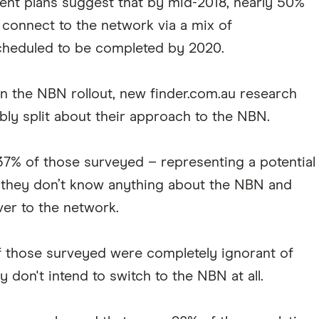
rent plans suggest that by mid-2018, nearly 50%
 connect to the network via a mix of
 scheduled to be completed by 2020.
on the NBN rollout, new finder.com.au research
bly split about their approach to the NBN.
 37% of those surveyed – representing a potential
at they don’t know anything about the NBN and
ver to the network.
f those surveyed were completely ignorant of
 don't intend to switch to the NBN at all.