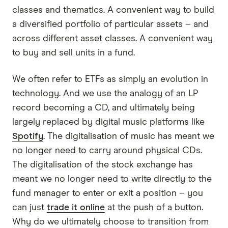
classes and thematics. A convenient way to build
a diversified portfolio of particular assets – and
across different asset classes. A convenient way
to buy and sell units in a fund.
We often refer to ETFs as simply an evolution in
technology. And we use the analogy of an LP
record becoming a CD, and ultimately being
largely replaced by digital music platforms like
Spotify
. The digitalisation of music has meant we
no longer need to carry around physical CDs.
The digitalisation of the stock exchange has
meant we no longer need to write directly to the
fund manager to enter or exit a position – you
can just
trade it online
at the push of a button.
Why do we ultimately choose to transition from