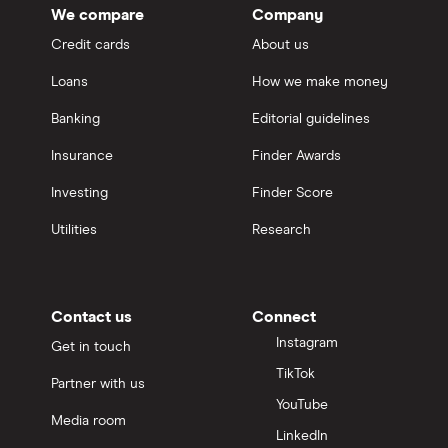
We compare
Company
Credit cards
About us
Loans
How we make money
Banking
Editorial guidelines
Insurance
Finder Awards
Investing
Finder Score
Utilities
Research
Contact us
Connect
Instagram
Get in touch
TikTok
Partner with us
YouTube
Media room
LinkedIn