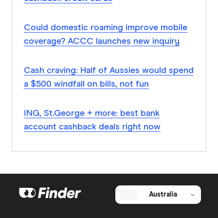
Could domestic roaming improve mobile
coverage? ACCC launches new inquiry
Cash craving: Half of Aussies would spend
a $500 windfall on bills, not fun
ING, St.George + more: best bank
account cashback deals right now
Australia