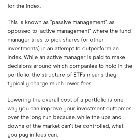
for the index.
This is known as "passive management", as
opposed to "active management" where the fund
manager tries to pick shares (or other
investments) in an attempt to outperform an
index. While an active manager is paid to make
decisions around which companies to hold in the
portfolio, the structure of ETFs means they
typically charge much lower fees.
Lowering the overall cost of a portfolio is one
way you can improve your investment outcomes
over the long run because, while the ups and
downs of the market can't be controlled, what
you pay in fees can.