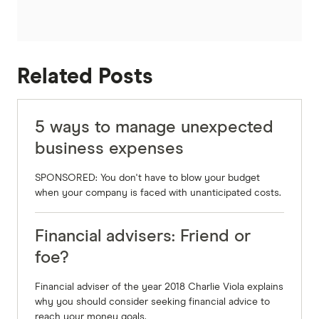
Related Posts
5 ways to manage unexpected
business expenses
SPONSORED: You don't have to blow your budget
when your company is faced with unanticipated costs.
Financial advisers: Friend or
foe?
Financial adviser of the year 2018 Charlie Viola explains
why you should consider seeking financial advice to
reach your money goals.