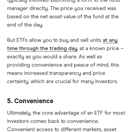
typically involved submitting a form to the fund
manager directly. The price you received was
based on the net asset value of the fund at the
end of the day.
But ETFs allow you to buy and sell units
at any
time through the trading day
, at a known price –
exactly as you would a share. As well as
providing convenience and peace of mind, this
means increased transparency and price
certainty, which are crucial for many investors.
5. Convenience
Ultimately, the core advantage of an ETF for most
investors comes back to convenience.
Convenient access to different markets, asset