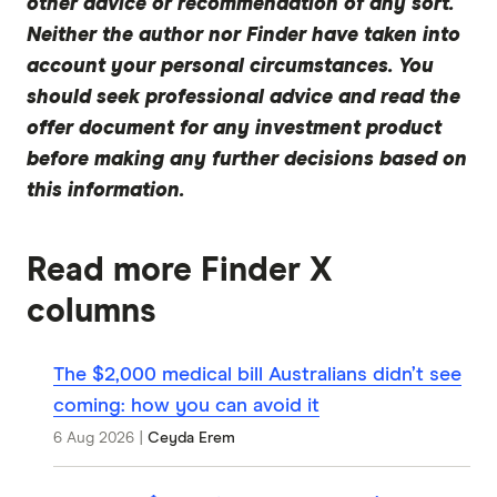
other advice or recommendation of any sort.
Neither the author nor Finder have taken into
account your personal circumstances. You
should seek professional advice and read the
offer document for any investment product
before making any further decisions based on
this information.
Read more Finder X
columns
The $2,000 medical bill Australians didn’t see
coming: how you can avoid it
6 Aug 2026
|
Ceyda Erem