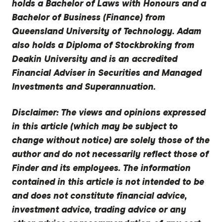
holds a Bachelor of Laws with Honours and a
Bachelor of Business (Finance) from
Queensland University of Technology. Adam
also holds a Diploma of Stockbroking from
Deakin University and is an accredited
Financial Adviser in Securities and Managed
Investments and Superannuation.
Disclaimer:
The views and opinions expressed
in this article (which may be subject to
change without notice) are solely those of the
author and do not necessarily reflect those of
Finder and its employees. The information
contained in this article is not intended to be
and does not constitute financial advice,
investment advice, trading advice or any