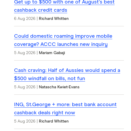
Get up to $500 with one of August’s best
cashback credit cards
6 Aug 2026
|
Richard Whitten
Could domestic roaming improve mobile
coverage? ACCC launches new inquiry
5 Aug 2026
|
Mariam Gabaji
Cash craving: Half of Aussies would spend a
$500 windfall on bills, not fun
5 Aug 2026
|
Natascha Kwiet-Evans
ING, St.George + more: best bank account
cashback deals right now
5 Aug 2026
|
Richard Whitten