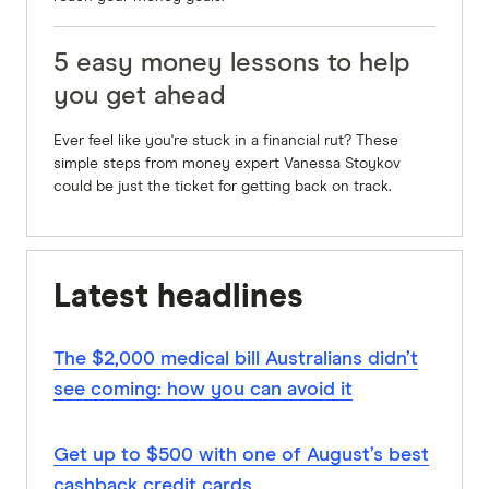
5 easy money lessons to help
you get ahead
Ever feel like you're stuck in a financial rut? These
simple steps from money expert Vanessa Stoykov
could be just the ticket for getting back on track.
Latest headlines
The $2,000 medical bill Australians didn’t
see coming: how you can avoid it
Get up to $500 with one of August’s best
cashback credit cards