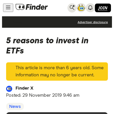
JOIN
News
Advertiser disclosure
5 reasons to invest in
ETFs
This article is more than 6 years old. Some
information may no longer be current.
Finder X
Posted:
29 November 2019 9:46 am
News