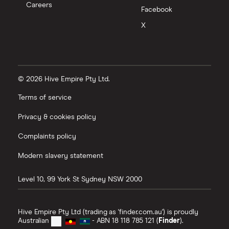
Careers
Facebook
X
© 2026 Hive Empire Pty Ltd.
Terms of service
Privacy & cookies policy
Complaints policy
Modern slavery statement
Level 10, 99 York St
Sydney
NSW
2000
Hive Empire Pty Ltd (trading as 'finder.com.au') is proudly
Australian
- ABN 18 118 785 121 (
Finder
).