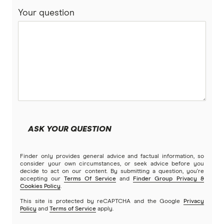
Your question
ASK YOUR QUESTION
Finder only provides general advice and factual information, so
consider your own circumstances, or seek advice before you
decide to act on our content. By submitting a question, you're
accepting our
Terms Of Service
and
Finder Group Privacy &
Cookies Policy
.
This site is protected by reCAPTCHA and the Google
Privacy
Policy
and
Terms of Service
apply.