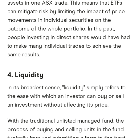
assets in one ASX trade. This means that ETFs
can mitigate risk by limiting the impact of price
movements in individual securities on the
outcome of the whole portfolio. In the past,
people investing in direct shares would have had
to make many individual trades to achieve the
same results.
4. Liquidity
In its broadest sense, "liquidity" simply refers to
the ease with which an investor can buy or sell
an investment without affecting its price.
With the traditional unlisted managed fund, the
process of buying and selling units in the fund