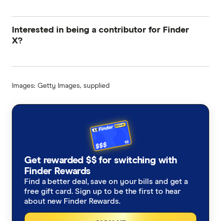
Interested in being a contributor for Finder
X?
Images: Getty Images, supplied
Get rewarded $$ for switching with
Finder Rewards
Find a better deal, save on your bills and get a
free gift card. Sign up to be the first to hear
about new Finder Rewards.