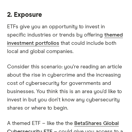
2. Exposure
ETFs give you an opportunity to invest in
specific industries or trends by offering
themed
investment portfolios
that could include both
local and global companies.
Consider this scenario: you're reading an article
about the rise in cybercrime and the increasing
cost of cybersecurity for governments and
businesses. You think this is an area you'd like to
invest in but you don't know any cybersecurity
shares or where to begin.
A themed ETF – like the the
BetaShares Global
Cybersecurity ETF
– could give you access to a