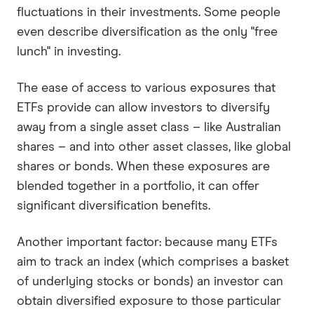
fluctuations in their investments. Some people
even describe diversification as the only "free
lunch" in investing.
The ease of access to various exposures that
ETFs provide can allow investors to diversify
away from a single asset class – like Australian
shares – and into other asset classes, like global
shares or bonds. When these exposures are
blended together in a portfolio, it can offer
significant diversification benefits.
Another important factor: because many ETFs
aim to track an index (which comprises a basket
of underlying stocks or bonds) an investor can
obtain diversified exposure to those particular