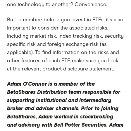
one technology to another? Convenience.
But remember: before you invest in ETFs, it's also
important to consider the associated risks,
including market risk, index tracking risk, security
specific risk and foreign exchange risk (as
applicable). To find information on the risks and
other features of each ETF, make sure you look
at the relevant product disclosure statement.
Adam O'Connor
is a member of the
BetaShares Distribution team responsible for
supporting institutional and intermediary
broker and adviser channels. Prior to joining
BetaShares, Adam worked in stockbroking
and advisory with Bell Potter Securities. Adam