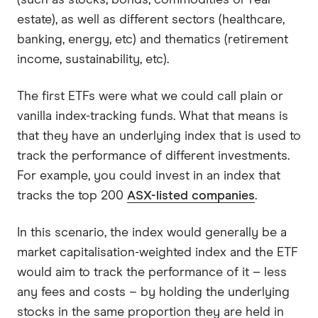
estate), as well as different sectors (healthcare,
banking, energy, etc) and thematics (retirement
income, sustainability, etc).
The first ETFs were what we could call plain or
vanilla index-tracking funds. What that means is
that they have an underlying index that is used to
track the performance of different investments.
For example, you could invest in an index that
tracks the top 200
ASX-listed companies
.
In this scenario, the index would generally be a
market capitalisation-weighted index and the ETF
would aim to track the performance of it – less
any fees and costs – by holding the underlying
stocks in the same proportion they are held in