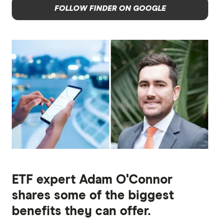
FOLLOW FINDER ON GOOGLE
ETF expert Adam O'Connor
shares some of the biggest
benefits they can offer.