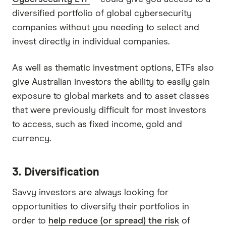
diversified portfolio of global cybersecurity
companies without you needing to select and
invest directly in individual companies.
As well as thematic investment options, ETFs also
give Australian investors the ability to easily gain
exposure to global markets and to asset classes
that were previously difficult for most investors
to access, such as fixed income, gold and
currency.
3. Diversification
Savvy investors are always looking for
opportunities to diversify their portfolios in
order to
help reduce (or spread) the risk
of