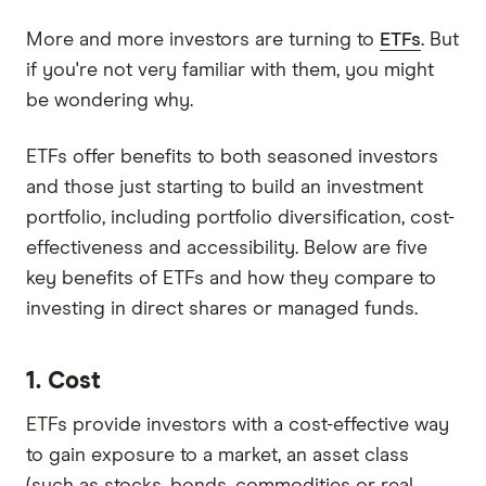
More and more investors are turning to
ETFs
. But
if you're not very familiar with them, you might
be wondering why.
ETFs offer benefits to both seasoned investors
and those just starting to build an investment
portfolio, including portfolio diversification, cost-
effectiveness and accessibility. Below are five
key benefits of ETFs and how they compare to
investing in direct shares or managed funds.
1. Cost
ETFs provide investors with a cost-effective way
to gain exposure to a market, an asset class
(such as stocks, bonds, commodities or real