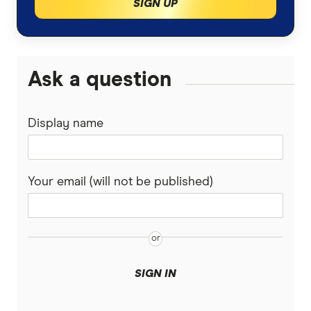
SIGN UP
Ask a question
Display name
Your email (will not be published)
SIGN IN