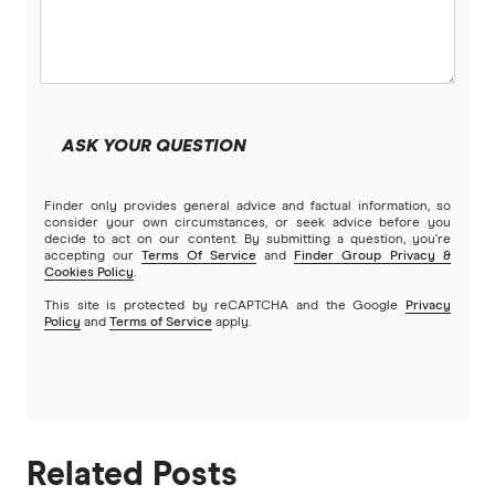
ASK YOUR QUESTION
Finder only provides general advice and factual information, so
consider your own circumstances, or seek advice before you
decide to act on our content. By submitting a question, you're
accepting our
Terms Of Service
and
Finder Group Privacy &
Cookies Policy
.
This site is protected by reCAPTCHA and the Google
Privacy
Policy
and
Terms of Service
apply.
Related Posts