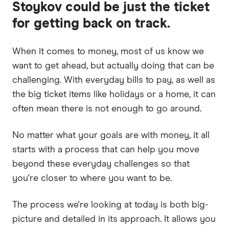
Stoykov could be just the ticket
for getting back on track.
When it comes to money, most of us know we
want to get ahead, but actually doing that can be
challenging. With everyday bills to pay, as well as
the big ticket items like holidays or a home, it can
often mean there is not enough to go around.
No matter what your goals are with money, it all
starts with a process that can help you move
beyond these everyday challenges so that
you're closer to where you want to be.
The process we're looking at today is both big-
picture and detailed in its approach. It allows you