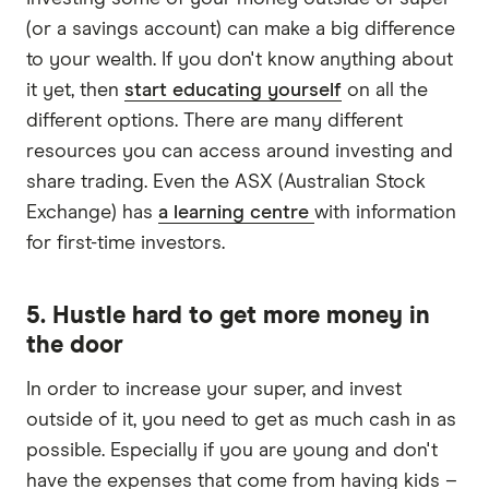
(or a savings account) can make a big difference
to your wealth. If you don't know anything about
it yet, then
start educating yourself
on all the
different options. There are many different
resources you can access around investing and
share trading. Even the ASX (Australian Stock
Exchange) has
a learning centre
with information
for first-time investors.
5. Hustle hard to get more money in
the door
In order to increase your super, and invest
outside of it, you need to get as much cash in as
possible. Especially if you are young and don't
have the expenses that come from having kids –