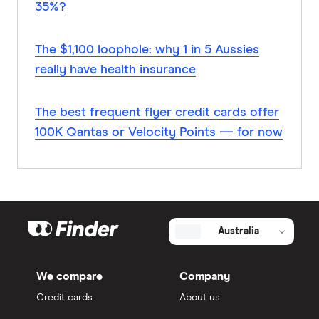
35%?
The $1,100 loophole: why 1 in 5 Aussies
really have health insurance
The best frequent flyer credit cards offer
100K Qantas or Velocity Points — for now
Australia
We compare
Company
Credit cards
About us