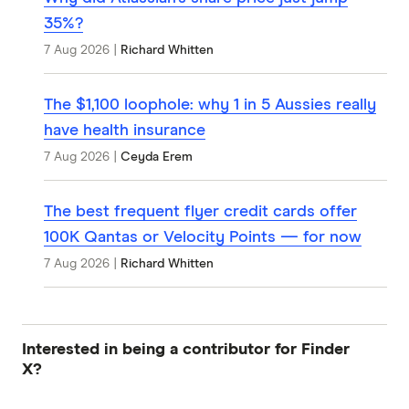
35%?
7 Aug 2026
|
Richard Whitten
The $1,100 loophole: why 1 in 5 Aussies really
have health insurance
7 Aug 2026
|
Ceyda Erem
The best frequent flyer credit cards offer
100K Qantas or Velocity Points — for now
7 Aug 2026
|
Richard Whitten
Interested in being a contributor for Finder
X?