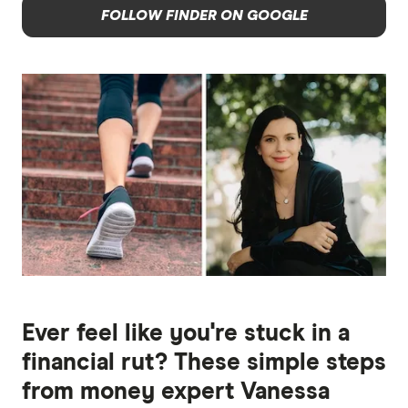
FOLLOW FINDER ON GOOGLE
Ever feel like you're stuck in a
financial rut? These simple steps
from money expert Vanessa