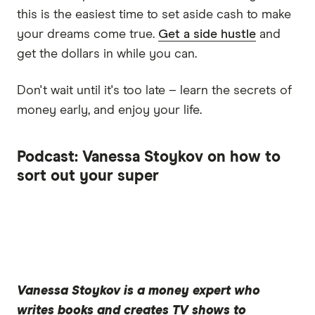
this is the easiest time to set aside cash to make
your dreams come true.
Get a side hustle
and
get the dollars in while you can.
Don't wait until it's too late – learn the secrets of
money early, and enjoy your life.
Podcast: Vanessa Stoykov on how to
sort out your super
Vanessa Stoykov
is a money expert who
writes books and creates TV shows to