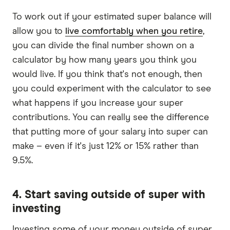
To work out if your estimated super balance will
allow you to
live comfortably when you retire
,
you can divide the final number shown on a
calculator by how many years you think you
would live. If you think that's not enough, then
you could experiment with the calculator to see
what happens if you increase your super
contributions. You can really see the difference
that putting more of your salary into super can
make – even if it's just 12% or 15% rather than
9.5%.
4. Start saving outside of super with
investing
Investing some of your money outside of super