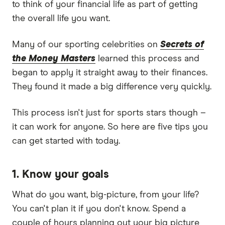
to think of your financial life as part of getting
the overall life you want.
Many of our sporting celebrities on
Secrets of
the Money Masters
learned this process and
began to apply it straight away to their finances.
They found it made a big difference very quickly.
This process isn't just for sports stars though –
it can work for anyone. So here are five tips you
can get started with today.
1. Know your goals
What do you want, big-picture, from your life?
You can't plan it if you don't know. Spend a
couple of hours planning out your big picture