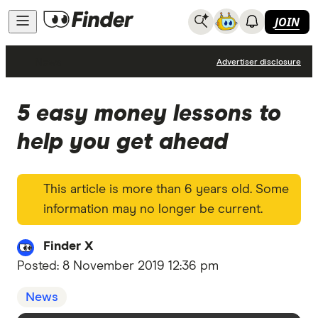
JOIN
News
Advertiser disclosure
5 easy money lessons to
help you get ahead
This article is more than 6 years old. Some
information may no longer be current.
Finder X
Posted:
8 November 2019 12:36 pm
News