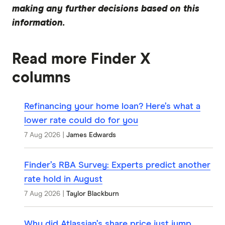
making any further decisions based on this
information.
Read more Finder X
columns
Refinancing your home loan? Here’s what a
lower rate could do for you
7 Aug 2026
|
James Edwards
Finder’s RBA Survey: Experts predict another
rate hold in August
7 Aug 2026
|
Taylor Blackburn
Why did Atlassian’s share price just jump