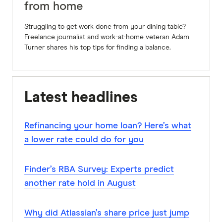
from home
Struggling to get work done from your dining table?
Freelance journalist and work-at-home veteran Adam
Turner shares his top tips for finding a balance.
Latest headlines
Refinancing your home loan? Here’s what
a lower rate could do for you
Finder’s RBA Survey: Experts predict
another rate hold in August
Why did Atlassian’s share price just jump