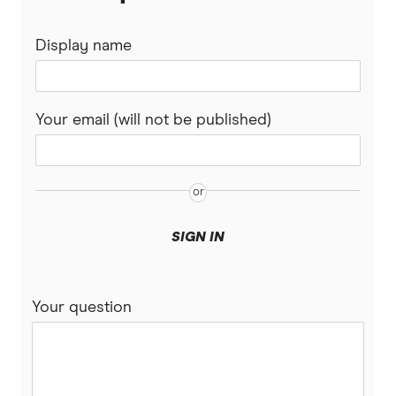
Display name
Your email (will not be published)
SIGN IN
Your question