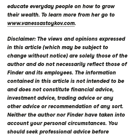
educate everyday people on how to grow
their wealth. To learn more from her go to
www.vanessastoykov.com
.
Disclaimer:
The views and opinions expressed
in this article (which may be subject to
change without notice) are solely those of the
author and do not necessarily reflect those of
Finder and its employees. The information
contained in this article is not intended to be
and does not constitute financial advice,
investment advice, trading advice or any
other advice or recommendation of any sort.
Neither the author nor Finder have taken into
account your personal circumstances. You
should seek professional advice before