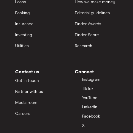
Loans
How we make money
Banking
Editorial guidelines
Insurance
Finder Awards
Investing
Finder Score
Utilities
Research
Contact us
Connect
Instagram
Get in touch
TikTok
Partner with us
YouTube
Media room
LinkedIn
Careers
Facebook
X