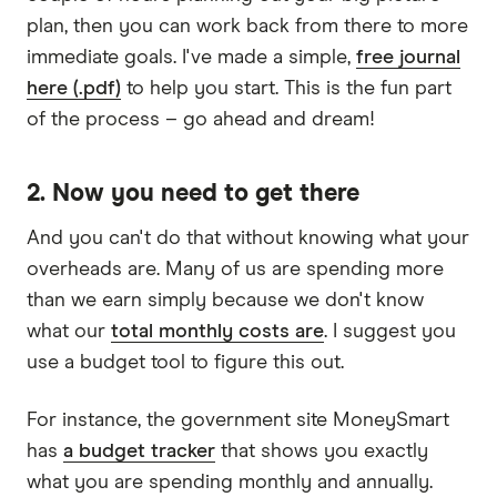
plan, then you can work back from there to more
immediate goals. I've made a simple,
free journal
here (.pdf)
to help you start. This is the fun part
of the process – go ahead and dream!
2. Now you need to get there
And you can't do that without knowing what your
overheads are. Many of us are spending more
than we earn simply because we don't know
what our
total monthly costs are
. I suggest you
use a budget tool to figure this out.
For instance, the government site MoneySmart
has
a budget tracker
that shows you exactly
what you are spending monthly and annually.