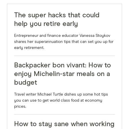
The super hacks that could
help you retire early
Entrepreneur and finance educator Vanessa Stoykov
shares her superannuation tips that can set you up for
early retirement.
Backpacker bon vivant: How to
enjoy Michelin-star meals on a
budget
Travel writer Michael Turtle dishes up some hot tips
you can use to get world class food at economy
prices.
How to stay sane when working