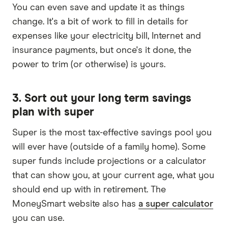
You can even save and update it as things
change. It's a bit of work to fill in details for
expenses like your electricity bill, Internet and
insurance payments, but once's it done, the
power to trim (or otherwise) is yours.
3. Sort out your long term savings
plan with super
Super is the most tax-effective savings pool you
will ever have (outside of a family home). Some
super funds include projections or a calculator
that can show you, at your current age, what you
should end up with in retirement. The
MoneySmart website also has
a super calculator
you can use.