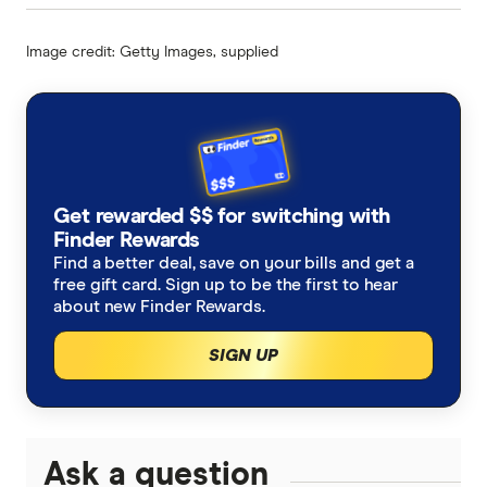
Image credit: Getty Images, supplied
Get rewarded $$ for switching with
Finder Rewards
Find a better deal, save on your bills and get a
free gift card. Sign up to be the first to hear
about new Finder Rewards.
SIGN UP
Ask a question