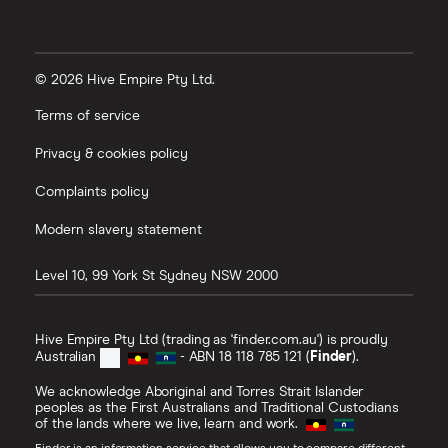
© 2026 Hive Empire Pty Ltd.
Terms of service
Privacy & cookies policy
Complaints policy
Modern slavery statement
Level 10, 99 York St
Sydney
NSW
2000
Hive Empire Pty Ltd (trading as 'finder.com.au') is proudly
Australian
- ABN 18 118 785 121 (
Finder
).
We acknowledge Aboriginal and Torres Strait Islander
peoples as the First Australians and Traditional Custodians
of the lands where we live, learn and work.