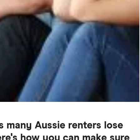
s many Aussie renters lose
Here's how you can make sure