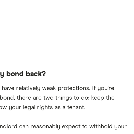
my bond back?
have relatively weak protections. If you're
bond, there are two things to do: keep the
w your legal rights as a tenant.
 landlord can reasonably expect to withhold your