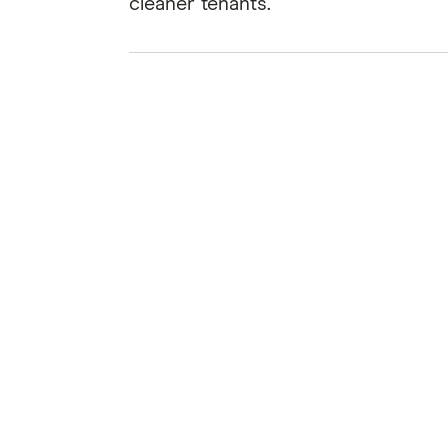
cleaner tenants.