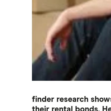
finder research show
their rental bonds. 