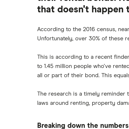
that doesn't happen 
According to the 2016 census, nearl
Unfortunately, over 30% of these r
This is according to a recent finde
to 1.45 million people who've rente
all or part of their bond. This equal
The research is a timely reminder th
laws around renting, property dam
Breaking down the numbers