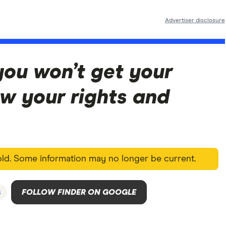
Advertiser disclosure
you won’t get your
w your rights and
 old. Some information may no longer be current.
s
FOLLOW FINDER ON GOOGLE