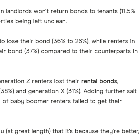
 landlords won't return bonds to tenants (11.5%
ties being left unclean.
 lose their bond (36% to 26%), while renters in
eir bond (37%) compared to their counterparts in
neration Z renters lost their
rental bonds
,
 (38%) and generation X (31%). Adding further salt
 of baby boomer renters failed to get their
(at great length) that it's because they're better,