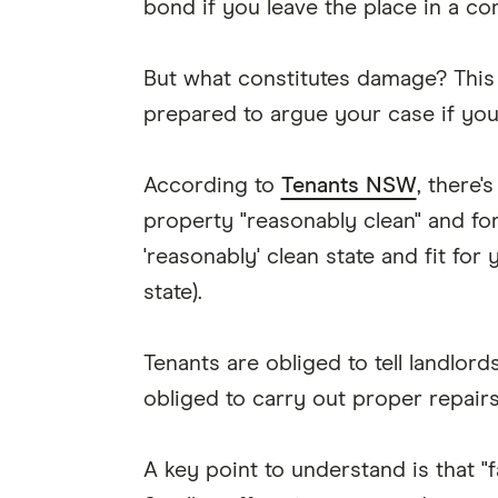
bond if you leave the place in a c
But what constitutes damage? This
prepared to argue your case if your 
According to
Tenants NSW
, there'
property "reasonably clean" and for
'reasonably' clean state and fit for 
state).
Tenants are obliged to tell landlo
obliged to carry out proper repairs
A key point to understand is that "