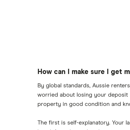
How can I make sure I get 
By global standards, Aussie renters 
worried about losing your deposit 
property in good condition and kno
The first is self-explanatory. Your