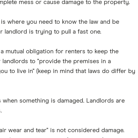
omplete mess or cause damage to the property.
 is where you need to know the law and be
landlord is trying to pull a fast one.
s a mutual obligation for renters to keep the
 landlords to "provide the premises in a
you to live in" (keep in mind that laws do differ by
rds when something is damaged. Landlords are
.
fair wear and tear" is not considered damage.