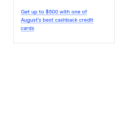
Get up to $500 with one of
August’s best cashback credit
cards