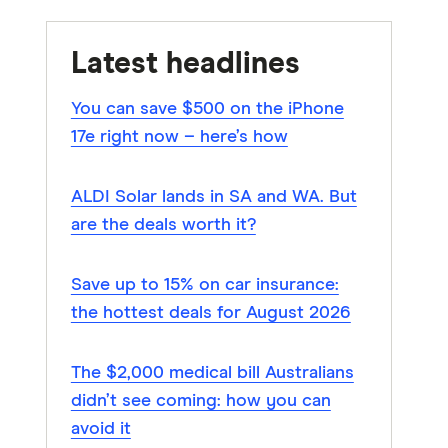
Latest headlines
You can save $500 on the iPhone
17e right now – here’s how
ALDI Solar lands in SA and WA. But
are the deals worth it?
Save up to 15% on car insurance:
the hottest deals for August 2026
The $2,000 medical bill Australians
didn’t see coming: how you can
avoid it