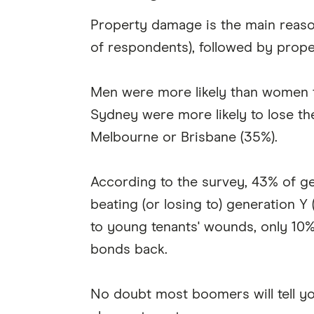
Property damage is the main reason
of respondents), followed by proper
Men were more likely than women to
Sydney were more likely to lose th
Melbourne or Brisbane (35%).
According to the survey, 43% of ge
beating (or losing to) generation Y
to young tenants' wounds, only 10%
bonds back.
No doubt most boomers will tell you 