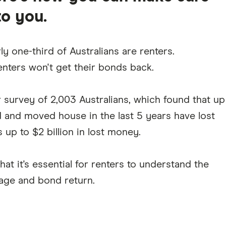
to you.
y one-third of Australians are renters.
enters won't get their bonds back.
r survey of 2,003 Australians, which found that up
d and moved house in the last 5 years have lost
s up to $2 billion in lost money.
at it's essential for renters to understand the
age and bond return.