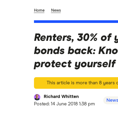
Home
News
Renters, 30% of 
bonds back: Kno
protect yourself
This article is more than 8 years
Richard Whitten
New
Posted:
14 June 2018 1:38 pm