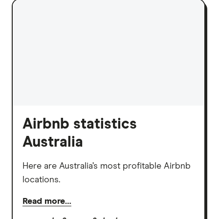
Airbnb statistics
Australia
Here are Australia’s most profitable Airbnb
locations.
Read more…