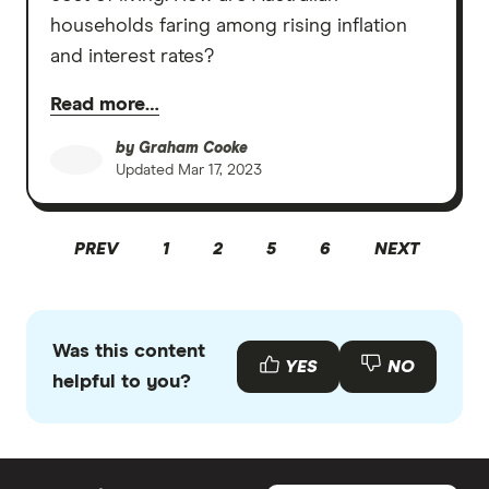
households faring among rising inflation
and interest rates?
Read more…
by
Graham Cooke
Updated
Mar 17, 2023
PREV
1
2
5
6
NEXT
Was this content
YES
NO
helpful to you?