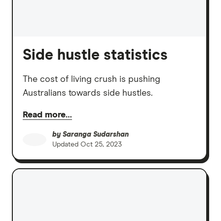
Side hustle statistics
The cost of living crush is pushing
Australians towards side hustles.
Read more…
by
Saranga Sudarshan
Updated
Oct 25, 2023