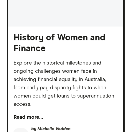
History of Women and
Finance
Explore the historical milestones and
ongoing challenges women face in
achieving financial equality in Australia,
from early pay disparity fights to when
women could get loans to superannuation
access.
Read more…
by
Michelle Vodden