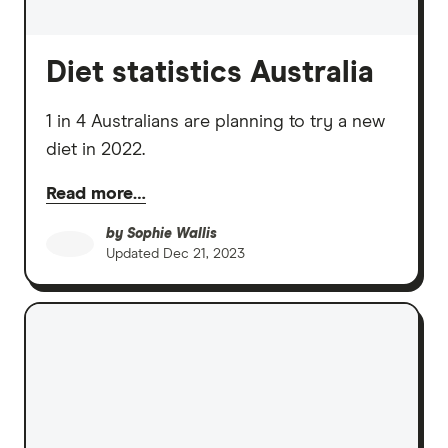
Diet statistics Australia
1 in 4 Australians are planning to try a new
diet in 2022.
Read more…
by
Sophie Wallis
Updated
Dec 21, 2023