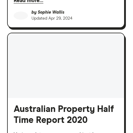
Read more…
by
Sophie Wallis
Updated
Apr 29, 2024
Australian Property Half
Time Report 2020