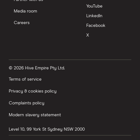
YouTube
Media room
LinkedIn
Careers
Facebook
X
© 2026 Hive Empire Pty Ltd.
Terms of service
Privacy & cookies policy
Complaints policy
Modern slavery statement
Level 10, 99 York St
Sydney
NSW
2000