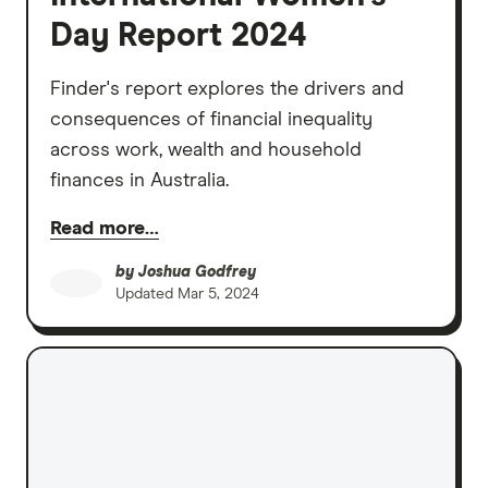
Day Report 2024
Finder's report explores the drivers and
consequences of financial inequality
across work, wealth and household
finances in Australia.
Read more…
by
Joshua Godfrey
Updated
Mar 5, 2024