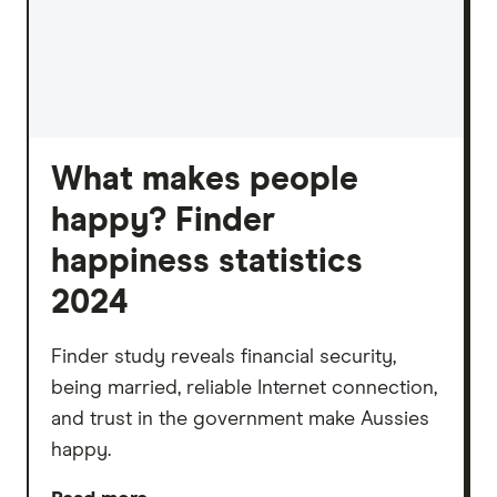
What makes people
happy? Finder
happiness statistics
2024
Finder study reveals financial security,
being married, reliable Internet connection,
and trust in the government make Aussies
happy.