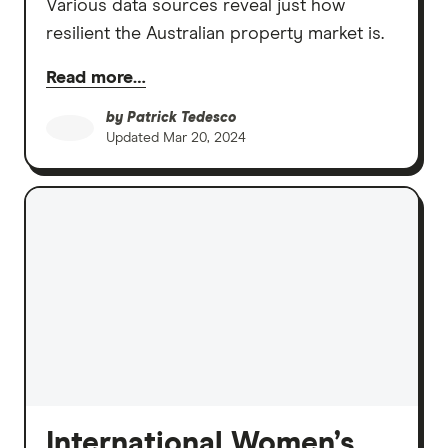
Various data sources reveal just how
resilient the Australian property market is.
Read more…
by
Patrick Tedesco
Updated
Mar 20, 2024
International Women’s