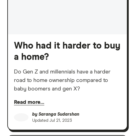
Who had it harder to buy
a home?
Do Gen Z and millennials have a harder
road to home ownership compared to
baby boomers and gen X?
Read more…
by
Saranga Sudarshan
Updated
Jul 21, 2023