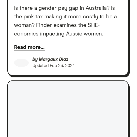
Is there a gender pay gap in Australia? Is
the pink tax making it more costly to be a
woman? Finder examines the SHE-
conomics impacting Aussie women.
Read more…
by
Margaux Diaz
Updated
Feb 23, 2024