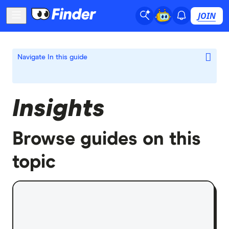
JOIN
Navigate
In this guide
Insights
Browse guides on this
topic