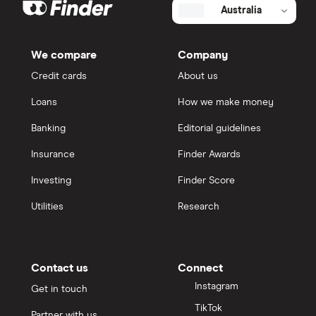
Australia
We compare
Company
Credit cards
About us
Loans
How we make money
Banking
Editorial guidelines
Insurance
Finder Awards
Investing
Finder Score
Utilities
Research
Contact us
Connect
Instagram
Get in touch
TikTok
Partner with us