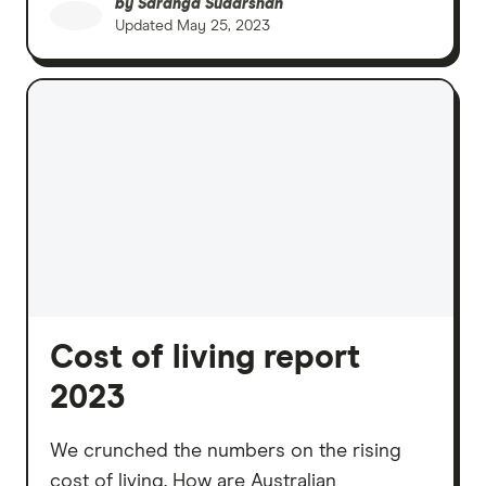
by
Saranga Sudarshan
Updated
May 25, 2023
Cost of living report
2023
We crunched the numbers on the rising
cost of living. How are Australian