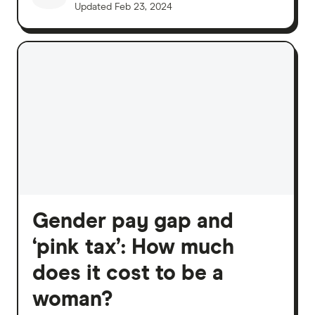
Updated
Feb 23, 2024
Gender pay gap and
‘pink tax’: How much
does it cost to be a
woman?