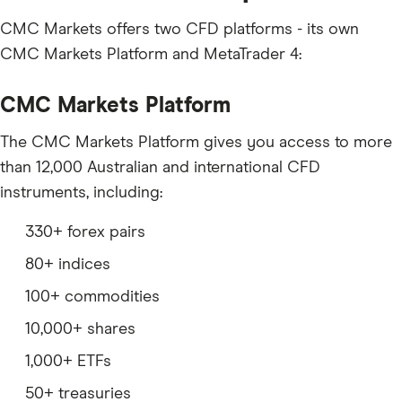
CMC Markets offers two CFD platforms - its own
CMC Markets Platform and MetaTrader 4:
CMC Markets Platform
The CMC Markets Platform gives you access to more
than 12,000 Australian and international CFD
instruments, including:
330+ forex pairs
80+ indices
100+ commodities
10,000+ shares
1,000+ ETFs
50+ treasuries