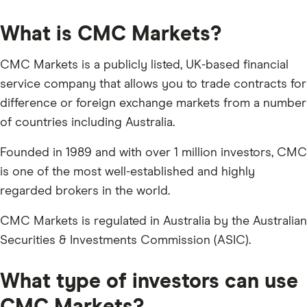
What is CMC Markets?
CMC Markets is a publicly listed, UK-based financial
service company that allows you to trade contracts for
difference or foreign exchange markets from a number
of countries including Australia.
Founded in 1989 and with over 1 million investors, CMC
is one of the most well-established and highly
regarded brokers in the world.
CMC Markets is regulated in Australia by the Australian
Securities & Investments Commission (ASIC).
What type of investors can use
CMC Markets?