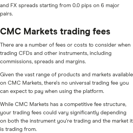
and FX spreads starting from 0.0 pips on 6 major
pairs.
CMC Markets trading fees
There are a number of fees or costs to consider when
trading CFDs and other instruments, including
commissions, spreads and margins.
Given the vast range of products and markets available
on CMC Markets, there's no universal trading fee you
can expect to pay when using the platform.
While CMC Markets has a competitive fee structure,
your trading fees could vary significantly depending
on both the instrument you're trading and the market it
is trading from.