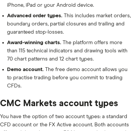
iPhone, iPad or your Android device.
Advanced order types.
This includes market orders,
boundary orders, partial closures and trailing and
guaranteed stop-losses.
Award-winning charts.
The platform offers more
than 115 technical indicators and drawing tools with
70 chart patterns and 12 chart types.
Demo account.
The free demo account allows you
to practise trading before you commit to trading
CFDs.
CMC Markets account types
You have the option of two account types: a standard
CFD account or the FX Active account. Both accounts