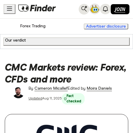
JOIN
Home
Forex Trading
Advertiser disclosure
Our verdict
CMC Markets review: Forex,
CFDs and more
By
Cameron Micallef
Edited by
Moira Daniels
Fact
Updated
Aug 11, 2025
checked