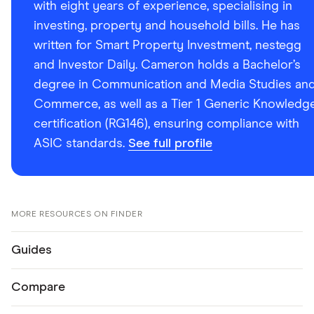
with eight years of experience, specialising in
investing, property and household bills. He has
written for Smart Property Investment, nestegg
and Investor Daily. Cameron holds a Bachelor’s
degree in Communication and Media Studies an
Commerce, as well as a Tier 1 Generic Knowledg
certification (RG146), ensuring compliance with
ASIC standards.
See full profile
MORE RESOURCES ON FINDER
Guides
Compare