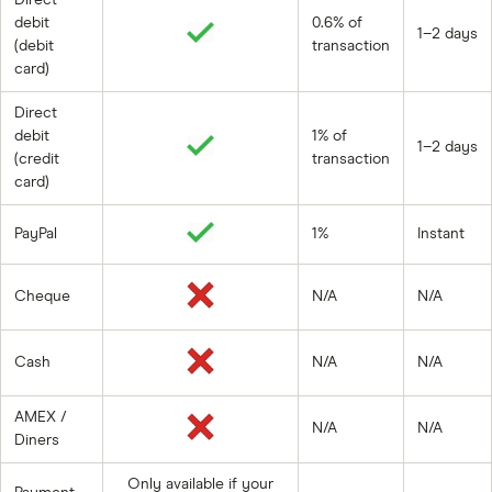
debit
0.6% of
1–2 days
(debit
transaction
card)
Direct
debit
1% of
1–2 days
(credit
transaction
card)
PayPal
1%
Instant
Cheque
N/A
N/A
Cash
N/A
N/A
AMEX /
N/A
N/A
Diners
Only available if your