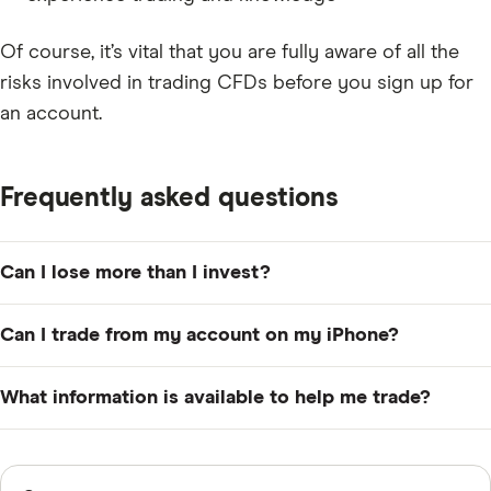
Of course, it’s vital that you are fully aware of all the
risks involved in trading CFDs before you sign up for
an account.
Frequently asked questions
Can I lose more than I invest?
Yes, the nature of CFDs means it is entirely possible to
Can I trade from my account on my iPhone?
lose much more than your original outlay.
Yes, the CMC Markets Trading app makes it possible to
What information is available to help me trade?
place trades from your iPad, iPhone or Android device.
CMC Markets offers a wide range of educational
resources including free webinars, trading guides and
Sources