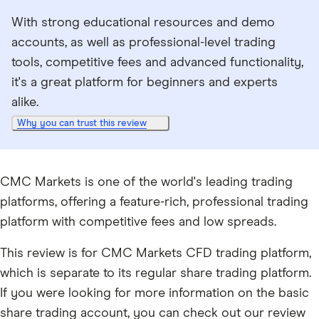
With strong educational resources and demo
accounts, as well as professional-level trading
tools, competitive fees and advanced functionality,
it's a great platform for beginners and experts
alike.
Why you can trust this review
CMC Markets is one of the world's leading trading
platforms, offering a feature-rich, professional trading
platform with competitive fees and low spreads.
This review is for CMC Markets CFD trading platform,
which is separate to its regular share trading platform.
If you were looking for more information on the basic
share trading account, you can check out our review