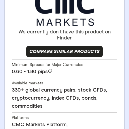
We currently don't have this product on
Finder
COMPARE SIMILAR PRODUCTS
Minimum Spreads for Major Currencies
0.60 - 1.80 pips
Available markets
330+ global currency pairs, stock CFDs,
cryptocurrency, index CFDs, bonds,
commodities
Platforms
CMC Markets Platform,