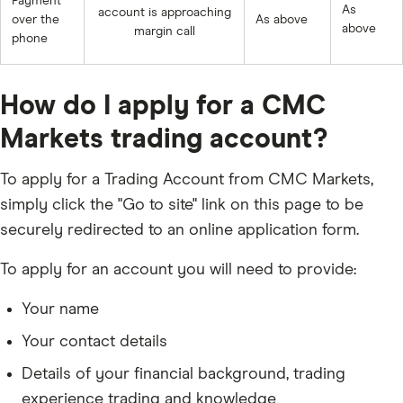
Payment
As
account is approaching
over the
As above
above
margin call
phone
How do I apply for a CMC
Markets trading account?
To apply for a Trading Account from CMC Markets,
simply click the "Go to site" link on this page to be
securely redirected to an online application form.
To apply for an account you will need to provide:
Your name
Your contact details
Details of your financial background, trading
experience trading and knowledge