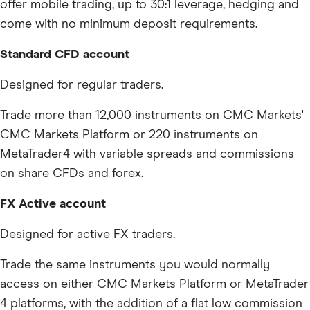
offer mobile trading, up to 30:1 leverage, hedging and
come with no minimum deposit requirements.
Standard CFD account
Designed for regular traders.
Trade more than 12,000 instruments on CMC Markets'
CMC Markets Platform or 220 instruments on
MetaTrader4 with variable spreads and commissions
on share CFDs and forex.
FX Active account
Designed for active FX traders.
Trade the same instruments you would normally
access on either CMC Markets Platform or MetaTrader
4 platforms, with the addition of a flat low commission