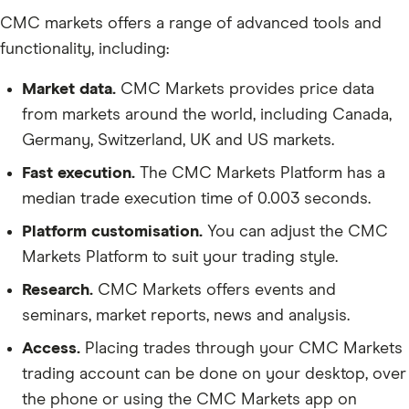
CMC markets offers a range of advanced tools and
functionality, including:
Market data.
CMC Markets provides price data
from markets around the world, including Canada,
Germany, Switzerland, UK and US markets.
Fast execution.
The CMC Markets Platform has a
median trade execution time of 0.003 seconds.
Platform customisation.
You can adjust the CMC
Markets Platform to suit your trading style.
Research.
CMC Markets offers events and
seminars, market reports, news and analysis.
Access.
Placing trades through your CMC Markets
trading account can be done on your desktop, over
the phone or using the CMC Markets app on