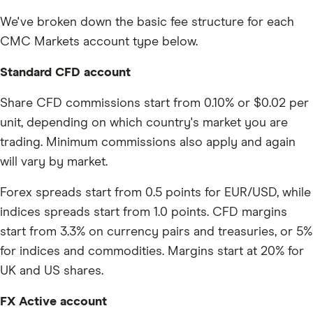
We've broken down the basic fee structure for each
CMC Markets account type below.
Standard CFD account
Share CFD commissions start from 0.10% or $0.02 per
unit, depending on which country's market you are
trading. Minimum commissions also apply and again
will vary by market.
Forex spreads start from 0.5 points for EUR/USD, while
indices spreads start from 1.0 points. CFD margins
start from 3.3% on currency pairs and treasuries, or 5%
for indices and commodities. Margins start at 20% for
UK and US shares.
FX Active account