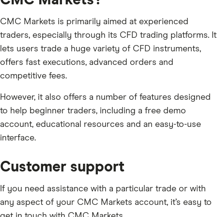
CMC Markets is primarily aimed at experienced
traders, especially through its CFD trading platforms. It
lets users trade a huge variety of CFD instruments,
offers fast executions, advanced orders and
competitive fees.
However, it also offers a number of features designed
to help beginner traders, including a free demo
account, educational resources and an easy-to-use
interface.
Customer support
If you need assistance with a particular trade or with
any aspect of your CMC Markets account, it’s easy to
get in touch with CMC Markets.