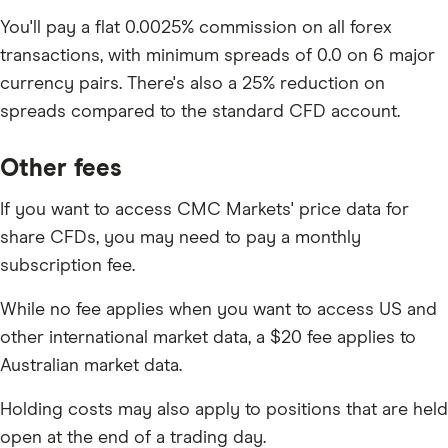
You'll pay a flat 0.0025% commission on all forex
transactions, with minimum spreads of 0.0 on 6 major
currency pairs. There's also a 25% reduction on
spreads compared to the standard CFD account.
Other fees
If you want to access CMC Markets' price data for
share CFDs, you may need to pay a monthly
subscription fee.
While no fee applies when you want to access US and
other international market data, a $20 fee applies to
Australian market data.
Holding costs may also apply to positions that are held
open at the end of a trading day.