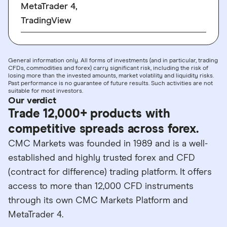
MetaTrader 4,
TradingView
General information only. All forms of investments (and in particular, trading
CFDs, commodities and forex) carry significant risk, including the risk of
losing more than the invested amounts, market volatility and liquidity risks.
Past performance is no guarantee of future results. Such activities are not
suitable for most investors.
Our verdict
Trade 12,000+ products with
competitive spreads across forex.
CMC Markets was founded in 1989 and is a well-
established and highly trusted forex and CFD
(contract for difference) trading platform. It offers
access to more than 12,000 CFD instruments
through its own CMC Markets Platform and
MetaTrader 4.