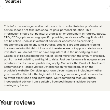
Sources
market insights to help you make smarter trades.
Finder writers are subject matter experts and use
primary sources, in-depth research and interviews with
other experts to ensure you're getting accurate, up-to-
This information is general in nature and is no substitute for professional
date information. Articles are
fact checked
in line with
advice. It does not take into account your personal situation. This
information should not be interpreted as an endorsement of futures, stocks,
our
editorial guidelines
.
ETFs, CFDs, options or any specific provider, service or offering. It should
not be relied upon as investment advice or construed as providing
recommendations of any kind. Futures, stocks, ETFs and options trading
CMC Markets information page
involves substantial risk of loss and therefore are not appropriate for most
investors. You do not own or have any interest in the underlying asset.
CMC Markets information PDF
Capital is at risk, including the risk of losing more than the amount originally
put in, market volatility and liquidity risks. Past performance is no guarantee
CMC Markets TMD
of future results. Tax on profits may apply. Consider the Product Disclosure
Statement and Target Market Determination for the product on the
provider's website. Consider your own circumstances, including whether
you can afford to take the high risk of losing your money and possess the
relevant experience and knowledge. We recommend that you obtain
independent advice from a suitably licensed financial advisor before
making any trades.
Your reviews