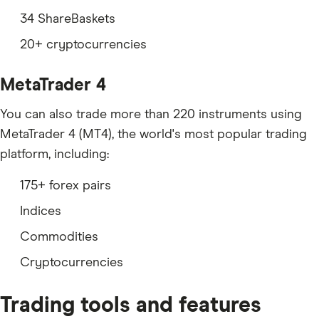
34 ShareBaskets
20+ cryptocurrencies
MetaTrader 4
You can also trade more than 220 instruments using
MetaTrader 4 (MT4), the world's most popular trading
platform, including:
175+ forex pairs
Indices
Commodities
Cryptocurrencies
Trading tools and features