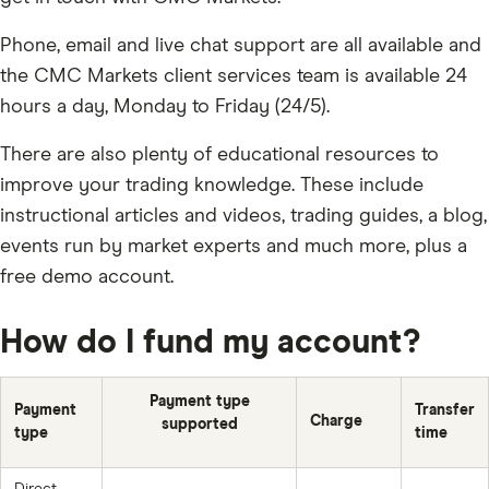
Phone, email and live chat support are all available and
the CMC Markets client services team is available 24
hours a day, Monday to Friday (24/5).
There are also plenty of educational resources to
improve your trading knowledge. These include
instructional articles and videos, trading guides, a blog,
events run by market experts and much more, plus a
free demo account.
How do I fund my account?
Payment type
Payment
Transfer
Charge
supported
type
time
Direct