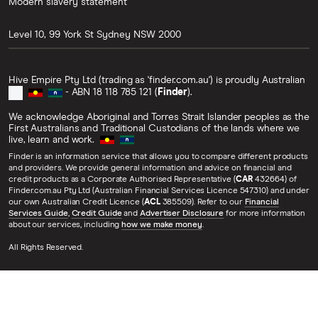
Modern slavery statement
Level 10, 99 York St
Sydney
NSW
2000
Hive Empire Pty Ltd (trading as 'finder.com.au') is proudly Australian
- ABN 18 118 785 121 (
Finder
).
We acknowledge Aboriginal and Torres Strait Islander peoples as the
First Australians and Traditional Custodians of the lands where we
live, learn and work.
Finder is an information service that allows you to compare different products
and providers. We provide general information and advice on financial and
credit products as a Corporate Authorised Representative (
CAR
432664) of
Finder.com.au Pty Ltd (Australian Financial Services Licence 547310) and under
our own Australian Credit Licence (
ACL
385509). Refer to our
Financial
Services Guide
,
Credit Guide
and
Advertiser Disclosure
for more information
about our services, including
how we make money
.
All Rights Reserved.