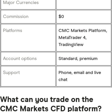
Major Currencies
Commission
$0
Platforms
CMC Markets Platform,
MetaTrader 4,
TradingView
Account options
Standard, premium
Support
Phone, email and live
chat
What can you trade on the
CMC Markets CFD platform?