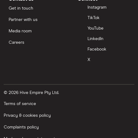
Instagram
Get in touch
TikTok
Partner with us
YouTube
Media room
LinkedIn
Careers
Facebook
X
© 2026 Hive Empire Pty Ltd.
Terms of service
Privacy & cookies policy
Complaints policy