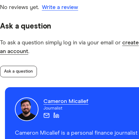
No reviews yet.
Write a review
Ask a question
To ask a question simply log in via your email or
create
an account
.
Ask a question
Cameron Micallef
Journalist
Cameron Micallef is a personal finance journalist