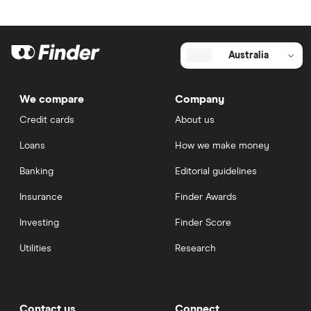
Australia
We compare
Company
Credit cards
About us
Loans
How we make money
Banking
Editorial guidelines
Insurance
Finder Awards
Investing
Finder Score
Utilities
Research
Contact us
Connect