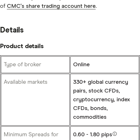
of
CMC's share trading account here
.
Details
Product details
Type of broker
Online
Available markets
330+ global currency
pairs, stock CFDs,
cryptocurrency, index
CFDs, bonds,
commodities
Minimum Spreads for
0.60 - 1.80 pips