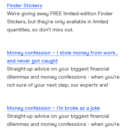
Finder Stickers
We're giving away FREE limited-edition Finder
Stickers, but they're only available in limited
quantities, so don't miss out.
Money confession – I stole money from work…
and never got caught
Straight-up advice on your biggest financial
dilemmas and money confessions - when you're
not sure of your next step, our experts are!
Money confession – I’m broke as a joke
Straight-up advice on your biggest financial
dilemmas and money confessions - when you're