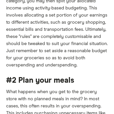
category, you may then split your allocated
income using activity-based budgeting. This
involves allocating a set portion of your earnings
to different activities, such as grocery shopping,
essential bills and transportation fees. Ultimately,
these "rules" are completely customisable and
should be tweaked to suit your financial situation.
Just remember to set aside a reasonable budget
for your groceries so as to avoid both
overspending and underspending.
#2 Plan your meals
What happens when you get to the grocery
store with no planned meals in mind? In most
cases, this often results in your overspending.
This includes purchasing unnecessary items like