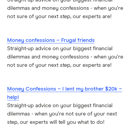
dilemmas and money confessions - when you're
not sure of your next step, our experts are!
Money confessions – Frugal friends
Straight-up advice on your biggest financial
dilemmas and money confessions - when you're
not sure of your next step, our experts are!
Money Confessions – I lent my brother $20k –
help!
Straight-up advice on your biggest financial
dilemmas - when you're not sure of your next
step, our experts will tell you what to do!