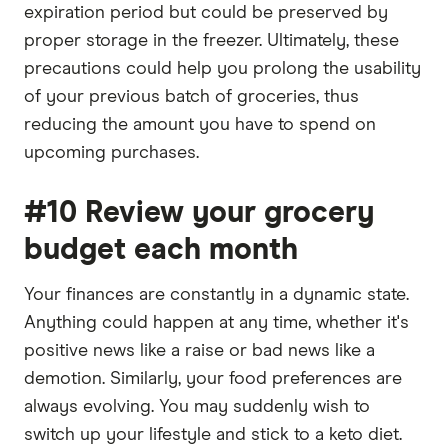
expiration period but could be preserved by
proper storage in the freezer. Ultimately, these
precautions could help you prolong the usability
of your previous batch of groceries, thus
reducing the amount you have to spend on
upcoming purchases.
#10 Review your grocery
budget each month
Your finances are constantly in a dynamic state.
Anything could happen at any time, whether it's
positive news like a raise or bad news like a
demotion. Similarly, your food preferences are
always evolving. You may suddenly wish to
switch up your lifestyle and stick to a keto diet.