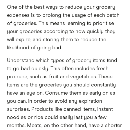
One of the best ways to reduce your grocery
expenses is to prolong the usage of each batch
of groceries. This means learning to prioritise
your groceries according to how quickly they
will expire, and storing them to reduce the
likelihood of going bad.
Understand which types of grocery items tend
to go bad quickly. This often includes fresh
produce, such as fruit and vegetables. These
items are the groceries you should constantly
have an eye on. Consume them as early on as
you can, in order to avoid any expiration
surprises. Products like canned items, instant
noodles or rice could easily last you a few
months. Meats, on the other hand, have a shorter