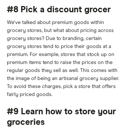
#8 Pick a discount grocer
We've talked about premium goods within
grocery stores, but what about pricing across
grocery stores? Due to branding, certain
grocery stores tend to price their goods at a
premium. For example, stores that stock up on
premium items tend to raise the prices on the
regular goods they sell as well. This comes with
the image of being an artisanal grocery supplier.
To avoid these charges, pick a store that offers
fairly priced goods.
#9 Learn how to store your
groceries