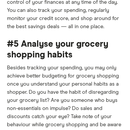
control of your finances at any time of the day.
You can also track your spending, regularly
monitor your credit score, and shop around for
the best savings deals — all in one place.
#5 Analyse your grocery
shopping habits
Besides tracking your spending, you may only
achieve better budgeting for grocery shopping
once you understand your personal habits as a
shopper. Do you have the habit of disregarding
your grocery list? Are you someone who buys
non-essentials on impulse? Do sales and
discounts catch your eye? Take note of your
behaviour while grocery shopping and be aware