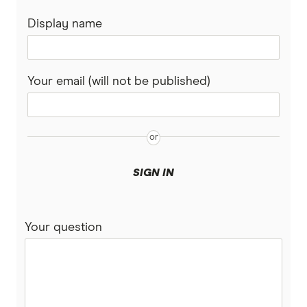
Display name
Your email (will not be published)
SIGN IN
Your question