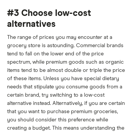
#3 Choose low-cost
alternatives
The range of prices you may encounter at a
grocery store is astounding. Commercial brands
tend to fall on the lower end of the price
spectrum, while premium goods such as organic
items tend to be almost double or triple the price
of these items. Unless you have special dietary
needs that stipulate you consume goods from a
certain brand, try switching to a low-cost
alternative instead. Alternatively, if you are certain
that you want to purchase premium groceries,
you should consider this preference while
creating a budget. This means understanding the