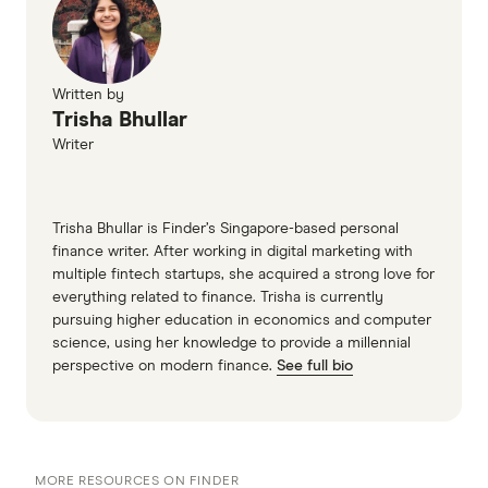
Written by
Trisha Bhullar
Writer
Trisha Bhullar is Finder’s Singapore-based personal
finance writer. After working in digital marketing with
multiple fintech startups, she acquired a strong love for
everything related to finance. Trisha is currently
pursuing higher education in economics and computer
science, using her knowledge to provide a millennial
perspective on modern finance.
See full bio
MORE RESOURCES ON FINDER