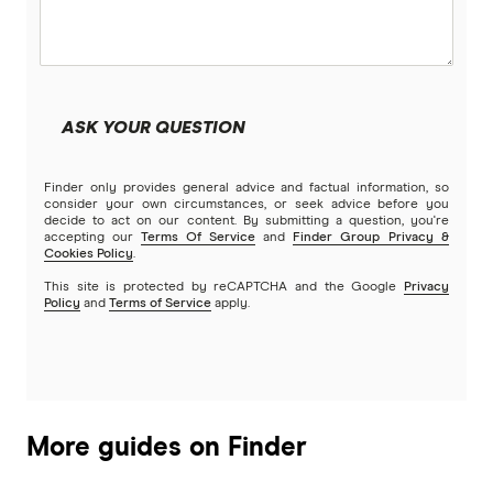
ASK YOUR QUESTION
Finder only provides general advice and factual information, so
consider your own circumstances, or seek advice before you
decide to act on our content. By submitting a question, you're
accepting our
Terms Of Service
and
Finder Group Privacy &
Cookies Policy
.
This site is protected by reCAPTCHA and the Google
Privacy
Policy
and
Terms of Service
apply.
More guides on Finder