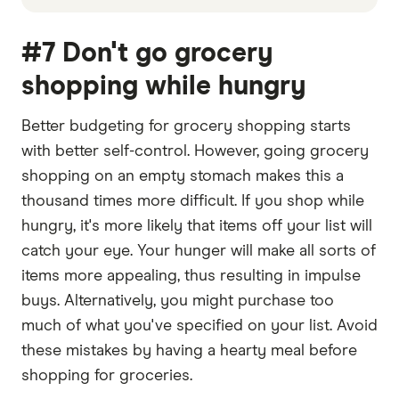
#7 Don't go grocery
shopping while hungry
Better budgeting for grocery shopping starts
with better self-control. However, going grocery
shopping on an empty stomach makes this a
thousand times more difficult. If you shop while
hungry, it's more likely that items off your list will
catch your eye. Your hunger will make all sorts of
items more appealing, thus resulting in impulse
buys. Alternatively, you might purchase too
much of what you've specified on your list. Avoid
these mistakes by having a hearty meal before
shopping for groceries.