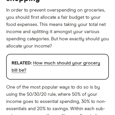
In order to prevent overspending on groceries,
you should first allocate a fair budget to your
food expenses. This means taking your total net
income and splitting it amongst your various
spending categories. But how exactly should you
allocate your income?
RELATED:
How much should your grocery
bill be?
One of the most popular ways to do so is by
using the 50/30/20 rule, where 50% of your
income goes to essential spending, 30% to non-
essentials and 20% to savings. Within each sub-