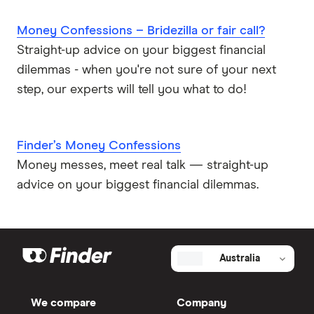
Money Confessions – Bridezilla or fair call?
Straight-up advice on your biggest financial
dilemmas - when you're not sure of your next
step, our experts will tell you what to do!
Finder’s Money Confessions
Money messes, meet real talk — straight-up
advice on your biggest financial dilemmas.
Australia
We compare
Company