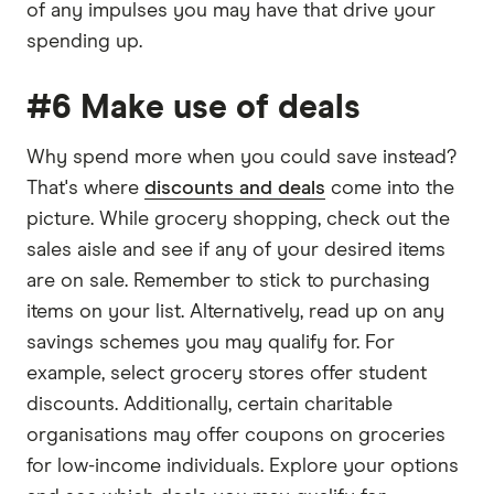
of any impulses you may have that drive your
spending up.
#6 Make use of deals
Why spend more when you could save instead?
That's where
discounts and deals
come into the
picture. While grocery shopping, check out the
sales aisle and see if any of your desired items
are on sale. Remember to stick to purchasing
items on your list. Alternatively, read up on any
savings schemes you may qualify for. For
example, select grocery stores offer student
discounts. Additionally, certain charitable
organisations may offer coupons on groceries
for low-income individuals. Explore your options