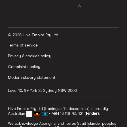
X
© 2026 Hive Empire Pty Ltd.
Terms of service
Privacy & cookies policy
Complaints policy
Modern slavery statement
Level 10, 99 York St
Sydney
NSW
2000
Hive Empire Pty Ltd (trading as 'finder.com.au') is proudly
Australian
- ABN 18 118 785 121 (
Finder
).
We acknowledge Aboriginal and Torres Strait Islander peoples