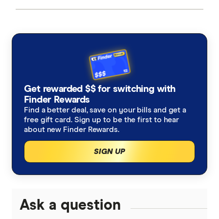
Get rewarded $$ for switching with
Finder Rewards
Find a better deal, save on your bills and get a
free gift card. Sign up to be the first to hear
about new Finder Rewards.
SIGN UP
Ask a question