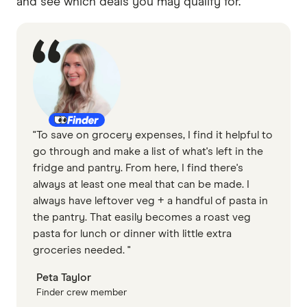
and see which deals you may qualify for.
"To save on grocery expenses, I find it helpful to
go through and make a list of what's left in the
fridge and pantry. From here, I find there's
always at least one meal that can be made. I
always have leftover veg + a handful of pasta in
the pantry. That easily becomes a roast veg
pasta for lunch or dinner with little extra
groceries needed. "
Peta Taylor
Finder crew member