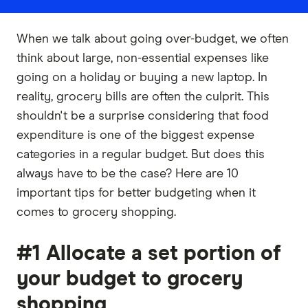
When we talk about going over-budget, we often
think about large, non-essential expenses like
going on a holiday or buying a new laptop. In
reality, grocery bills are often the culprit. This
shouldn't be a surprise considering that food
expenditure is one of the biggest expense
categories in a regular budget. But does this
always have to be the case? Here are 10
important tips for better budgeting when it
comes to grocery shopping.
#1 Allocate a set portion of
your budget to grocery
shopping