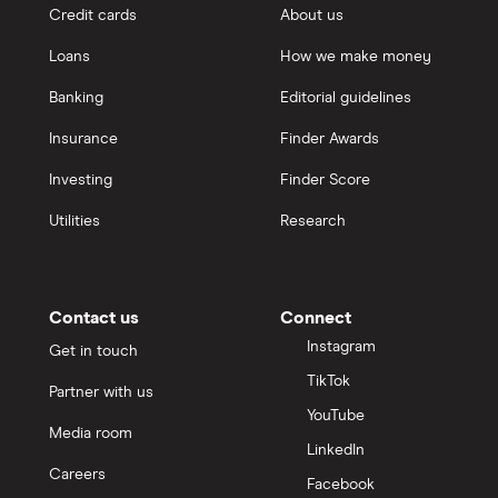
Credit cards
About us
Loans
How we make money
Banking
Editorial guidelines
Insurance
Finder Awards
Investing
Finder Score
Utilities
Research
Contact us
Connect
Instagram
Get in touch
TikTok
Partner with us
YouTube
Media room
LinkedIn
Careers
Facebook