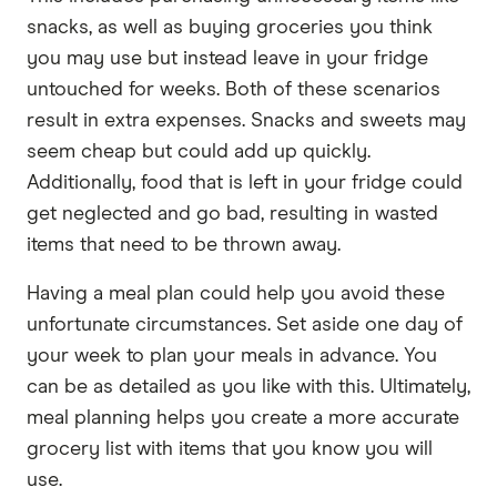
snacks, as well as buying groceries you think
you may use but instead leave in your fridge
untouched for weeks. Both of these scenarios
result in extra expenses. Snacks and sweets may
seem cheap but could add up quickly.
Additionally, food that is left in your fridge could
get neglected and go bad, resulting in wasted
items that need to be thrown away.
Having a meal plan could help you avoid these
unfortunate circumstances. Set aside one day of
your week to plan your meals in advance. You
can be as detailed as you like with this. Ultimately,
meal planning helps you create a more accurate
grocery list with items that you know you will
use.