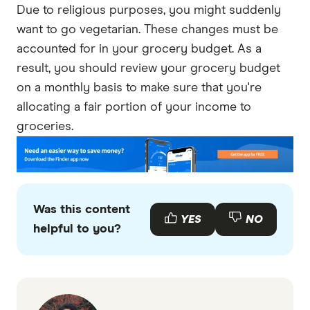
Due to religious purposes, you might suddenly
want to go vegetarian. These changes must be
accounted for in your grocery budget. As a
result, you should review your grocery budget
on a monthly basis to make sure that you're
allocating a fair portion of your income to
groceries.
Was this content
YES
NO
helpful to you?