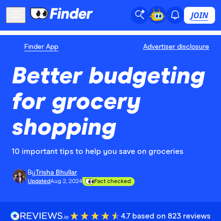
JOIN
Finder App
Advertiser disclosure
Better budgeting
for grocery
shopping
10 important tips to help you save on groceries
By
Trisha Bhullar
Updated
Aug 2, 2024
Fact checked
4.7 based on 823 reviews