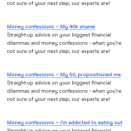
not sure of your next step, our experts are!
Money confessions – My 40k shame
Straight-up advice on your biggest financial
dilemmas and money confessions - when you're
not sure of your next step, our experts are!
Money confessions – My SIL propositioned me
Straight-up advice on your biggest financial
dilemmas and money confessions - when you're
not sure of your next step, our experts are!
Money confessions – I’m addicted to eating out
Straight-up advice on your biggest financial