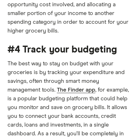
opportunity cost involved, and allocating a
smaller portion of your income to another
spending category in order to account for your
higher grocery bills.
#4 Track your budgeting
The best way to stay on budget with your
groceries is by tracking your expenditure and
savings, often through smart money
management tools.
The Finder app
, for example,
is a popular budgeting platform that could help
you monitor and save on grocery bills. It allows
you to connect your bank accounts, credit
cards, loans and investments, in a single
dashboard. As a result, you'll be completely in