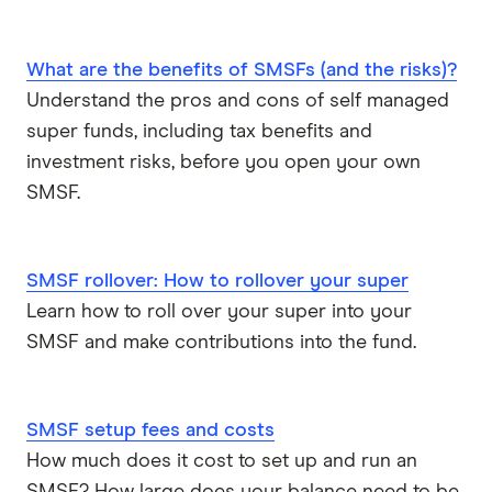
What are the benefits of SMSFs (and the risks)?
Understand the pros and cons of self managed
super funds, including tax benefits and
investment risks, before you open your own
SMSF.
SMSF rollover: How to rollover your super
Learn how to roll over your super into your
SMSF and make contributions into the fund.
SMSF setup fees and costs
How much does it cost to set up and run an