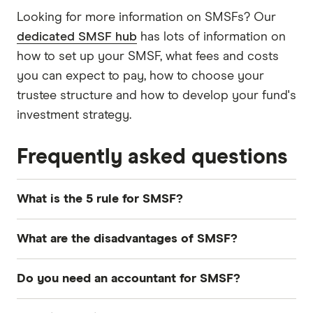
Looking for more information on SMSFs? Our
dedicated SMSF hub
has lots of information on
how to set up your SMSF, what fees and costs
you can expect to pay, how to choose your
trustee structure and how to develop your fund's
investment strategy.
Frequently asked questions
What is the 5 rule for SMSF?
The "5% rule" for
SMSFs
refers to the in-house
What are the disadvantages of SMSF?
asset rule, where the fund cannot invest more
than 5% of its total value in related-party assets,
Disadvantages of SMSFs include
higher setup
Do you need an accountant for SMSF?
such as
shares
in a business owned by the
and ongoing costs
, time-consuming
members of the SMSF.
management and strict legal obligations. Poor
Yes, having an
accountant
for your
SMSF
is