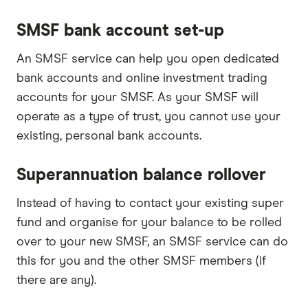
SMSF bank account set-up
An SMSF service can help you open dedicated
bank accounts and online investment trading
accounts for your SMSF. As your SMSF will
operate as a type of trust, you cannot use your
existing, personal bank accounts.
Superannuation balance rollover
Instead of having to contact your existing super
fund and organise for your balance to be rolled
over to your new SMSF, an SMSF service can do
this for you and the other SMSF members (if
there are any).