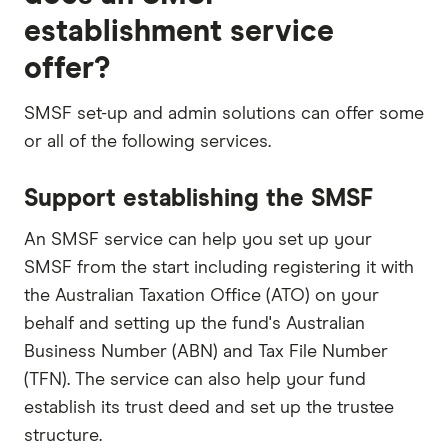
establishment service
offer?
SMSF set-up and admin solutions can offer some
or all of the following services.
Support establishing the SMSF
An SMSF service can help you set up your
SMSF from the start including registering it with
the Australian Taxation Office (ATO) on your
behalf and setting up the fund's Australian
Business Number (ABN) and Tax File Number
(TFN). The service can also help your fund
establish its trust deed and set up the trustee
structure.