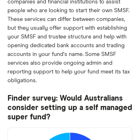
companies and financial institutions to assist
people who are looking to start their own SMSF.
These services can differ between companies,
but they usually offer support with establishing
your SMSF and trustee structure and help with
opening dedicated bank accounts and trading
accounts in your fund's name. Some SMSF
services also provide ongoing admin and
reporting support to help your fund meet its tax
obligations.
Finder survey: Would Australians
consider setting up a self managed
super fund?