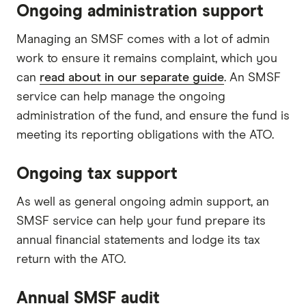
Ongoing administration support
Managing an SMSF comes with a lot of admin
work to ensure it remains complaint, which you
can
read about in our separate guide
. An SMSF
service can help manage the ongoing
administration of the fund, and ensure the fund is
meeting its reporting obligations with the ATO.
Ongoing tax support
As well as general ongoing admin support, an
SMSF service can help your fund prepare its
annual financial statements and lodge its tax
return with the ATO.
Annual SMSF audit