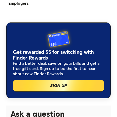
Employers
First Job
Benefits of an SMSF
Self-Employed
SMSF Investment Strategy
SMSF Setup Costs
Get rewarded $$ for switching with
Finder Rewards
Find a better deal, save on your bills and get a
free gift card. Sign up to be the first to hear
about new Finder Rewards.
SIGN UP
Ask a question