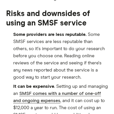
Risks and downsides of
using an SMSF service
Some providers are less reputable.
Some
SMSF services are less reputable than
others, so it's important to do your research
before you choose one. Reading online
reviews of the service and seeing if there's
any news reported about the service is a
good way to start your research.
It can be expensive
. Setting up and managing
an
SMSF comes with a number of one-off
and ongoing expenses
, and it can cost up to
$12,000 a year to run. The cost of using an