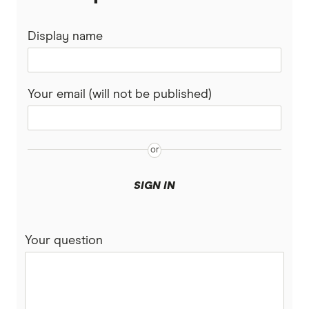
Display name
Your email (will not be published)
SIGN IN
Your question