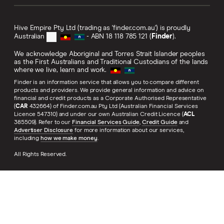
Hive Empire Pty Ltd (trading as 'finder.com.au') is proudly
Australian
- ABN 18 118 785 121 (
Finder
).
We acknowledge Aboriginal and Torres Strait Islander peoples
as the First Australians and Traditional Custodians of the lands
where we live, learn and work.
Finder is an information service that allows you to compare different
products and providers. We provide general information and advice on
financial and credit products as a Corporate Authorised Representative
(
CAR
432664) of Finder.com.au Pty Ltd (Australian Financial Services
Licence 547310) and under our own Australian Credit Licence (
ACL
385509). Refer to our
Financial Services Guide
,
Credit Guide
and
Advertiser Disclosure
for more information about our services,
including
how we make money
.
All Rights Reserved.