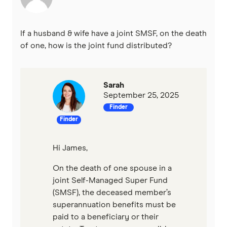
If a husband & wife have a joint SMSF, on the death
of one, how is the joint fund distributed?
Sarah
September 25, 2025
Finder
Finder
Hi James,
On the death of one spouse in a
joint Self-Managed Super Fund
(SMSF), the deceased member’s
superannuation benefits must be
paid to a beneficiary or their