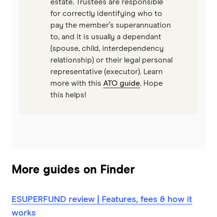
estate. Trustees are responsible
for correctly identifying who to
pay the member’s superannuation
to, and it is usually a dependant
(spouse, child, interdependency
relationship) or their legal personal
representative (executor). Learn
more with this
ATO guide
. Hope
this helps!
More guides on Finder
ESUPERFUND review | Features, fees & how it
works