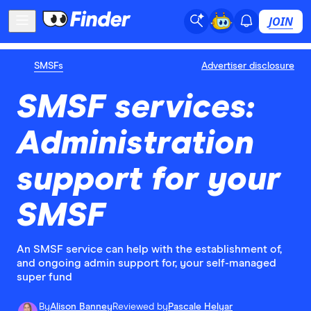
JOIN
SMSFs
Advertiser disclosure
SMSF services:
Administration
support for your
SMSF
An SMSF service can help with the establishment of,
and ongoing admin support for, your self-managed
super fund
By
Alison Banney
Reviewed by
Pascale Helyar