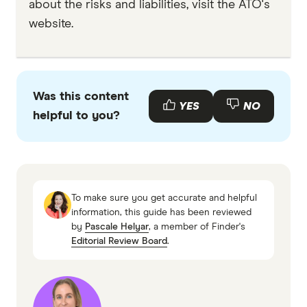
about the risks and liabilities, visit the ATO's
website.
Was this content
YES
NO
helpful to you?
To make sure you get accurate and helpful
information, this guide has been reviewed
by
Pascale Helyar
, a member of Finder's
Editorial Review Board
.