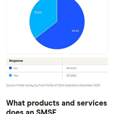
35.6%
64.4%
Response
No
64.44%
Yes
35.56%
Source: Finder survey by Pure Profile of 1004 Australians, December 2023
What products and services
does an SMSF