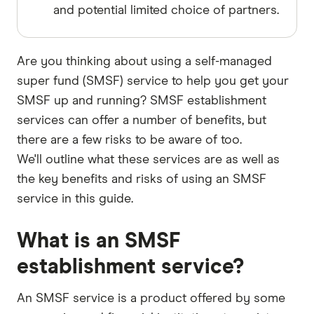
and potential limited choice of partners.
Are you thinking about using a self-managed
super fund (SMSF) service to help you get your
SMSF up and running? SMSF establishment
services can offer a number of benefits, but
there are a few risks to be aware of too.
We'll outline what these services are as well as
the key benefits and risks of using an SMSF
service in this guide.
What is an SMSF
establishment service?
An SMSF service is a product offered by some