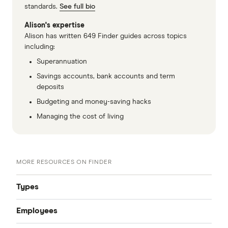
standards.
See full bio
Alison's expertise
Alison has written 649 Finder guides across topics
including:
Superannuation
Savings accounts, bank accounts and term
deposits
Budgeting and money-saving hacks
Managing the cost of living
MORE RESOURCES ON FINDER
Types
Employees
SMSF Trustees