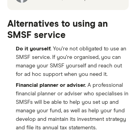
Alternatives to using an
SMSF service
Do it yourself.
You're not obligated to use an
SMSF service. If you're organised, you can
manage your SMSF yourself and reach out
for ad hoc support when you need it.
Financial planner or adviser.
A professional
financial planner or adviser who specialises in
SMSFs will be able to help you set up and
manage your fund, as well as help your fund
develop and maintain its investment strategy
and file its annual tax statements.