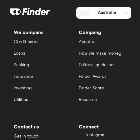
Australia
We compare
Company
Credit cards
About us
Loans
How we make money
Banking
Editorial guidelines
Insurance
Finder Awards
Investing
Finder Score
Utilities
Research
Contact us
Connect
Instagram
Get in touch