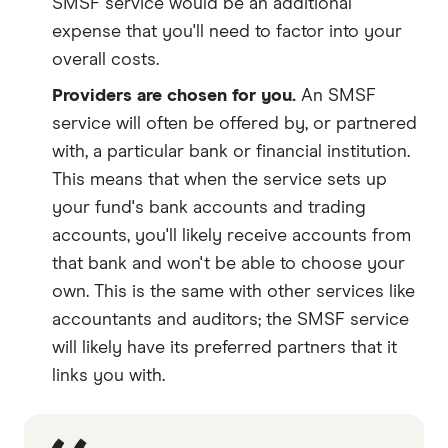
SMSF service would be an additional
expense that you'll need to factor into your
overall costs.
Providers are chosen for you.
An SMSF
service will often be offered by, or partnered
with, a particular bank or financial institution.
This means that when the service sets up
your fund's bank accounts and trading
accounts, you'll likely receive accounts from
that bank and won't be able to choose your
own. This is the same with other services like
accountants and auditors; the SMSF service
will likely have its preferred partners that it
links you with.