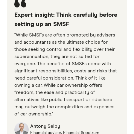
Expert insight: Think carefully before
setting up an SMSF
"While SMSFs are often promoted by advisers
and accountants as the ultimate choice for
those seeking control and flexibility over their
superannuation, they are not suited for
everyone. The benefits of SMSFs come with
significant responsibilities, costs and risks that
need careful consideration. Think of it like
owning a car. While car ownership offers
freedom, the ease and practicality of
alternatives like public transport or rideshare
may outweigh the complexities and expenses
of car ownership."
Antony Selby
Financial adviser, Financial Spectrum