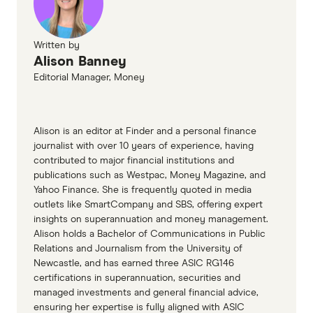
Written by
Alison Banney
Editorial Manager, Money
Alison is an editor at Finder and a personal finance
journalist with over 10 years of experience, having
contributed to major financial institutions and
publications such as Westpac, Money Magazine, and
Yahoo Finance. She is frequently quoted in media
outlets like SmartCompany and SBS, offering expert
insights on superannuation and money management.
Alison holds a Bachelor of Communications in Public
Relations and Journalism from the University of
Newcastle, and has earned three ASIC RG146
certifications in superannuation, securities and
managed investments and general financial advice,
ensuring her expertise is fully aligned with ASIC