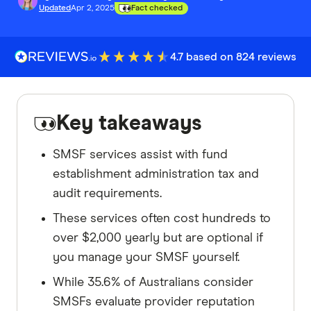
Updated
Apr 2, 2025
Fact checked
4.7 based on 824 reviews
Key takeaways
SMSF services assist with fund
establishment administration tax and
audit requirements.
These services often cost hundreds to
over $2,000 yearly but are optional if
you manage your SMSF yourself.
While 35.6% of Australians consider
SMSFs evaluate provider reputation