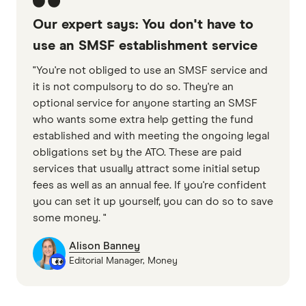
Our expert says: You don't have to
use an SMSF establishment service
"You're not obliged to use an SMSF service and
it is not compulsory to do so. They're an
optional service for anyone starting an SMSF
who wants some extra help getting the fund
established and with meeting the ongoing legal
obligations set by the ATO. These are paid
services that usually attract some initial setup
fees as well as an annual fee. If you're confident
you can set it up yourself, you can do so to save
some money. "
Alison Banney
Editorial Manager, Money