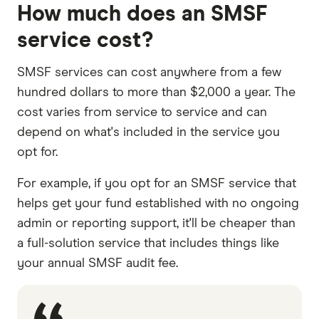
How much does an SMSF
service cost?
SMSF services can cost anywhere from a few
hundred dollars to more than $2,000 a year. The
cost varies from service to service and can
depend on what's included in the service you
opt for.
For example, if you opt for an SMSF service that
helps get your fund established with no ongoing
admin or reporting support, it'll be cheaper than
a full-solution service that includes things like
your annual SMSF audit fee.