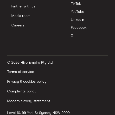
TikTok
Partner with us
YouTube
Media room
LinkedIn
Careers
Facebook
X
© 2026 Hive Empire Pty Ltd.
Terms of service
Privacy & cookies policy
Complaints policy
Modern slavery statement
Level 10, 99 York St
Sydney
NSW
2000