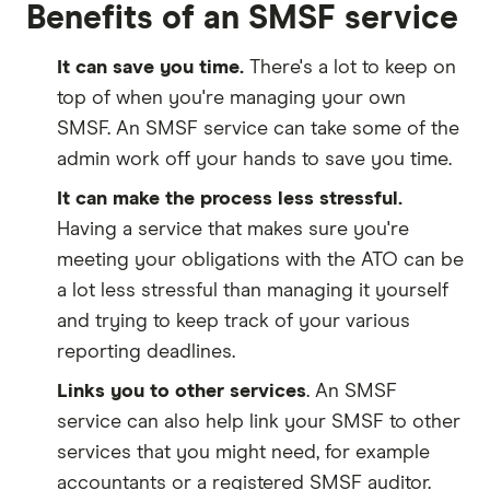
Benefits of an SMSF service
It can save you time.
There's a lot to keep on
top of when you're managing your own
SMSF. An SMSF service can take some of the
admin work off your hands to save you time.
It can make the process less stressful.
Having a service that makes sure you're
meeting your obligations with the ATO can be
a lot less stressful than managing it yourself
and trying to keep track of your various
reporting deadlines.
Links you to other services
. An SMSF
service can also help link your SMSF to other
services that you might need, for example
accountants or a registered SMSF auditor.