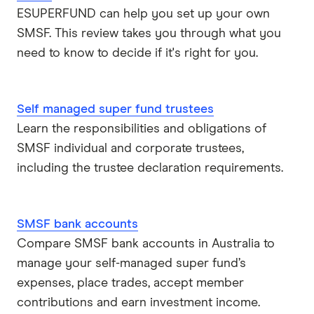
ESUPERFUND can help you set up your own
SMSF. This review takes you through what you
need to know to decide if it's right for you.
Self managed super fund trustees
Learn the responsibilities and obligations of
SMSF individual and corporate trustees,
including the trustee declaration requirements.
SMSF bank accounts
Compare SMSF bank accounts in Australia to
manage your self-managed super fund’s
expenses, place trades, accept member
contributions and earn investment income.