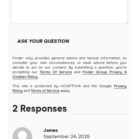
ASK YOUR QUESTION
Finder only provides general advice and factual information, so
consider your own circumstances, or seek advice before you
decide to act on our content. By submitting a question, you're
accepting our
Terms Of Service
and
Finder Group Privacy &
Cookies Policy
.
This site is protected by reCAPTCHA and the Google
Privacy
Policy
and
Terms of Service
apply.
2 Responses
James
September 24, 2025