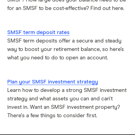
SMSF? How large does your balance need to be
for an SMSF to be cost-effective? Find out here.
SMSF term deposit rates
SMSF term deposits offer a secure and steady
way to boost your retirement balance, so here’s
what you need to do to open an account.
Plan your SMSF investment strategy
Learn how to develop a strong SMSF investment
strategy and what assets you can and can't
invest in. Want an SMSF investment property?
There's a few things to consider first.