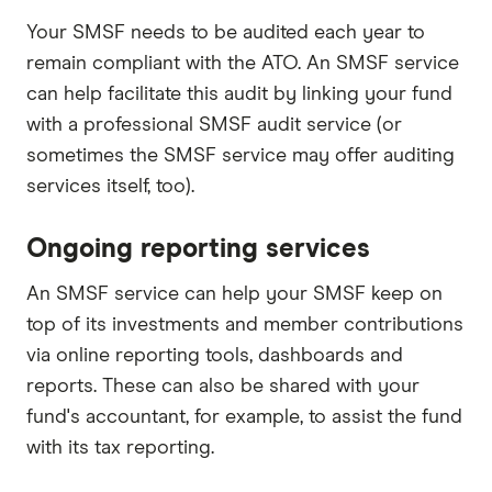
Your SMSF needs to be audited each year to
remain compliant with the ATO. An SMSF service
can help facilitate this audit by linking your fund
with a professional SMSF audit service (or
sometimes the SMSF service may offer auditing
services itself, too).
Ongoing reporting services
An SMSF service can help your SMSF keep on
top of its investments and member contributions
via online reporting tools, dashboards and
reports. These can also be shared with your
fund's accountant, for example, to assist the fund
with its tax reporting.