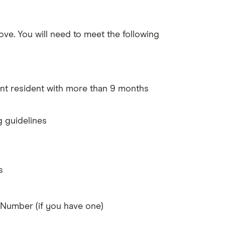
ove. You will need to meet the following
nt resident with more than 9 months
g guidelines
s
Number (if you have one)