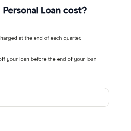
Personal Loan cost?
charged at the end of each quarter.
off your loan before the end of your loan
mary sources, in-depth research and
accurate, up-to-date information. Articles