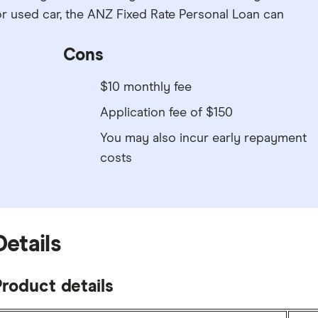
r used car, the ANZ Fixed Rate Personal Loan can
Cons
$10 monthly fee
Application fee of $150
You may also incur early repayment
costs
Details
roduct details