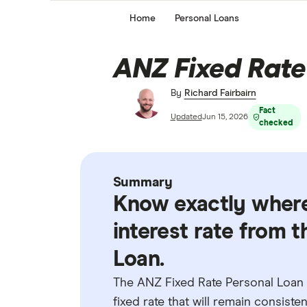
Home
Personal Loans
ANZ Fixed Rate
By
Richard Fairbairn
Fact
Updated
Jun 15, 2026
checked
Summary
Know exactly where
interest rate from 
Loan.
The ANZ Fixed Rate Personal Loan 
fixed rate that will remain consist