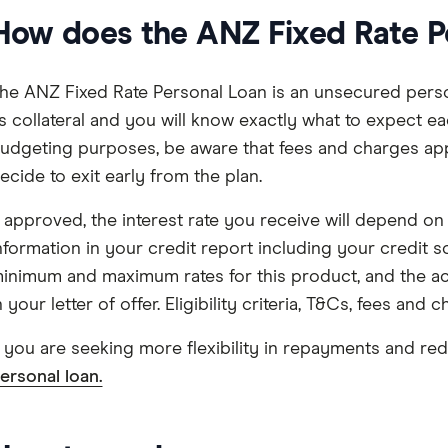
How does the ANZ Fixed Rate P
he ANZ Fixed Rate Personal Loan is an unsecured perso
s collateral and you will know exactly what to expect ea
udgeting purposes, be aware that fees and charges ap
ecide to exit early from the plan.
f approved, the interest rate you receive will depend o
nformation in your credit report including your credit s
inimum and maximum rates for this product, and the actua
n your letter of offer. Eligibility criteria, T&Cs, fees and 
f you are seeking more flexibility in repayments and redr
ersonal loan.