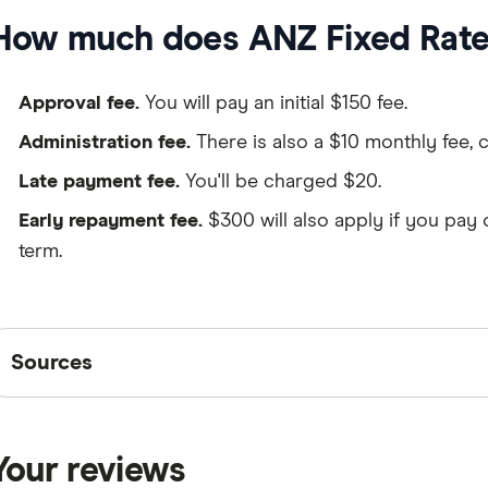
How much does ANZ Fixed Rate 
Approval fee.
You will pay an initial $150 fee.
Administration fee.
There is also a $10 monthly fee, 
Late payment fee.
You'll be charged $20.
Early repayment fee.
$300 will also apply if you pay 
term.
Sources
Sources
Finder writers are subject matter experts and use pri
interviews with other experts to ensure you're getting 
Your reviews
are
fact checked
in line with our
editorial guidelines
.