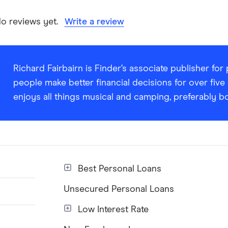
ANZ Fixed Rate Personal Loan information page
o reviews yet.
Write a review
ANZ Fixed Rate Personal Loan information PDF
ANZ Fixed Rate Personal Loan TMD
Richard Fairbairn is Finder’s associate publisher fo
people make better financial decisions for over five
enjoys all things musical and camping, preferably b
Best Personal Loans
Unsecured Personal Loans
Low Interest Rate