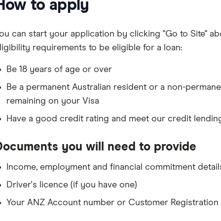
How to apply
ou can start your application by clicking "Go to Site" ab
ligibility requirements to be eligible for a loan:
Be 18 years of age or over
Be a permanent Australian resident or a non-permane
remaining on your Visa
Have a good credit rating and meet our credit lendin
Documents you will need to provide
Income, employment and financial commitment detail
Driver's licence (if you have one)
Your ANZ Account number or Customer Registration 