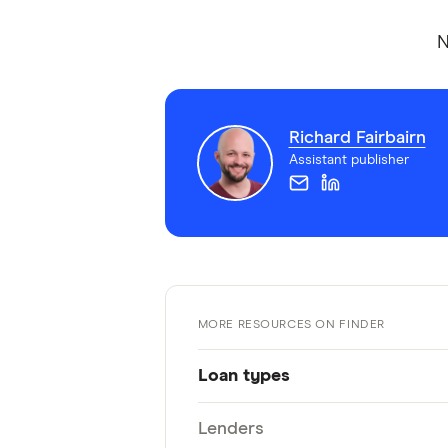
N
Richard Fairbairn
Assistant publisher
MORE RESOURCES ON FINDER
Loan types
Lenders