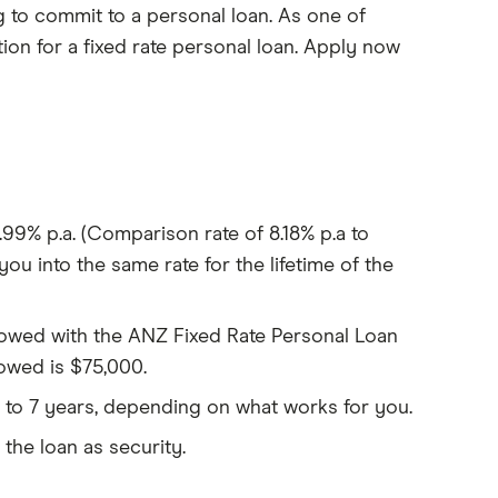
 to commit to a personal loan. As one of
tion for a fixed rate personal loan. Apply now
9.99% p.a. (Comparison rate of 8.18% p.a to
you into the same rate for the lifetime of the
wed with the ANZ Fixed Rate Personal Loan
owed is $75,000.
 to 7 years, depending on what works for you.
 the loan as security.