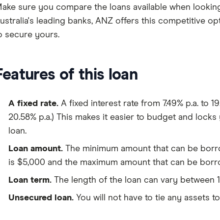
ake sure you compare the loans available when looking
ustralia's leading banks, ANZ offers this competitive op
o secure yours.
Features of this loan
A fixed rate.
A fixed interest rate from 7.49% p.a. to 1
20.58% p.a.) This makes it easier to budget and locks 
loan.
Loan amount.
The minimum amount that can be borro
is $5,000 and the maximum amount that can be borr
Loan term.
The length of the loan can vary between 1
Unsecured loan.
You will not have to tie any assets to