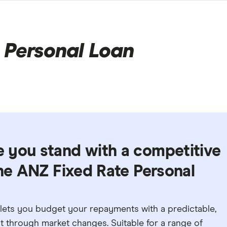
 Personal Loan
 you stand with a competitive
the ANZ Fixed Rate Personal
lets you budget your repayments with a predictable,
ent through market changes. Suitable for a range of