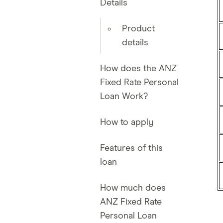
Details
Product
details
How does the ANZ
Fixed Rate Personal
Loan Work?
How to apply
Features of this
loan
How much does
ANZ Fixed Rate
Personal Loan