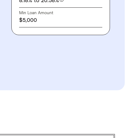
8.18%
to 20.58%
Min Loan Amount
$5,000