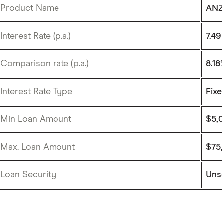
Product Name
ANZ
Interest Rate (p.a.)
7.4
Comparison rate (p.a.)
8.1
Interest Rate Type
Fix
Min Loan Amount
$5,
Max. Loan Amount
$75
Loan Security
Uns