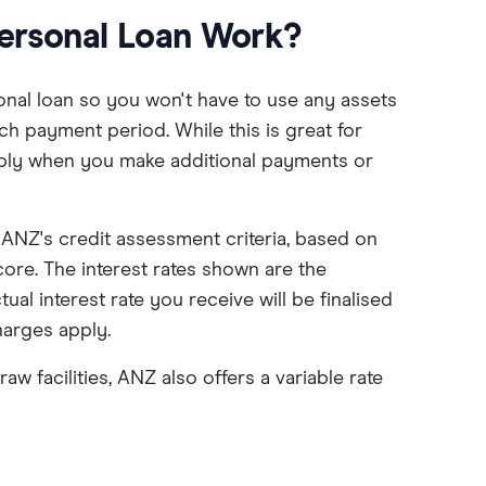
ersonal Loan Work?
nal loan so you won't have to use any assets
ch payment period. While this is great for
ply when you make additional payments or
n ANZ's credit assessment criteria, based on
core. The interest rates shown are the
l interest rate you receive will be finalised
charges apply.
aw facilities, ANZ also offers a variable rate