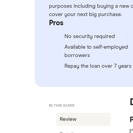
purposes including buying a new o
cover your next big purchase.
Pros
No security required
Available to self-employed
borrowers
Repay the loan over 7 years
IN THIS GUIDE
P
Review