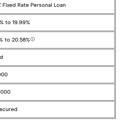
 Fixed Rate Personal Loan
9%
to 19.99%
8%
to 20.58%
ed
000
,000
ecured