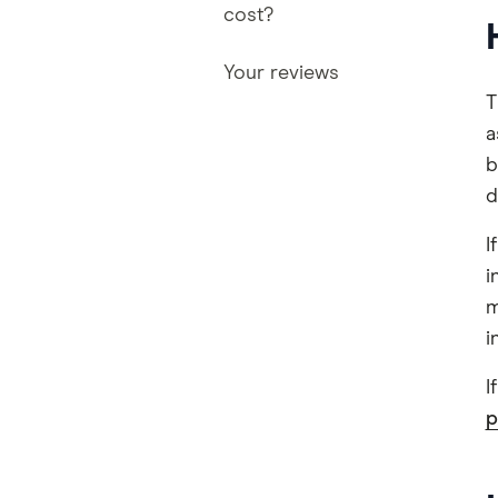
cost?
Your reviews
T
a
b
d
I
i
m
i
I
p