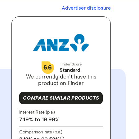
Advertiser disclosure
Finder Score
6.6
Standard
We currently don't have this
product on Finder
COMPARE SIMILAR PRODUCTS
Interest Rate (p.a.)
7.49%
to 19.99%
Comparison rate (p.a.)