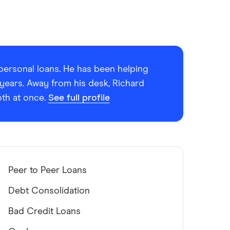
r personal loans. He has been helping
 years. Away from his desk, Richard
oth at once.
See full profile
Peer to Peer Loans
Debt Consolidation
Bad Credit Loans