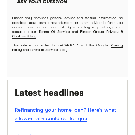
ASK YOUR QUESTION
Finder only provides general advice and factual information, so
consider your own circumstances, or seek advice before you
decide to act on our content. By submitting a question, you're
accepting our
Terms Of Service
and
Finder Group Privacy &
Cookies Policy
.
This site is protected by reCAPTCHA and the Google
Privacy
Policy
and
Terms of Service
apply.
Latest headlines
Refinancing your home loan? Here’s what
a lower rate could do for you