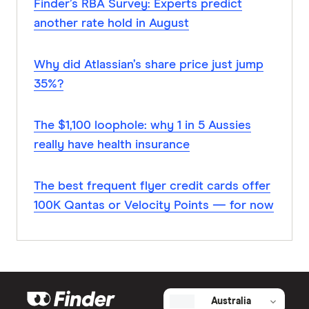
Finder’s RBA Survey: Experts predict
another rate hold in August
Why did Atlassian’s share price just jump
35%?
The $1,100 loophole: why 1 in 5 Aussies
really have health insurance
The best frequent flyer credit cards offer
100K Qantas or Velocity Points — for now
Australia