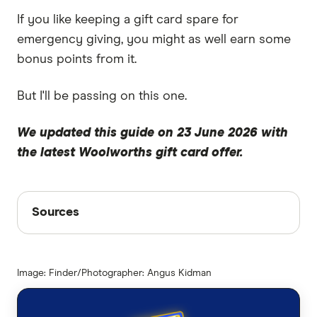
If you like keeping a gift card spare for
emergency giving, you might as well earn some
bonus points from it.
But I'll be passing on this one.
We updated this guide on 23 June 2026 with
the latest Woolworths gift card offer.
Sources
Sources
Finder writers are subject matter experts and use
primary sources, in-depth research and interviews
Image: Finder/Photographer: Angus Kidman
with other experts to ensure you're getting
accurate, up-to-date information. Articles are
fact
checked
in line with our
editorial guidelines
.