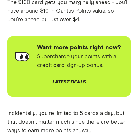
The $100 card gets you marginally ahead - you'll
have around $10 in Qantas Points value, so
you're ahead by just over $4.
Want more points right now?
Supercharge your points with a
credit card sign-up bonus.
LATEST DEALS
Incidentally, you're limited to 5 cards a day, but
that doesn't matter much since there are better
ways to earn more points anyway.