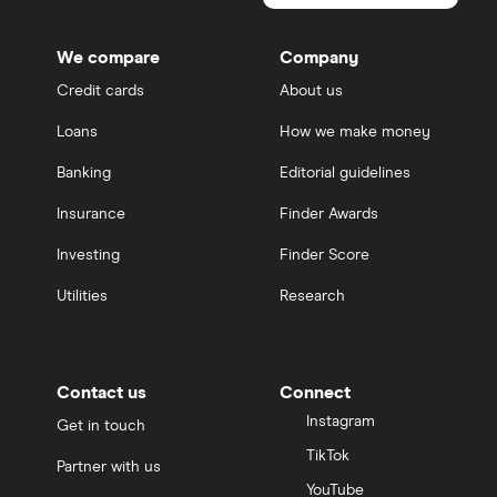
We compare
Company
Credit cards
About us
Loans
How we make money
Banking
Editorial guidelines
Insurance
Finder Awards
Investing
Finder Score
Utilities
Research
Contact us
Connect
Instagram
Get in touch
TikTok
Partner with us
YouTube