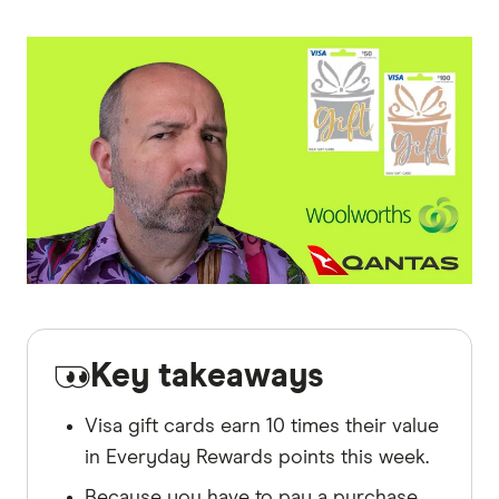
Key takeaways
Visa gift cards earn 10 times their value
in Everyday Rewards points this week.
Because you have to pay a purchase