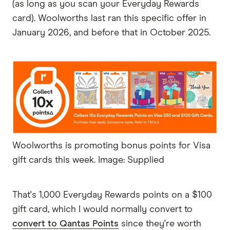
(as long as you scan your Everyday Rewards
card). Woolworths last ran this specific offer in
January 2026, and before that in October 2025.
Woolworths is promoting bonus points for Visa
gift cards this week. Image: Supplied
That's 1,000 Everyday Rewards points on a $100
gift card, which I would normally convert to
convert to Qantas Points
since they're worth