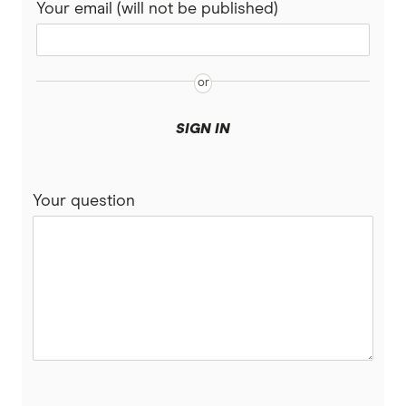
Your email (will not be published)
SIGN IN
Your question