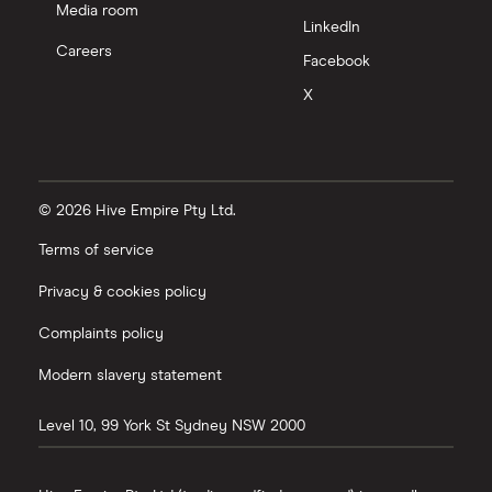
Media room
LinkedIn
Careers
Facebook
X
© 2026 Hive Empire Pty Ltd.
Terms of service
Privacy & cookies policy
Complaints policy
Modern slavery statement
Level 10, 99 York St
Sydney
NSW
2000