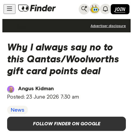
JOIN
News
Advertiser disclosure
Why I always say no to
this Qantas/Woolworths
gift card points deal
Angus Kidman
Posted:
23 June 2026 7:30 am
News
FOLLOW FINDER ON GOOGLE