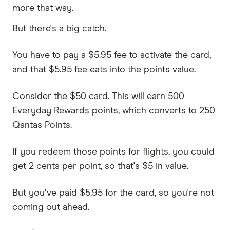
more that way.
But there's a big catch.
You have to pay a $5.95 fee to activate the card,
and that $5.95 fee eats into the points value.
Consider the $50 card. This will earn 500
Everyday Rewards points, which converts to 250
Qantas Points.
If you redeem those points for flights, you could
get 2 cents per point, so that's $5 in value.
But you've paid $5.95 for the card, so you're not
coming out ahead.