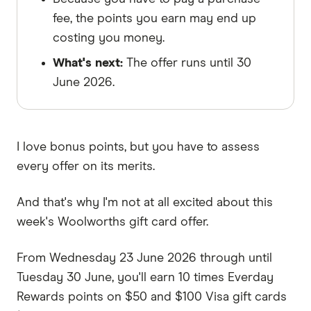
fee, the points you earn may end up
costing you money.
What's next:
The offer runs until 30
June 2026.
I love bonus points, but you have to assess
every offer on its merits.
And that's why I'm not at all excited about this
week's Woolworths gift card offer.
From Wednesday 23 June 2026 through until
Tuesday 30 June, you'll earn 10 times Everday
Rewards points on $50 and $100 Visa gift cards