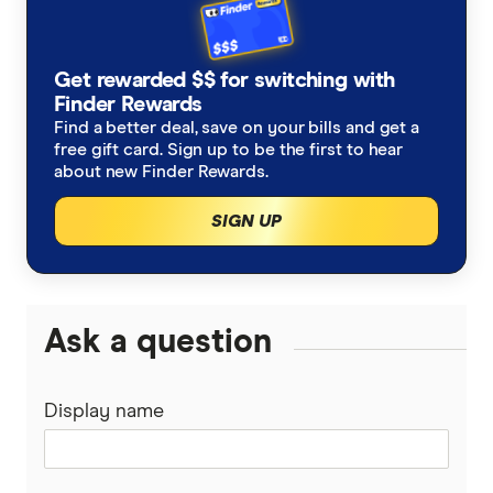
Woolworths specials catalogue 24 June 2026
How much is 1 Qantas point worth?
Get rewarded $$ for switching with
Finder Rewards
Find a better deal, save on your bills and get a
free gift card. Sign up to be the first to hear
about new Finder Rewards.
SIGN UP
Ask a question
Display name