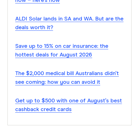
now – here’s how
ALDI Solar lands in SA and WA. But are the
deals worth it?
Save up to 15% on car insurance: the
hottest deals for August 2026
The $2,000 medical bill Australians didn’t
see coming: how you can avoid it
Get up to $500 with one of August’s best
cashback credit cards