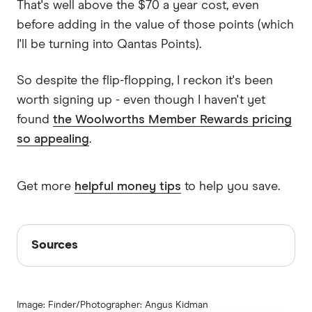
That's well above the $70 a year cost, even
before adding in the value of those points (which
I'll be turning into Qantas Points).
So despite the flip-flopping, I reckon it's been
worth signing up - even though I haven't yet
found
the Woolworths Member Rewards pricing
so appealing
.
Get more
helpful money tips
to help you save.
Sources
Sources
Finder writers are subject matter experts and use
primary sources, in-depth research and interviews
Image: Finder/Photographer: Angus Kidman
with other experts to ensure you're getting