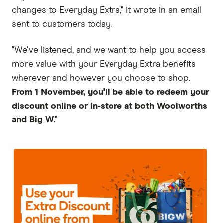
changes to Everyday Extra," it wrote in an email
sent to customers today.
"We've listened, and we want to help you access
more value with your Everyday Extra benefits
wherever and however you choose to shop.
From 1 November, you'll be able to redeem your
discount online or in‑store at both Woolworths
and Big W
."