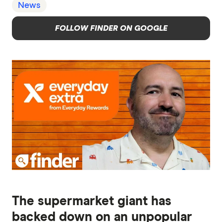
News
FOLLOW FINDER ON GOOGLE
The supermarket giant has
backed down on an unpopular