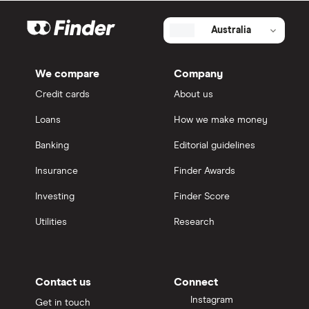
Australia
We compare
Company
Credit cards
About us
Loans
How we make money
Banking
Editorial guidelines
Insurance
Finder Awards
Investing
Finder Score
Utilities
Research
Contact us
Connect
Instagram
Get in touch