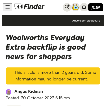
JOIN
News
Advertiser disclosure
Woolworths Everyday
Extra backflip is good
news for shoppers
This article is more than 2 years old. Some
information may no longer be current.
Angus Kidman
Posted:
30 October 2023 6:15 pm