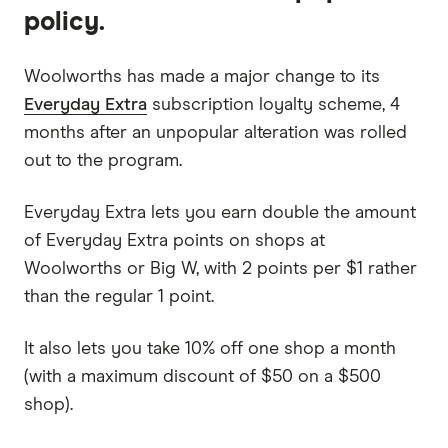
policy.
Woolworths has made a major change to its
Everyday Extra
subscription loyalty scheme, 4
months after an unpopular alteration was rolled
out to the program.
Everyday Extra lets you earn double the amount
of Everyday Extra points on shops at
Woolworths or Big W, with 2 points per $1 rather
than the regular 1 point.
It also lets you take 10% off one shop a month
(with a maximum discount of $50 on a $500
shop).