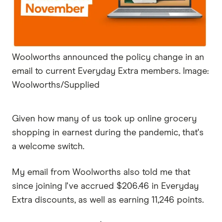
Woolworths announced the policy change in an
email to current Everyday Extra members. Image:
Woolworths/Supplied
Given how many of us took up online grocery
shopping in earnest during the pandemic, that's
a welcome switch.
My email from Woolworths also told me that
since joining I've accrued $206.46 in Everyday
Extra discounts, as well as earning 11,246 points.