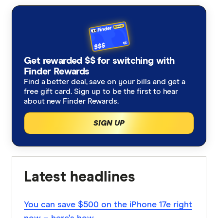
accurate, up-to-date information. Articles are
fact
checked
in line with our
editorial guidelines
.
Woolworths Everyday Extra email 30 October
2023
Get rewarded $$ for switching with
Finder Rewards
Find a better deal, save on your bills and get a
free gift card. Sign up to be the first to hear
about new Finder Rewards.
SIGN UP
Latest headlines
You can save $500 on the iPhone 17e right