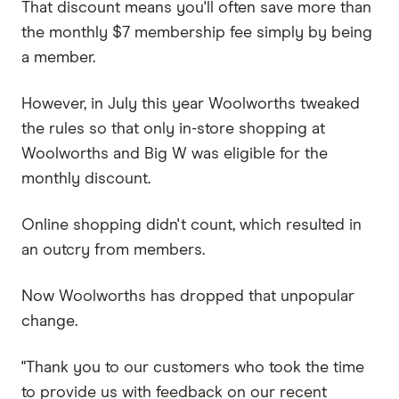
That discount means you'll often save more than
the monthly $7 membership fee simply by being
a member.
However, in July this year Woolworths tweaked
the rules so that only in-store shopping at
Woolworths and Big W was eligible for the
monthly discount.
Online shopping didn't count, which resulted in
an outcry from members.
Now Woolworths has dropped that unpopular
change.
"Thank you to our customers who took the time
to provide us with feedback on our recent