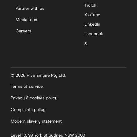
TikTok
Partner with us
YouTube
Media room
LinkedIn
Careers
Facebook
X
© 2026 Hive Empire Pty Ltd.
Terms of service
Privacy & cookies policy
Complaints policy
Modern slavery statement
Level 10, 99 York St
Sydney
NSW
2000