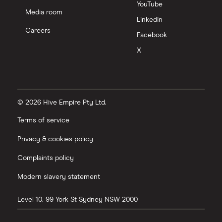
YouTube
Media room
LinkedIn
Careers
Facebook
X
© 2026 Hive Empire Pty Ltd.
Terms of service
Privacy & cookies policy
Complaints policy
Modern slavery statement
Level 10, 99 York St
Sydney
NSW
2000