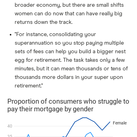
broader economy, but there are small shifts
women can do now that can have really big
returns down the track.
"For instance, consolidating your
superannuation so you stop paying multiple
sets of fees can help you build a bigger nest
egg for retirement. The task takes only a few
minutes, but it can mean thousands or tens of
thousands more dollars in your super upon
retirement."