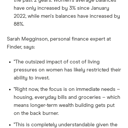
the past 2 years. Women's average balances
have only increased by 3% since January
2022, while men's balances have increased by
88%.
Sarah Megginson, personal finance expert at
Finder, says:
"The outsized impact of cost of living
pressures on women has likely restricted their
ability to invest.
"Right now, the focus is on immediate needs –
housing, everyday bills and groceries – which
means longer-term wealth building gets put
on the back burner.
"This is completely understandable given the