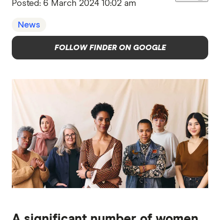
Posted:
6 March 2024 10:02 am
News
FOLLOW FINDER ON GOOGLE
A significant number of women