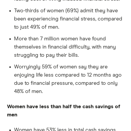
Two-thirds of women (69%) admit they have
been experiencing financial stress, compared
to just 49% of men.
More than 7 million women have found
themselves in financial difficulty, with many
struggling to pay their bills.
Worryingly 59% of women say they are
enjoying life less compared to 12 months ago
due to financial pressure, compared to only
48% of men.
Women have less than half the cash savings of
men
Women have 53% less in total cash savings