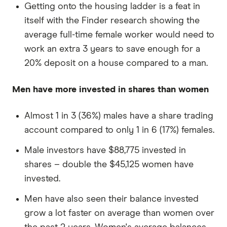
Getting onto the housing ladder is a feat in
itself with the Finder research showing the
average full-time female worker would need to
work an extra 3 years to save enough for a
20% deposit on a house compared to a man.
Men have more invested in shares than women
Almost 1 in 3 (36%) males have a share trading
account compared to only 1 in 6 (17%) females.
Male investors have $88,775 invested in
shares – double the $45,125 women have
invested.
Men have also seen their balance invested
grow a lot faster on average than women over