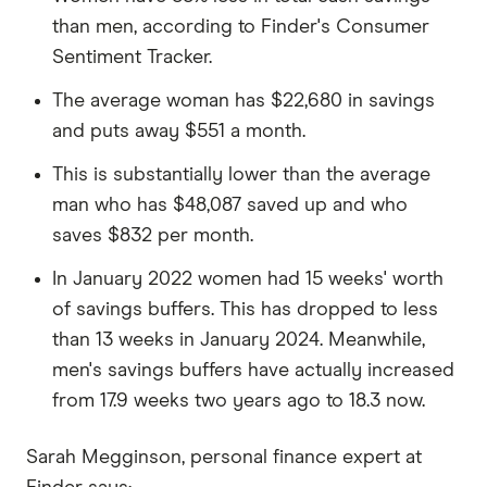
than men, according to Finder's Consumer
Sentiment Tracker.
The average woman has $22,680 in savings
and puts away $551 a month.
This is substantially lower than the average
man who has $48,087 saved up and who
saves $832 per month.
In January 2022 women had 15 weeks' worth
of savings buffers. This has dropped to less
than 13 weeks in January 2024. Meanwhile,
men's savings buffers have actually increased
from 17.9 weeks two years ago to 18.3 now.
Sarah Megginson, personal finance expert at