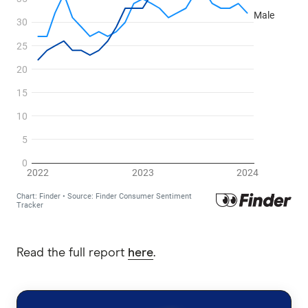
Read the full report
here
.