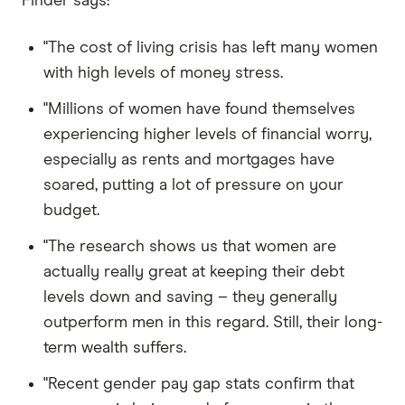
Finder says:
"The cost of living crisis has left many women
with high levels of money stress.
"Millions of women have found themselves
experiencing higher levels of financial worry,
especially as rents and mortgages have
soared, putting a lot of pressure on your
budget.
"The research shows us that women are
actually really great at keeping their debt
levels down and saving – they generally
outperform men in this regard. Still, their long-
term wealth suffers.
"Recent gender pay gap stats confirm that