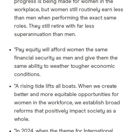
progress is being made for women in the
workplace, but women still routinely earn less
than men when performing the exact same
roles. They still retire with far less
superannuation than men.
"Pay equity will afford women the same
financial security as men and give them the
same ability to weather tougher economic
conditions.
"A rising tide lifts all boats. When we create
better and more equitable opportunities for
women in the workforce, we establish broad
reforms that positively impact society as a
whole.
"In 2024, when the theme for International