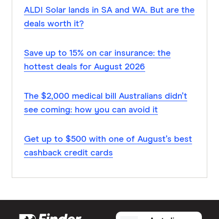
ALDI Solar lands in SA and WA. But are the
deals worth it?
Save up to 15% on car insurance: the
hottest deals for August 2026
The $2,000 medical bill Australians didn’t
see coming: how you can avoid it
Get up to $500 with one of August’s best
cashback credit cards