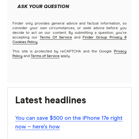
ASK YOUR QUESTION
Finder only provides general advice and factual information, so
consider your own circumstances, or seek advice before you
decide to act on our content. By submitting a question, you're
accepting our
Terms Of Service
and
Finder Group Privacy &
Cookies Policy
.
This site is protected by reCAPTCHA and the Google
Privacy
Policy
and
Terms of Service
apply.
Latest headlines
You can save $500 on the iPhone 17e right
now – here’s how