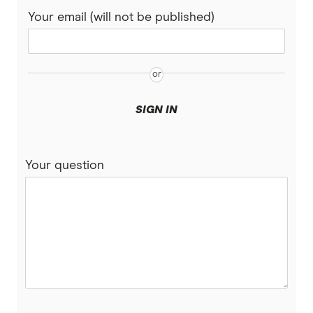
Your email (will not be published)
SIGN IN
Your question