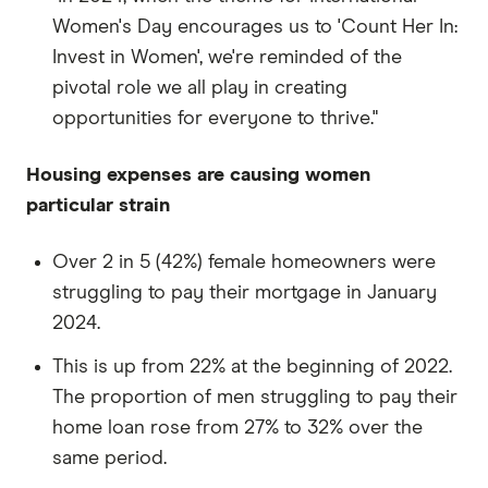
Women's Day encourages us to 'Count Her In:
Invest in Women', we're reminded of the
pivotal role we all play in creating
opportunities for everyone to thrive."
Housing expenses are causing women
particular strain
Over 2 in 5 (42%) female homeowners were
struggling to pay their mortgage in January
2024.
This is up from 22% at the beginning of 2022.
The proportion of men struggling to pay their
home loan rose from 27% to 32% over the
same period.