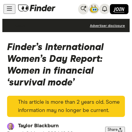
JOIN
News
Advertiser disclosure
Finder’s International
Women’s Day Report:
Women in financial
‘survival mode’
This article is more than 2 years old. Some
information may no longer be current.
Taylor Blackburn
Share