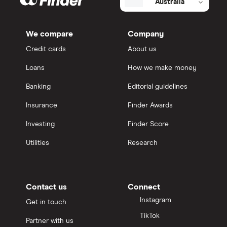
Australia
We compare
Company
Credit cards
About us
Loans
How we make money
Banking
Editorial guidelines
Insurance
Finder Awards
Investing
Finder Score
Utilities
Research
Contact us
Connect
Instagram
Get in touch
TikTok
Partner with us