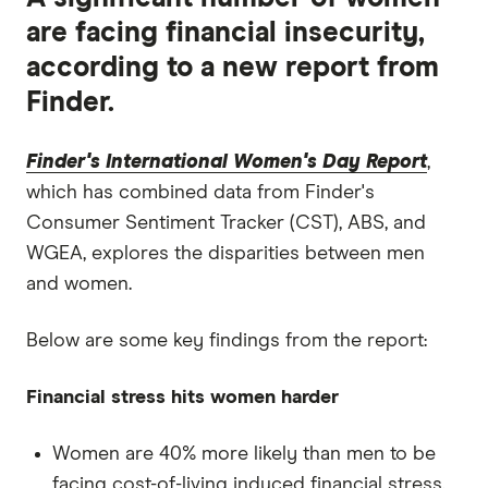
are facing financial insecurity,
according to a new report from
Finder.
Finder's International Women's Day Report
,
which has combined data from Finder's
Consumer Sentiment Tracker (CST), ABS, and
WGEA, explores the disparities between men
and women.
Below are some key findings from the report:
Financial stress hits women harder
Women are 40% more likely than men to be
facing cost-of-living induced financial stress.