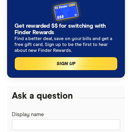
Get rewarded $$ for switching with
Finder Rewards
Find a better deal, save on your bills and get a
free gift card. Sign up to be the first to hear
about new Finder Rewards.
SIGN UP
Ask a question
Display name