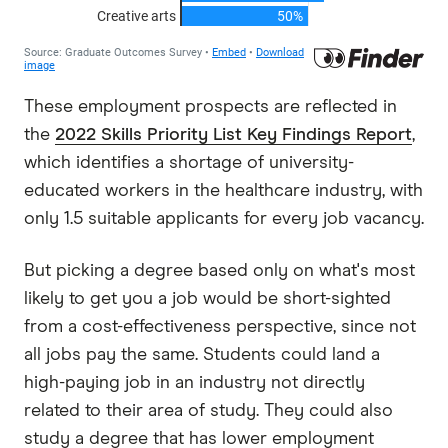
These employment prospects are reflected in
the
2022 Skills Priority List Key Findings Report
,
which identifies a shortage of university-
educated workers in the healthcare industry, with
only 1.5 suitable applicants for every job vacancy.
But picking a degree based only on what's most
likely to get you a job would be short-sighted
from a cost-effectiveness perspective, since not
all jobs pay the same. Students could land a
high-paying job in an industry not directly
related to their area of study. They could also
study a degree that has lower employment