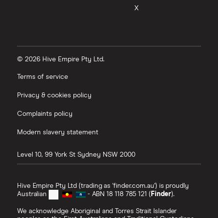
X
© 2026 Hive Empire Pty Ltd.
Terms of service
Privacy & cookies policy
Complaints policy
Modern slavery statement
Level 10, 99 York St
Sydney
NSW
2000
Hive Empire Pty Ltd (trading as 'finder.com.au') is proudly
Australian
- ABN 18 118 785 121 (
Finder
).
We acknowledge Aboriginal and Torres Strait Islander