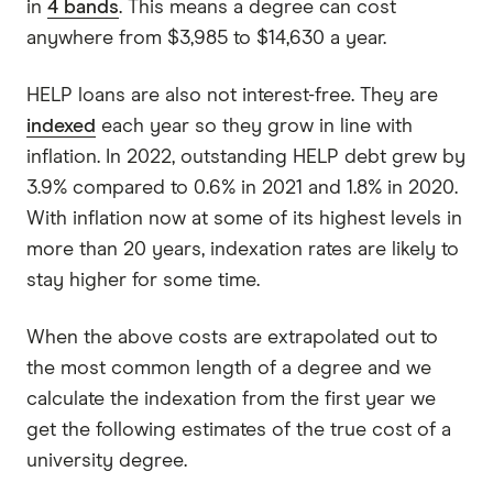
in
4 bands
. This means a degree can cost
anywhere from $3,985 to $14,630 a year.
HELP loans are also not interest-free. They are
indexed
each year so they grow in line with
inflation. In 2022, outstanding HELP debt grew by
3.9% compared to 0.6% in 2021 and 1.8% in 2020.
With inflation now at some of its highest levels in
more than 20 years, indexation rates are likely to
stay higher for some time.
When the above costs are extrapolated out to
the most common length of a degree and we
calculate the indexation from the first year we
get the following estimates of the true cost of a
university degree.