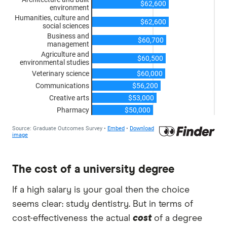
The cost of a university degree
If a high salary is your goal then the choice
seems clear: study dentistry. But in terms of
cost-effectiveness the actual
cost
of a degree