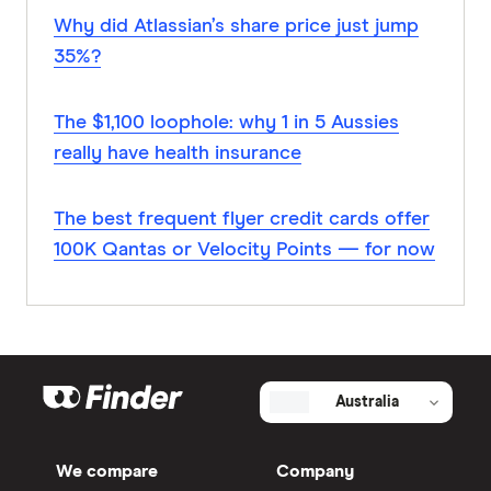
Why did Atlassian’s share price just jump
35%?
The $1,100 loophole: why 1 in 5 Aussies
really have health insurance
The best frequent flyer credit cards offer
100K Qantas or Velocity Points — for now
Australia
We compare
Company