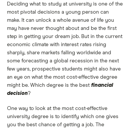
Deciding what to study at university is one of the
most pivotal decisions a young person can
make. It can unlock a whole avenue of life you
may have never thought about and be the first
step in getting your dream job. But in the current
economic climate with interest rates rising
sharply, share markets falling worldwide and
some forecasting a global recession in the next
few years, prospective students might also have
an eye on what the most cost-effective degree
might be. Which degree is the best
financial
decision
?
One way to look at the most cost-effective
university degree is to identify which one gives
you the best chance of getting a job. The