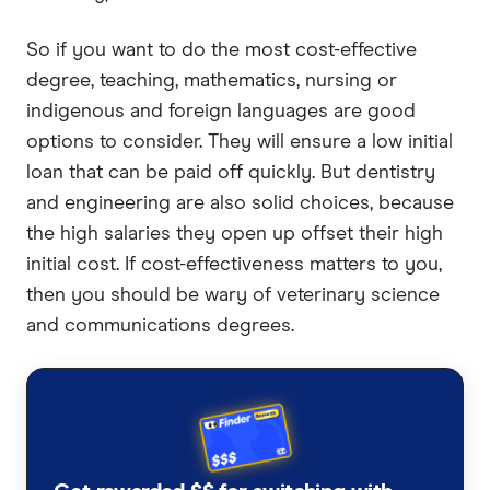
So if you want to do the most cost-effective
degree, teaching, mathematics, nursing or
indigenous and foreign languages are good
options to consider. They will ensure a low initial
loan that can be paid off quickly. But dentistry
and engineering are also solid choices, because
the high salaries they open up offset their high
initial cost. If cost-effectiveness matters to you,
then you should be wary of veterinary science
and communications degrees.