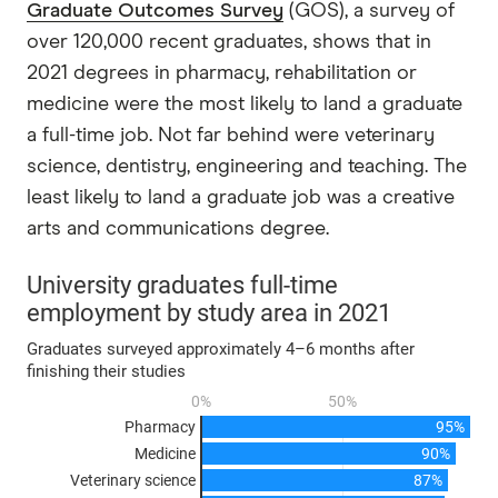
Graduate Outcomes Survey
(GOS), a survey of
over 120,000 recent graduates, shows that in
2021 degrees in pharmacy, rehabilitation or
medicine were the most likely to land a graduate
a full-time job. Not far behind were veterinary
science, dentistry, engineering and teaching. The
least likely to land a graduate job was a creative
arts and communications degree.