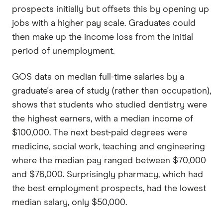
prospects initially but offsets this by opening up
jobs with a higher pay scale. Graduates could
then make up the income loss from the initial
period of unemployment.
GOS data on median full-time salaries by a
graduate's area of study (rather than occupation),
shows that students who studied dentistry were
the highest earners, with a median income of
$100,000. The next best-paid degrees were
medicine, social work, teaching and engineering
where the median pay ranged between $70,000
and $76,000. Surprisingly pharmacy, which had
the best employment prospects, had the lowest
median salary, only $50,000.