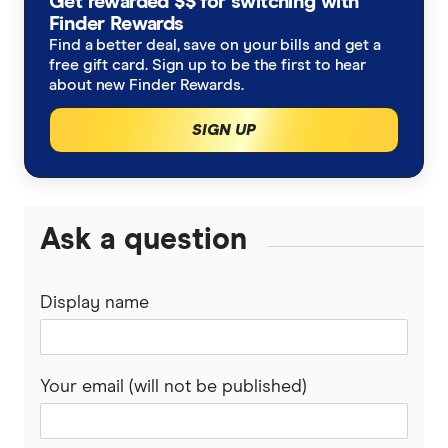
Get rewarded $$ for switching with
Finder Rewards
Find a better deal, save on your bills and get a
free gift card. Sign up to be the first to hear
about new Finder Rewards.
SIGN UP
Ask a question
Display name
Your email (will not be published)