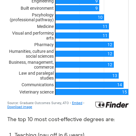
The top 10 most cost-effective degrees are:
Teaching (pay off in 6 years)