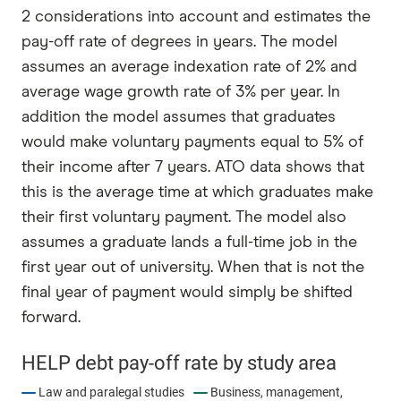
2 considerations into account and estimates the
pay-off rate of degrees in years. The model
assumes an average indexation rate of 2% and
average wage growth rate of 3% per year. In
addition the model assumes that graduates
would make voluntary payments equal to 5% of
their income after 7 years. ATO data shows that
this is the average time at which graduates make
their first voluntary payment. The model also
assumes a graduate lands a full-time job in the
first year out of university. When that is not the
final year of payment would simply be shifted
forward.