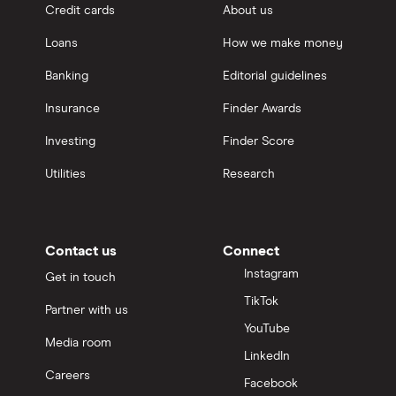
Credit cards
About us
Loans
How we make money
Banking
Editorial guidelines
Insurance
Finder Awards
Investing
Finder Score
Utilities
Research
Contact us
Connect
Instagram
Get in touch
TikTok
Partner with us
YouTube
Media room
LinkedIn
Careers
Facebook