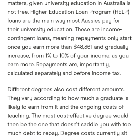
matters, given university education in Australia is
not free. Higher Education Loan Program (HELP)
loans are the main way most Aussies pay for
their university education. These are income-
contingent loans, meaning repayments only start
once you earn more than $48,361 and gradually
increase, from 1% to 10% of your income, as you
earn more. Repayments are, importantly,
calculated separately and before income tax.
Different degrees also cost different amounts.
They vary according to how much a graduate is
likely to earn from it and the ongoing costs of
teaching. The most cost-effective degree would
then be the one that doesn't saddle you with too
much debt to repay. Degree costs currently sit