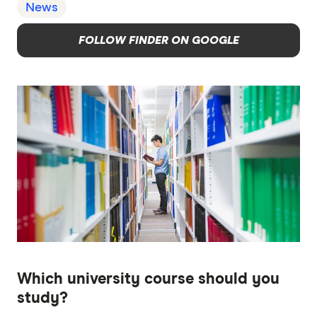
News
FOLLOW FINDER ON GOOGLE
Which university course should you
study?