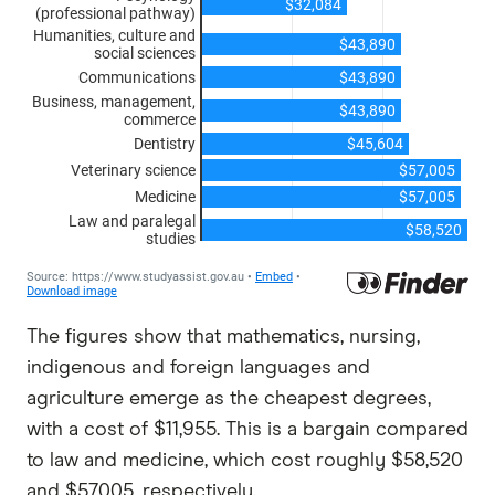
The figures show that mathematics, nursing,
indigenous and foreign languages and
agriculture emerge as the cheapest degrees,
with a cost of $11,955. This is a bargain compared
to law and medicine, which cost roughly $58,520
and $57,005, respectively.