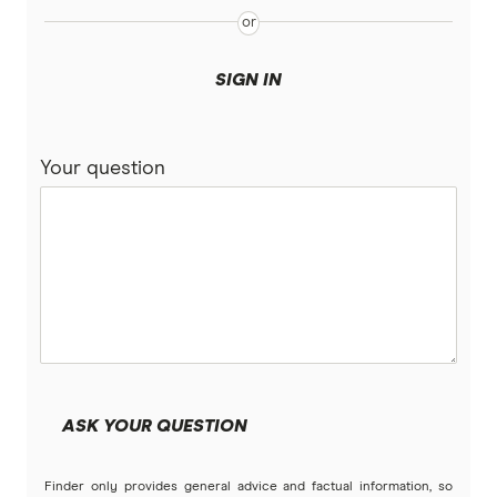
SIGN IN
Your question
ASK YOUR QUESTION
Finder only provides general advice and factual information, so