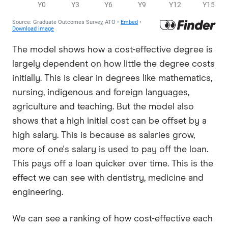
The model shows how a cost-effective degree is
largely dependent on how little the degree costs
initially. This is clear in degrees like mathematics,
nursing, indigenous and foreign languages,
agriculture and teaching. But the model also
shows that a high initial cost can be offset by a
high salary. This is because as salaries grow,
more of one's salary is used to pay off the loan.
This pays off a loan quicker over time. This is the
effect we can see with dentistry, medicine and
engineering.
We can see a ranking of how cost-effective each