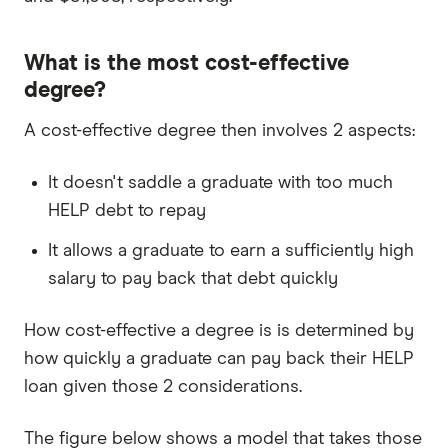
What is the most cost-effective
degree?
A cost-effective degree then involves 2 aspects:
It doesn't saddle a graduate with too much
HELP debt to repay
It allows a graduate to earn a sufficiently high
salary to pay back that debt quickly
How cost-effective a degree is is determined by
how quickly a graduate can pay back their HELP
loan given those 2 considerations.
The figure below shows a model that takes those