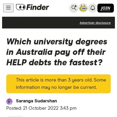
JOIN
News
Advertiser disclosure
Which university degrees
in Australia pay off their
HELP debts the fastest?
This article is more than 3 years old. Some
information may no longer be current.
Saranga Sudarshan
Posted:
21 October 2022 3:43 pm