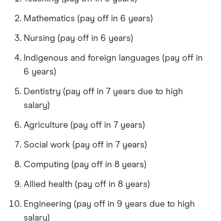
Mathematics (pay off in 6 years)
Nursing (pay off in 6 years)
Indigenous and foreign languages (pay off in
6 years)
Dentistry (pay off in 7 years due to high
salary)
Agriculture (pay off in 7 years)
Social work (pay off in 7 years)
Computing (pay off in 8 years)
Allied health (pay off in 8 years)
Engineering (pay off in 9 years due to high
salary)