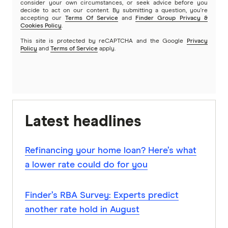
consider your own circumstances, or seek advice before you
decide to act on our content. By submitting a question, you're
accepting our
Terms Of Service
and
Finder Group Privacy &
Cookies Policy
.
This site is protected by reCAPTCHA and the Google
Privacy
Policy
and
Terms of Service
apply.
Latest headlines
Refinancing your home loan? Here’s what
a lower rate could do for you
Finder’s RBA Survey: Experts predict
another rate hold in August