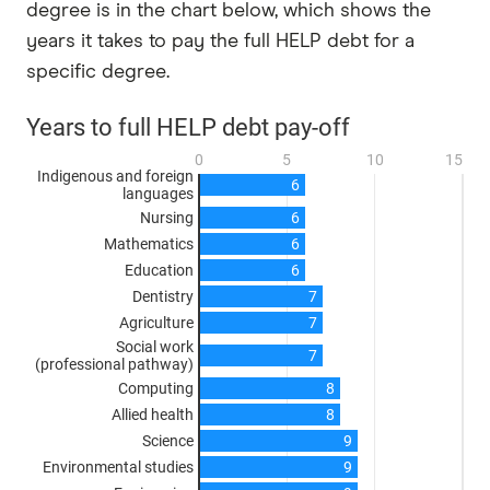
degree is in the chart below, which shows the
years it takes to pay the full HELP debt for a
specific degree.