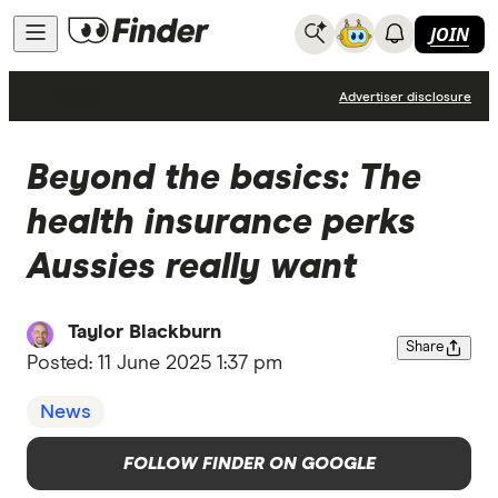
JOIN
News
Advertiser disclosure
Beyond the basics: The
health insurance perks
Aussies really want
Taylor Blackburn
Share
Posted:
11 June 2025 1:37 pm
News
FOLLOW FINDER ON GOOGLE