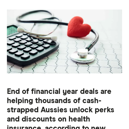
End of financial year deals are
helping thousands of cash-
strapped Aussies unlock perks
and discounts on health
insurance, according to new