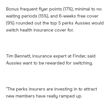
Bonus frequent flyer points (17%), minimal to no
waiting periods (15%), and 6-weeks free cover
(9%) rounded out the top 5 perks Aussies would
switch health insurance cover for.
Tim Bennett, insurance expert at Finder, said
Aussies want to be rewarded for switching.
"The perks insurers are investing in to attract
new members have really ramped up.