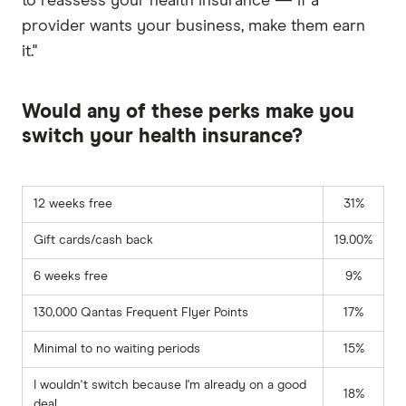
to reassess your health insurance — if a
provider wants your business, make them earn
it."
Would any of these perks make you
switch your health insurance?
12 weeks free
31%
Gift cards/cash back
19.00%
6 weeks free
9%
130,000 Qantas Frequent Flyer Points
17%
Minimal to no waiting periods
15%
I wouldn't switch because I'm already on a good
18%
deal