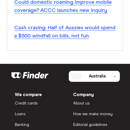
Could domestic roaming improve mobile
coverage? ACCC launches new inquiry
Cash craving: Half of Aussies would spend
a $500 windfall on bills, not fun
Australia
We compare
Company
Credit cards
About us
Loans
How we make money
Banking
Editorial guidelines