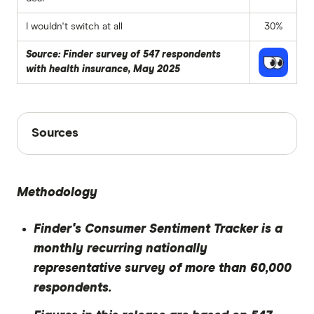
I wouldn't switch at all
30%
Source: Finder survey of 547 respondents
with health insurance, May 2025
Sources
Sources
Finder writers are subject matter experts and use
primary sources, in-depth research and interviews
Methodology
with other experts to ensure you're getting
accurate, up-to-date information. Articles are
fact
Finder's Consumer Sentiment Tracker is a
checked
in line with our
editorial guidelines
.
monthly recurring nationally
Finder Consumer Sentiment Tracker May
representative survey of more than 60,000
2025
respondents.