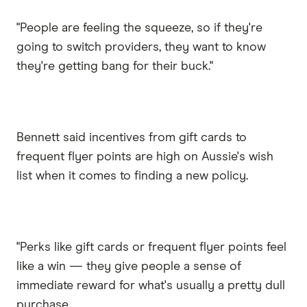
"People are feeling the squeeze, so if they're
going to switch providers, they want to know
they're getting bang for their buck."
Bennett said incentives from gift cards to
frequent flyer points are high on Aussie's wish
list when it comes to finding a new policy.
"Perks like gift cards or frequent flyer points feel
like a win — they give people a sense of
immediate reward for what's usually a pretty dull
purchase.