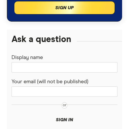
SIGN UP
Ask a question
Display name
Your email (will not be published)
SIGN IN