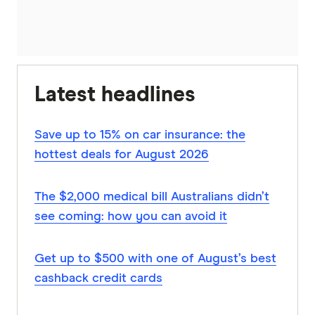
Latest headlines
Save up to 15% on car insurance: the
hottest deals for August 2026
The $2,000 medical bill Australians didn’t
see coming: how you can avoid it
Get up to $500 with one of August’s best
cashback credit cards