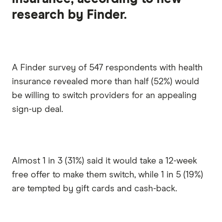
research by Finder.
A Finder survey of 547 respondents with health
insurance revealed more than half (52%) would
be willing to switch providers for an appealing
sign-up deal.
Almost 1 in 3 (31%) said it would take a 12-week
free offer to make them switch, while 1 in 5 (19%)
are tempted by gift cards and cash-back.