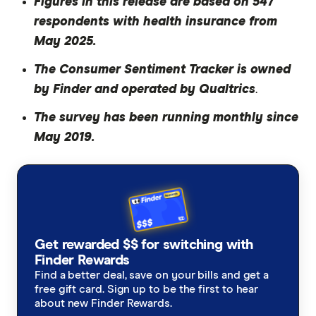
Figures in this release are based on 547
respondents with health insurance from
May 2025.
The Consumer Sentiment Tracker is owned
by Finder and operated by Qualtrics
.
The survey has been running monthly since
May 2019.
Get rewarded $$ for switching with
Finder Rewards
Find a better deal, save on your bills and get a
free gift card. Sign up to be the first to hear
about new Finder Rewards.