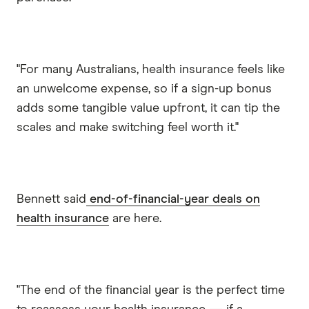
"For many Australians, health insurance feels like
an unwelcome expense, so if a sign-up bonus
adds some tangible value upfront, it can tip the
scales and make switching feel worth it."
Bennett said
end-of-financial-year deals on
health insurance
are here.
"The end of the financial year is the perfect time