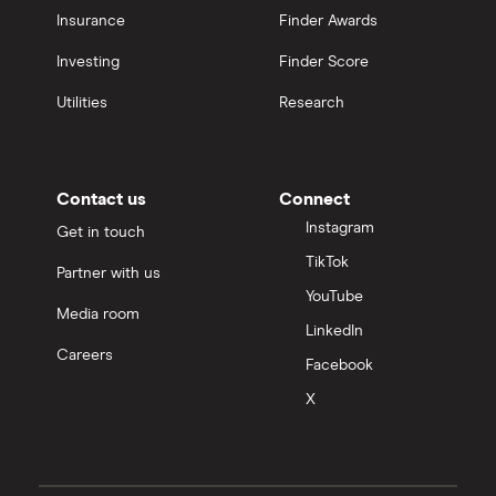
Insurance
Finder Awards
Investing
Finder Score
Utilities
Research
Contact us
Connect
Instagram
Get in touch
TikTok
Partner with us
YouTube
Media room
LinkedIn
Careers
Facebook
X