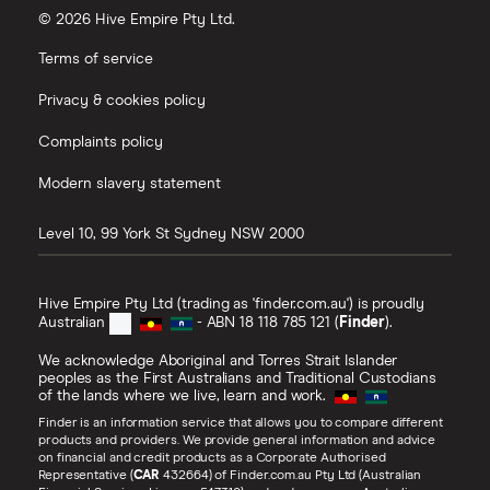
© 2026 Hive Empire Pty Ltd.
Terms of service
Privacy & cookies policy
Complaints policy
Modern slavery statement
Level 10, 99 York St
Sydney
NSW
2000
Hive Empire Pty Ltd (trading as 'finder.com.au') is proudly
Australian
- ABN 18 118 785 121 (
Finder
).
We acknowledge Aboriginal and Torres Strait Islander
peoples as the First Australians and Traditional Custodians
of the lands where we live, learn and work.
Finder is an information service that allows you to compare different
products and providers. We provide general information and advice
on financial and credit products as a Corporate Authorised
Representative (
CAR
432664) of Finder.com.au Pty Ltd (Australian