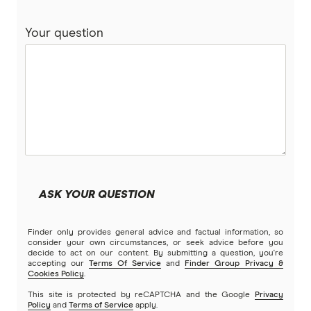
Your question
ASK YOUR QUESTION
Finder only provides general advice and factual information, so
consider your own circumstances, or seek advice before you
decide to act on our content. By submitting a question, you're
accepting our
Terms Of Service
and
Finder Group Privacy &
Cookies Policy
.
This site is protected by reCAPTCHA and the Google
Privacy
Policy
and
Terms of Service
apply.