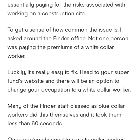
essentially paying for the risks associated with
working on a construction site.
To get a sense of how common the issue is, I
asked around the Finder office. Not one person
was paying the premiums of a white collar
worker.
Luckily, it's really easy to fix. Head to your super
fund's website and there will be an option to
change your occupation to a white collar worker.
Many of the Finder staff classed as blue collar
workers did this themselves and it took them
less than 60 seconds.
Once you've changed to a white collar worker,