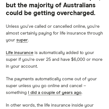
but the majority of Australians
could be getting overcharged.
Unless you've called or cancelled online, you're
almost certainly paying for life insurance through
your
super
.
Life insurance
is automatically added to your
super if you're over 25 and have $6,000 or more
in your account.
The payments automatically come out of your
super unless you go online and cancel –
something
I did a couple of years ago
.
In other words, the life insurance inside your