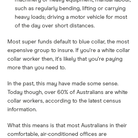
such as regularly bending, lifting or carrying
heavy loads; driving a motor vehicle for most
of the day over short distances.
Most super funds default to blue collar, the most
expensive group to insure. If you're a white collar
collar worker then, it's likely that you're paying
more than you need to.
In the past, this may have made some sense.
Today though, over 60% of Australians are white
collar workers, according to the latest census
information.
What this means is that most Australians in their
comfortable, air-conditioned offices are