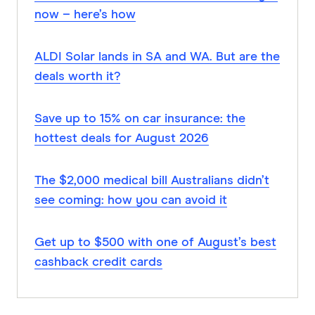
now – here’s how
ALDI Solar lands in SA and WA. But are the
deals worth it?
Save up to 15% on car insurance: the
hottest deals for August 2026
The $2,000 medical bill Australians didn’t
see coming: how you can avoid it
Get up to $500 with one of August’s best
cashback credit cards