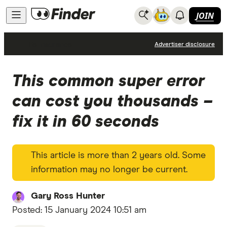
JOIN
Life Insurance
Advertiser disclosure
This common super error
can cost you thousands –
fix it in 60 seconds
This article is more than 2 years old. Some
information may no longer be current.
Gary Ross Hunter
Posted:
15 January 2024 10:51 am