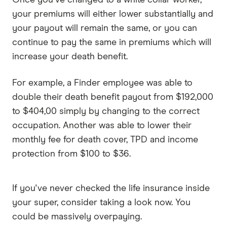
your premiums will either lower substantially and
your payout will remain the same, or you can
continue to pay the same in premiums which will
increase your death benefit.
For example, a Finder employee was able to
double their death benefit payout from $192,000
to $404,00 simply by changing to the correct
occupation. Another was able to lower their
monthly fee for death cover, TPD and income
protection from $100 to $36.
If you've never checked the life insurance inside
your super, consider taking a look now. You
could be massively overpaying.