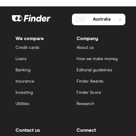
Australia
We compare
Company
Credit cards
About us
Loans
How we make money
Banking
Editorial guidelines
Insurance
Finder Awards
Investing
Finder Score
Utilities
Research
Contact us
Connect