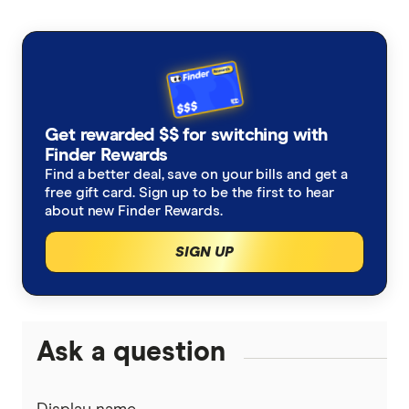
Get rewarded $$ for switching with
Finder Rewards
Find a better deal, save on your bills and get a
free gift card. Sign up to be the first to hear
about new Finder Rewards.
SIGN UP
Ask a question