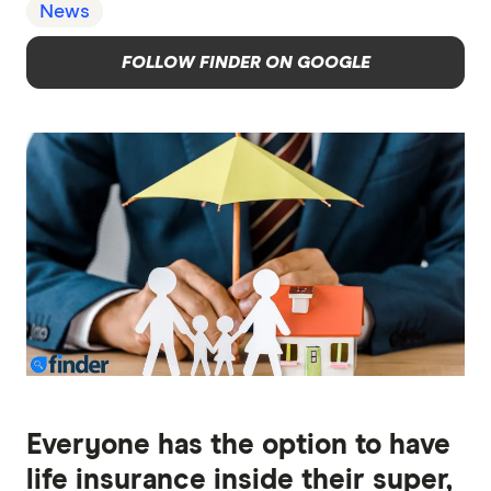
News
FOLLOW FINDER ON GOOGLE
Everyone has the option to have
life insurance inside their super,