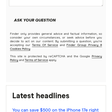
ASK YOUR QUESTION
Finder only provides general advice and factual information, so
consider your own circumstances, or seek advice before you
decide to act on our content. By submitting a question, you're
accepting our
Terms Of Service
and
Finder Group Privacy &
Cookies Policy
.
This site is protected by reCAPTCHA and the Google
Privacy
Policy
and
Terms of Service
apply.
Latest headlines
You can save $500 on the iPhone 17e right