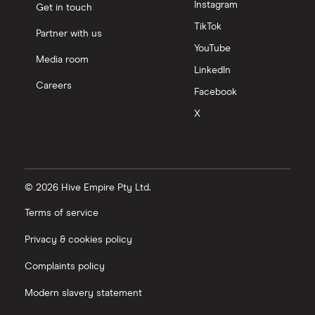
Instagram
Get in touch
TikTok
Partner with us
YouTube
Media room
LinkedIn
Careers
Facebook
X
© 2026 Hive Empire Pty Ltd.
Terms of service
Privacy & cookies policy
Complaints policy
Modern slavery statement