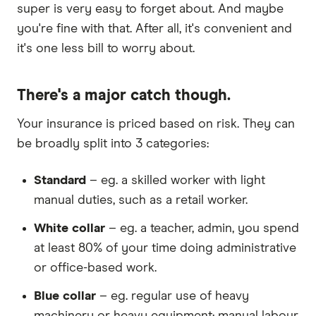
super is very easy to forget about. And maybe
you're fine with that. After all, it's convenient and
it's one less bill to worry about.
There's a major catch though.
Your insurance is priced based on risk. They can
be broadly split into 3 categories:
Standard
– eg. a skilled worker with light
manual duties, such as a retail worker.
White collar
– eg. a teacher, admin, you spend
at least 80% of your time doing administrative
or office-based work.
Blue collar
– eg. regular use of heavy
machinery or heavy equipment; manual labour,