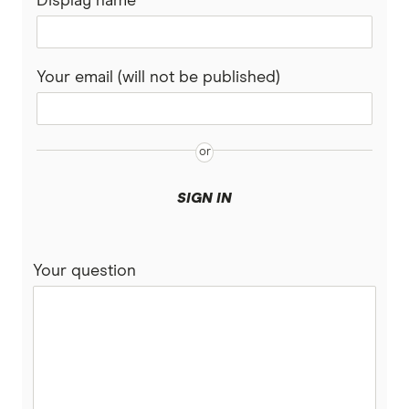
Display name
Your email (will not be published)
SIGN IN
Your question