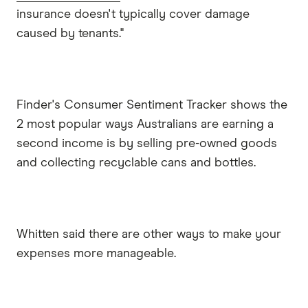
insurance doesn't typically cover damage
caused by tenants."
Finder's Consumer Sentiment Tracker shows the
2 most popular ways Australians are earning a
second income is by selling pre-owned goods
and collecting recyclable cans and bottles.
Whitten said there are other ways to make your
expenses more manageable.