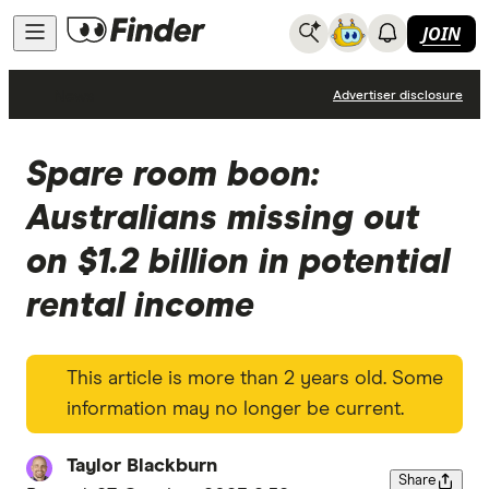
JOIN
News
Advertiser disclosure
Spare room boon:
Australians missing out
on $1.2 billion in potential
rental income
This article is more than 2 years old. Some
information may no longer be current.
Taylor Blackburn
Share