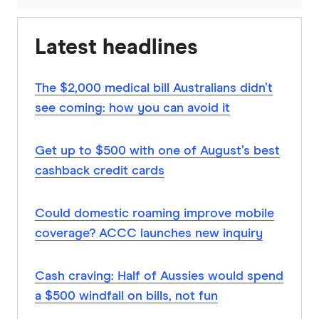
Latest headlines
The $2,000 medical bill Australians didn’t
see coming: how you can avoid it
Get up to $500 with one of August’s best
cashback credit cards
Could domestic roaming improve mobile
coverage? ACCC launches new inquiry
Cash craving: Half of Aussies would spend
a $500 windfall on bills, not fun