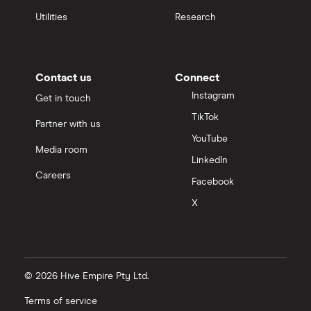
Utilities
Research
Contact us
Connect
Instagram
Get in touch
TikTok
Partner with us
YouTube
Media room
LinkedIn
Careers
Facebook
X
© 2026 Hive Empire Pty Ltd.
Terms of service