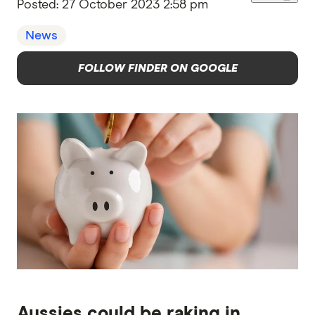
Posted:
27 October 2023 2:58 pm
News
FOLLOW FINDER ON GOOGLE
Aussies could be raking in