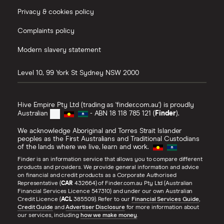
Privacy & cookies policy
Complaints policy
Modern slavery statement
Level 10, 99 York St
Sydney
NSW
2000
Hive Empire Pty Ltd (trading as 'finder.com.au') is proudly
Australian
- ABN 18 118 785 121 (
Finder
).
We acknowledge Aboriginal and Torres Strait Islander
peoples as the First Australians and Traditional Custodians
of the lands where we live, learn and work.
Finder is an information service that allows you to compare different
products and providers. We provide general information and advice
on financial and credit products as a Corporate Authorised
Representative (
CAR
432664) of Finder.com.au Pty Ltd (Australian
Financial Services Licence 547310) and under our own Australian
Credit Licence (
ACL
385509). Refer to our
Financial Services Guide
,
Credit Guide
and
Advertiser Disclosure
for more information about
our services, including
how we make money
.