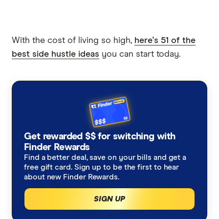
With the cost of living so high,
here's 51 of the
best side hustle ideas
you can start today.
Get rewarded $$ for switching with
Finder Rewards
Find a better deal, save on your bills and get a
free gift card. Sign up to be the first to hear
about new Finder Rewards.
SIGN UP