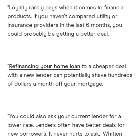
"Loyalty rarely pays when it comes to financial
products. If you haven't compared utility or
insurance providers in the last 6 months, you
could probably be getting a better deal.
"
Refinancing your home loan
to a cheaper deal
with a new lender can potentially shave hundreds
of dollars a month off your mortgage.
"You could also ask your current lender for a
lower rate. Lenders often have better deals for
new borrowers. It never hurts to ask," Whitten