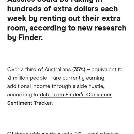
hundreds of extra dollars each
week by renting out their extra
room, according to new research
by Finder.
Over a third of Australians (35%) – equivalent to
7.1 million people – are currently earning
additional income through a side hustle,
according to
data from Finder's Consumer
Sentiment Tracker
.