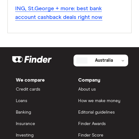
ING, St.George + more: best bank
account cashback deals right now
Australia
We compare
Company
Credit cards
About us
Loans
How we make money
Banking
Editorial guidelines
Insurance
Finder Awards
Investing
Finder Score