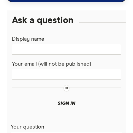
Ask a question
Display name
Your email (will not be published)
SIGN IN
Your question