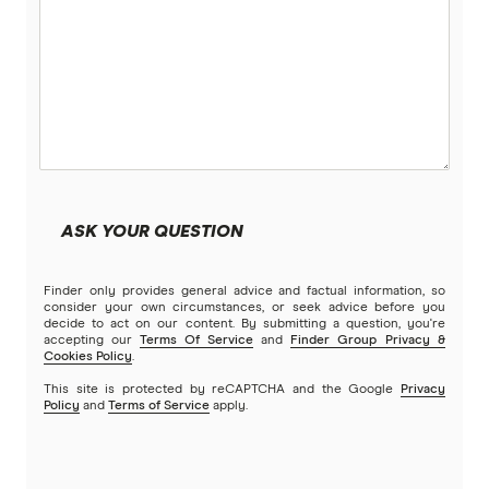
ASK YOUR QUESTION
Finder only provides general advice and factual information, so
consider your own circumstances, or seek advice before you
decide to act on our content. By submitting a question, you're
accepting our
Terms Of Service
and
Finder Group Privacy &
Cookies Policy
.
This site is protected by reCAPTCHA and the Google
Privacy
Policy
and
Terms of Service
apply.