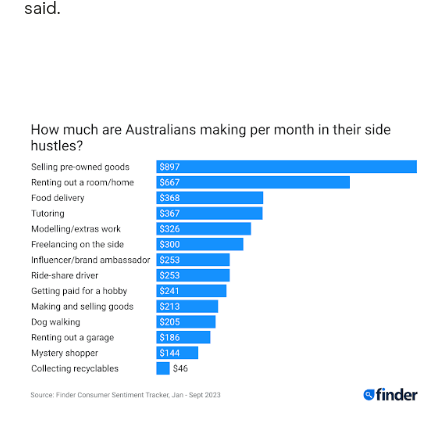
said.