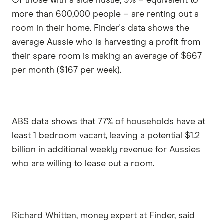
Of those with a side hustle, 9% – equivalent to
more than 600,000 people – are renting out a
room in their home. Finder's data shows the
average Aussie who is harvesting a profit from
their spare room is making an average of $667
per month ($167 per week).
ABS data shows that 77% of households have at
least 1 bedroom vacant, leaving a potential $1.2
billion in additional weekly revenue for Aussies
who are willing to lease out a room.
Richard Whitten, money expert at Finder, said