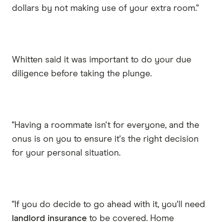
dollars by not making use of your extra room."
Whitten said it was important to do your due
diligence before taking the plunge.
"Having a roommate isn't for everyone, and the
onus is on you to ensure it's the right decision
for your personal situation.
"If you do decide to go ahead with it, you'll need
landlord insurance
to be covered. Home