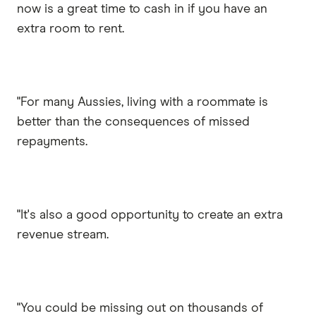
now is a great time to cash in if you have an
extra room to rent.
"For many Aussies, living with a roommate is
better than the consequences of missed
repayments.
"It's also a good opportunity to create an extra
revenue stream.
"You could be missing out on thousands of