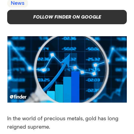
News
FOLLOW FINDER ON GOOGLE
In the world of precious metals, gold has long
reigned supreme.