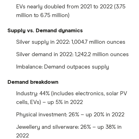
EVs nearly doubled from 2021 to 2022 (3.75
million to 6.75 million)
Supply vs. Demand dynamics
Silver supply in 2022: 1,004.7 million ounces
Silver demand in 2022: 1,242.2 million ounces
Imbalance: Demand outpaces supply
Demand breakdown
Industry: 44% (includes electronics, solar PV
cells, EVs) – up 5% in 2022
Physical investment: 26% – up 20% in 2022
Jewellery and silverware: 26% – up 38% in
2022