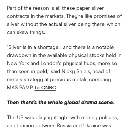
Part of the reason is all these paper silver
contracts in the markets. They're like promises of
silver without the actual silver being there, which
can skew things.
"Silver is in a shortage… and there is a notable
drawdown in the available physical stocks held in
New York and London's physical hubs, more so
than seen in gold," said Nicky Shiels, head of
metals strategy at precious metals company
MKS PAMP
to CNBC
.
Then there's the whole global drama scene.
The US was playing it tight with money policies,
and tension between Russia and Ukraine was