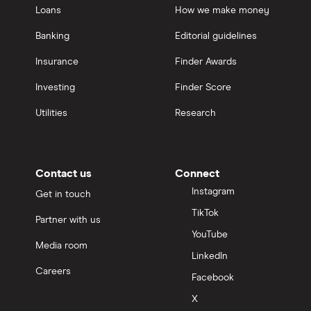
Loans
How we make money
Banking
Editorial guidelines
Insurance
Finder Awards
Investing
Finder Score
Utilities
Research
Contact us
Connect
Instagram
Get in touch
TikTok
Partner with us
YouTube
Media room
LinkedIn
Careers
Facebook
X