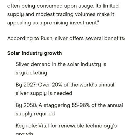
often being consumed upon usage. Its limited
supply and modest trading volumes make it
appealing as a promising investment."
According to Rush, silver offers several benefits:
Solar industry growth
Silver demand in the solar industry is
skyrocketing
By 2027: Over 20% of the world's annual
silver supply is needed
By 2050: A staggering 85-98% of the annual
supply required
Key role: Vital for renewable technology's
growth