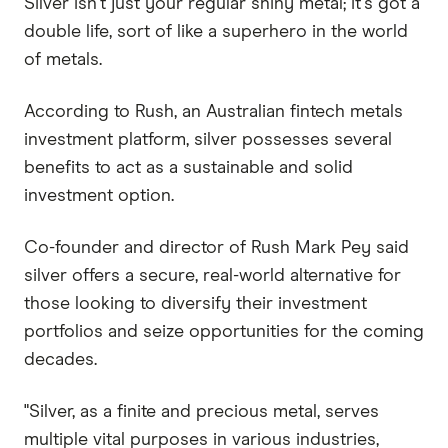
Silver isn't just your regular shiny metal; it's got a
double life, sort of like a superhero in the world
of metals.
According to Rush, an Australian fintech metals
investment platform, silver possesses several
benefits to act as a sustainable and solid
investment option.
Co-founder and director of Rush Mark Pey said
silver offers a secure, real-world alternative for
those looking to diversify their investment
portfolios and seize opportunities for the coming
decades.
"Silver, as a finite and precious metal, serves
multiple vital purposes in various industries,