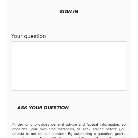
SIGN IN
Your question
ASK YOUR QUESTION
Finder only provides general advice and factual information, so
consider your own circumstances, or seek advice before you
decide to act on our content. By submitting a question, you're