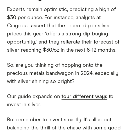
Experts remain optimistic, predicting a high of
$30 per ounce. For instance, analysts at
Citigroup assert that the recent dip in silver
prices this year "offers a strong dip-buying
opportunity," and they reiterate their forecast of
silver reaching $30/oz in the next 6-12 months.
So, are you thinking of hopping onto the
precious metals bandwagon in 2024, especially
with silver shining so bright?
Our guide expands on
four different ways
to
invest in silver.
But remember to invest smartly. It's all about
balancing the thrill of the chase with some good