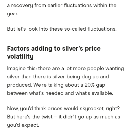
a recovery from earlier fluctuations within the
year.
But let's look into these so-called fluctuations.
Factors adding to silver's price
volatility
Imagine this: there are a lot more people wanting
silver than there is silver being dug up and
produced. We're talking about a 20% gap
between what's needed and what's available.
Now, you'd think prices would skyrocket, right?
But here's the twist – it didn't go up as much as
you'd expect.