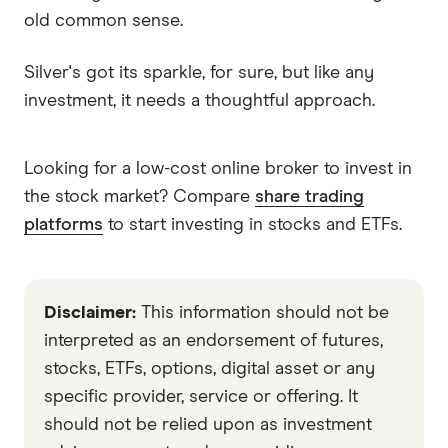
old common sense.
Silver's got its sparkle, for sure, but like any
investment, it needs a thoughtful approach.
Looking for a low-cost online broker to invest in
the stock market? Compare
share trading
platforms
to start investing in stocks and ETFs.
Disclaimer:
This information should not be
interpreted as an endorsement of futures,
stocks, ETFs, options, digital asset or any
specific provider, service or offering. It
should not be relied upon as investment