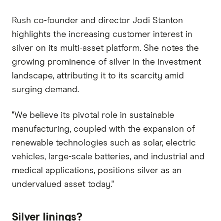
Rush co-founder and director Jodi Stanton
highlights the increasing customer interest in
silver on its multi-asset platform. She notes the
growing prominence of silver in the investment
landscape, attributing it to its scarcity amid
surging demand.
"We believe its pivotal role in sustainable
manufacturing, coupled with the expansion of
renewable technologies such as solar, electric
vehicles, large-scale batteries, and industrial and
medical applications, positions silver as an
undervalued asset today."
Silver linings?