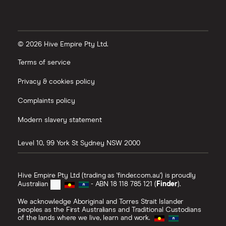
© 2026 Hive Empire Pty Ltd.
Terms of service
Privacy & cookies policy
Complaints policy
Modern slavery statement
Level 10, 99 York St
Sydney
NSW
2000
Hive Empire Pty Ltd (trading as 'finder.com.au') is proudly
Australian
- ABN 18 118 785 121 (
Finder
).
We acknowledge Aboriginal and Torres Strait Islander
peoples as the First Australians and Traditional Custodians
of the lands where we live, learn and work.