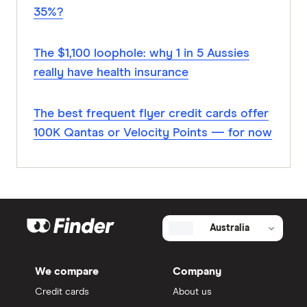
35%?
The $1,100 loophole: why 1 in 5 Aussies
really have health insurance
The best frequent flyer credit cards offer
100K Qantas or Velocity Points — for now
Australia
We compare
Company
Credit cards
About us