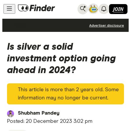
JOIN
News
Advertiser disclosure
Is silver a solid
investment option going
ahead in 2024?
This article is more than 2 years old. Some
information may no longer be current.
Shubham Pandey
Posted:
20 December 2023 3:02 pm