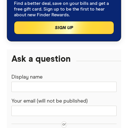
Find a better deal, save on your bills and get a
free gift card. Sign up to be the first to hear
about new Finder Rewards.
SIGN UP
Ask a question
Display name
Your email (will not be published)