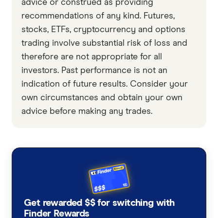
advice or construed as providing
recommendations of any kind. Futures,
stocks, ETFs, cryptocurrency and options
trading involve substantial risk of loss and
therefore are not appropriate for all
investors. Past performance is not an
indication of future results. Consider your
own circumstances and obtain your own
advice before making any trades.
Get rewarded $$ for switching with
Finder Rewards