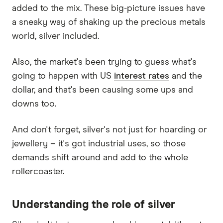
added to the mix. These big-picture issues have
a sneaky way of shaking up the precious metals
world, silver included.
Also, the market's been trying to guess what's
going to happen with US
interest rates
and the
dollar, and that's been causing some ups and
downs too.
And don't forget, silver's not just for hoarding or
jewellery – it's got industrial uses, so those
demands shift around and add to the whole
rollercoaster.
Understanding the role of silver