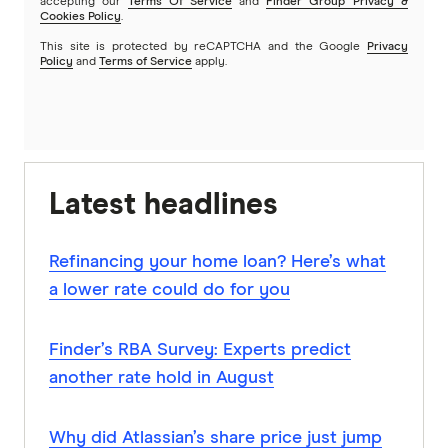
accepting our
Terms Of Service
and
Finder Group Privacy &
Cookies Policy
.
This site is protected by reCAPTCHA and the Google
Privacy
Policy
and
Terms of Service
apply.
Latest headlines
Refinancing your home loan? Here’s what
a lower rate could do for you
Finder’s RBA Survey: Experts predict
another rate hold in August
Why did Atlassian’s share price just jump