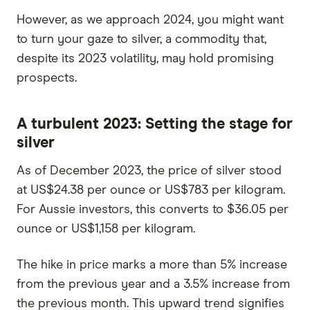
However, as we approach 2024, you might want
to turn your gaze to silver, a commodity that,
despite its 2023 volatility, may hold promising
prospects.
A turbulent 2023: Setting the stage for
silver
As of December 2023, the price of silver stood
at US$24.38 per ounce or US$783 per kilogram.
For Aussie investors, this converts to $36.05 per
ounce or US$1,158 per kilogram.
The hike in price marks a more than 5% increase
from the previous year and a 3.5% increase from
the previous month. This upward trend signifies