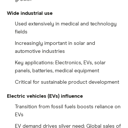
Wide industrial use
Used extensively in medical and technology
fields
Increasingly important in solar and
automotive industries
Key applications: Electronics, EVs, solar
panels, batteries, medical equipment
Critical for sustainable product development
Electric vehicles (EVs) influence
Transition from fossil fuels boosts reliance on
EVs
EV demand drives silver need: Global sales of