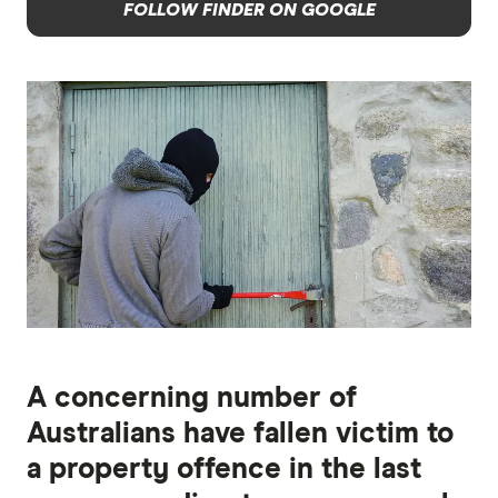
FOLLOW FINDER ON GOOGLE
A concerning number of
Australians have fallen victim to
a property offence in the last