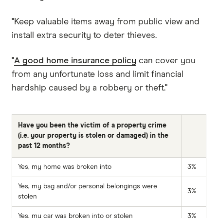
"Keep valuable items away from public view and
install extra security to deter thieves.
"
A good home insurance policy
can cover you
from any unfortunate loss and limit financial
hardship caused by a robbery or theft."
Have you been the victim of a property crime
(i.e. your property is stolen or damaged) in the
past 12 months?
Yes, my home was broken into
3%
Yes, my bag and/or personal belongings were
3%
stolen
Yes, my car was broken into or stolen
3%