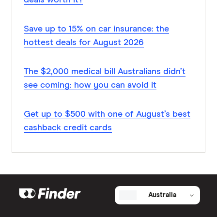
deals worth it?
Save up to 15% on car insurance: the
hottest deals for August 2026
The $2,000 medical bill Australians didn’t
see coming: how you can avoid it
Get up to $500 with one of August’s best
cashback credit cards
Australia