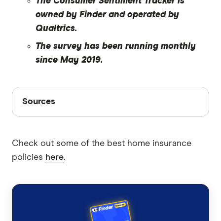
The Consumer Sentiment Tracker is
owned by Finder and operated by
Qualtrics.
The survey has been running monthly
since May 2019.
Sources
Sources
Finder writers are subject matter experts and use
primary sources, in-depth research and interviews
Check out some of the best home insurance
with other experts to ensure you're getting
policies
here
.
accurate, up-to-date information. Articles are
fact
checked
in line with our
editorial guidelines
.
Finder Consumer Sentiment Tracker June
2024