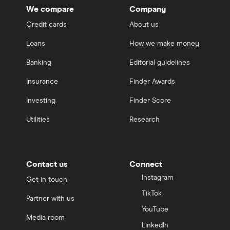
We compare
Company
Credit cards
About us
Loans
How we make money
Banking
Editorial guidelines
Insurance
Finder Awards
Investing
Finder Score
Utilities
Research
Contact us
Connect
Instagram
Get in touch
TikTok
Partner with us
YouTube
Media room
LinkedIn