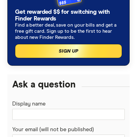
Get rewarded $$ for switching with
Finder Rewards
Find a better deal, save on your bills and get a
free gift card. Sign up to be the first to hear
about new Finder Rewards.
SIGN UP
Ask a question
Display name
Your email (will not be published)