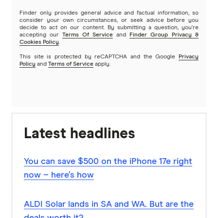
Finder only provides general advice and factual information, so
consider your own circumstances, or seek advice before you
decide to act on our content. By submitting a question, you're
accepting our
Terms Of Service
and
Finder Group Privacy &
Cookies Policy
.
This site is protected by reCAPTCHA and the Google
Privacy
Policy
and
Terms of Service
apply.
Latest headlines
You can save $500 on the iPhone 17e right
now – here’s how
ALDI Solar lands in SA and WA. But are the