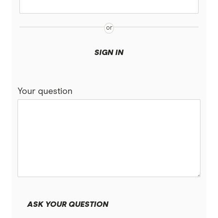
SIGN IN
Your question
ASK YOUR QUESTION