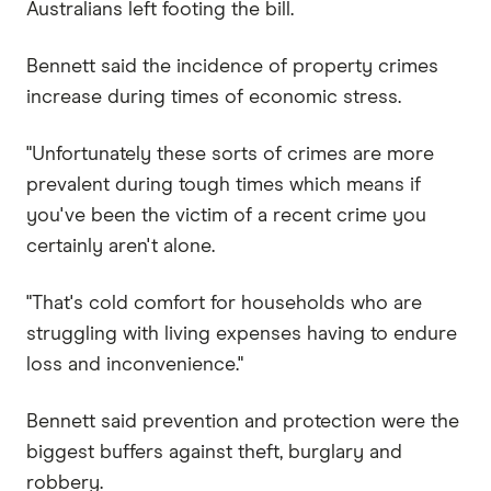
Australians left footing the bill.
Bennett said the incidence of property crimes
increase during times of economic stress.
"Unfortunately these sorts of crimes are more
prevalent during tough times which means if
you've been the victim of a recent crime you
certainly aren't alone.
"That's cold comfort for households who are
struggling with living expenses having to endure
loss and inconvenience."
Bennett said prevention and protection were the
biggest buffers against theft, burglary and
robbery.