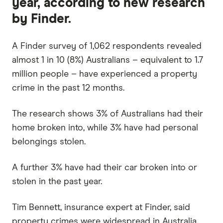
year, according to new research
by Finder.
A Finder survey of 1,062 respondents revealed
almost 1 in 10 (8%) Australians – equivalent to 1.7
million people – have experienced a property
crime in the past 12 months.
The research shows 3% of Australians had their
home broken into, while 3% have had personal
belongings stolen.
A further 3% have had their car broken into or
stolen in the past year.
Tim Bennett, insurance expert at Finder, said
property crimes were widespread in Australia.