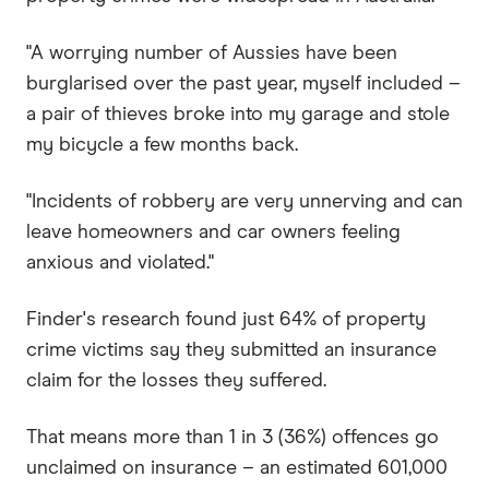
"A worrying number of Aussies have been
burglarised over the past year, myself included –
a pair of thieves broke into my garage and stole
my bicycle a few months back.
"Incidents of robbery are very unnerving and can
leave homeowners and car owners feeling
anxious and violated."
Finder's research found just 64% of property
crime victims say they submitted an insurance
claim for the losses they suffered.
That means more than 1 in 3 (36%) offences go
unclaimed on insurance – an estimated 601,000