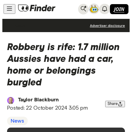
JOIN
News
Advertiser disclosure
Robbery is rife: 1.7 million
Aussies have had a car,
home or belongings
burgled
Taylor Blackburn
Share
Posted:
22 October 2024 3:05 pm
News