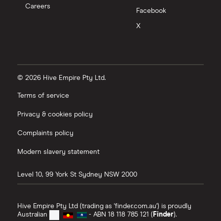
Careers
Facebook
X
© 2026 Hive Empire Pty Ltd.
Terms of service
Privacy & cookies policy
Complaints policy
Modern slavery statement
Level 10, 99 York St
Sydney
NSW
2000
Hive Empire Pty Ltd (trading as 'finder.com.au') is proudly
Australian
- ABN 18 118 785 121 (
Finder
).