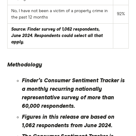
No, I have not been a victim of a property crime in
92%
the past 12 months
Source: Finder survey of 1,062 respondents,
June 2024. Respondents could select all that
apply.
Methodology
Finder's Consumer Sentiment Tracker is
a monthly recurring nationally
representative survey of more than
60,000 respondents.
Figures in this release are based on
1,062 respondents from June 2024.