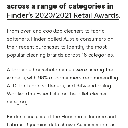
across a range of categories in
Finder's 2020/2021 Retail Awards
.
From oven and cooktop cleaners to fabric
softeners, Finder polled Aussie consumers on
their recent purchases to identify the most
popular cleaning brands across 16 categories.
Affordable household names were among the
winners, with 98% of consumers recommending
ALDI for fabric softeners, and 94% endorsing
Woolworths Essentials for the toilet cleaner
category.
Finder's analysis of the Household, Income and
Labour Dynamics data shows Aussies spent an