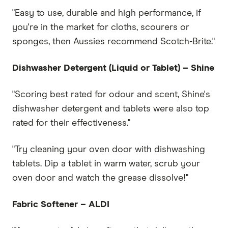
"Easy to use, durable and high performance, if
you're in the market for cloths, scourers or
sponges, then Aussies recommend Scotch-Brite."
Dishwasher Detergent (Liquid or Tablet) – Shine
"Scoring best rated for odour and scent, Shine's
dishwasher detergent and tablets were also top
rated for their effectiveness."
"Try cleaning your oven door with dishwashing
tablets. Dip a tablet in warm water, scrub your
oven door and watch the grease dissolve!"
Fabric Softener – ALDI