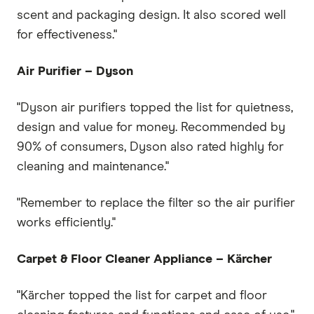
scent and packaging design. It also scored well
for effectiveness."
Air Purifier – Dyson
"Dyson air purifiers topped the list for quietness,
design and value for money. Recommended by
90% of consumers, Dyson also rated highly for
cleaning and maintenance."
"Remember to replace the filter so the air purifier
works efficiently."
Carpet & Floor Cleaner Appliance – K
ä
rcher
"Kärcher topped the list for carpet and floor