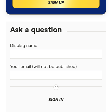
SIGN UP
Ask a question
Display name
Your email (will not be published)
SIGN IN