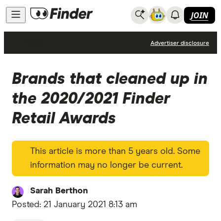
JOIN
News
Advertiser disclosure
Brands that cleaned up in
the 2020/2021 Finder
Retail Awards
This article is more than 5 years old. Some
information may no longer be current.
Sarah Berthon
Posted:
21 January 2021 8:13 am