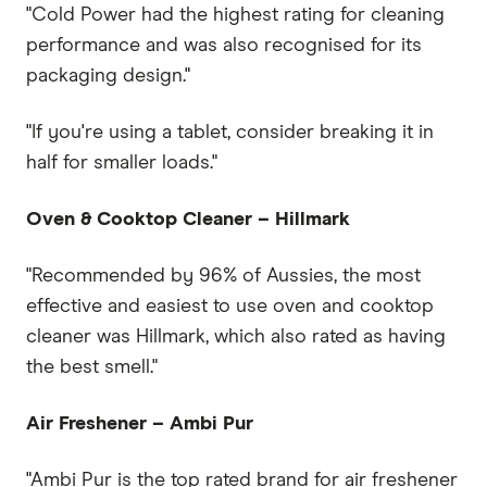
"Cold Power had the highest rating for cleaning
performance and was also recognised for its
packaging design."
"If you're using a tablet, consider breaking it in
half for smaller loads."
Oven & Cooktop Cleaner – Hillmark
"Recommended by 96% of Aussies, the most
effective and easiest to use oven and cooktop
cleaner was Hillmark, which also rated as having
the best smell."
Air Freshener – Ambi Pur
"Ambi Pur is the top rated brand for air freshener