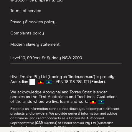
© 2026 Hive Empire Pty Ltd.
Terms of service
Privacy & cookies policy
Complaints policy
Modern slavery statement
Level 10, 99 York St
Sydney
NSW
2000
Hive Empire Pty Ltd (trading as 'finder.com.au') is proudly
Australian
- ABN 18 118 785 121 (
Finder
).
We acknowledge Aboriginal and Torres Strait Islander
peoples as the First Australians and Traditional Custodians
of the lands where we live, learn and work.
Finder is an information service that allows you to compare different
products and providers. We provide general information and advice
on financial and credit products as a Corporate Authorised
Representative (
CAR
432664) of Finder.com.au Pty Ltd (Australian
Financial Services Licence 547310) and under our own Australian