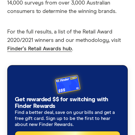
14,000 surveys from over 3,000 Australian
consumers to determine the winning brands.
For the full results, a list of the Retail Award
2020/2021 winners and our methodology, visit
Finder's Retail Awards hub
.
Get rewarded $$ for switching with
Finder Rewards
Find a better deal, save on your bills and get a
free gift card. Sign up to be the first to hear
about new Finder Rewards.