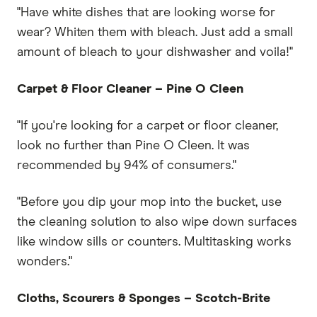
"Have white dishes that are looking worse for
wear? Whiten them with bleach. Just add a small
amount of bleach to your dishwasher and voila!"
Carpet & Floor Cleaner – Pine O Cleen
"If you're looking for a carpet or floor cleaner,
look no further than Pine O Cleen. It was
recommended by 94% of consumers."
"Before you dip your mop into the bucket, use
the cleaning solution to also wipe down surfaces
like window sills or counters. Multitasking works
wonders."
Cloths, Scourers & Sponges – Scotch-Brite