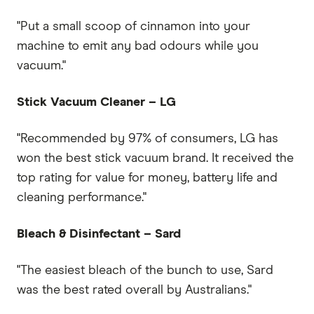
"Put a small scoop of cinnamon into your
machine to emit any bad odours while you
vacuum."
Stick Vacuum Cleaner – LG
"Recommended by 97% of consumers, LG has
won the best stick vacuum brand. It received the
top rating for value for money, battery life and
cleaning performance."
Bleach & Disinfectant – Sard
"The easiest bleach of the bunch to use, Sard
was the best rated overall by Australians."