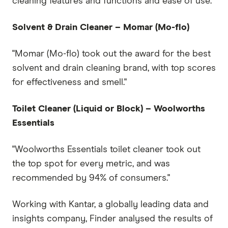
cleaning features and functions and ease of use."
Solvent & Drain Cleaner – Momar (Mo-flo)
"Momar (Mo-flo) took out the award for the best
solvent and drain cleaning brand, with top scores
for effectiveness and smell."
Toilet Cleaner (Liquid or Block) – Woolworths
Essentials
"Woolworths Essentials toilet cleaner took out
the top spot for every metric, and was
recommended by 94% of consumers."
Working with Kantar, a globally leading data and
insights company, Finder analysed the results of