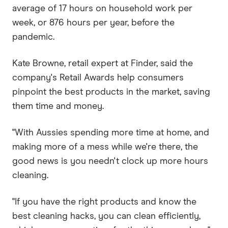
average of 17 hours on household work per
week, or 876 hours per year, before the
pandemic.
Kate Browne, retail expert at Finder, said the
company's Retail Awards help consumers
pinpoint the best products in the market, saving
them time and money.
"With Aussies spending more time at home, and
making more of a mess while we're there, the
good news is you needn't clock up more hours
cleaning.
"If you have the right products and know the
best cleaning hacks, you can clean efficiently,