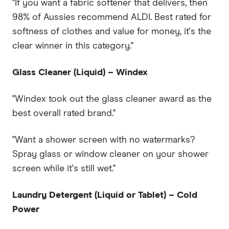
"If you want a fabric softener that delivers, then
98% of Aussies recommend ALDI. Best rated for
softness of clothes and value for money, it's the
clear winner in this category."
Glass Cleaner (Liquid) – Windex
"Windex took out the glass cleaner award as the
best overall rated brand."
"Want a shower screen with no watermarks?
Spray glass or window cleaner on your shower
screen while it's still wet."
Laundry Detergent (Liquid or Tablet) – Cold
Power