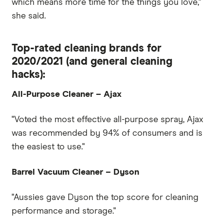
which means more time for the things you love,"
she said.
Top-rated cleaning brands for
2020/2021 (and general cleaning
hacks):
All-Purpose Cleaner – Ajax
"Voted the most effective all-purpose spray, Ajax
was recommended by 94% of consumers and is
the easiest to use."
Barrel Vacuum Cleaner – Dyson
"Aussies gave Dyson the top score for cleaning
performance and storage."