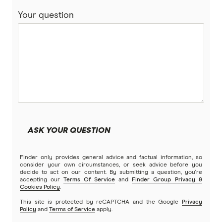
Your question
ASK YOUR QUESTION
Finder only provides general advice and factual information, so
consider your own circumstances, or seek advice before you
decide to act on our content. By submitting a question, you're
accepting our
Terms Of Service
and
Finder Group Privacy &
Cookies Policy
.
This site is protected by reCAPTCHA and the Google
Privacy
Policy
and
Terms of Service
apply.