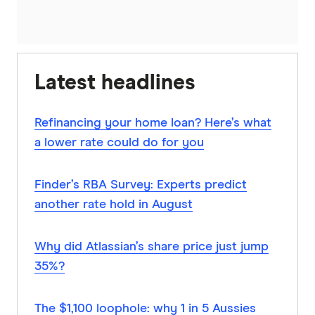
Latest headlines
Refinancing your home loan? Here’s what
a lower rate could do for you
Finder’s RBA Survey: Experts predict
another rate hold in August
Why did Atlassian’s share price just jump
35%?
The $1,100 loophole: why 1 in 5 Aussies