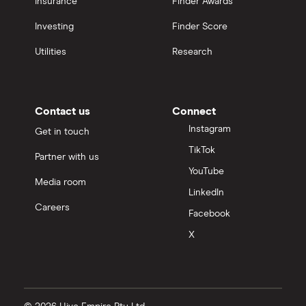
Insurance
Finder Awards
Investing
Finder Score
Utilities
Research
Contact us
Connect
Instagram
Get in touch
TikTok
Partner with us
YouTube
Media room
LinkedIn
Careers
Facebook
X