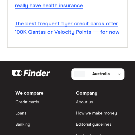
really have health insurance
The best frequent flyer credit cards offer
100K Qantas or Velocity Points — for now
Australia
We compare
Company
Credit cards
About us
Loans
How we make money
Banking
Editorial guidelines