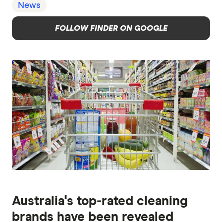
News
FOLLOW FINDER ON GOOGLE
Australia's top-rated cleaning
brands have been revealed