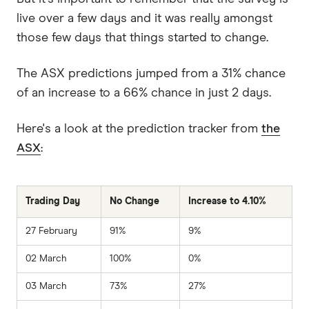
live over a few days and it was really amongst
those few days that things started to change.
The ASX predictions jumped from a 31% chance
of an increase to a 66% chance in just 2 days.
Here's a look at the prediction tracker from
the
ASX
:
Trading Day
No Change
Increase to 4.10%
27 February
91%
9%
02 March
100%
0%
03 March
73%
27%