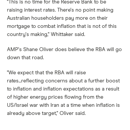
"This is no time for the Reserve Bank to be
raising interest rates. There's no point making
Australian householders pay more on their
mortgage to combat inflation that is not of this
country's making," Whittaker said.
AMP's Shane Oliver does believe the RBA will go
down that road.
"We expect that the RBA will raise
rates...reflecting concerns about a further boost
to inflation and inflation expectations as a result
of higher energy prices flowing from the
US/Israel war with Iran at a time when inflation is
already above target," Oliver said.