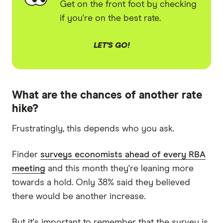
Get on the front foot by checking
if you're on the best rate.
LET'S GO!
What are the chances of another rate
hike?
Frustratingly, this depends who you ask.
Finder
surveys economists ahead of every RBA
meeting
and this month they're leaning more
towards a hold. Only 38% said they believed
there would be another increase.
But it's important to remember that the survey is