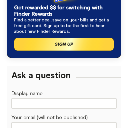
ASX, RBA Cash rate tracker
Get rewarded $$ for switching with
Finder Rewards
Find a better deal, save on your bills and get a
free gift card. Sign up to be the first to hear
about new Finder Rewards.
SIGN UP
Ask a question
Display name
Your email (will not be published)