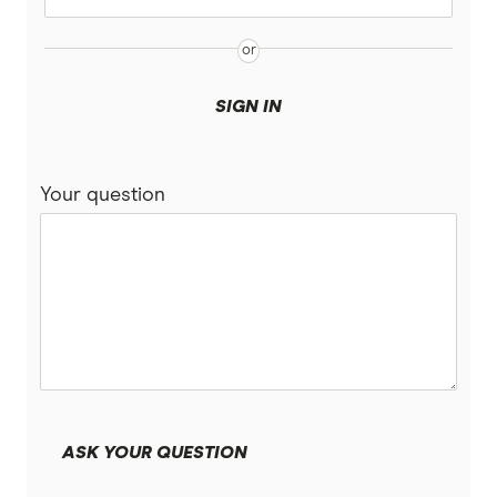
SIGN IN
Your question
ASK YOUR QUESTION