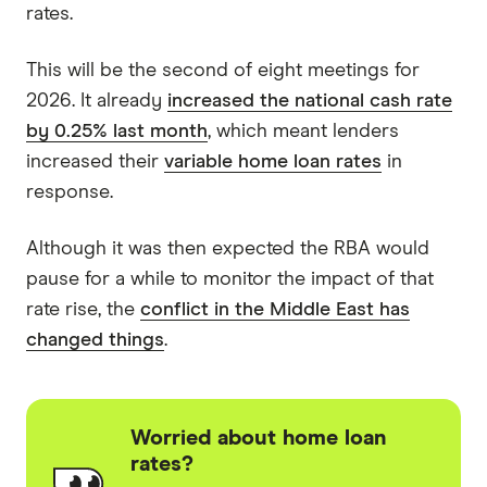
rates.
This will be the second of eight meetings for
2026. It already
increased the national cash rate
by 0.25% last month
, which meant lenders
increased their
variable home loan rates
in
response.
Although it was then expected the RBA would
pause for a while to monitor the impact of that
rate rise, the
conflict in the Middle East has
changed things
.
Worried about home loan
rates?