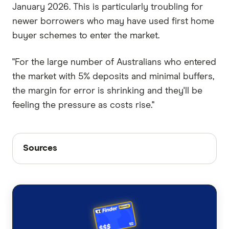
January 2026. This is particularly troubling for
newer borrowers who may have used first home
buyer schemes to enter the market.
"For the large number of Australians who entered
the market with 5% deposits and minimal buffers,
the margin for error is shrinking and they'll be
feeling the pressure as costs rise."
Sources
Sources
Finder writers are subject matter experts and use
primary sources, in-depth research and interviews
with other experts to ensure you're getting
accurate, up-to-date information. Articles are
fact
checked
in line with our
editorial guidelines
.