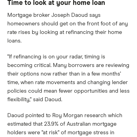
Time to look at your home loan
Mortgage broker Joseph Daoud says
homeowners should get on the front foot of any
rate rises by looking at refinancing their home
loans.
"If refinancing is on your radar, timing is
becoming critical. Many borrowers are reviewing
their options now rather than in a few months'
time, when rate movements and changing lender
policies could mean fewer opportunities and less
flexibility," said Daoud.
Daoud pointed to Roy Morgan research which
estimated that 23.9% of Australian mortgage
holders were "at risk" of mortgage stress in