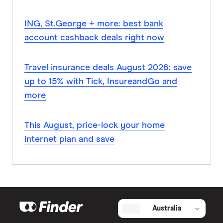
ING, St.George + more: best bank
account cashback deals right now
Travel insurance deals August 2026: save
up to 15% with Tick, InsureandGo and
more
This August, price-lock your home
internet plan and save
Australia