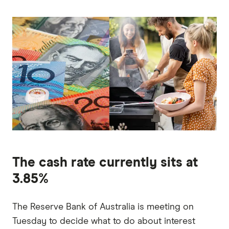
The cash rate currently sits at
3.85%
The Reserve Bank of Australia is meeting on
Tuesday to decide what to do about interest