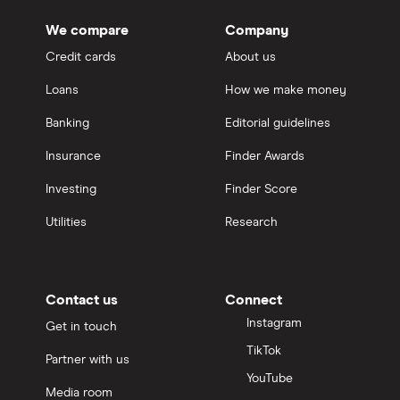
We compare
Company
Credit cards
About us
Loans
How we make money
Banking
Editorial guidelines
Insurance
Finder Awards
Investing
Finder Score
Utilities
Research
Contact us
Connect
Instagram
Get in touch
TikTok
Partner with us
YouTube
Media room