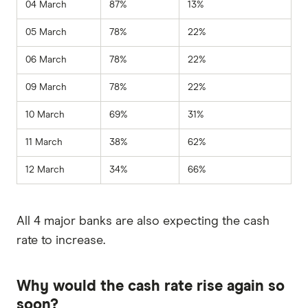
04 March
87%
13%
05 March
78%
22%
06 March
78%
22%
09 March
78%
22%
10 March
69%
31%
11 March
38%
62%
12 March
34%
66%
All 4 major banks are also expecting the cash
rate to increase.
Why would the cash rate rise again so
soon?