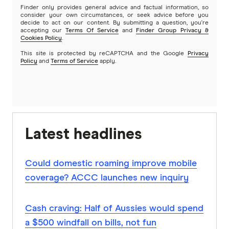
Finder only provides general advice and factual information, so
consider your own circumstances, or seek advice before you
decide to act on our content. By submitting a question, you're
accepting our
Terms Of Service
and
Finder Group Privacy &
Cookies Policy
.
This site is protected by reCAPTCHA and the Google
Privacy
Policy
and
Terms of Service
apply.
Latest headlines
Could domestic roaming improve mobile
coverage? ACCC launches new inquiry
Cash craving: Half of Aussies would spend
a $500 windfall on bills, not fun