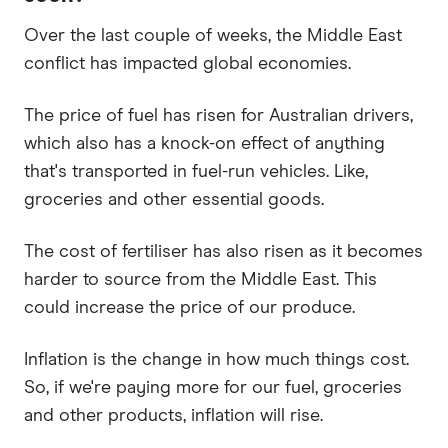
Over the last couple of weeks, the Middle East
conflict has impacted global economies.
The price of fuel has risen for Australian drivers,
which also has a knock-on effect of anything
that's transported in fuel-run vehicles. Like,
groceries and other essential goods.
The cost of fertiliser has also risen as it becomes
harder to source from the Middle East. This
could increase the price of our produce.
Inflation is the change in how much things cost.
So, if we're paying more for our fuel, groceries
and other products, inflation will rise.