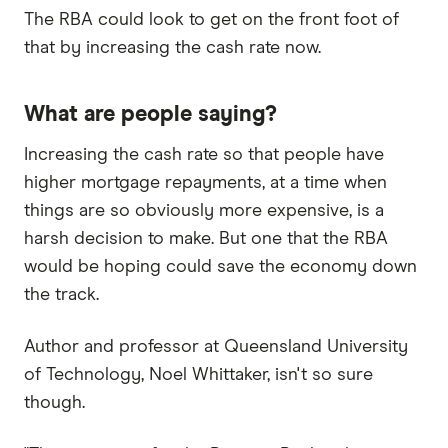
The RBA could look to get on the front foot of
that by increasing the cash rate now.
What are people saying?
Increasing the cash rate so that people have
higher mortgage repayments, at a time when
things are so obviously more expensive, is a
harsh decision to make. But one that the RBA
would be hoping could save the economy down
the track.
Author and professor at Queensland University
of Technology, Noel Whittaker, isn't so sure
though.