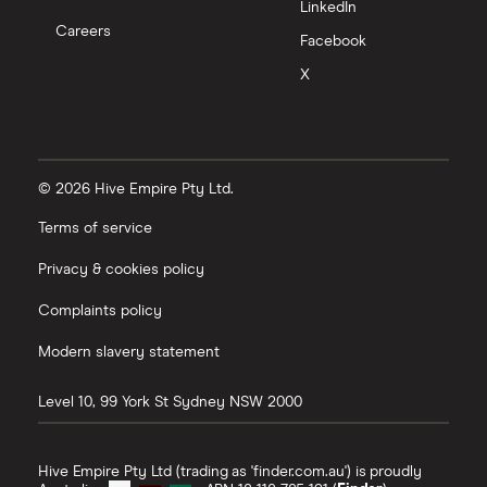
LinkedIn
Careers
Facebook
X
© 2026 Hive Empire Pty Ltd.
Terms of service
Privacy & cookies policy
Complaints policy
Modern slavery statement
Level 10, 99 York St
Sydney
NSW
2000
Hive Empire Pty Ltd (trading as 'finder.com.au') is proudly