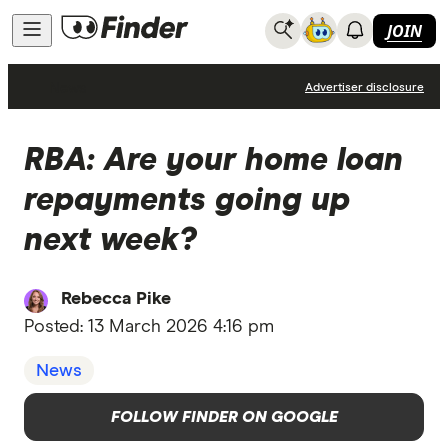
JOIN
News
Advertiser disclosure
RBA: Are your home loan
repayments going up
next week?
Rebecca Pike
Posted:
13 March 2026 4:16 pm
News
FOLLOW FINDER ON GOOGLE