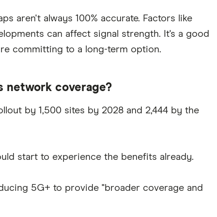
ps aren't always 100% accurate. Factors like
lopments can affect signal strength. It's a good
ore committing to a long-term option.
s network coverage?
llout by 1,500 sites by 2028 and 2,444 by the
ld start to experience the benefits already.
ntroducing 5G+ to provide "broader coverage and