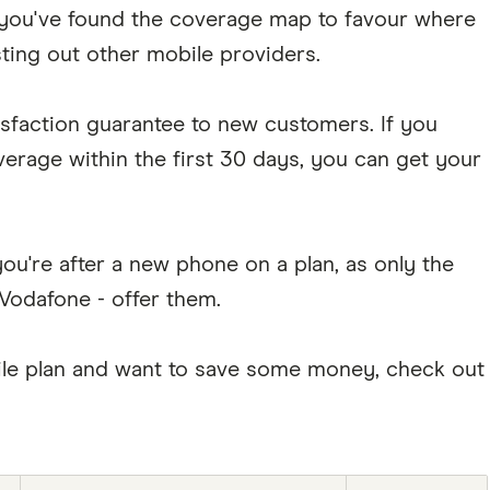
you've found the coverage map to favour where
sting out other mobile providers.
isfaction guarantee to new customers. If you
overage within the first 30 days, you can get your
ou're after a new phone on a plan, as only the
 Vodafone - offer them.
obile plan and want to save some money, check out