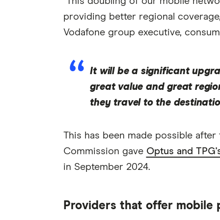
"This doubling of our mobile netwo
providing better regional coverag
Vodafone group executive, consumer
It will be a significant upg
great value and great regio
they travel to the destinatio
This has been made possible after
Commission gave
Optus and TPG's 
in September 2024.
Providers that offer mobile