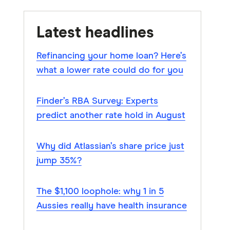
Latest headlines
Refinancing your home loan? Here’s
what a lower rate could do for you
Finder’s RBA Survey: Experts
predict another rate hold in August
Why did Atlassian’s share price just
jump 35%?
The $1,100 loophole: why 1 in 5
Aussies really have health insurance