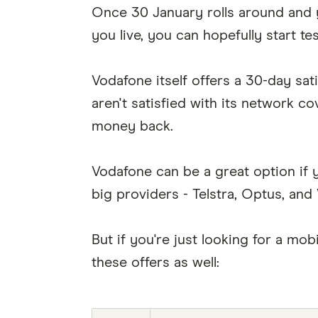
Once 30 January rolls around and 
you live, you can hopefully start te
Vodafone itself offers a 30-day sat
aren't satisfied with its network c
money back.
Vodafone can be a great option if y
big providers - Telstra, Optus, and
But if you're just looking for a m
these offers as well: