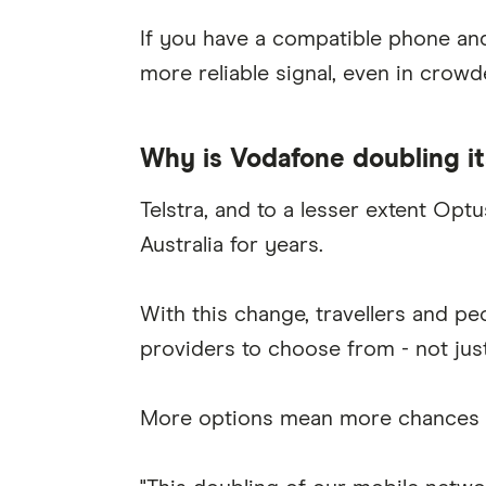
If you have a compatible phone and 
more reliable signal, even in crowd
Why is Vodafone doubling i
Telstra, and to a lesser extent Op
Australia for years.
With this change, travellers and pe
providers to choose from - not jus
More options mean more chances to