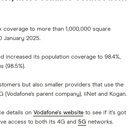
k coverage to more than 1,000,000 square
30 January 2025.
and increased its population coverage to 98.4%,
s (98.5%).
ustomers but also smaller providers that use the
G (Vodafone's parent company), iiNet and Kogan.
ce details on
Vodafone's website
to see if it's got
ave access to both its 4G and
5G
networks.