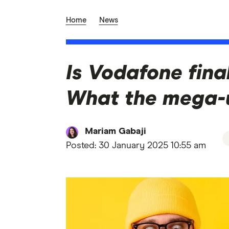
Home
News
Is Vodafone final
What the mega-
Mariam Gabaji
Posted:
30 January 2025 10:55 am