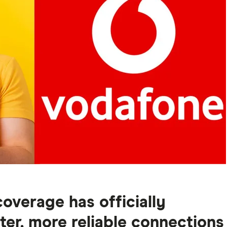
overage has officially
ter, more reliable connections