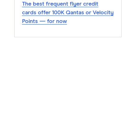
The best frequent flyer credit
cards offer 100K Qantas or Velocity
Points — for now