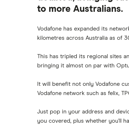
to more Australians.
Vodafone has expanded its networ
kilometres across Australia as of 
This has tripled its regional sites 
bringing it almost on par with Optu
It will benefit not only Vodafone c
Vodafone network such as felix, TP
Just pop in your address and devi
you covered, plus whether you'll h