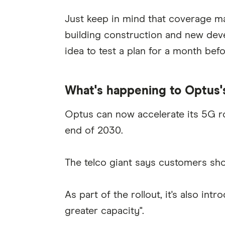
Just keep in mind that coverage ma
building construction and new deve
idea to test a plan for a month bef
What's happening to Optus'
Optus can now accelerate its 5G ro
end of 2030.
The telco giant says customers shou
As part of the rollout, it's also i
greater capacity".