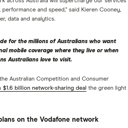
rk across Australia will supercharge our services
e, performance and speed," said Kieren Cooney,
, data and analytics.
rade for the millions of Australians who want
nal mobile coverage where they live or when
ns Australians love to visit.
 the Australian Competition and Consumer
$1.6 billion network-sharing deal
the green light
 plans on the Vodafone network