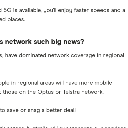
5G is available, you'll enjoy faster speeds and a
ed places.
ts network such big news?
tus, have dominated network coverage in regional
ople in regional areas will have more mobile
t those on the Optus or Telstra network.
 save or snag a better deal!