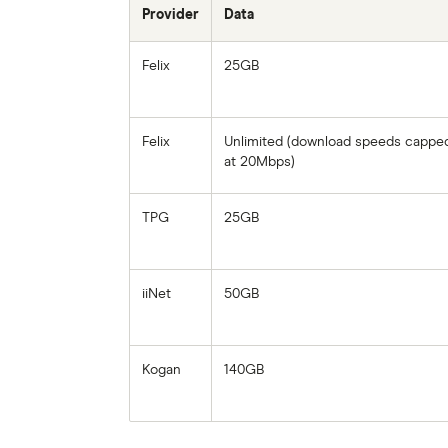
Provider
Data
Felix
25GB
Felix
Unlimited (download speeds cappe
at 20Mbps)
TPG
25GB
iiNet
50GB
Kogan
140GB