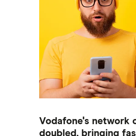
Vodafone's network c
doubled, bringing fas