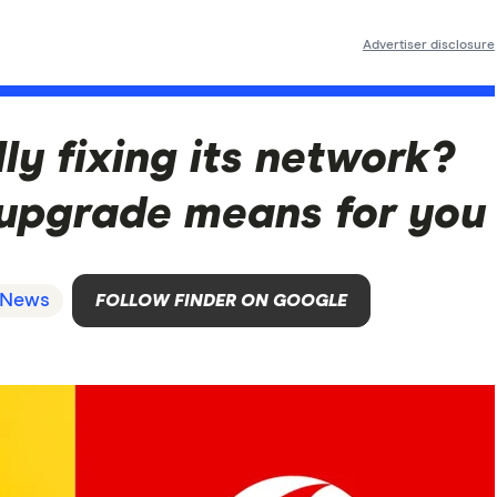
Advertiser disclosure
ly fixing its network?
upgrade means for you
News
FOLLOW FINDER ON GOOGLE