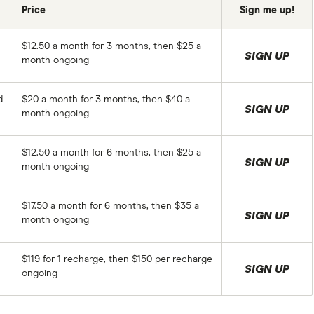
Price
Sign me up!
$12.50 a month for 3 months, then $25 a
SIGN UP
month ongoing
d
$20 a month for 3 months, then $40 a
SIGN UP
month ongoing
$12.50 a month for 6 months, then $25 a
SIGN UP
month ongoing
$17.50 a month for 6 months, then $35 a
SIGN UP
month ongoing
$119 for 1 recharge, then $150 per recharge
SIGN UP
ongoing