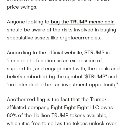
price swings.
Anyone looking to
buy the TRUMP meme coin
should be aware of the risks involved in buying
speculative assets like cryptocurrencies.
According to the official website, $TRUMP is
"intended to function as an expression of
support for, and engagement with, the ideals and
beliefs embodied by the symbol "$TRUMP" and
"not intended to be... an investment opportunity".
Another red flag is the fact that the Trump-
affiliated company Fight Fight Fight LLC owns
80% of the 1 billion TRUMP tokens available,
which it is free to sell as the tokens unlock over