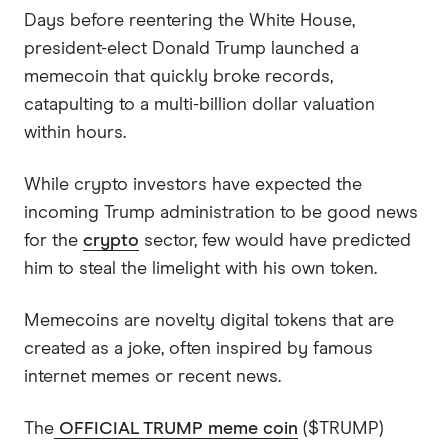
Days before reentering the White House,
president-elect Donald Trump launched a
memecoin that quickly broke records,
catapulting to a multi-billion dollar valuation
within hours.
While crypto investors have expected the
incoming Trump administration to be good news
for the
crypto
sector, few would have predicted
him to steal the limelight with his own token.
Memecoins are novelty digital tokens that are
created as a joke, often inspired by famous
internet memes or recent news.
The
OFFICIAL TRUMP meme coin
($TRUMP)