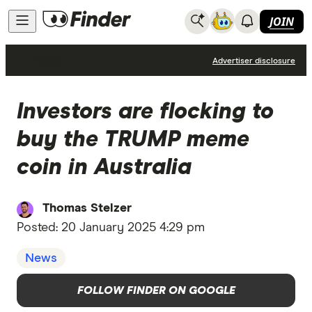
JOIN
News
Advertiser disclosure
Investors are flocking to
buy the TRUMP meme
coin in Australia
Thomas Stelzer
Posted:
20 January 2025 4:29 pm
News
FOLLOW FINDER ON GOOGLE