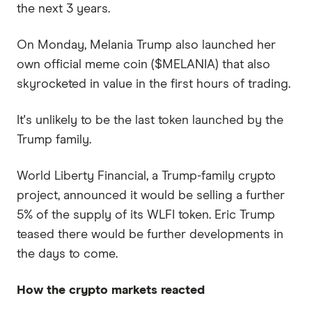
the next 3 years.
On Monday, Melania Trump also launched her
own official meme coin ($MELANIA) that also
skyrocketed in value in the first hours of trading.
It's unlikely to be the last token launched by the
Trump family.
World Liberty Financial, a Trump-family crypto
project, announced it would be selling a further
5% of the supply of its WLFI token. Eric Trump
teased there would be further developments in
the days to come.
How the crypto markets reacted