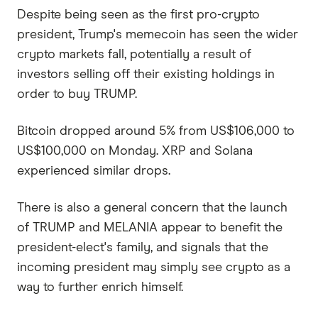
Despite being seen as the first pro-crypto
president, Trump's memecoin has seen the wider
crypto markets fall, potentially a result of
investors selling off their existing holdings in
order to buy TRUMP.
Bitcoin dropped around 5% from US$106,000 to
US$100,000 on Monday. XRP and Solana
experienced similar drops.
There is also a general concern that the launch
of TRUMP and MELANIA appear to benefit the
president-elect's family, and signals that the
incoming president may simply see crypto as a
way to further enrich himself.