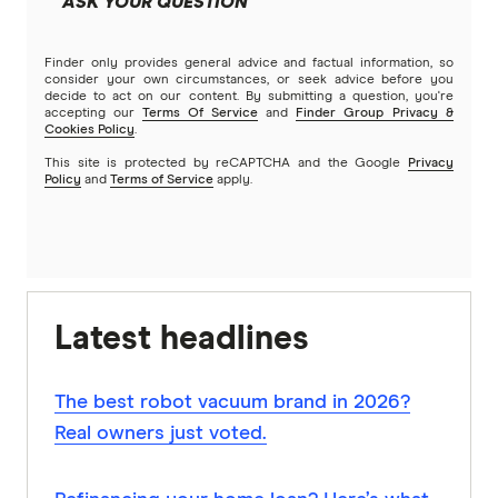
ASK YOUR QUESTION
Finder only provides general advice and factual information, so
consider your own circumstances, or seek advice before you
decide to act on our content. By submitting a question, you're
accepting our
Terms Of Service
and
Finder Group Privacy &
Cookies Policy
.
This site is protected by reCAPTCHA and the Google
Privacy
Policy
and
Terms of Service
apply.
Latest headlines
The best robot vacuum brand in 2026?
Real owners just voted.