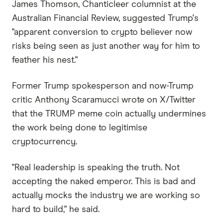
James Thomson, Chanticleer columnist at the
Australian Financial Review, suggested Trump's
"apparent conversion to crypto believer now
risks being seen as just another way for him to
feather his nest."
Former Trump spokesperson and now-Trump
critic Anthony Scaramucci wrote on X/Twitter
that the TRUMP meme coin actually undermines
the work being done to legitimise
cryptocurrency.
"Real leadership is speaking the truth. Not
accepting the naked emperor. This is bad and
actually mocks the industry we are working so
hard to build," he said.