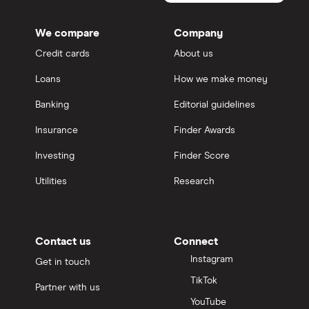
We compare
Company
Credit cards
About us
Loans
How we make money
Banking
Editorial guidelines
Insurance
Finder Awards
Investing
Finder Score
Utilities
Research
Contact us
Connect
Instagram
Get in touch
TikTok
Partner with us
YouTube