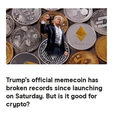
Trump's official memecoin has
broken records since launching
on Saturday. But is it good for
crypto?