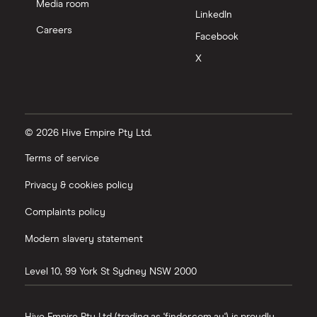
Media room
LinkedIn
Careers
Facebook
X
© 2026 Hive Empire Pty Ltd.
Terms of service
Privacy & cookies policy
Complaints policy
Modern slavery statement
Level 10, 99 York St
Sydney
NSW
2000