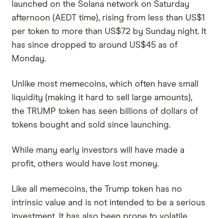
launched on the Solana network on Saturday
afternoon (AEDT time), rising from less than US$1
per token to more than US$72 by Sunday night. It
has since dropped to around US$45 as of
Monday.
Unlike most memecoins, which often have small
liquidity (making it hard to sell large amounts),
the TRUMP token has seen billions of dollars of
tokens bought and sold since launching.
While many early investors will have made a
profit, others would have lost money.
Like all memecoins, the Trump token has no
intrinsic value and is not intended to be a serious
investment. It has also been prone to volatile