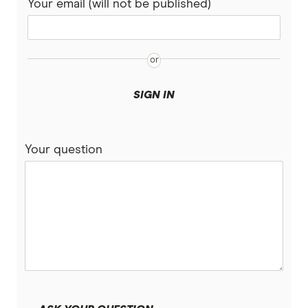
Your email (will not be published)
SIGN IN
Your question