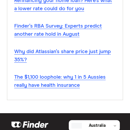
Refinancing your home loan? Here’s what
a lower rate could do for you
Finder’s RBA Survey: Experts predict
another rate hold in August
Why did Atlassian’s share price just jump
35%?
The $1,100 loophole: why 1 in 5 Aussies
really have health insurance
Australia