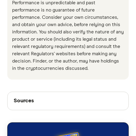
Performance is unpredictable and past
performance is no guarantee of future
performance. Consider your own circumstances,
and obtain your own advice, before relying on this
information. You should also verify the nature of any
product or service (including its legal status and
relevant regulatory requirements) and consult the
relevant Regulators' websites before making any
decision. Finder, or the author, may have holdings
in the cryptocurrencies discussed.
Sources
Sources
Finder writers are subject matter experts and use
primary sources, in-depth research and interviews
with other experts to ensure you're getting
accurate, up-to-date information. Articles are
fact