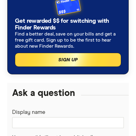
checked
in line with our
editorial guidelines
.
Tokenomics, Trump Meme
Get rewarded $$ for switching with
Finder Rewards
Anthony Scaramucci, X/Twitter
Find a better deal, save on your bills and get a
Donald Trump's $113b crypto grift is a dark
free gift card. Sign up to be the first to hear
about new Finder Rewards.
omen, AFR
SIGN UP
Ask a question
Display name