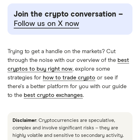
Join the crypto conversation –
Follow us on X now
Trying to get a handle on the markets? Cut
through the noise with our overview of the
best
cryptos to buy right now
, explore some
strategies for
how to trade crypto
or see if
there's a better platform for you with our guide
to the
best crypto exchanges
.
Disclaimer
: Cryptocurrencies are speculative,
complex and involve significant risks – they are
highly volatile and sensitive to secondary activity.