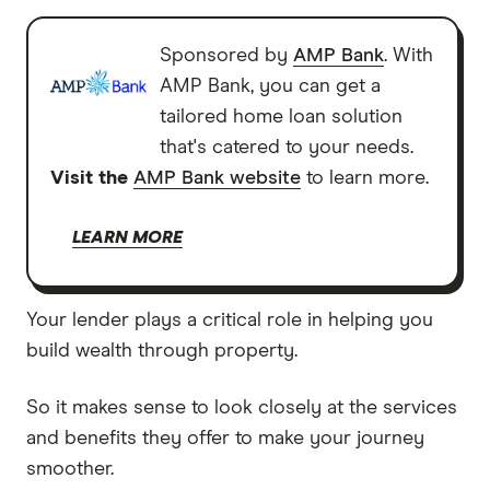
Sponsored by
AMP Bank
. With
AMP Bank, you can get a
tailored home loan solution
that's catered to your needs.
Visit the
AMP Bank website
to learn more.
LEARN MORE
Your lender plays a critical role in helping you
build wealth through property.
So it makes sense to look closely at the services
and benefits they offer to make your journey
smoother.