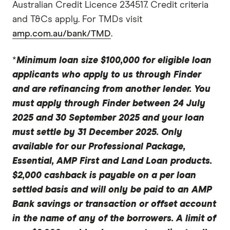
Australian Credit Licence 234517. Credit criteria
and T&Cs apply. For TMDs visit
amp.com.au/bank/TMD
.
*
Minimum loan size $100,000 for eligible loan
applicants who apply to us through Finder
and are refinancing from another lender. You
must apply through Finder between 24 July
2025 and 30 September 2025 and your loan
must settle by 31 December 2025. Only
available for our Professional Package,
Essential, AMP First and Land Loan products.
$2,000 cashback is payable on a per loan
settled basis and will only be paid to an AMP
Bank savings or transaction or offset account
in the name of any of the borrowers. A limit of