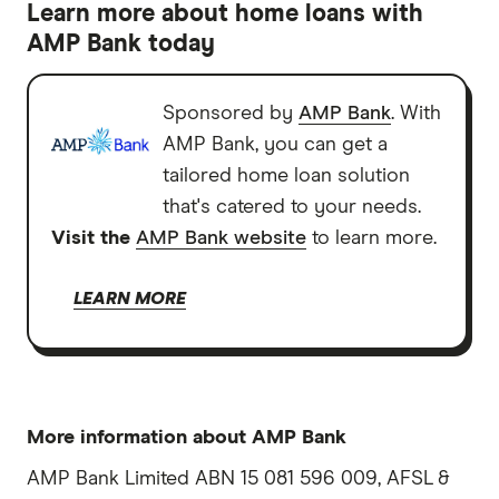
Learn more about home loans with
AMP Bank today
Sponsored by
AMP Bank
. With
AMP Bank, you can get a
tailored home loan solution
that's catered to your needs.
Visit the
AMP Bank website
to learn more.
LEARN MORE
More information about AMP Bank
AMP Bank Limited ABN 15 081 596 009, AFSL &