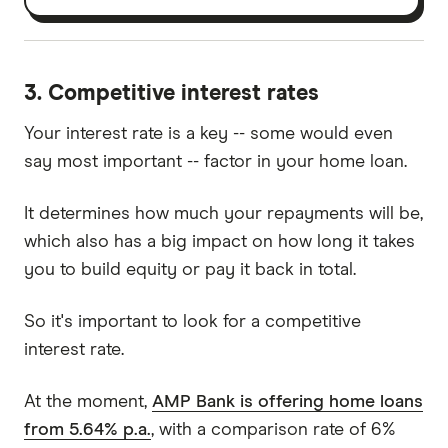
3. Competitive interest rates
Your interest rate is a key -- some would even
say most important -- factor in your home loan.
It determines how much your repayments will be,
which also has a big impact on how long it takes
you to build equity or pay it back in total.
So it's important to look for a competitive
interest rate.
At the moment,
AMP Bank is offering home loans
from 5.64% p.a.
, with a comparison rate of 6%