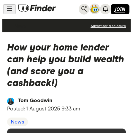
JOIN
News
Advertiser disclosure
How your home lender
can help you build wealth
(and score you a
cashback!)
Tom Goodwin
Posted:
1 August 2025 9:33 am
News