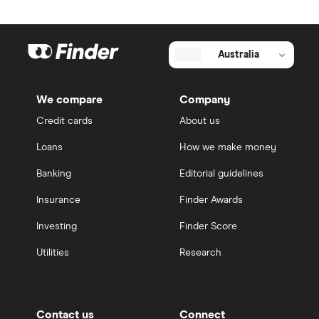
Australia
We compare
Company
Credit cards
About us
Loans
How we make money
Banking
Editorial guidelines
Insurance
Finder Awards
Investing
Finder Score
Utilities
Research
Contact us
Connect