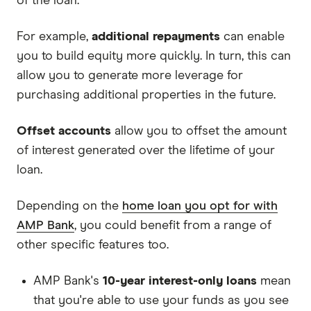
of the loan.
For example,
additional repayments
can enable
you to build equity more quickly. In turn, this can
allow you to generate more leverage for
purchasing additional properties in the future.
Offset accounts
allow you to offset the amount
of interest generated over the lifetime of your
loan.
Depending on the
home loan you opt for with
AMP Bank
, you could benefit from a range of
other specific features too.
AMP Bank's
10-year interest-only loans
mean
that you're able to use your funds as you see