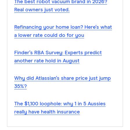
The best robot vacuum brand in 2026?
Real owners just voted.
Refinancing your home loan? Here’s what
a lower rate could do for you
Finder’s RBA Survey: Experts predict
another rate hold in August
Why did Atlassian’s share price just jump
35%?
The $1,100 loophole: why 1 in 5 Aussies
really have health insurance