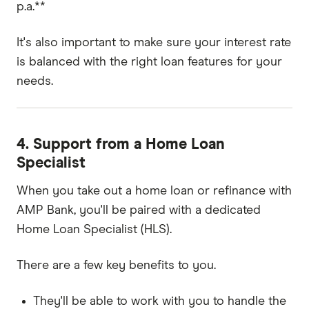
p.a.**
It's also important to make sure your interest rate
is balanced with the right loan features for your
needs.
4. Support from a Home Loan
Specialist
When you take out a home loan or refinance with
AMP Bank, you'll be paired with a dedicated
Home Loan Specialist (HLS).
There are a few key benefits to you.
They'll be able to work with you to handle the