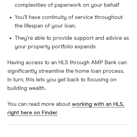
complexities of paperwork on your behalf
You'll have continuity of service throughout
the lifespan of your loan.
They're able to provide support and advice as
your property portfolio expands.
Having access to an HLS through AMP Bank can
significantly streamline the home loan process.
In turn, this lets you get back to focusing on
building wealth.
You can read more about
working with an HLS,
right here on Finder
.