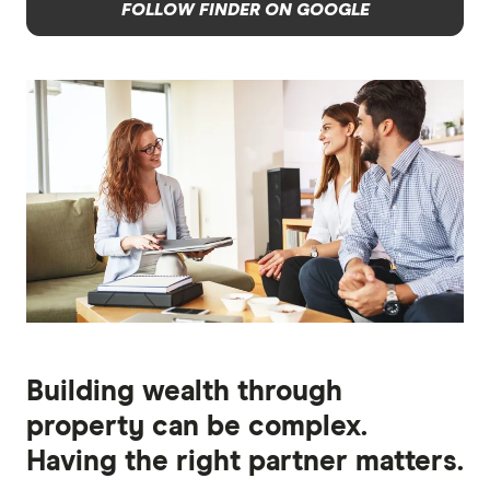
FOLLOW FINDER ON GOOGLE
Building wealth through
property can be complex.
Having the right partner matters.