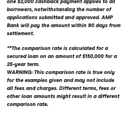
one $2,000 cashback payment applies to all
borrowers, notwithstanding the number of
applications submitted and approved. AMP
Bank will pay the amount within 90 days from
settlement.
**The comparison rate is calculated for a
secured loan on an amount of $150,000 for a
25-year term.
WARNING: This comparison rate is true only
for the examples given and may not include
all fees and charges. Different terms, fees or
other loan amounts might result in a different
comparison rate.