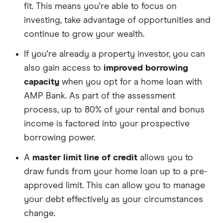
fit. This means you're able to focus on
investing, take advantage of opportunities and
continue to grow your wealth.
If you're already a property investor, you can
also gain access to
improved borrowing
capacity
when you opt for a home loan with
AMP Bank. As part of the assessment
process, up to 80% of your rental and bonus
income is factored into your prospective
borrowing power.
A
master limit line of credit
allows you to
draw funds from your home loan up to a pre-
approved limit. This can allow you to manage
your debt effectively as your circumstances
change.