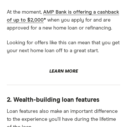
At the moment,
AMP Bank is offering a cashback
of up to $2,000
*
when you apply for and are
approved for a new home loan or refinancing.
Looking for offers like this can mean that you get
your next home loan off to a great start.
LEARN MORE
2. Wealth-building loan features
Loan features also make an important difference
to the experience you'll have during the lifetime