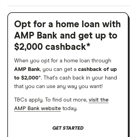
Opt for a home loan with
AMP Bank and get up to
$2,000 cashback*
When you opt for a home loan through
AMP Bank
, you can get a
cashback of up
to $2,000
*. That's cash back in your hand
that you can use any way you want!
T&Cs apply. To find out more,
visit the
AMP Bank website
today.
GET STARTED