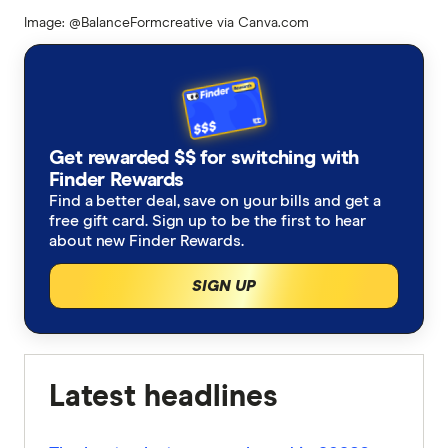
Image: @BalanceFormcreative via Canva.com
Get rewarded $$ for switching with
Finder Rewards
Find a better deal, save on your bills and get a
free gift card. Sign up to be the first to hear
about new Finder Rewards.
SIGN UP
Latest headlines