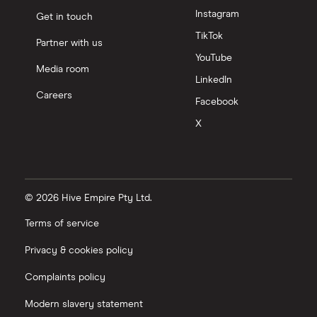
Instagram
Get in touch
TikTok
Partner with us
YouTube
Media room
LinkedIn
Careers
Facebook
X
© 2026 Hive Empire Pty Ltd.
Terms of service
Privacy & cookies policy
Complaints policy
Modern slavery statement