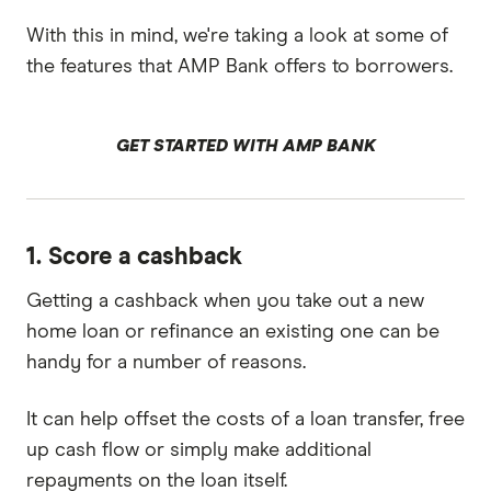
With this in mind, we're taking a look at some of
the features that AMP Bank offers to borrowers.
GET STARTED WITH AMP BANK
1. Score a cashback
Getting a cashback when you take out a new
home loan or refinance an existing one can be
handy for a number of reasons.
It can help offset the costs of a loan transfer, free
up cash flow or simply make additional
repayments on the loan itself.