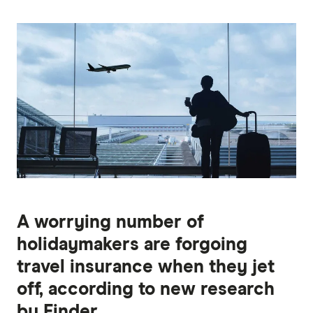
A worrying number of
holidaymakers are forgoing
travel insurance when they jet
off, according to new research
by Finder.