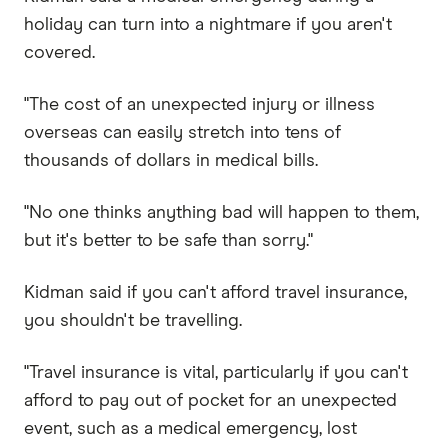
holiday can turn into a nightmare if you aren't
covered.
"The cost of an unexpected injury or illness
overseas can easily stretch into tens of
thousands of dollars in medical bills.
"No one thinks anything bad will happen to them,
but it's better to be safe than sorry."
Kidman said if you can't afford travel insurance,
you shouldn't be travelling.
"Travel insurance is vital, particularly if you can't
afford to pay out of pocket for an unexpected
event, such as a medical emergency, lost