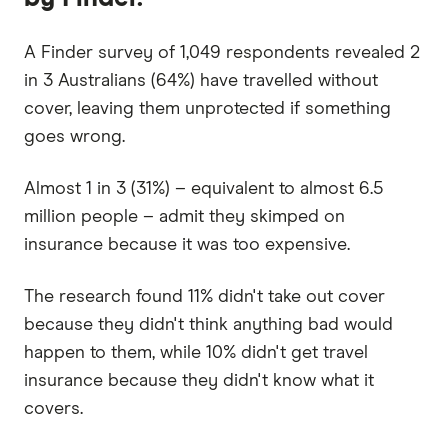
A Finder survey of 1,049 respondents revealed 2
in 3 Australians (64%) have travelled without
cover, leaving them unprotected if something
goes wrong.
Almost 1 in 3 (31%) – equivalent to almost 6.5
million people – admit they skimped on
insurance because it was too expensive.
The research found 11% didn't take out cover
because they didn't think anything bad would
happen to them, while 10% didn't get travel
insurance because they didn't know what it
covers.