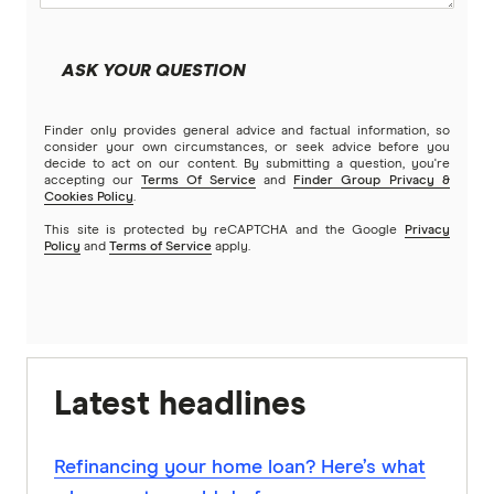
ASK YOUR QUESTION
Finder only provides general advice and factual information, so
consider your own circumstances, or seek advice before you
decide to act on our content. By submitting a question, you're
accepting our
Terms Of Service
and
Finder Group Privacy &
Cookies Policy
.
This site is protected by reCAPTCHA and the Google
Privacy
Policy
and
Terms of Service
apply.
Latest headlines
Refinancing your home loan? Here’s what