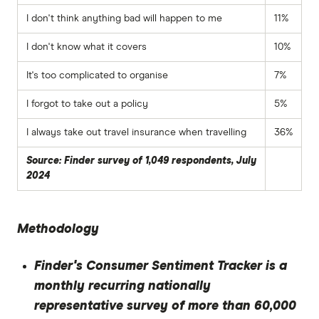
I don't think anything bad will happen to me
11%
I don't know what it covers
10%
It's too complicated to organise
7%
I forgot to take out a policy
5%
I always take out travel insurance when travelling
36%
Source: Finder survey of 1,049 respondents, July
2024
Methodology
Finder's Consumer Sentiment Tracker is a
monthly recurring nationally
representative survey of more than 60,000