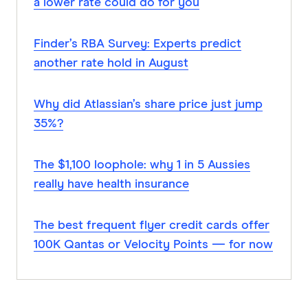
a lower rate could do for you
Finder’s RBA Survey: Experts predict
another rate hold in August
Why did Atlassian’s share price just jump
35%?
The $1,100 loophole: why 1 in 5 Aussies
really have health insurance
The best frequent flyer credit cards offer
100K Qantas or Velocity Points — for now