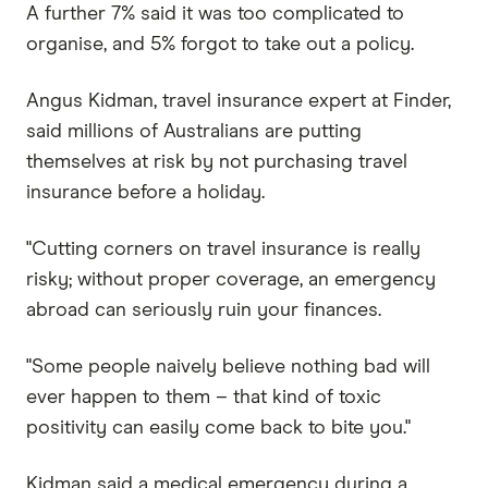
A further 7% said it was too complicated to
organise, and 5% forgot to take out a policy.
Angus Kidman, travel insurance expert at Finder,
said millions of Australians are putting
themselves at risk by not purchasing travel
insurance before a holiday.
"Cutting corners on travel insurance is really
risky; without proper coverage, an emergency
abroad can seriously ruin your finances.
"Some people naively believe nothing bad will
ever happen to them – that kind of toxic
positivity can easily come back to bite you."
Kidman said a medical emergency during a