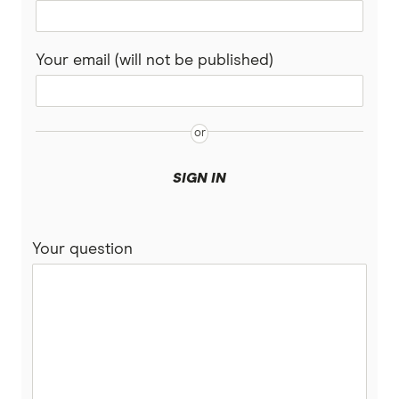
Your email (will not be published)
SIGN IN
Your question