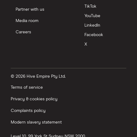
TikTok
Partner with us
YouTube
Media room
LinkedIn
Careers
Facebook
X
© 2026 Hive Empire Pty Ltd.
Terms of service
Privacy & cookies policy
Complaints policy
Modern slavery statement
Level 10, 99 York St
Sydney
NSW
2000