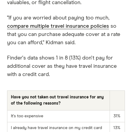
valuables, or flight cancellation.
"If you are worried about paying too much,
compare multiple travel insurance policies
so
that you can purchase adequate cover at a rate
you can afford," Kidman said.
Finder's data shows 1 in 8 (13%) don't pay for
additional cover as they have travel insurance
with a credit card.
Have you not taken out travel insurance for any
of the following reasons?
It's too expensive
31%
I already have travel insurance on my credit card
13%