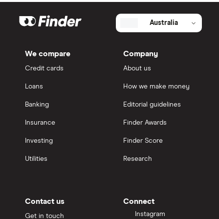
Australia
We compare
Company
Credit cards
About us
Loans
How we make money
Banking
Editorial guidelines
Insurance
Finder Awards
Investing
Finder Score
Utilities
Research
Contact us
Connect
Instagram
Get in touch