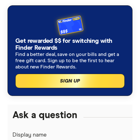
Finder Consumer Sentiment Tracker July
2024
Get rewarded $$ for switching with
Finder Rewards
Find a better deal, save on your bills and get a
free gift card. Sign up to be the first to hear
about new Finder Rewards.
SIGN UP
Ask a question
Display name