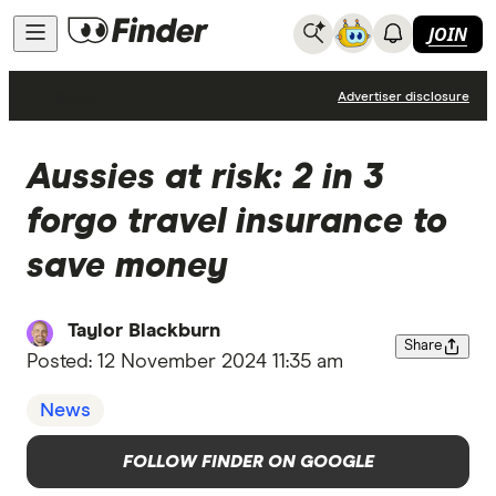
JOIN
News
Advertiser disclosure
Aussies at risk: 2 in 3
forgo travel insurance to
save money
Taylor Blackburn
Share
Posted:
12 November 2024 11:35 am
News
FOLLOW FINDER ON GOOGLE