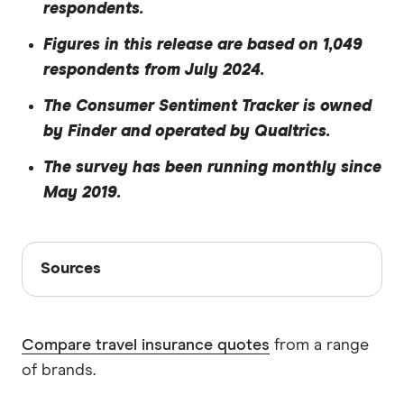
respondents.
Figures in this release are based on 1,049
respondents from July 2024.
The Consumer Sentiment Tracker is owned
by Finder and operated by Qualtrics
.
The survey has been running monthly since
May 2019.
Sources
Sources
Finder writers are subject matter experts and use
primary sources, in-depth research and interviews
Compare travel insurance quotes
from a range
with other experts to ensure you're getting
of brands.
accurate, up-to-date information. Articles are
fact
checked
in line with our
editorial guidelines
.