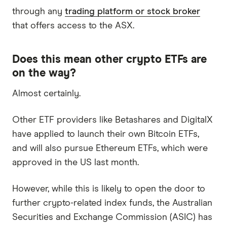
through any
trading platform or stock broker
that offers access to the ASX.
Does this mean other crypto ETFs are
on the way?
Almost certainly.
Other ETF providers like Betashares and DigitalX
have applied to launch their own Bitcoin ETFs,
and will also pursue Ethereum ETFs, which were
approved in the US last month.
However, while this is likely to open the door to
further crypto-related index funds, the Australian
Securities and Exchange Commission (ASIC) has