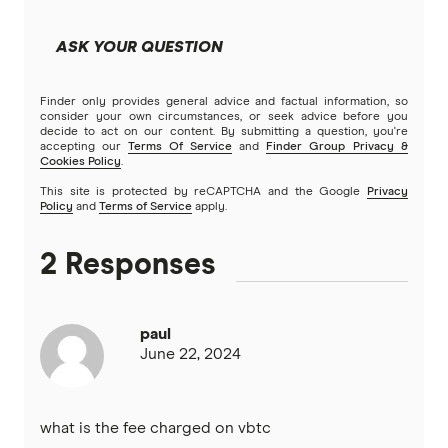
ASK YOUR QUESTION
Finder only provides general advice and factual information, so
consider your own circumstances, or seek advice before you
decide to act on our content. By submitting a question, you're
accepting our
Terms Of Service
and
Finder Group Privacy &
Cookies Policy
.
This site is protected by reCAPTCHA and the Google
Privacy
Policy
and
Terms of Service
apply.
2 Responses
paul
June 22, 2024
what is the fee charged on vbtc