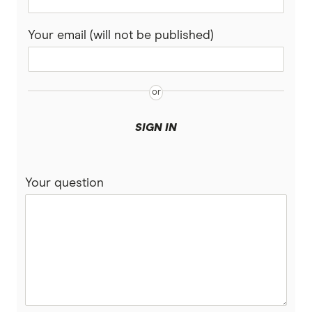
Your email (will not be published)
SIGN IN
Your question