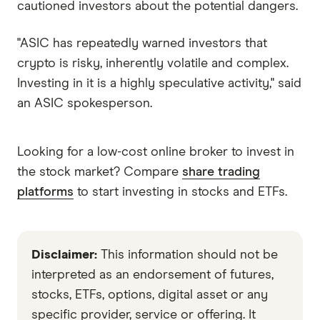
cautioned investors about the potential dangers.
"ASIC has repeatedly warned investors that
crypto is risky, inherently volatile and complex.
Investing in it is a highly speculative activity," said
an ASIC spokesperson.
Looking for a low-cost online broker to invest in
the stock market? Compare
share trading
platforms
to start investing in stocks and ETFs.
Disclaimer:
This information should not be
interpreted as an endorsement of futures,
stocks, ETFs, options, digital asset or any
specific provider, service or offering. It