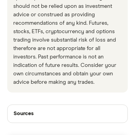
should not be relied upon as investment
advice or construed as providing
recommendations of any kind. Futures,
stocks, ETFs, cryptocurrency and options
trading involve substantial risk of loss and
therefore are not appropriate for all
investors. Past performance is not an
indication of future results. Consider your
own circumstances and obtain your own
advice before making any trades.
Sources
Sources
Finder writers are subject matter experts and use
primary sources, in-depth research and interviews