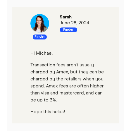
Sarah
June 28, 2024
Finder
Finder
Hi Michael,
Transaction fees aren’t usually
charged by Amex, but they can be
charged by the retailers when you
spend. Amex fees are often higher
than visa and mastercard, and can
be up to 3%.
Hope this helps!