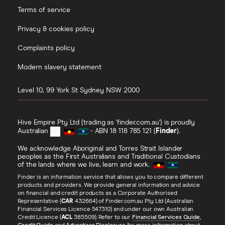
Terms of service
Privacy & cookies policy
Complaints policy
Modern slavery statement
Level 10, 99 York St
Sydney
NSW
2000
Hive Empire Pty Ltd (trading as 'finder.com.au') is proudly
Australian
- ABN 18 118 785 121 (
Finder
).
We acknowledge Aboriginal and Torres Strait Islander
peoples as the First Australians and Traditional Custodians
of the lands where we live, learn and work.
Finder is an information service that allows you to compare different
products and providers. We provide general information and advice
on financial and credit products as a Corporate Authorised
Representative (
CAR
432664) of Finder.com.au Pty Ltd (Australian
Financial Services Licence 547310) and under our own Australian
Credit Licence (
ACL
385509). Refer to our
Financial Services Guide
,