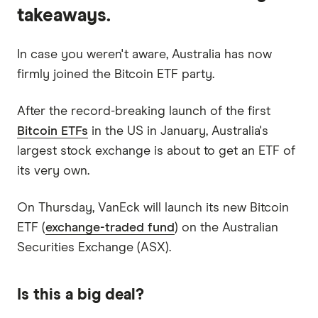
takeaways.
In case you weren't aware, Australia has now
firmly joined the Bitcoin ETF party.
After the record-breaking launch of the first
Bitcoin ETFs
in the US in January, Australia's
largest stock exchange is about to get an ETF of
its very own.
On Thursday, VanEck will launch its new Bitcoin
ETF (
exchange-traded fund
) on the Australian
Securities Exchange (ASX).
Is this a big deal?