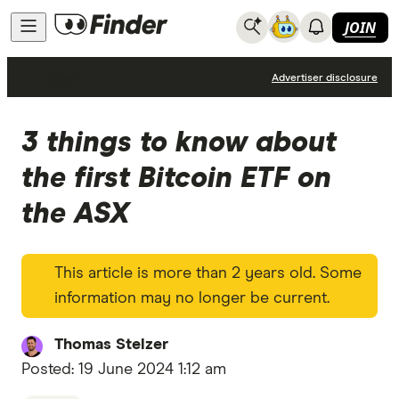
JOIN
News
Advertiser disclosure
3 things to know about
the first Bitcoin ETF on
the ASX
This article is more than 2 years old. Some
information may no longer be current.
Thomas Stelzer
Posted:
19 June 2024 1:12 am