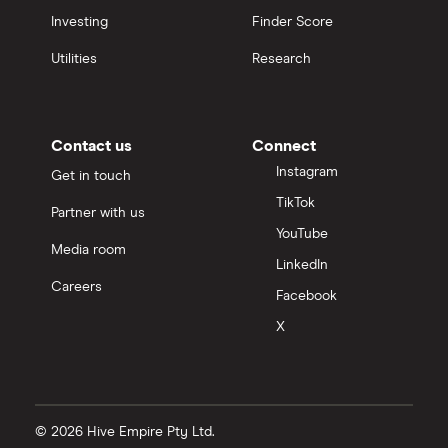
Investing
Finder Score
Utilities
Research
Contact us
Connect
Instagram
Get in touch
TikTok
Partner with us
YouTube
Media room
LinkedIn
Careers
Facebook
X
© 2026 Hive Empire Pty Ltd.