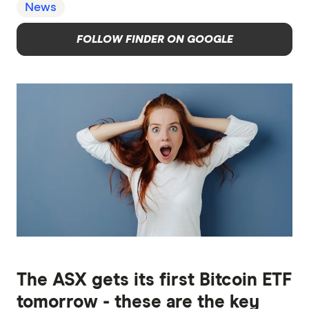
News
FOLLOW FINDER ON GOOGLE
The ASX gets its first Bitcoin ETF
tomorrow - these are the key