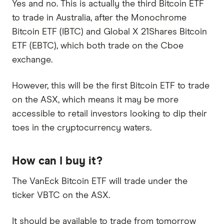
Yes and no. This is actually the third Bitcoin ETF
to trade in Australia, after the Monochrome
Bitcoin ETF (IBTC) and Global X 21Shares Bitcoin
ETF (EBTC), which both trade on the Cboe
exchange.
However, this will be the first Bitcoin ETF to trade
on the ASX, which means it may be more
accessible to retail investors looking to dip their
toes in the cryptocurrency waters.
How can I buy it?
The VanEck Bitcoin ETF will trade under the
ticker VBTC on the ASX.
It should be available to trade from tomorrow