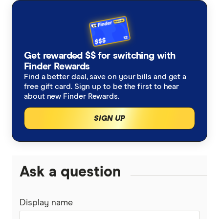
with other experts to ensure you're getting
accurate, up-to-date information. Articles are
fact
checked
in line with our
editorial guidelines
.
ASIC warns investors ahead of ASX crypto
Get rewarded $$ for switching with
Finder Rewards
ETF wave, AFR
Find a better deal, save on your bills and get a
Bitcoin ETF statistics, Finder
free gift card. Sign up to be the first to hear
about new Finder Rewards.
SIGN UP
Ask a question
Display name