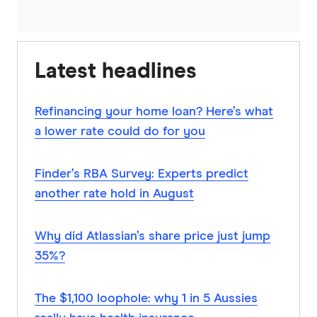
Latest headlines
Refinancing your home loan? Here’s what
a lower rate could do for you
Finder’s RBA Survey: Experts predict
another rate hold in August
Why did Atlassian’s share price just jump
35%?
The $1,100 loophole: why 1 in 5 Aussies