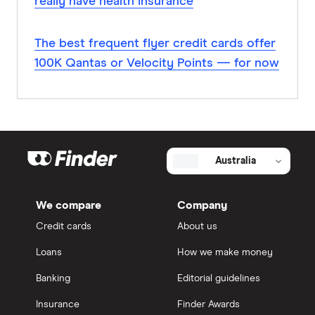
really have health insurance
The best frequent flyer credit cards offer
100K Qantas or Velocity Points — for now
Australia
We compare
Company
Credit cards
About us
Loans
How we make money
Banking
Editorial guidelines
Insurance
Finder Awards