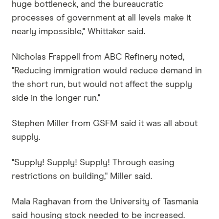
huge bottleneck, and the bureaucratic
processes of government at all levels make it
nearly impossible," Whittaker said.
Nicholas Frappell from ABC Refinery noted,
"Reducing immigration would reduce demand in
the short run, but would not affect the supply
side in the longer run."
Stephen Miller from GSFM said it was all about
supply.
"Supply! Supply! Supply! Through easing
restrictions on building," Miller said.
Mala Raghavan from the University of Tasmania
said housing stock needed to be increased.