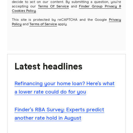
decide to act on our content. By submitting a question, you're
accepting our
Terms Of Service
and
Finder Group Privacy &
Cookies Policy
.
This site is protected by reCAPTCHA and the Google
Privacy
Policy
and
Terms of Service
apply.
Latest headlines
Refinancing your home loan? Here’s what
a lower rate could do for you
Finder’s RBA Survey: Experts predict
another rate hold in August