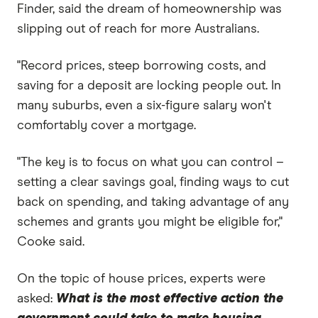
Finder, said the dream of homeownership was
slipping out of reach for more Australians.
"Record prices, steep borrowing costs, and
saving for a deposit are locking people out. In
many suburbs, even a six-figure salary won't
comfortably cover a mortgage.
"The key is to focus on what you can control –
setting a clear savings goal, finding ways to cut
back on spending, and taking advantage of any
schemes and grants you might be eligible for,"
Cooke said.
On the topic of house prices, experts were
asked:
What is the most effective action the