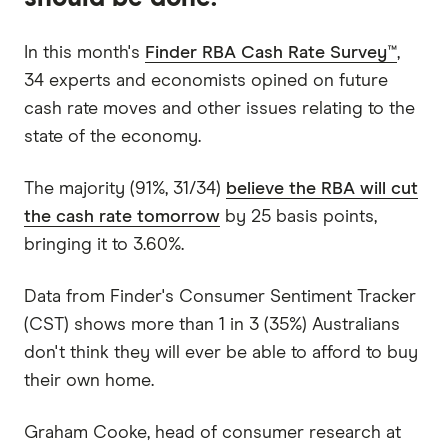
In this month's
Finder RBA Cash Rate Survey™
,
34 experts and economists opined on future
cash rate moves and other issues relating to the
state of the economy.
The majority (91%, 31/34)
believe the RBA will cut
the cash rate tomorrow
by 25 basis points,
bringing it to 3.60%.
Data from Finder's Consumer Sentiment Tracker
(CST) shows more than 1 in 3 (35%) Australians
don't think they will ever be able to afford to buy
their own home.
Graham Cooke, head of consumer research at