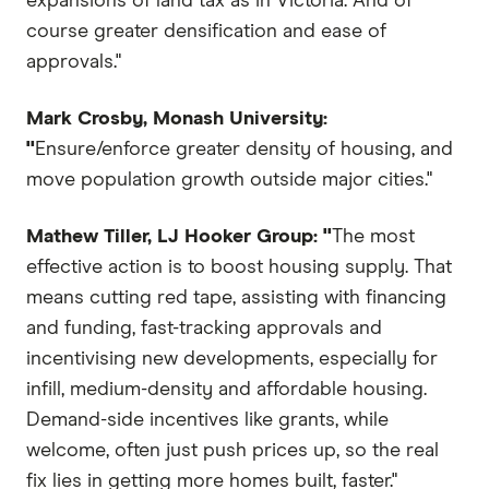
expansions of land tax as in Victoria. And of
course greater densification and ease of
approvals."
Mark Crosby, Monash University:
"
Ensure/enforce greater density of housing, and
move population growth outside major cities."
Mathew Tiller, LJ Hooker Group: "
The most
effective action is to boost housing supply. That
means cutting red tape, assisting with financing
and funding, fast-tracking approvals and
incentivising new developments, especially for
infill, medium-density and affordable housing.
Demand-side incentives like grants, while
welcome, often just push prices up, so the real
fix lies in getting more homes built, faster."