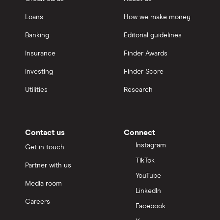
Loans
How we make money
Banking
Editorial guidelines
Insurance
Finder Awards
Investing
Finder Score
Utilities
Research
Contact us
Connect
Instagram
Get in touch
TikTok
Partner with us
YouTube
Media room
LinkedIn
Careers
Facebook