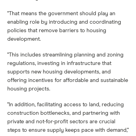
"That means the government should play an
enabling role by introducing and coordinating
policies that remove barriers to housing
development.
"This includes streamlining planning and zoning
regulations, investing in infrastructure that
supports new housing developments, and
offering incentives for affordable and sustainable
housing projects.
"In addition, facilitating access to land, reducing
construction bottlenecks, and partnering with
private and not-for-profit sectors are crucial
steps to ensure supply keeps pace with demand,"