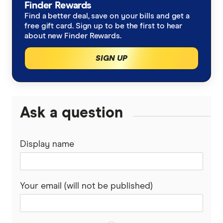
Finder Rewards
Find a better deal, save on your bills and get a
free gift card. Sign up to be the first to hear
about new Finder Rewards.
SIGN UP
Ask a question
Display name
Your email (will not be published)