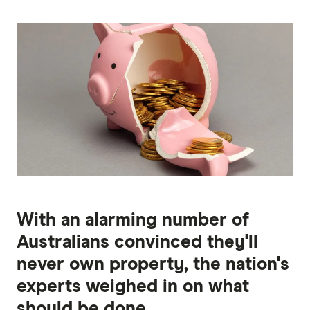
With an alarming number of
Australians convinced they'll
never own property, the nation's
experts weighed in on what
should be done.