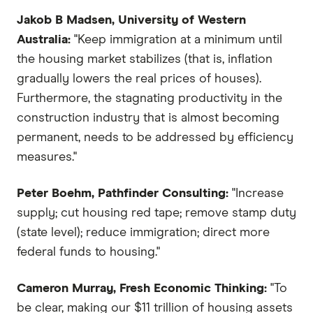
Jakob B Madsen, University of Western
Australia:
"Keep immigration at a minimum until
the housing market stabilizes (that is, inflation
gradually lowers the real prices of houses).
Furthermore, the stagnating productivity in the
construction industry that is almost becoming
permanent, needs to be addressed by efficiency
measures."
Peter Boehm, Pathfinder Consulting:
"Increase
supply; cut housing red tape; remove stamp duty
(state level); reduce immigration; direct more
federal funds to housing."
Cameron Murray, Fresh Economic Thinking:
"To
be clear, making our $11 trillion of housing assets