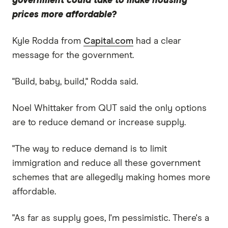
government could take to make housing
prices more affordable?
Kyle Rodda from
Capital.com
had a clear
message for the government.
"Build, baby, build," Rodda said.
Noel Whittaker from QUT said the only options
are to reduce demand or increase supply.
"The way to reduce demand is to limit
immigration and reduce all these government
schemes that are allegedly making homes more
affordable.
"As far as supply goes, I'm pessimistic. There's a