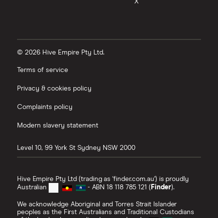
X
© 2026 Hive Empire Pty Ltd.
Terms of service
Privacy & cookies policy
Complaints policy
Modern slavery statement
Level 10, 99 York St
Sydney
NSW
2000
Hive Empire Pty Ltd (trading as 'finder.com.au') is proudly
Australian
- ABN 18 118 785 121 (
Finder
).
We acknowledge Aboriginal and Torres Strait Islander
peoples as the First Australians and Traditional Custodians