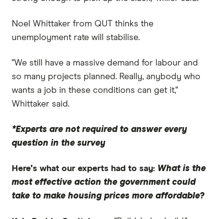
Noel Whittaker from QUT thinks the
unemployment rate will stabilise.
"We still have a massive demand for labour and
so many projects planned. Really, anybody who
wants a job in these conditions can get it,"
Whittaker said.
*Experts are not required to answer every
question in the survey
Here's what our experts had to say:
What is the
most effective action the government could
take to make housing prices more affordable?