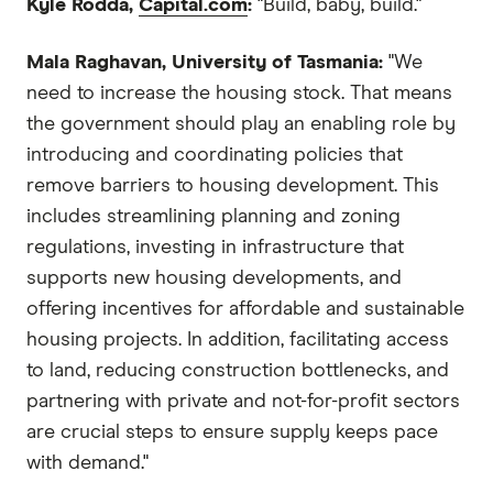
Kyle Rodda,
Capital.com
:
"Build, baby, build."
Mala Raghavan, University of Tasmania:
"We
need to increase the housing stock. That means
the government should play an enabling role by
introducing and coordinating policies that
remove barriers to housing development. This
includes streamlining planning and zoning
regulations, investing in infrastructure that
supports new housing developments, and
offering incentives for affordable and sustainable
housing projects. In addition, facilitating access
to land, reducing construction bottlenecks, and
partnering with private and not-for-profit sectors
are crucial steps to ensure supply keeps pace
with demand."