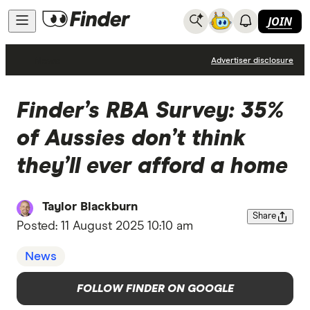
JOIN
News
Advertiser disclosure
Finder’s RBA Survey: 35%
of Aussies don’t think
they’ll ever afford a home
Taylor Blackburn
Share
Posted:
11 August 2025 10:10 am
News
FOLLOW FINDER ON GOOGLE