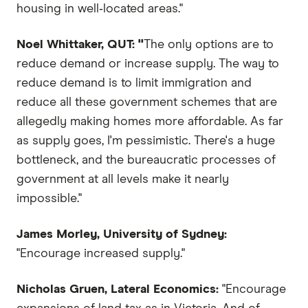
housing in well‑located areas."
Noel Whittaker, QUT: "
The only options are to
reduce demand or increase supply. The way to
reduce demand is to limit immigration and
reduce all these government schemes that are
allegedly making homes more affordable. As far
as supply goes, I'm pessimistic. There's a huge
bottleneck, and the bureaucratic processes of
government at all levels make it nearly
impossible."
James Morley, University of Sydney:
"Encourage increased supply."
Nicholas Gruen, Lateral Economics:
"Encourage