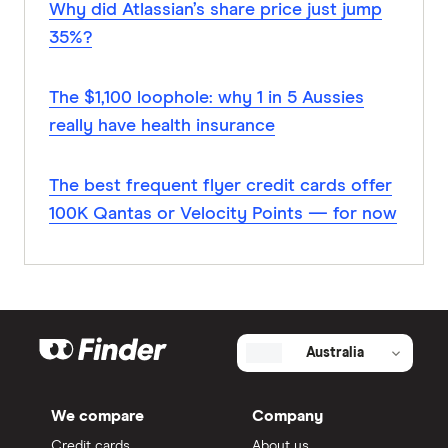
Why did Atlassian’s share price just jump
35%?
The $1,100 loophole: why 1 in 5 Aussies
really have health insurance
The best frequent flyer credit cards offer
100K Qantas or Velocity Points — for now
Australia
We compare
Company
Credit cards
About us