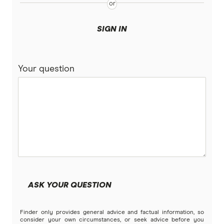
SIGN IN
Your question
ASK YOUR QUESTION
Finder only provides general advice and factual information, so
consider your own circumstances, or seek advice before you