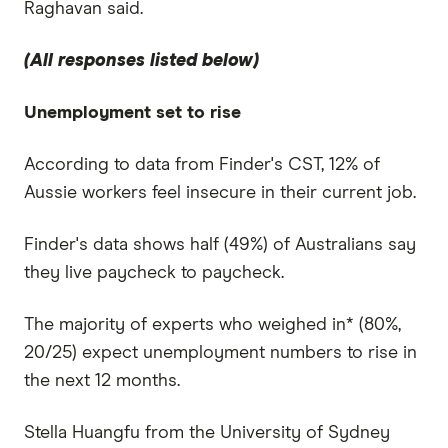
Raghavan said.
(All responses listed below)
Unemployment set to rise
According to data from Finder's CST, 12% of
Aussie workers feel insecure in their current job.
Finder's data shows half (49%) of Australians say
they live paycheck to paycheck.
The majority of experts who weighed in* (80%,
20/25) expect unemployment numbers to rise in
the next 12 months.
Stella Huangfu from the University of Sydney