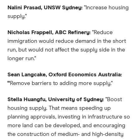
Nalini Prasad, UNSW Sydney:
"Increase housing
supply."
Nicholas Frappell, ABC Refinery:
"Reduce
immigration would reduce demand in the short
run, but would not affect the supply side in the
longer run."
Sean Langcake, Oxford Economics Australia:
"
Remove barriers to adding more supply."
Stella Huangfu, University of Sydney:
"Boost
housing supply. That means speeding up
planning approvals, investing in infrastructure so
more land can be developed, and encouraging
the construction of medium‑ and high‑density