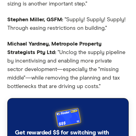
sizing is another important step."
Stephen Miller, GSFM:
"Supply! Supply! Supply!
Through easing restrictions on building."
Michael Yardney, Metropole Property
Strategists Pty Ltd:
"Unclog the supply pipeline
by incentivising and enabling more private
sector development—especially the "missing
middle"—while removing the planning and tax
bottlenecks that are driving up costs."
Get rewarded $$ for switching with