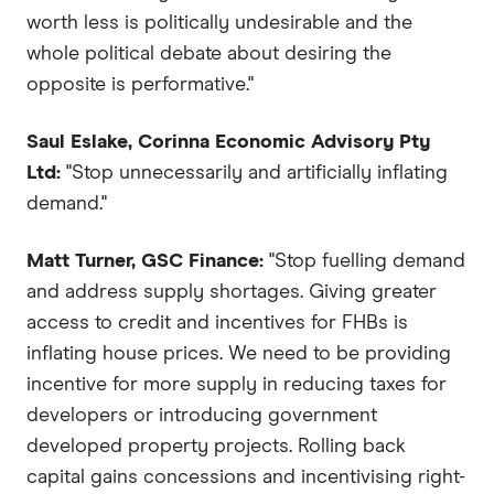
worth less is politically undesirable and the
whole political debate about desiring the
opposite is performative."
Saul Eslake, Corinna Economic Advisory Pty
Ltd:
"Stop unnecessarily and artificially inflating
demand."
Matt Turner, GSC Finance:
"Stop fuelling demand
and address supply shortages. Giving greater
access to credit and incentives for FHBs is
inflating house prices. We need to be providing
incentive for more supply in reducing taxes for
developers or introducing government
developed property projects. Rolling back
capital gains concessions and incentivising right-