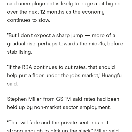
said unemployment is likely to edge a bit higher
over the next 12 months as the economy
continues to slow.
"But I don't expect a sharp jump — more of a
gradual rise, perhaps towards the mid‑4s, before
stabilising.
"If the RBA continues to cut rates, that should
help put a floor under the jobs market," Huangfu
said.
Stephen Miller from GSFM said rates had been
held up by non-market sector employment.
"That will fade and the private sector is not
strong enough to pick up the slack," Miller said.