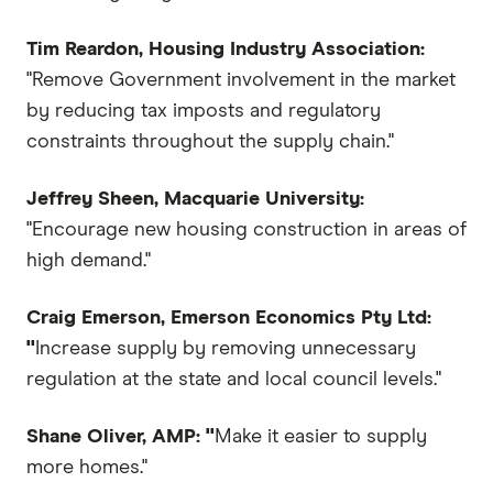
Tim Reardon, Housing Industry Association:
"Remove Government involvement in the market
by reducing tax imposts and regulatory
constraints throughout the supply chain."
Jeffrey Sheen, Macquarie University:
"Encourage new housing construction in areas of
high demand."
Craig Emerson, Emerson Economics Pty Ltd:
"
Increase supply by removing unnecessary
regulation at the state and local council levels."
Shane Oliver, AMP: "
Make it easier to supply
more homes."