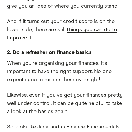
give you an idea of where you currently stand.
And if it turns out your credit score is on the
lower side, there are still
things you can do to
improve it
.
2. Do a refresher on finance basics
When you're organising your finances, it's
important to have the right support. No one
expects you to master them overnight!
Likewise, even if you've got your finances pretty
well under control, it can be quite helpful to take
a look at the basics again.
So tools like Jacaranda's Finance Fundamentals