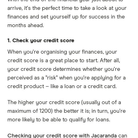
arrive, it's the perfect time to take a look at your
finances and set yourself up for success in the
months ahead.
1. Check your credit score
When you're organising your finances, your
credit score is a great place to start. After all,
your credit score determines whether you're
perceived as a "risk" when you're applying for a
credit product – like a loan or a credit card.
The higher your credit score (usually out of a
maximum of 1200) the better it is; in turn, you're
more likely to be able to qualify for loans.
Checking your credit score with Jacaranda
can