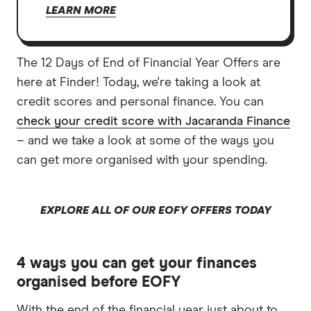
LEARN MORE
The 12 Days of End of Financial Year Offers are
here at Finder! Today, we're taking a look at
credit scores and personal finance. You can
check your credit score with Jacaranda Finance
– and we take a look at some of the ways you
can get more organised with your spending.
EXPLORE ALL OF OUR EOFY OFFERS TODAY
4 ways you can get your finances
organised before EOFY
With the end of the financial year just about to