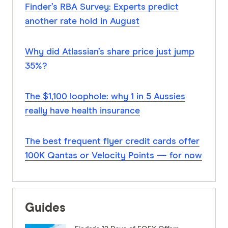
Finder’s RBA Survey: Experts predict
another rate hold in August
Why did Atlassian’s share price just jump
35%?
The $1,100 loophole: why 1 in 5 Aussies
really have health insurance
The best frequent flyer credit cards offer
100K Qantas or Velocity Points — for now
Guides