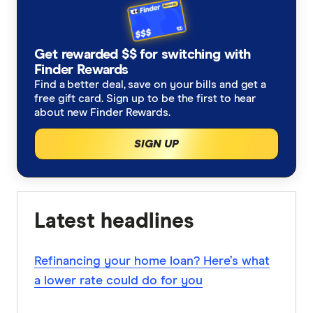
Get rewarded $$ for switching with
Finder Rewards
Find a better deal, save on your bills and get a
free gift card. Sign up to be the first to hear
about new Finder Rewards.
SIGN UP
Latest headlines
Refinancing your home loan? Here’s what
a lower rate could do for you