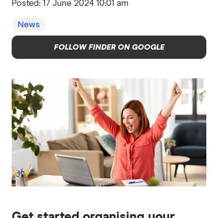
Posted:
17 June 2024 10:01 am
News
FOLLOW FINDER ON GOOGLE
Get started organising your