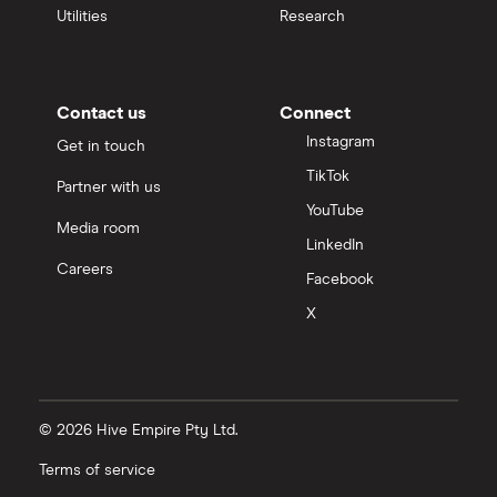
Utilities
Research
Contact us
Connect
Instagram
Get in touch
TikTok
Partner with us
YouTube
Media room
LinkedIn
Careers
Facebook
X
© 2026 Hive Empire Pty Ltd.
Terms of service