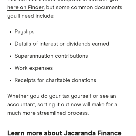
here on Finder
, but some common documents
you'll need include:
Payslips
Details of interest or dividends earned
Superannuation contributions
Work expenses
Receipts for charitable donations
Whether you do your tax yourself or see an
accountant, sorting it out now will make for a
much more streamlined process.
Learn more about Jacaranda Finance