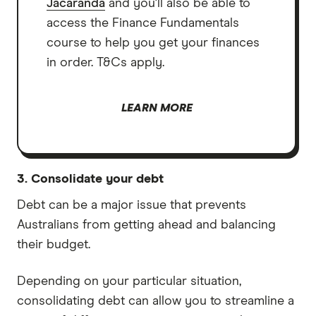
Jacaranda
and you'll also be able to
access the Finance Fundamentals
course to help you get your finances
in order. T&Cs apply.
LEARN MORE
3. Consolidate your debt
Debt can be a major issue that prevents
Australians from getting ahead and balancing
their budget.
Depending on your particular situation,
consolidating debt can allow you to streamline a