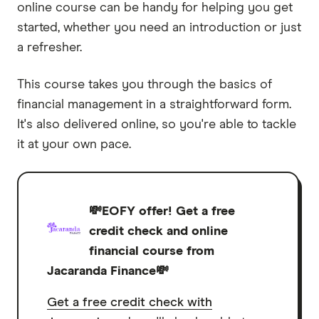
online course can be handy for helping you get
started, whether you need an introduction or just
a refresher.
This course takes you through the basics of
financial management in a straightforward form.
It's also delivered online, so you're able to tackle
it at your own pace.
💸EOFY offer! Get a free
credit check and online
financial course from
Jacaranda Finance💸
Get a free credit check with