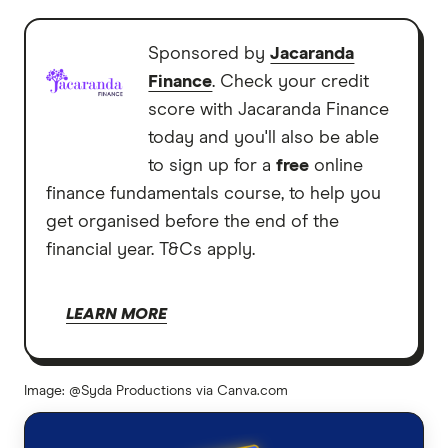
Sponsored by
Jacaranda
Finance
. Check your credit
score with Jacaranda Finance
today and you'll also be able
to sign up for a
free
online
finance fundamentals course, to help you
get organised before the end of the
financial year. T&Cs apply.
LEARN MORE
Image: @Syda Productions via Canva.com