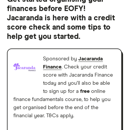
finances before EOFY!
Jacaranda is here with a credit
score check and some tips to
help get you started.
Sponsored by
Jacaranda
Finance
. Check your credit
score with Jacaranda Finance
today and you'll also be able
to sign up for a
free
online
finance fundamentals course, to help you
get organised before the end of the
financial year. T&Cs apply.