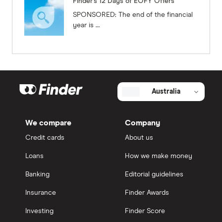
Finder's 12 Days of EOFY Offers
SPONSORED: The end of the financial
year is …
Australia
We compare
Company
Credit cards
About us
Loans
How we make money
Banking
Editorial guidelines
Insurance
Finder Awards
Investing
Finder Score