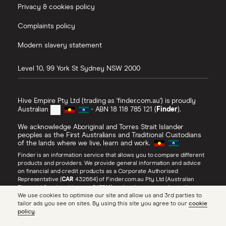
Privacy & cookies policy
Complaints policy
Modern slavery statement
Level 10, 99 York St
Sydney
NSW
2000
Hive Empire Pty Ltd (trading as 'finder.com.au') is proudly
Australian
- ABN 18 118 785 121 (
Finder
).
We acknowledge Aboriginal and Torres Strait Islander
peoples as the First Australians and Traditional Custodians
of the lands where we live, learn and work.
Finder is an information service that allows you to compare different
products and providers. We provide general information and advice
on financial and credit products as a Corporate Authorised
Representative (
CAR
432664) of Finder.com.au Pty Ltd (Australian
Financial Services Licence 547310) and under our own Australian
We use cookies to optimise our site and allow us and 3rd parties to
Credit Licence (
ACL
385509). Refer to our
Financial Services Guide
,
tailor ads you see on sites. By using this site you agree to our
cookie
Credit Guide
and
Advertiser Disclosure
for more information about
policy
.
our services, including
how we make money
.