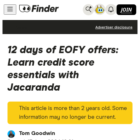
JOIN
News
Advertiser disclosure
12 days of EOFY offers:
Learn credit score
essentials with
Jacaranda
This article is more than 2 years old. Some
information may no longer be current.
Tom Goodwin