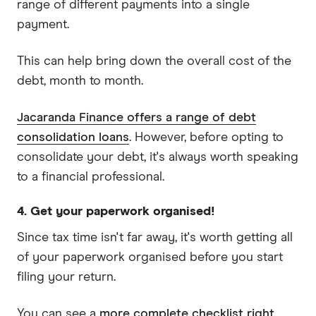
range of different payments into a single
payment.
This can help bring down the overall cost of the
debt, month to month.
Jacaranda Finance offers a range of debt
consolidation loans
. However, before opting to
consolidate your debt, it's always worth speaking
to a financial professional.
4. Get your paperwork organised!
Since tax time isn't far away, it's worth getting all
of your paperwork organised before you start
filing your return.
You can see a
more complete checklist right