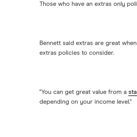
Those who have an extras only poli
Bennett said extras are great when
extras policies to consider.
"You can get great value from a
sta
depending on your income level."