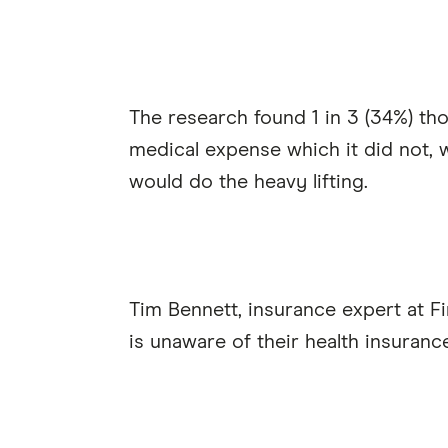
The research found 1 in 3 (34%) th
medical expense which it did not, wh
would do the heavy lifting.
Tim Bennett, insurance expert at Fi
is unaware of their health insuranc