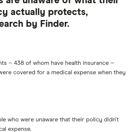
ns are unaware of what their
cy actually protects,
earch by Finder.
nts – 438 of whom have health insurance –
y were covered for a medical expense when they
ople who were unaware that their policy didn't
cal expense.