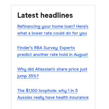
Latest headlines
Refinancing your home loan? Here’s
what a lower rate could do for you
Finder’s RBA Survey: Experts
predict another rate hold in August
Why did Atlassian’s share price just
jump 35%?
The $1,100 loophole: why 1 in 5
Aussies really have health insurance