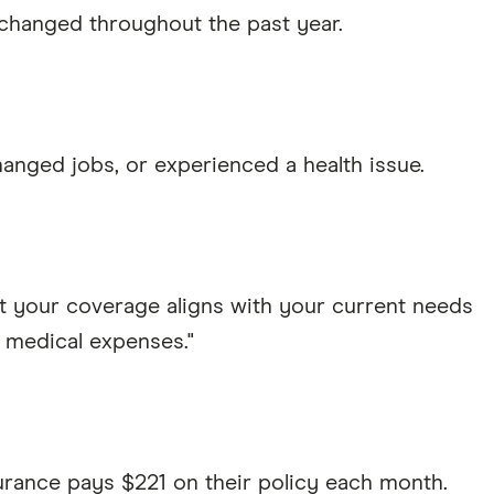
 changed throughout the past year.
hanged jobs, or experienced a health issue.
t your coverage aligns with your current needs
 medical expenses."
urance pays $221 on their policy each month.