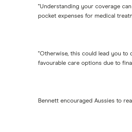
"Understanding your coverage can 
pocket expenses for medical treat
"Otherwise, this could lead you to
favourable care options due to fina
Bennett encouraged Aussies to rea