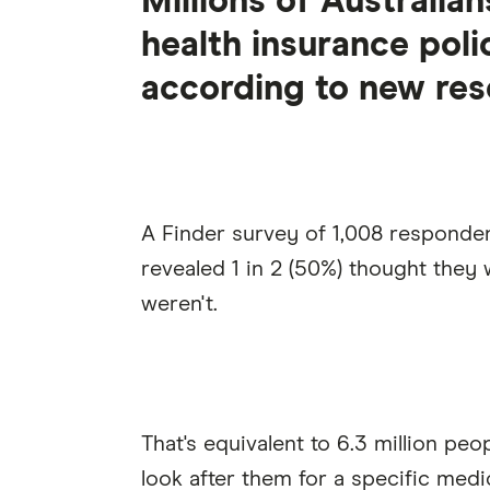
Millions of Australia
health insurance poli
according to new res
A Finder survey of 1,008 responde
revealed 1 in 2 (50%) thought the
weren't.
That's equivalent to 6.3 million pe
look after them for a specific medi