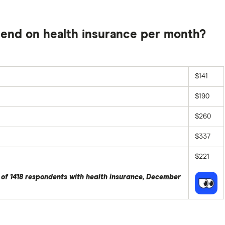
end on health insurance per month?
$141
$190
$260
$337
$221
 of 1418 respondents with health insurance, December