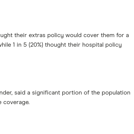
ought their extras policy would cover them for a
ile 1 in 5 (20%) thought their hospital policy
nder, said a significant portion of the population
e coverage.