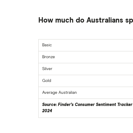
How much do Australians sp
Basic
Bronze
Silver
Gold
Average Australian
Source: Finder's Consumer Sentiment Tracker
2024