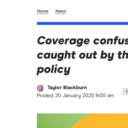
Home
News
Coverage confusi
caught out by th
policy
Taylor Blackburn
S
Posted:
20 January 2025 9:00 am