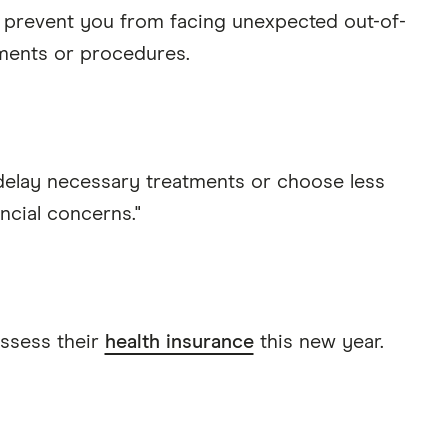
prevent you from facing unexpected out-of-
ments or procedures.
 delay necessary treatments or choose less
ncial concerns."
ssess their
health insurance
this new year.