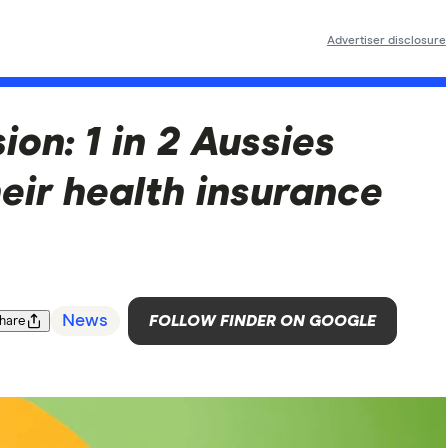
Advertiser disclosure
on: 1 in 2 Aussies
eir health insurance
News
FOLLOW FINDER ON GOOGLE
hare