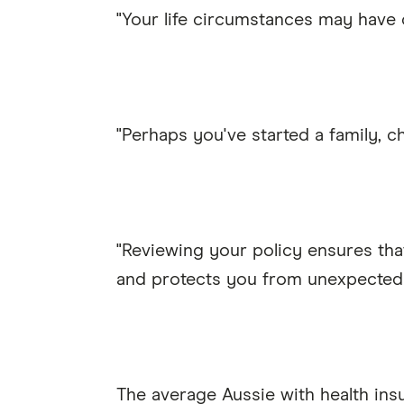
"Your life circumstances may have
"Perhaps you've started a family, c
"Reviewing your policy ensures tha
and protects you from unexpected
The average Aussie with health ins