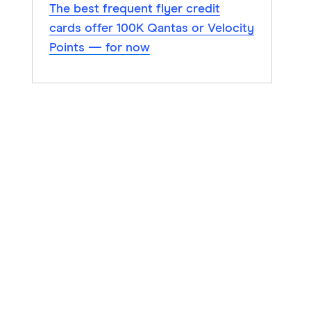
The best frequent flyer credit
cards offer 100K Qantas or Velocity
Points — for now