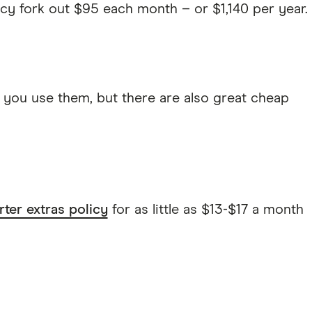
cy fork out $95 each month – or $1,140 per year.
 you use them, but there are also great cheap
rter extras policy
for as little as $13-$17 a month