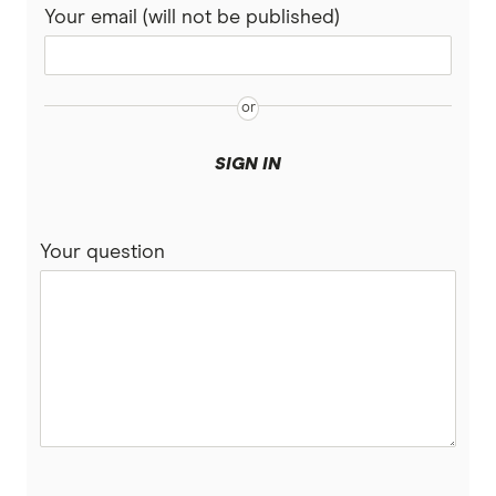
Your email (will not be published)
SIGN IN
Your question