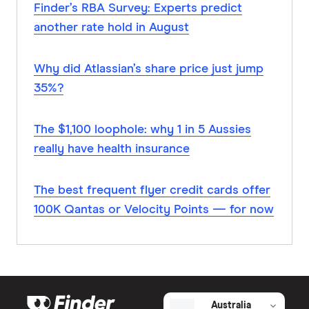
Finder’s RBA Survey: Experts predict
another rate hold in August
Why did Atlassian’s share price just jump
35%?
The $1,100 loophole: why 1 in 5 Aussies
really have health insurance
The best frequent flyer credit cards offer
100K Qantas or Velocity Points — for now
Australia