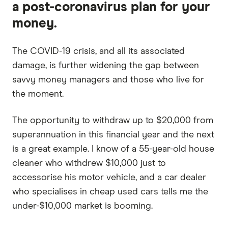
a post-coronavirus plan for your
money.
The COVID-19 crisis, and all its associated
damage, is further widening the gap between
savvy money managers and those who live for
the moment.
The opportunity to withdraw up to $20,000 from
superannuation in this financial year and the next
is a great example. I know of a 55-year-old house
cleaner who withdrew $10,000 just to
accessorise his motor vehicle, and a car dealer
who specialises in cheap used cars tells me the
under-$10,000 market is booming.