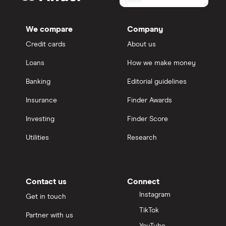
We compare
Company
Credit cards
About us
Loans
How we make money
Banking
Editorial guidelines
Insurance
Finder Awards
Investing
Finder Score
Utilities
Research
Contact us
Connect
Instagram
Get in touch
TikTok
Partner with us