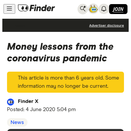
JOIN
News
Advertiser disclosure
Money lessons from the
coronavirus pandemic
This article is more than 6 years old. Some
information may no longer be current.
Finder X
Posted:
4 June 2020 5:04 pm
News