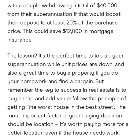
with a couple withdrawing a total of $40,000
from their superannuation if that would boost
their deposit to at least 20% of the purchase
price. This could save $12,000 in mortgage
insurance.
The lesson? It's the perfect time to top up your
superannuation while unit prices are down, and
also a great time to buy a property if you do
your homework and find a bargain. But
remember the key to success in real estate is to
buy cheap and add value: follow the principle of
getting "the worst house in the best street". The
most important factor in your buying decision
should be location – it's worth paying more for a
better location even if the house needs work.