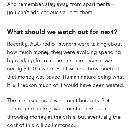
And remember, stay away from apartments –
you can't add serious value to them.
What should we watch out for next?
Recently, ABC radio listeners were talking about
how much money they were avoiding spending
by working from home. In some cases it was
nearly $400 a week. But I wonder how much of
that money was saved. Human nature being what
it is, I reckon much of it would have been wasted.
The next issue is government budgets. Both
federal and state governments have been
throwing money at the crisis, but eventually the
cost of this will be immense.