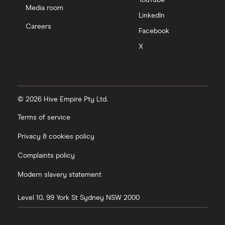
YouTube
Media room
LinkedIn
Careers
Facebook
X
© 2026 Hive Empire Pty Ltd.
Terms of service
Privacy & cookies policy
Complaints policy
Modern slavery statement
Level 10, 99 York St
Sydney
NSW
2000