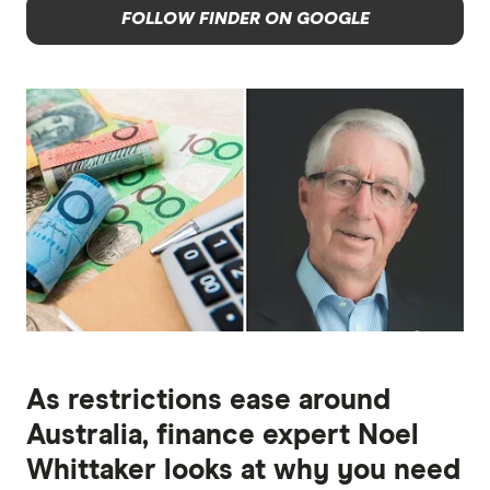
FOLLOW FINDER ON GOOGLE
As restrictions ease around
Australia, finance expert Noel
Whittaker looks at why you need