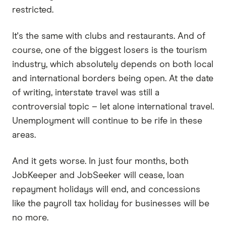
restricted.
It's the same with clubs and restaurants. And of
course, one of the biggest losers is the tourism
industry, which absolutely depends on both local
and international borders being open. At the date
of writing, interstate travel was still a
controversial topic – let alone international travel.
Unemployment will continue to be rife in these
areas.
And it gets worse. In just four months, both
JobKeeper and JobSeeker will cease, loan
repayment holidays will end, and concessions
like the payroll tax holiday for businesses will be
no more.