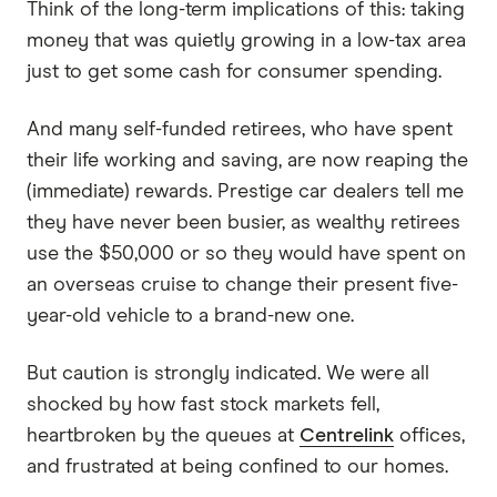
Think of the long-term implications of this: taking
money that was quietly growing in a low-tax area
just to get some cash for consumer spending.
And many self-funded retirees, who have spent
their life working and saving, are now reaping the
(immediate) rewards. Prestige car dealers tell me
they have never been busier, as wealthy retirees
use the $50,000 or so they would have spent on
an overseas cruise to change their present five-
year-old vehicle to a brand-new one.
But caution is strongly indicated. We were all
shocked by how fast stock markets fell,
heartbroken by the queues at
Centrelink
offices,
and frustrated at being confined to our homes.