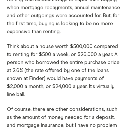
when mortgage repayments, annual maintenance
and other outgoings were accounted for. But, for
the first time, buying is looking to be no more
expensive than renting.
Think about a house worth $500,000 compared
to renting for $500 a week, or $26,000 a year. A
person who borrowed the entire purchase price
at 2.6% (the rate offered by one of the loans
shown at Finder) would have payments of
$2,000 a month, or $24,000 a year. It's virtually
line ball.
Of course, there are other considerations, such
as the amount of money needed for a deposit,
and mortgage insurance, but I have no problem