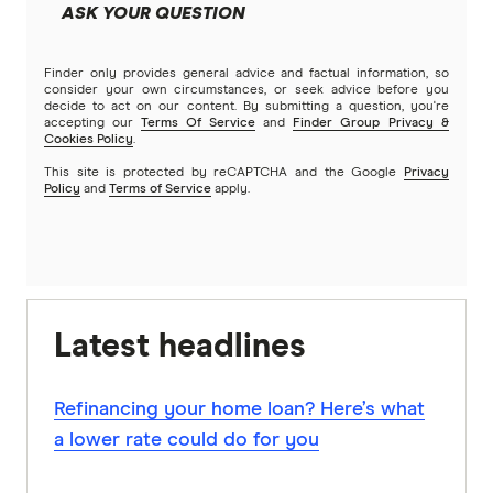
ASK YOUR QUESTION
Finder only provides general advice and factual information, so
consider your own circumstances, or seek advice before you
decide to act on our content. By submitting a question, you're
accepting our
Terms Of Service
and
Finder Group Privacy &
Cookies Policy
.
This site is protected by reCAPTCHA and the Google
Privacy
Policy
and
Terms of Service
apply.
Latest headlines
Refinancing your home loan? Here’s what
a lower rate could do for you