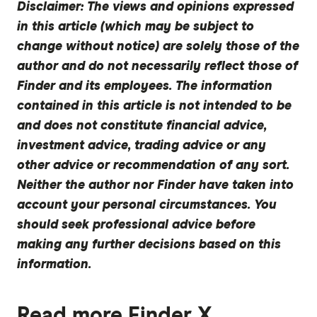
Disclaimer:
The views and opinions expressed
in this article (which may be subject to
change without notice) are solely those of the
author and do not necessarily reflect those of
Finder and its employees. The information
contained in this article is not intended to be
and does not constitute financial advice,
investment advice, trading advice or any
other advice or recommendation of any sort.
Neither the author nor Finder have taken into
account your personal circumstances. You
should seek professional advice before
making any further decisions based on this
information.
Read more Finder X