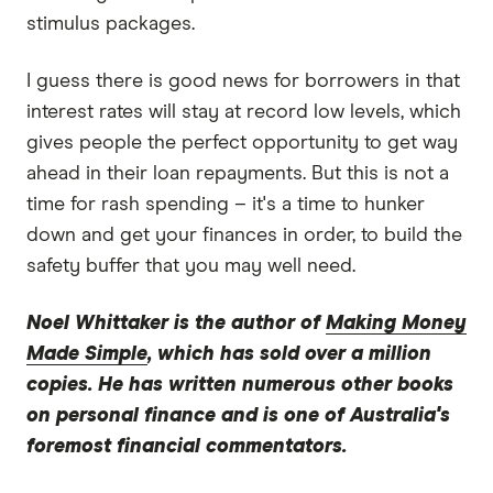
stimulus packages.
I guess there is good news for borrowers in that
interest rates will stay at record low levels, which
gives people the perfect opportunity to get way
ahead in their loan repayments. But this is not a
time for rash spending – it's a time to hunker
down and get your finances in order, to build the
safety buffer that you may well need.
Noel Whittaker
is the author of
Making Money
Made Simple
, which has sold over a million
copies. He has written numerous other books
on personal finance and is one of Australia's
foremost financial commentators.