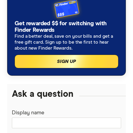
Get rewarded $$ for switching with
Finder Rewards
Find a better deal, save on your bills and get a
free gift card. Sign up to be the first to hear
about new Finder Rewards.
SIGN UP
Ask a question
Display name