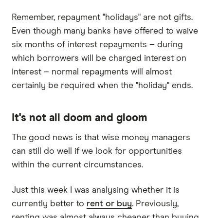
Remember, repayment "holidays" are not gifts.
Even though many banks have offered to waive
six months of interest repayments – during
which borrowers will be charged interest on
interest – normal repayments will almost
certainly be required when the "holiday" ends.
It's not all doom and gloom
The good news is that wise money managers
can still do well if we look for opportunities
within the current circumstances.
Just this week I was analysing whether it is
currently better to
rent or buy
. Previously,
renting was almost always cheaper than buying