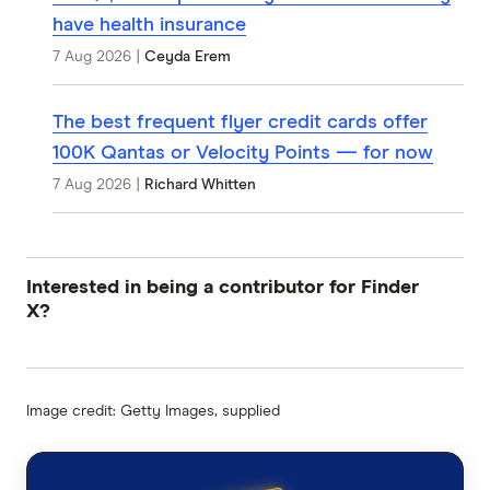
have health insurance
7 Aug 2026
|
Ceyda Erem
The best frequent flyer credit cards offer
100K Qantas or Velocity Points — for now
7 Aug 2026
|
Richard Whitten
Interested in being a contributor for Finder
X?
Image credit: Getty Images, supplied