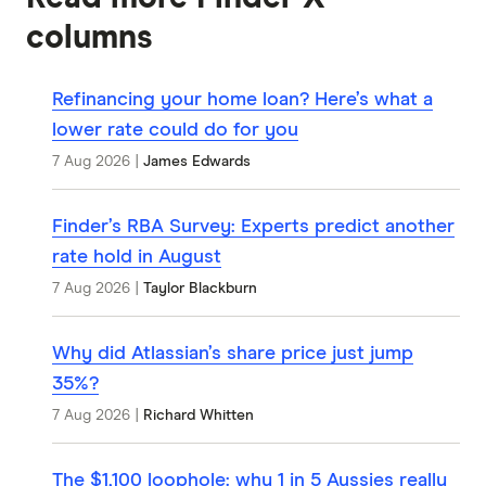
columns
Refinancing your home loan? Here’s what a
lower rate could do for you
7 Aug 2026
|
James Edwards
Finder’s RBA Survey: Experts predict another
rate hold in August
7 Aug 2026
|
Taylor Blackburn
Why did Atlassian’s share price just jump
35%?
7 Aug 2026
|
Richard Whitten
The $1,100 loophole: why 1 in 5 Aussies really