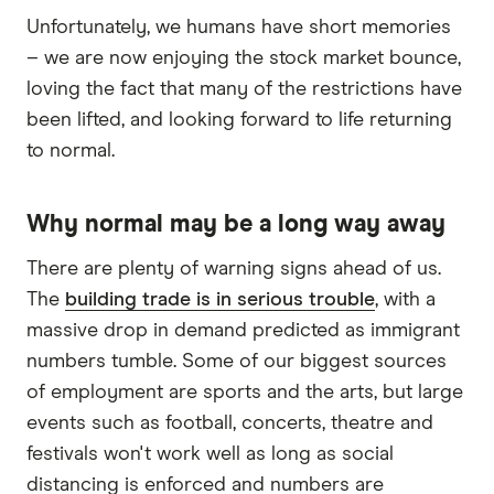
Unfortunately, we humans have short memories
– we are now enjoying the stock market bounce,
loving the fact that many of the restrictions have
been lifted, and looking forward to life returning
to normal.
Why normal may be a long way away
There are plenty of warning signs ahead of us.
The
building trade is in serious trouble
, with a
massive drop in demand predicted as immigrant
numbers tumble. Some of our biggest sources
of employment are sports and the arts, but large
events such as football, concerts, theatre and
festivals won't work well as long as social
distancing is enforced and numbers are