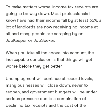
To make matters worse, income tax receipts are
going to be way down. Most professionals I
know have had their income fall by at least 35%, a
lot of landlords are now receiving no income at
all, and many people are scraping by on
JobKeeper or JobSeeker.
When you take all the above into account, the
inescapable conclusion is that things will get
worse before they get better.
Unemployment will continue at record levels,
many businesses will close down, never to
reopen, and government budgets will be under
serious pressure due to a combination of
declining tax receipts and the cost of the