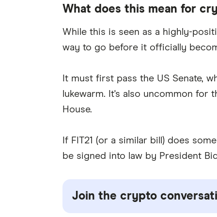
What does this mean for cr
While this is seen as a highly-positi
way to go before it officially beco
It must first pass the US Senate, wh
lukewarm. It's also uncommon for th
House.
If FIT21 (or a similar bill) does s
be signed into law by President Bi
Join the crypto conversat