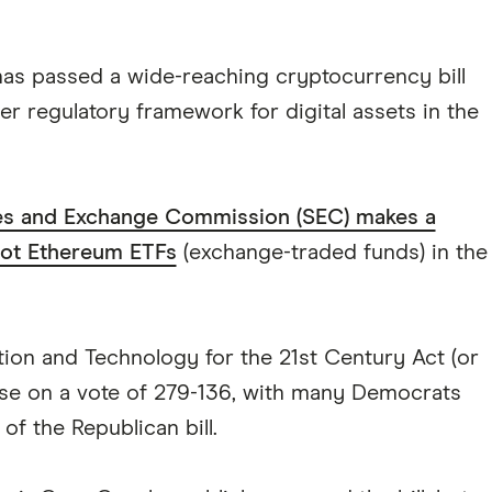
as passed a wide-reaching cryptocurrency bill
rer regulatory framework for digital assets in the
ies and Exchange Commission (SEC) makes a
ot Ethereum ETFs
(exchange-traded funds) in the
ation and Technology for the 21st Century Act (or
use on a vote of 279-136, with many Democrats
of the Republican bill.