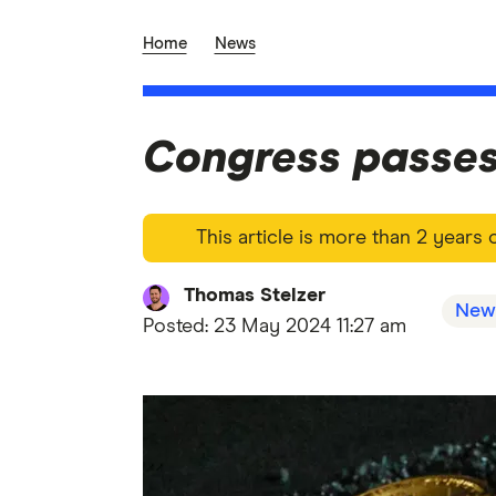
Home
News
Congress passes 
This article is more than 2 years
Thomas Stelzer
New
Posted:
23 May 2024 11:27 am