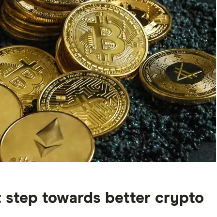
st step towards better crypto