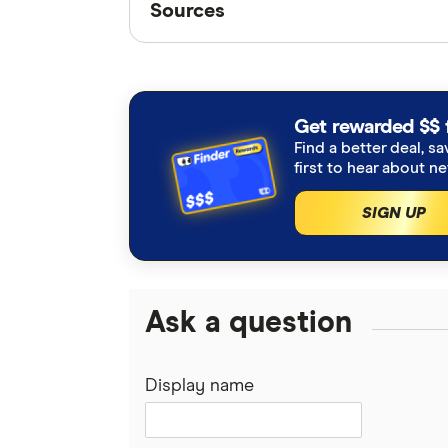
Sources
Finder writers are subject matter ex
interviews with other experts to ensu
Articles are
fact checked
in line wit
Get rewarded $$ 
Find a better deal, sa
US House passes market structure 
first to hear about n
SIGN UP
Ask a question
Display name