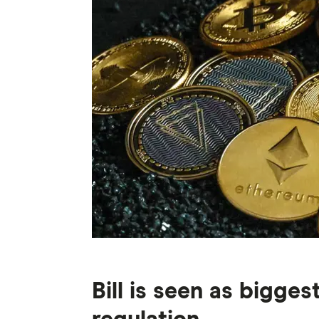
Bill is seen as bigge