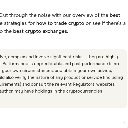
 Cut through the noise with our overview of the
best
e strategies for
how to trade crypto
or see if there's a
to the
best crypto exchanges
.
ve, complex and involve significant risks – they are highly
ty. Performance is unpredictable and past performance is no
r your own circumstances, and obtain your own advice,
uld also verify the nature of any product or service (including
quirements) and consult the relevant Regulators' websites
 author, may have holdings in the cryptocurrencies