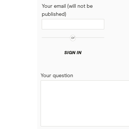
Your email (will not be
published)
SIGN IN
Your question