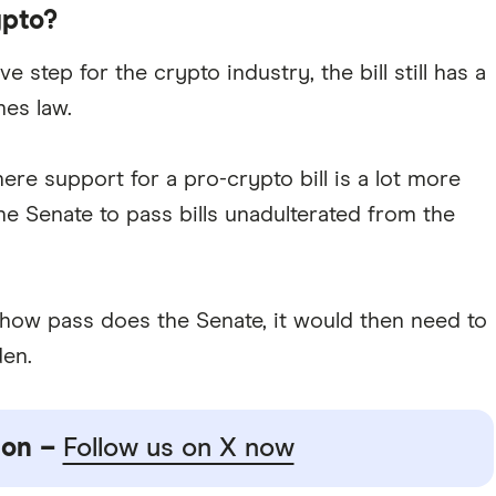
ypto?
ve step for the crypto industry, the bill still has a
mes law.
ere support for a pro-crypto bill is a lot more
e Senate to pass bills unadulterated from the
omehow pass does the Senate, it would then need to
den.
ion –
Follow us on X now