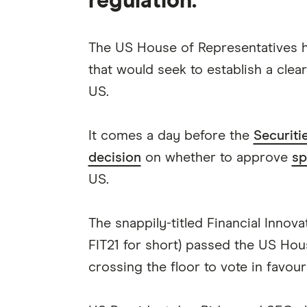
regulation.
The US House of Representatives h
that would seek to establish a clea
US.
It comes a day before the
Securit
decision
on whether to approve
sp
US.
The snappily-titled Financial Innov
FIT21 for short) passed the US Ho
crossing the floor to vote in favour 