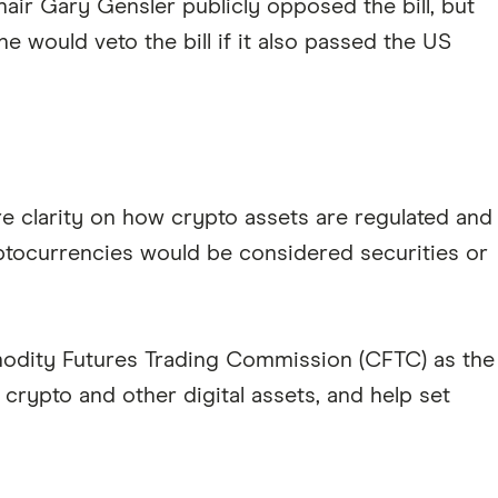
ir Gary Gensler publicly opposed the bill, but
e would veto the bill if it also passed the US
re clarity on how crypto assets are regulated and
ptocurrencies would be considered securities or
modity Futures Trading Commission (CFTC) as the
crypto and other digital assets, and help set