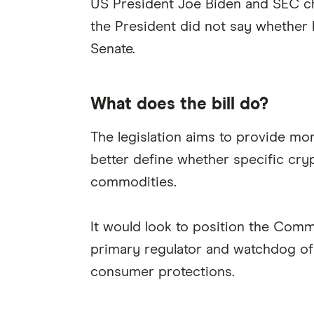
US President Joe Biden and SEC cha
the President did not say whether h
Senate.
What does the bill do?
The legislation aims to provide mo
better define whether specific cry
commodities.
It would look to position the Com
primary regulator and watchdog of 
consumer protections.