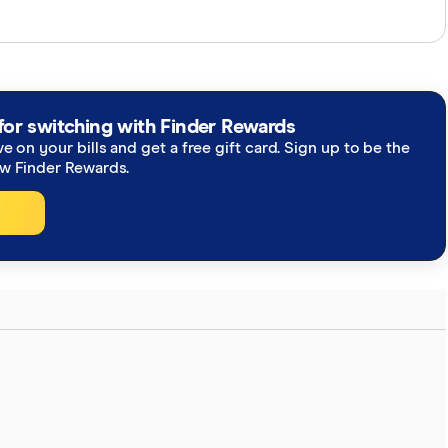
perts and use primary sources, in-depth research and
re you're getting accurate, up-to-date information.
h our
editorial guidelines
.
for switching with Finder Rewards
ve on your bills and get a free gift card. Sign up to be the
bill to regulate the crypto industry, The Block
ew Finder Rewards.