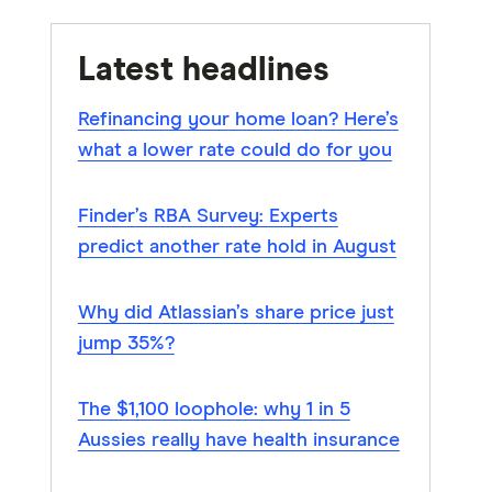
Latest headlines
Refinancing your home loan? Here’s
what a lower rate could do for you
Finder’s RBA Survey: Experts
predict another rate hold in August
Why did Atlassian’s share price just
jump 35%?
The $1,100 loophole: why 1 in 5
Aussies really have health insurance