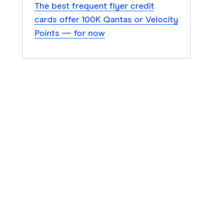
The best frequent flyer credit
cards offer 100K Qantas or Velocity
Points — for now