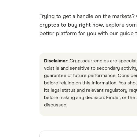
Trying to get a handle on the markets?
cryptos to buy right now
, explore som
better platform for you with our guide 
Disclaimer
: Cryptocurrencies are speculati
volatile and sensitive to secondary activi
guarantee of future performance. Conside
before relying on this information. You sho
its legal status and relevant regulatory re
before making any decision. Finder, or the
discussed.
Sources