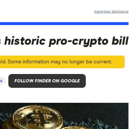
Advertiser disclosure
historic pro-crypto bill
 old. Some information may no longer be current.
s
FOLLOW FINDER ON GOOGLE