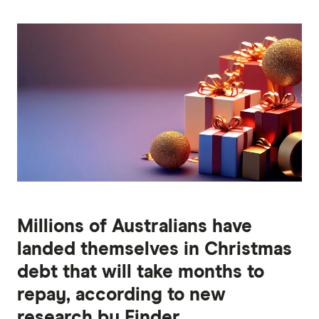
Millions of Australians have
landed themselves in Christmas
debt that will take months to
repay, according to new
research by Finder.