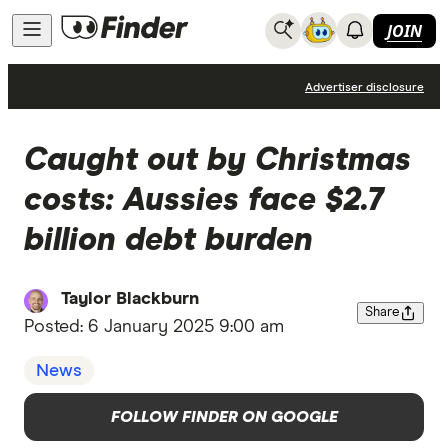
JOIN
News
Advertiser disclosure
Caught out by Christmas
costs: Aussies face $2.7
billion debt burden
Taylor Blackburn
Share
Posted:
6 January 2025 9:00 am
News
FOLLOW FINDER ON GOOGLE