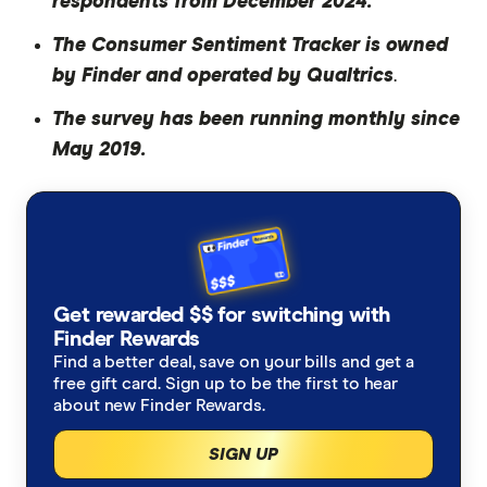
respondents from December 2024.
The Consumer Sentiment Tracker is owned
by Finder and operated by Qualtrics
.
The survey has been running monthly since
May 2019.
Get rewarded $$ for switching with
Finder Rewards
Find a better deal, save on your bills and get a
free gift card. Sign up to be the first to hear
about new Finder Rewards.
SIGN UP