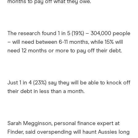
months to pay off what they owe.
The research found 1 in 5 (19%) – 304,000 people
– will need between 6-11 months, while 15% will
need 12 months or more to pay off their debt.
Just 1 in 4 (23%) say they will be able to knock off
their debt in less than a month.
Sarah Megginson, personal finance expert at
Finder, said overspending will haunt Aussies long