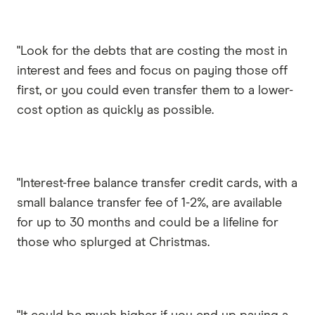
"Look for the debts that are costing the most in
interest and fees and focus on paying those off
first, or you could even transfer them to a lower-
cost option as quickly as possible.
"Interest-free balance transfer credit cards, with a
small balance transfer fee of 1-2%, are available
for up to 30 months and could be a lifeline for
those who splurged at Christmas.