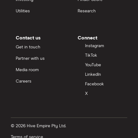
Utilities
Research
Contact us
Connect
Instagram
Get in touch
TikTok
Partner with us
YouTube
Media room
LinkedIn
Careers
Facebook
X
© 2026 Hive Empire Pty Ltd.
Terms of service