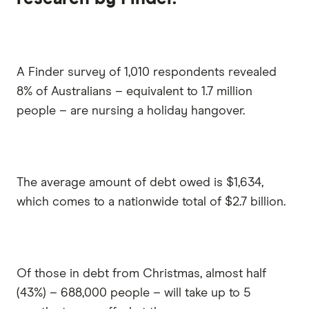
A Finder survey of 1,010 respondents revealed
8% of Australians – equivalent to 1.7 million
people – are nursing a holiday hangover.
The average amount of debt owed is $1,634,
which comes to a nationwide total of $2.7 billion.
Of those in debt from Christmas, almost half
(43%) – 688,000 people – will take up to 5