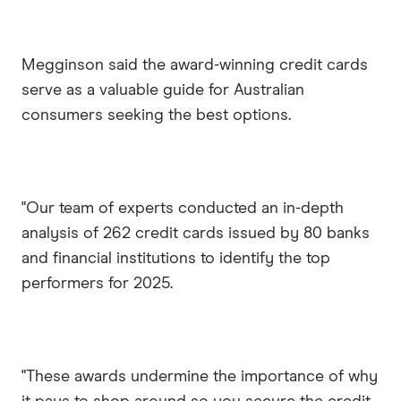
Megginson said the award-winning credit cards
serve as a valuable guide for Australian
consumers seeking the best options.
"Our team of experts conducted an in-depth
analysis of 262 credit cards issued by 80 banks
and financial institutions to identify the top
performers for 2025.
"These awards undermine the importance of why