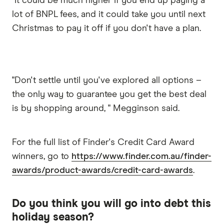
"It could be much higher if you end up paying a
lot of BNPL fees, and it could take you until next
Christmas to pay it off if you don't have a plan.
"Don't settle until you've explored all options –
the only way to guarantee you get the best deal
is by shopping around, " Megginson said.
For the full list of Finder's Credit Card Award
winners, go to
https://www.finder.com.au/finder-
awards/product-awards/credit-card-awards
.
Do you think you will go into debt this
holiday season?