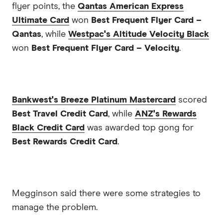
flyer points, the
Qantas American Express
Ultimate Card
won
Best Frequent Flyer Card –
Qantas
, while
Westpac's Altitude Velocity Black
won
Best Frequent Flyer Card – Velocity
.
Bankwest's Breeze Platinum Mastercard
scored
Best Travel Credit Card
, while
ANZ's Rewards
Black Credit Card
was awarded top gong for
Best Rewards Credit Card
.
Megginson said there were some strategies to
manage the problem.