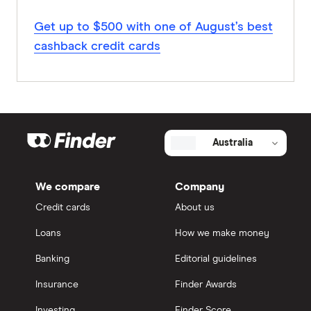
Get up to $500 with one of August’s best
cashback credit cards
Australia
We compare
Company
Credit cards
About us
Loans
How we make money
Banking
Editorial guidelines
Insurance
Finder Awards
Investing
Finder Score