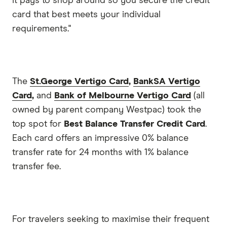
it pays to shop around so you secure the credit
card that best meets your individual
requirements."
The
St.George Vertigo Card
,
BankSA Vertigo
Card
,
and
Bank of Melbourne Vertigo Card
(all
owned by parent company Westpac) took the
top spot for
Best Balance Transfer Credit Card
.
Each card offers an impressive 0% balance
transfer rate for 24 months with 1% balance
transfer fee.
For travelers seeking to maximise their frequent