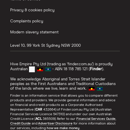
Privacy & cookies policy
Complaints policy
Modern slavery statement
Level 10, 99 York St
Sydney
NSW
2000
Hive Empire Pty Ltd (trading as 'finder.com.au') is proudly
Australian
- ABN 18 118 785 121 (
Finder
).
We acknowledge Aboriginal and Torres Strait Islander
peoples as the First Australians and Traditional Custodians
of the lands where we live, learn and work.
Finder is an information service that allows you to compare different
products and providers. We provide general information and advice
on financial and credit products as a Corporate Authorised
Representative (
CAR
432664) of Finder.com.au Pty Ltd (Australian
Financial Services Licence 547310) and under our own Australian
Credit Licence (
ACL
385509). Refer to our
Financial Services Guide
,
Credit Guide
and
Advertiser Disclosure
for more information about
our services, including
how we make money
.