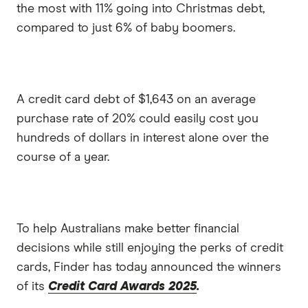
the most with 11% going into Christmas debt,
compared to just 6% of baby boomers.
A credit card debt of $1,643 on an average
purchase rate of 20% could easily cost you
hundreds of dollars in interest alone over the
course of a year.
To help Australians make better financial
decisions while still enjoying the perks of credit
cards, Finder has today announced the winners
of its
Credit Card Awards 2025
.