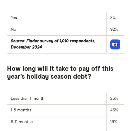
Yes
8%
No
92%
Source: Finder survey of 1,010 respondents,
December 2024
How long will it take to pay off this
year's holiday season debt?
Less than 1 month
23%
1-5 months
43%
6-11 months
19%