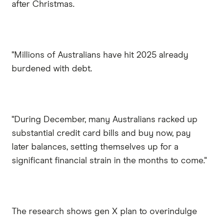
after Christmas.
"Millions of Australians have hit 2025 already
burdened with debt.
"During December, many Australians racked up
substantial credit card bills and buy now, pay
later balances, setting themselves up for a
significant financial strain in the months to come."
The research shows gen X plan to overindulge