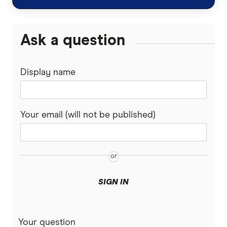
Ask a question
Display name
Your email (will not be published)
SIGN IN
Your question