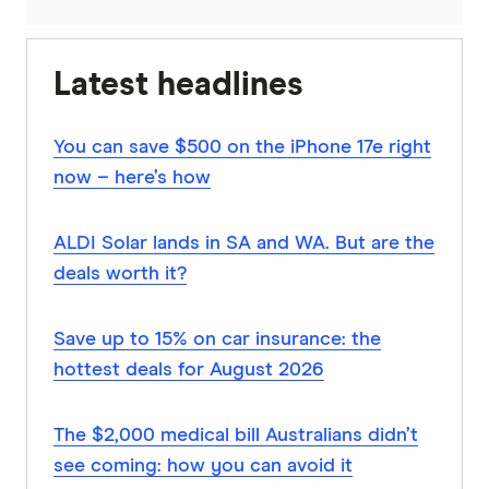
Latest headlines
You can save $500 on the iPhone 17e right
now – here’s how
ALDI Solar lands in SA and WA. But are the
deals worth it?
Save up to 15% on car insurance: the
hottest deals for August 2026
The $2,000 medical bill Australians didn’t
see coming: how you can avoid it