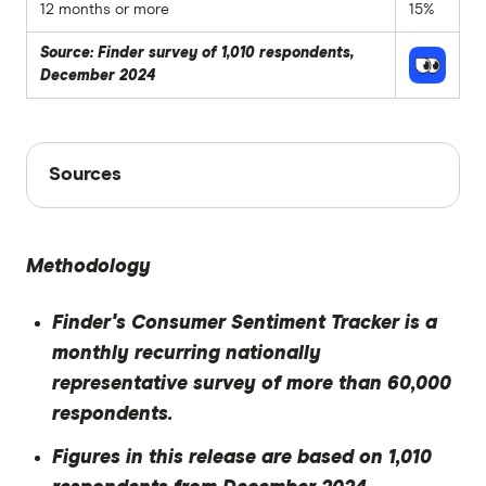
12 months or more
15%
Source: Finder survey of 1,010 respondents,
December 2024
Sources
Sources
Finder writers are subject matter experts and use
primary sources, in-depth research and interviews
Methodology
with other experts to ensure you're getting
accurate, up-to-date information. Articles are
fact
Finder's Consumer Sentiment Tracker is a
checked
in line with our
editorial guidelines
.
monthly recurring nationally
Finder Consumer Sentiment Tracker
representative survey of more than 60,000
December 2024
respondents.
Figures in this release are based on 1,010