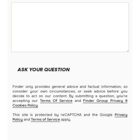
ASK YOUR QUESTION
Finder only provides general advice and factual information, so
consider your own circumstances, or seek advice before you
decide to act on our content. By submitting a question, you're
accepting our
Terms Of Service
and
Finder Group Privacy &
Cookies Policy
.
This site is protected by reCAPTCHA and the Google
Privacy
Policy
and
Terms of Service
apply.