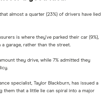
hat almost a quarter (23%) of drivers have lied
nsurers is where they've parked their car (9%),
n a garage, rather than the street.
amount they drive, while 7% admitted they
licy.
ance specialist, Taylor Blackburn, has issued a
them that a little lie can spiral into a major