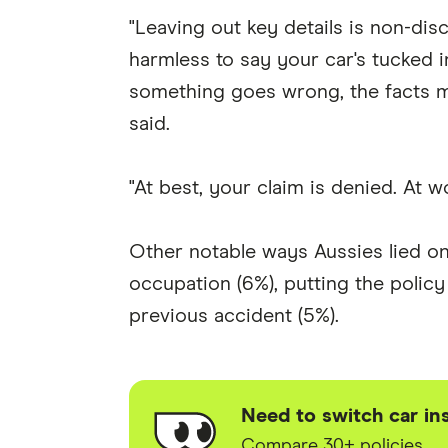
"Leaving out key details is non-discl
harmless to say your car's tucked i
something goes wrong, the facts m
said.
"At best, your claim is denied. At w
Other notable ways Aussies lied on t
occupation (6%), putting the polic
previous accident (5%).
Need to switch car in
Compare 30+ policies