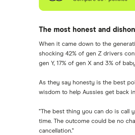
The most honest and dishon
When it came down to the generation
shocking 42% of gen Z drivers con
gen Y, 17% of gen X and 3% of bab
As they say honesty is the best p
wisdom to help Aussies get back in
"The best thing you can do is call 
time. The outcome could be no chan
cancellation."