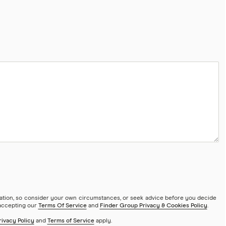
mation, so consider your own circumstances, or seek advice before you decide
 accepting our
Terms Of Service
and
Finder Group Privacy & Cookies Policy
.
rivacy Policy
and
Terms of Service
apply.