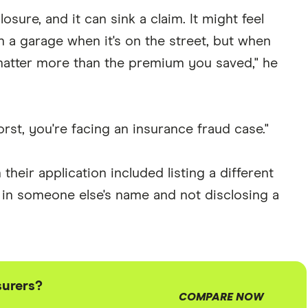
osure, and it can sink a claim. It might feel
n a garage when it's on the street, but when
atter more than the premium you saved," he
orst, you're facing an insurance fraud case."
heir application included listing a different
y in someone else's name and not disclosing a
surers?
COMPARE NOW