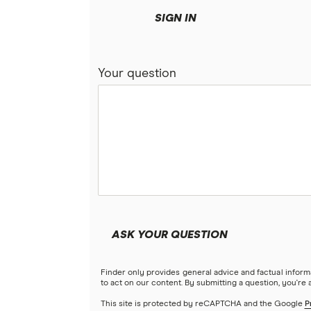
SIGN IN
Your question
ASK YOUR QUESTION
Finder only provides general advice and factual infor
to act on our content. By submitting a question, you're
This site is protected by reCAPTCHA and the Google
P