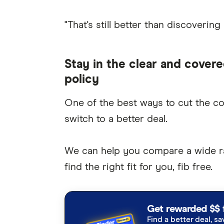
"That's still better than discovering
Stay in the clear and covere
policy
One of the best ways to cut the c
switch to a better deal.
We can help you compare a wide 
find the right fit for you, fib free.
Get rewarded $$ 
Find a better deal, sa