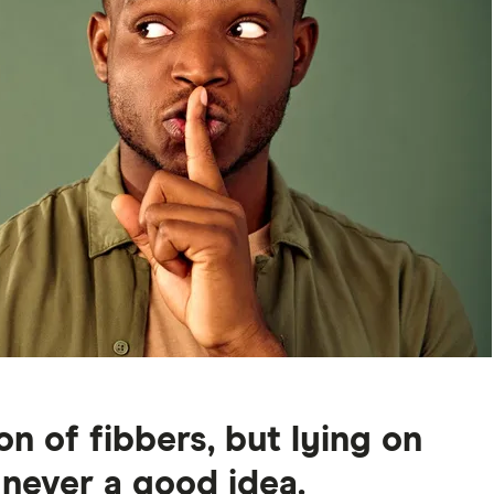
n of fibbers, but lying on
 never a good idea.