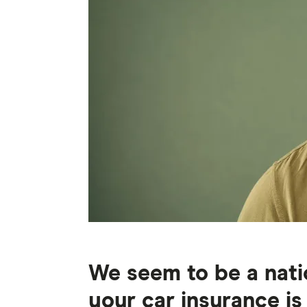
We seem to be a natio
your car insurance is