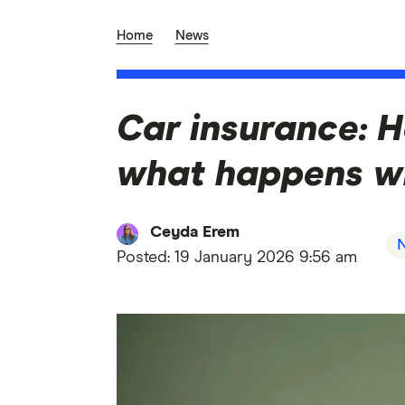
Home
News
Car insurance: H
what happens w
Ceyda Erem
Posted:
19 January 2026 9:56 am