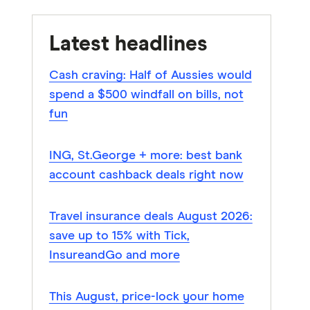
Latest headlines
Cash craving: Half of Aussies would
spend a $500 windfall on bills, not
fun
ING, St.George + more: best bank
account cashback deals right now
Travel insurance deals August 2026:
save up to 15% with Tick,
InsureandGo and more
This August, price-lock your home