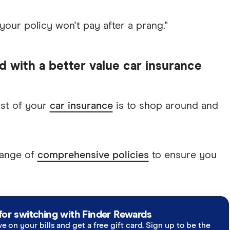
 your policy won't pay after a prang."
d with a better value car insurance
ost of your
car insurance
is to shop around and
range of
comprehensive policies
to ensure you
for switching with Finder Rewards
ve on your bills and get a free gift card. Sign up to be the