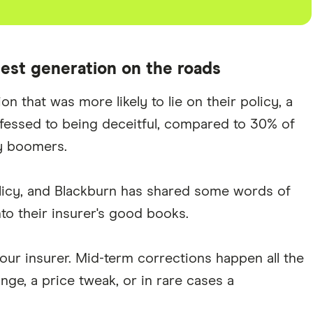
est generation on the roads
 that was more likely to lie on their policy, a
fessed to being deceitful, compared to 30% of
y boomers.
olicy, and Blackburn has shared some words of
to their insurer's good books.
your insurer. Mid-term corrections happen all the
ge, a price tweak, or in rare cases a