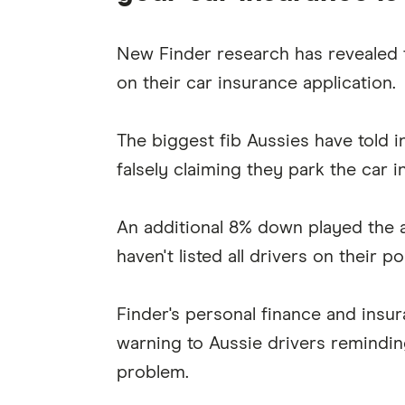
New Finder research has revealed t
on their car insurance application.
The biggest fib Aussies have told i
falsely claiming they park the car i
An additional 8% down played the 
haven't listed all drivers on their po
Finder's personal finance and insur
warning to Aussie drivers reminding 
problem.