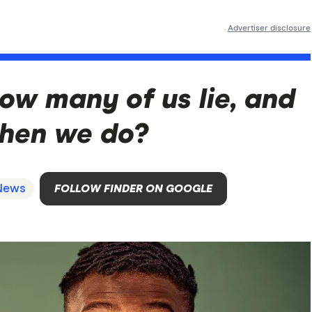
Advertiser disclosure
ow many of us lie, and
hen we do?
News
FOLLOW FINDER ON GOOGLE