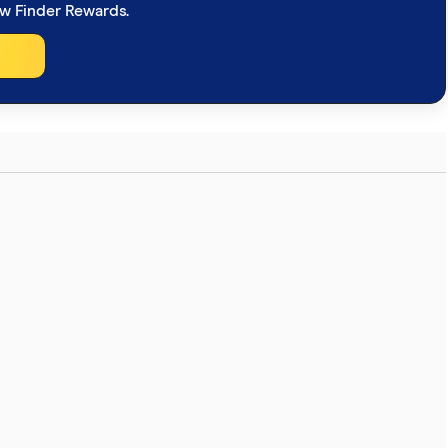
ew Finder Rewards.