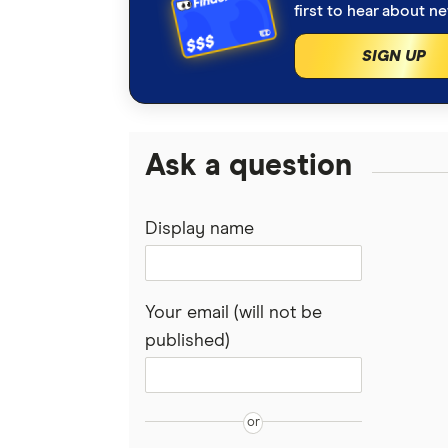
first to hear about n
SIGN UP
Ask a question
Display name
Your email (will not be
published)