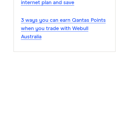
internet plan and save
3 ways you can earn Qantas Points
when you trade with Webull
Australia