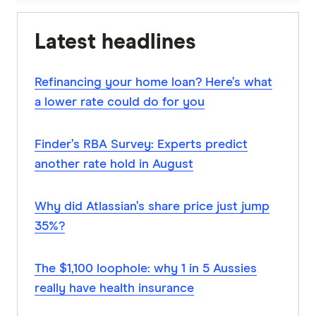
Latest headlines
Refinancing your home loan? Here’s what
a lower rate could do for you
Finder’s RBA Survey: Experts predict
another rate hold in August
Why did Atlassian’s share price just jump
35%?
The $1,100 loophole: why 1 in 5 Aussies
really have health insurance