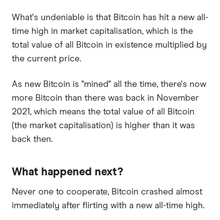
What's undeniable is that Bitcoin has hit a new all-
time high in market capitalisation, which is the
total value of all Bitcoin in existence multiplied by
the current price.
As new Bitcoin is "mined" all the time, there's now
more Bitcoin than there was back in November
2021, which means the total value of all Bitcoin
(the market capitalisation) is higher than it was
back then.
What happened next?
Never one to cooperate, Bitcoin crashed almost
immediately after flirting with a new all-time high.