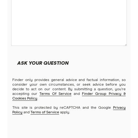
ASK YOUR QUESTION
Finder only provides general advice and factual information, so
consider your own circumstances, or seek advice before you
decide to act on our content. By submitting a question, you're
accepting our
Terms Of Service
and
Finder Group Privacy &
Cookies Policy
.
This site is protected by reCAPTCHA and the Google
Privacy
Policy
and
Terms of Service
apply.