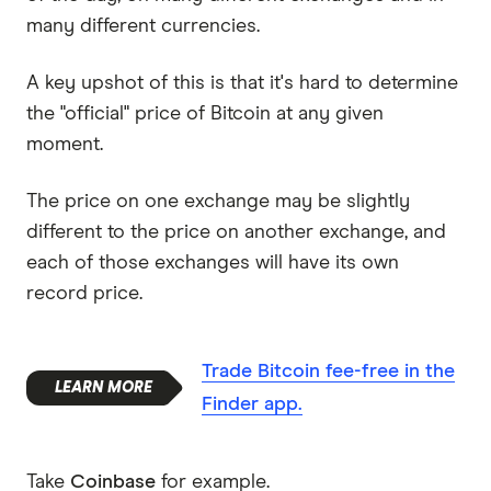
many different currencies.
A key upshot of this is that it's hard to determine
the "official" price of Bitcoin at any given
moment.
The price on one exchange may be slightly
different to the price on another exchange, and
each of those exchanges will have its own
record price.
Trade Bitcoin fee-free in the
Finder app.
Take
Coinbase
for example.