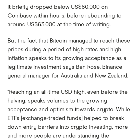
It briefly dropped below US$60,000 on
Coinbase within hours, before rebounding to
around US$63,000 at the time of writing.
But the fact that Bitcoin managed to reach these
prices during a period of high rates and high
inflation speaks to its growing acceptance as a
legitimate investment says Ben Rose, Binance
general manager for Australia and New Zealand.
"Reaching an all-time USD high, even before the
halving, speaks volumes to the growing
acceptance and optimism towards crypto. While
ETFs [exchange-traded funds] helped to break
down entry barriers into crypto investing, more
and more people are understanding the