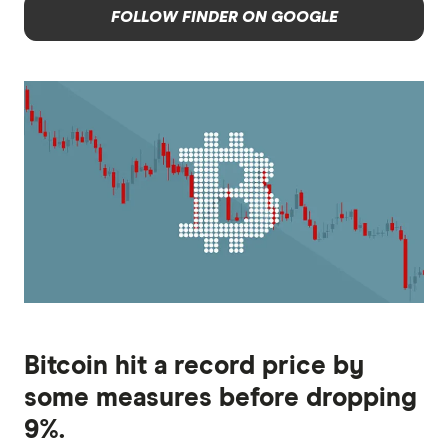
FOLLOW FINDER ON GOOGLE
Bitcoin hit a record price by
some measures before dropping
9%.