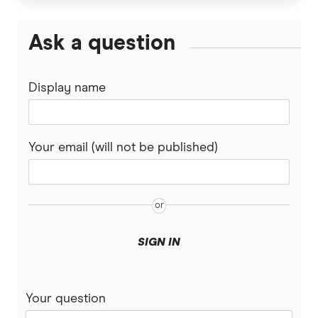
Ask a question
Display name
Your email (will not be published)
SIGN IN
Your question