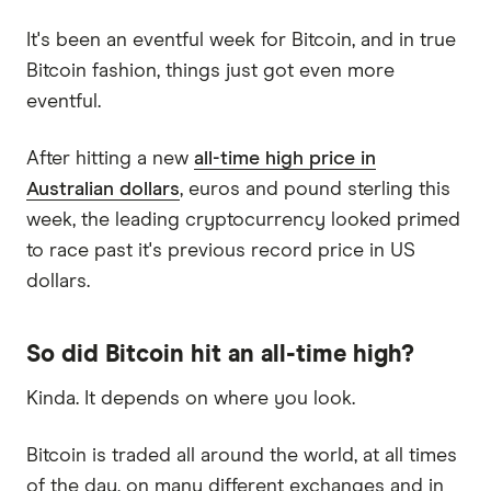
It's been an eventful week for Bitcoin, and in true
Bitcoin fashion, things just got even more
eventful.
After hitting a new
all-time high price in
Australian dollars
, euros and pound sterling this
week, the leading cryptocurrency looked primed
to race past it's previous record price in US
dollars.
So did Bitcoin hit an all-time high?
Kinda. It depends on where you look.
Bitcoin is traded all around the world, at all times
of the day, on many different exchanges and in