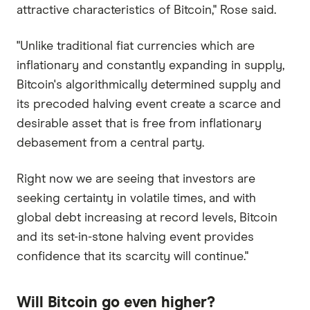
attractive characteristics of Bitcoin," Rose said.
"Unlike traditional fiat currencies which are
inflationary and constantly expanding in supply,
Bitcoin's algorithmically determined supply and
its precoded halving event create a scarce and
desirable asset that is free from inflationary
debasement from a central party.
Right now we are seeing that investors are
seeking certainty in volatile times, and with
global debt increasing at record levels, Bitcoin
and its set-in-stone halving event provides
confidence that its scarcity will continue."
Will Bitcoin go even higher?