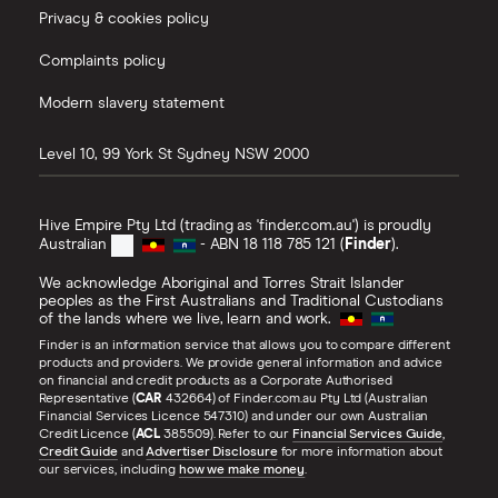
Privacy & cookies policy
Complaints policy
Modern slavery statement
Level 10, 99 York St
Sydney
NSW
2000
Hive Empire Pty Ltd (trading as 'finder.com.au') is proudly
Australian
- ABN 18 118 785 121 (
Finder
).
We acknowledge Aboriginal and Torres Strait Islander
peoples as the First Australians and Traditional Custodians
of the lands where we live, learn and work.
Finder is an information service that allows you to compare different
products and providers. We provide general information and advice
on financial and credit products as a Corporate Authorised
Representative (
CAR
432664) of Finder.com.au Pty Ltd (Australian
Financial Services Licence 547310) and under our own Australian
Credit Licence (
ACL
385509). Refer to our
Financial Services Guide
,
Credit Guide
and
Advertiser Disclosure
for more information about
our services, including
how we make money
.