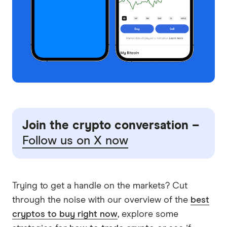
Join the crypto conversation –
Follow us on X now
Trying to get a handle on the markets? Cut
through the noise with our overview of the
best
cryptos to buy right now
, explore some