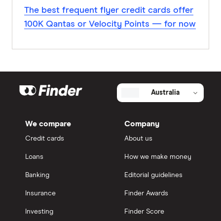
The best frequent flyer credit cards offer
100K Qantas or Velocity Points — for now
Australia
We compare
Company
Credit cards
About us
Loans
How we make money
Banking
Editorial guidelines
Insurance
Finder Awards
Investing
Finder Score