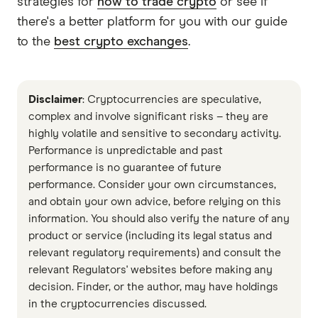
strategies for
how to trade crypto
or see if
there's a better platform for you with our guide
to the
best crypto exchanges
.
Disclaimer
: Cryptocurrencies are speculative,
complex and involve significant risks – they are
highly volatile and sensitive to secondary activity.
Performance is unpredictable and past
performance is no guarantee of future
performance. Consider your own circumstances,
and obtain your own advice, before relying on this
information. You should also verify the nature of any
product or service (including its legal status and
relevant regulatory requirements) and consult the
relevant Regulators' websites before making any
decision. Finder, or the author, may have holdings
in the cryptocurrencies discussed.