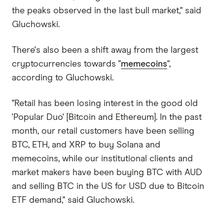
the peaks observed in the last bull market," said
Gluchowski.
There's also been a shift away from the largest
cryptocurrencies towards "
memecoins
",
according to Gluchowski.
"Retail has been losing interest in the good old
'Popular Duo' [Bitcoin and Ethereum]. In the past
month, our retail customers have been selling
BTC, ETH, and XRP to buy Solana and
memecoins, while our institutional clients and
market makers have been buying BTC with AUD
and selling BTC in the US for USD due to Bitcoin
ETF demand," said Gluchowski.