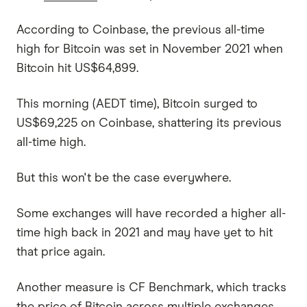
According to Coinbase, the previous all-time
high for Bitcoin was set in November 2021 when
Bitcoin hit US$64,899.
This morning (AEDT time), Bitcoin surged to
US$69,225 on Coinbase, shattering its previous
all-time high.
But this won't be the case everywhere.
Some exchanges will have recorded a higher all-
time high back in 2021 and may have yet to hit
that price again.
Another measure is CF Benchmark, which tracks
the price of Bitcoin across multiple exchanges.