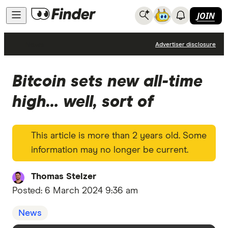
JOIN
News
Advertiser disclosure
Bitcoin sets new all-time
high… well, sort of
This article is more than 2 years old. Some
information may no longer be current.
Thomas Stelzer
Posted:
6 March 2024 9:36 am
News