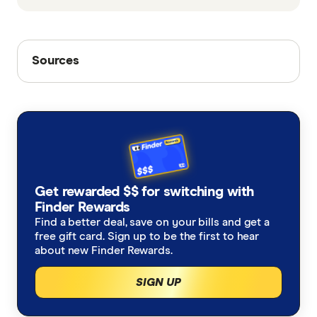
Sources
Sources
Finder writers are subject matter experts and use
primary sources, in-depth research and interviews
with other experts to ensure you're getting
accurate, up-to-date information. Articles are
fact
checked
in line with our
editorial guidelines
.
Coinbase Bitcoin chart, Coinbase
Get rewarded $$ for switching with
Finder Rewards
Coinbase Bitcoin chart, Wayback Machine
Find a better deal, save on your bills and get a
Bitcoin has a new all-time high, depending on
free gift card. Sign up to be the first to hear
about new Finder Rewards.
who you ask, Blockworks
SIGN UP