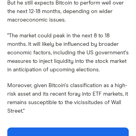
But he still expects Bitcoin to perform well over
the next 12-18 months, depending on wider
macroeconomic issues.
"The market could peak in the next 8 to 18
months. It will likely be influenced by broader
economic factors, including the US government's
measures to inject liquidity into the stock market
in anticipation of upcoming elections.
Moreover, given Bitcoin's classification as a high-
risk asset and its recent foray into ETF markets, it
remains susceptible to the vicissitudes of Wall
Street."