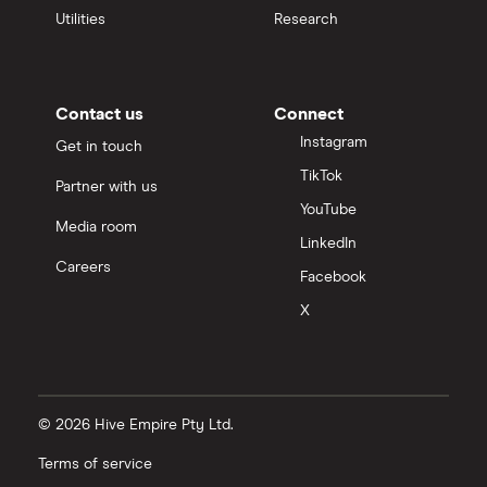
Utilities
Research
Contact us
Connect
Instagram
Get in touch
TikTok
Partner with us
YouTube
Media room
LinkedIn
Careers
Facebook
X
© 2026 Hive Empire Pty Ltd.
Terms of service