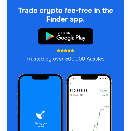
Trade crypto fee-free in the
Finder app.
Trusted by over 500,000 Aussies