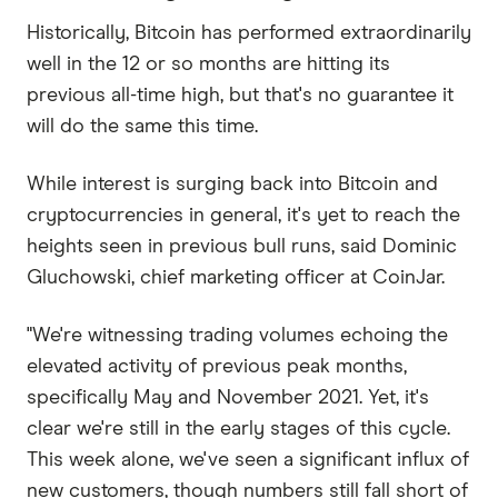
Historically, Bitcoin has performed extraordinarily
well in the 12 or so months are hitting its
previous all-time high, but that's no guarantee it
will do the same this time.
While interest is surging back into Bitcoin and
cryptocurrencies in general, it's yet to reach the
heights seen in previous bull runs, said Dominic
Gluchowski, chief marketing officer at CoinJar.
"We're witnessing trading volumes echoing the
elevated activity of previous peak months,
specifically May and November 2021. Yet, it's
clear we're still in the early stages of this cycle.
This week alone, we've seen a significant influx of
new customers, though numbers still fall short of