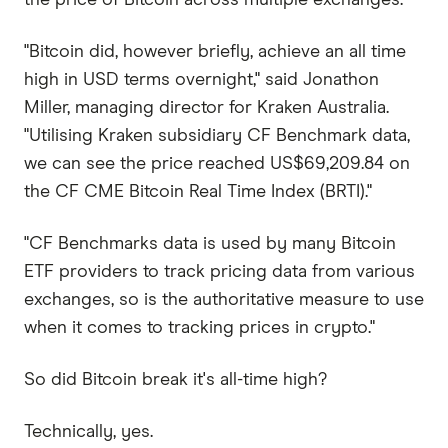
"Bitcoin did, however briefly, achieve an all time
high in USD terms overnight," said Jonathon
Miller, managing director for Kraken Australia.
"Utilising Kraken subsidiary CF Benchmark data,
we can see the price reached US$69,209.84 on
the CF CME Bitcoin Real Time Index (BRTI)."
"CF Benchmarks data is used by many Bitcoin
ETF providers to track pricing data from various
exchanges, so is the authoritative measure to use
when it comes to tracking prices in crypto."
So did Bitcoin break it's all-time high?
Technically, yes.