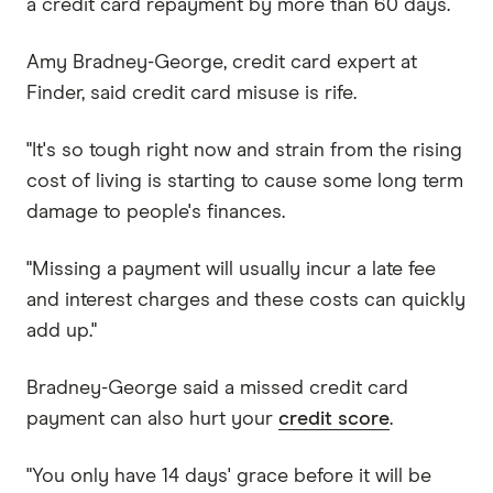
a credit card repayment by more than 60 days.
Amy Bradney-George, credit card expert at
Finder, said credit card misuse is rife.
"It's so tough right now and strain from the rising
cost of living is starting to cause some long term
damage to people's finances.
"Missing a payment will usually incur a late fee
and interest charges and these costs can quickly
add up."
Bradney-George said a missed credit card
payment can also hurt your
credit score
.
"You only have 14 days' grace before it will be