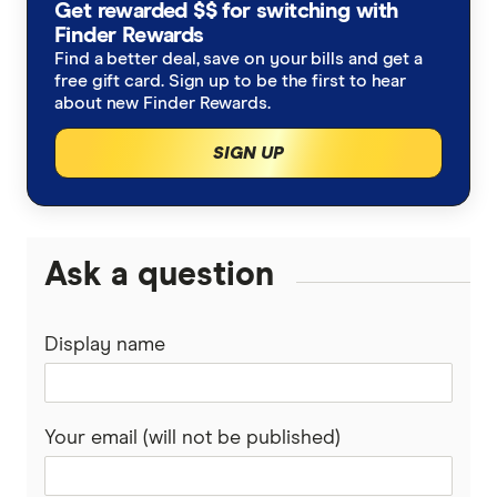
Get rewarded $$ for switching with
Finder Rewards
Find a better deal, save on your bills and get a
free gift card. Sign up to be the first to hear
about new Finder Rewards.
SIGN UP
Ask a question
Display name
Your email (will not be published)