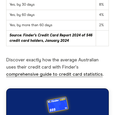
Yes, by 30 days
8%
Yes, by 60 days
4%
Yes, by more than 60 days
2%
Source: Finder's Credit Card Report 2024 of 546
credit card holders, January 2024
Discover exactly how the average Australian
uses their credit card with Finder's
comprehensive guide to credit card statistics
.