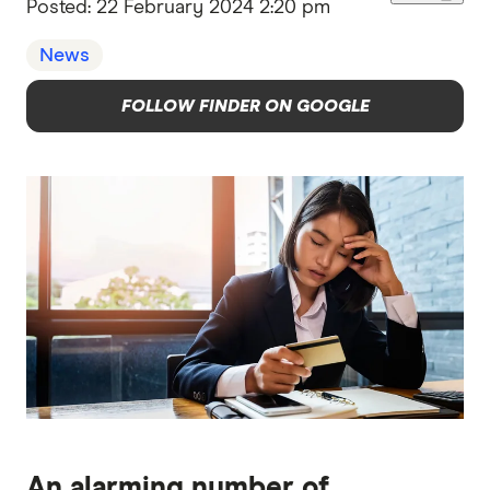
Posted:
22 February 2024 2:20 pm
News
FOLLOW FINDER ON GOOGLE
An alarming number of