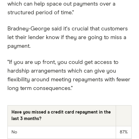
which can help space out payments over a
structured period of time."
Bradney-George said it's crucial that customers
let their lender know if they are going to miss a
payment.
"If you are up front, you could get access to
hardship arrangements which can give you
flexibility around meeting repayments with fewer
long term consequences."
Have you missed a credit card repayment in the
last 3 months?
No
87%