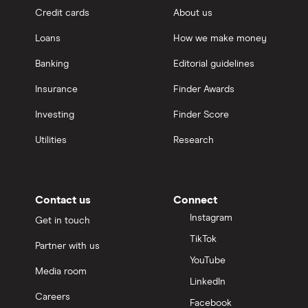
Credit cards
About us
Loans
How we make money
Banking
Editorial guidelines
Insurance
Finder Awards
Investing
Finder Score
Utilities
Research
Contact us
Connect
Instagram
Get in touch
TikTok
Partner with us
YouTube
Media room
LinkedIn
Careers
Facebook