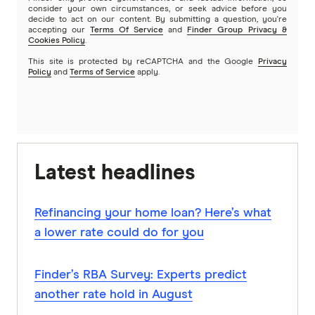
consider your own circumstances, or seek advice before you
decide to act on our content. By submitting a question, you're
accepting our
Terms Of Service
and
Finder Group Privacy &
Cookies Policy
.
This site is protected by reCAPTCHA and the Google
Privacy
Policy
and
Terms of Service
apply.
Latest headlines
Refinancing your home loan? Here’s what
a lower rate could do for you
Finder’s RBA Survey: Experts predict
another rate hold in August