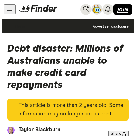
JOIN
News
Advertiser disclosure
Debt disaster: Millions of
Australians unable to
make credit card
repayments
This article is more than 2 years old. Some
information may no longer be current.
Taylor Blackburn
Share