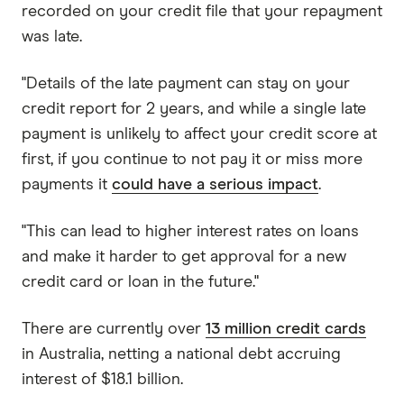
recorded on your credit file that your repayment
was late.
"Details of the late payment can stay on your
credit report for 2 years, and while a single late
payment is unlikely to affect your credit score at
first, if you continue to not pay it or miss more
payments it
could have a serious impact
.
"This can lead to higher interest rates on loans
and make it harder to get approval for a new
credit card or loan in the future."
There are currently over
13 million credit cards
in Australia, netting a national debt accruing
interest of $18.1 billion.