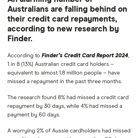
Australians are falling behind on
their credit card repayments,
according to new research by
Finder.
According to
Finder's Credit Card Report 2024
,
1 in 8 (13%) Australian credit card holders –
equivalent to almost 1.8 million people – have
missed a repayment in the past three months.
The research found 8% had missed a credit card
repayment by 30 days, while 4% had missed a
payment by 60 days.
A worrying 2% of Aussie cardholders had missed