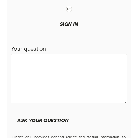
SIGN IN
Your question
ASK YOUR QUESTION
Finder only provides general advice and factual information, so