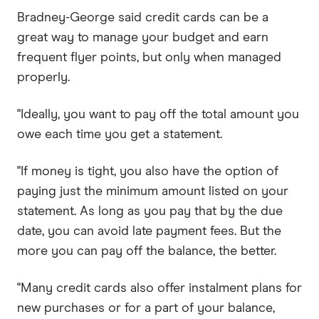
Bradney-George said credit cards can be a
great way to manage your budget and earn
frequent flyer points, but only when managed
properly.
"Ideally, you want to pay off the total amount you
owe each time you get a statement.
"If money is tight, you also have the option of
paying just the minimum amount listed on your
statement. As long as you pay that by the due
date, you can avoid late payment fees. But the
more you can pay off the balance, the better.
"Many credit cards also offer instalment plans for
new purchases or for a part of your balance,