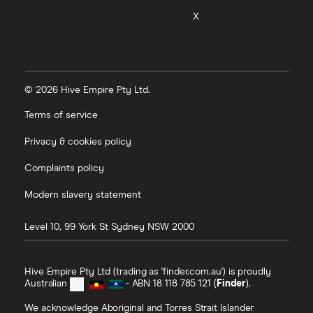
X
© 2026 Hive Empire Pty Ltd.
Terms of service
Privacy & cookies policy
Complaints policy
Modern slavery statement
Level 10, 99 York St
Sydney
NSW
2000
Hive Empire Pty Ltd (trading as 'finder.com.au') is proudly
Australian
- ABN 18 118 785 121 (
Finder
).
We acknowledge Aboriginal and Torres Strait Islander