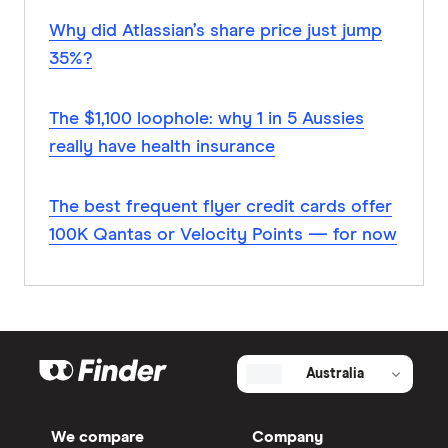
Why did Atlassian’s share price just jump
35%?
The $1,100 loophole: why 1 in 5 Aussies
really have health insurance
The best frequent flyer credit cards offer
100K Qantas or Velocity Points — for now
Australia
We compare
Company