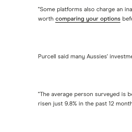
"Some platforms also charge an inact
worth
comparing your options
befo
Purcell said many Aussies' investme
"The average person surveyed is b
risen just 9.8% in the past 12 month