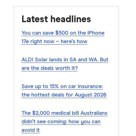
Latest headlines
You can save $500 on the iPhone
17e right now – here’s how
ALDI Solar lands in SA and WA. But
are the deals worth it?
Save up to 15% on car insurance:
the hottest deals for August 2026
The $2,000 medical bill Australians
didn’t see coming: how you can
avoid it