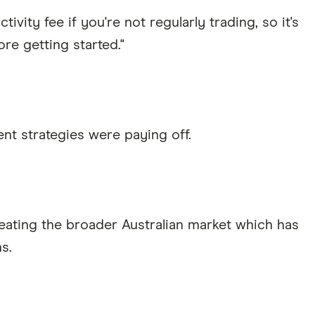
ivity fee if you're not regularly trading, so it's
re getting started."
nt strategies were paying off.
eating the broader Australian market which has
s.