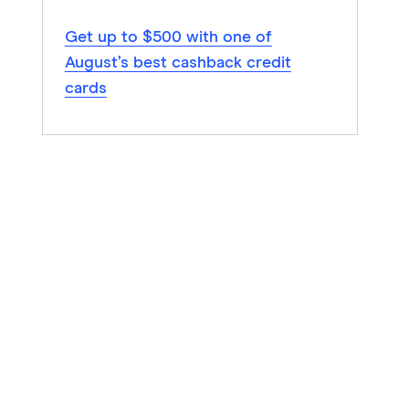
Get up to $500 with one of
August’s best cashback credit
cards