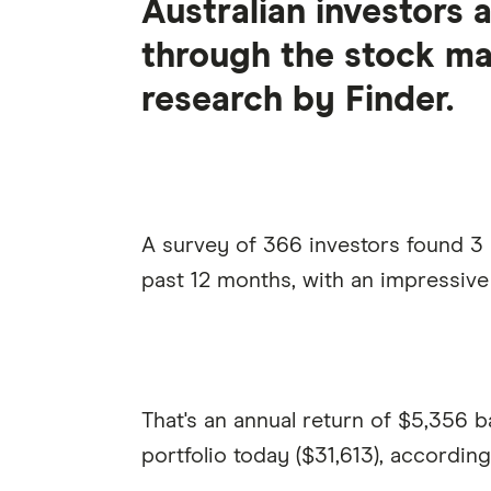
Australian investors 
through the stock ma
research by Finder.
A survey of 366 investors found 3 i
past 12 months, with an impressive
That's an annual return of $5,356 b
portfolio today ($31,613), accordin