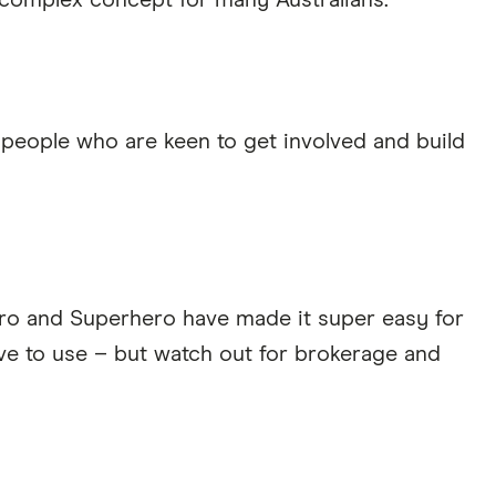
a complex concept for many Australians.
eople who are keen to get involved and build
oro and Superhero have made it super easy for
ive to use – but watch out for brokerage and