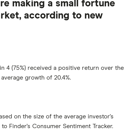
are making a small fortune
rket, according to new
n 4 (75%) received a positive return over the
 average growth of 20.4%.
ased on the size of the average investor's
g to Finder's Consumer Sentiment Tracker.