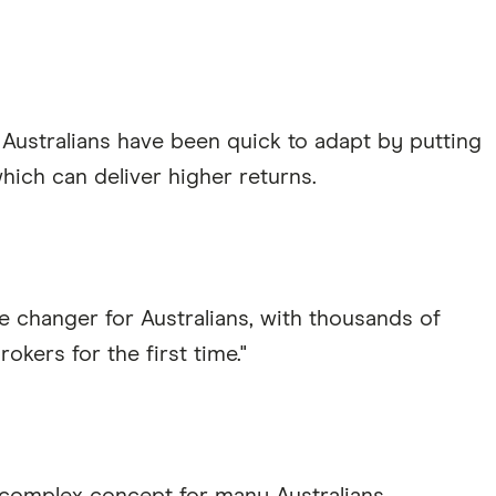
 Australians have been quick to adapt by putting
hich can deliver higher returns.
 changer for Australians, with thousands of
okers for the first time."