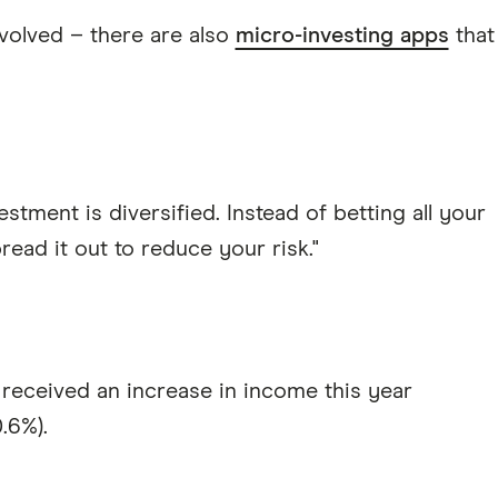
nvolved – there are also
micro-investing apps
that
estment is diversified. Instead of betting all your
ead it out to reduce your risk."
received an increase in income this year
.6%).