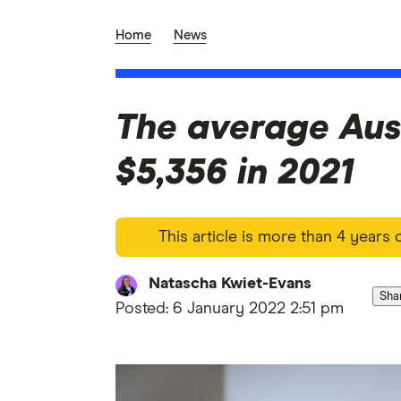
Home
News
The average Aus
$5,356 in 2021
This article is more than 4 years
Natascha Kwiet-Evans
Sha
Posted:
6 January 2022 2:51 pm