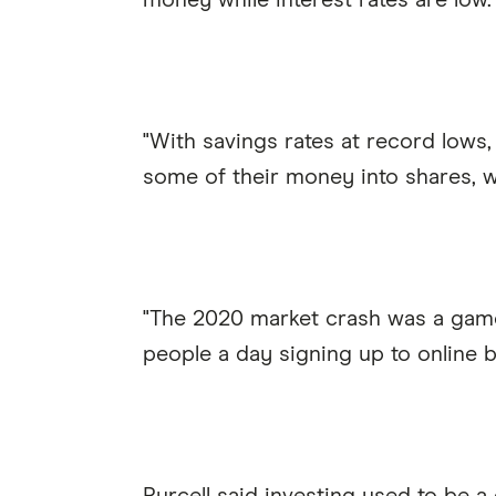
money while interest rates are low.
"With savings rates at record lows,
some of their money into shares, w
"The 2020 market crash was a game
people a day signing up to online br