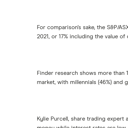
For comparison's sake, the S&P/ASX
2021, or 17% including the value of 
Finder research shows more than 1 
market, with millennials (46%) and g
Kylie Purcell, share trading expert 