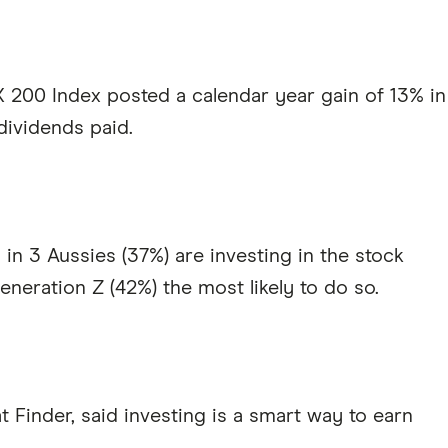
 200 Index posted a calendar year gain of 13% in
dividends paid.
in 3 Aussies (37%) are investing in the stock
eneration Z (42%) the most likely to do so.
at Finder, said investing is a smart way to earn