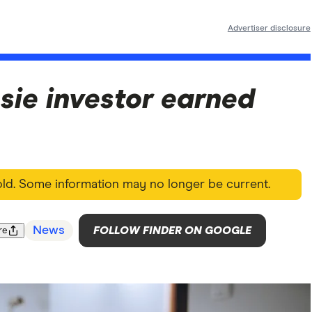
Advertiser disclosure
sie investor earned
 old. Some information may no longer be current.
News
FOLLOW FINDER ON GOOGLE
re