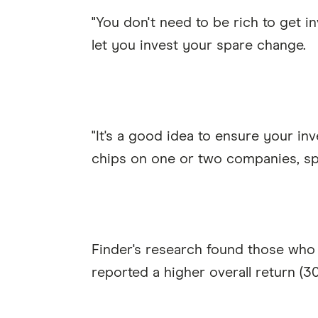
"You don't need to be rich to get i
let you invest your spare change.
"It's a good idea to ensure your inv
chips on one or two companies, spr
Finder's research found those who 
reported a higher overall return (30