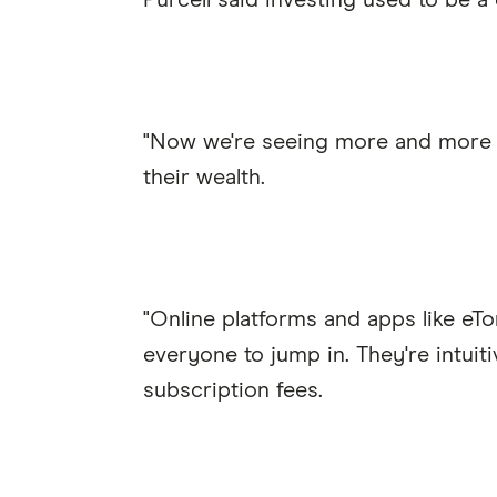
Purcell said investing used to be 
"Now we're seeing more and more p
their wealth.
"Online platforms and apps like eT
everyone to jump in. They're intuit
subscription fees.