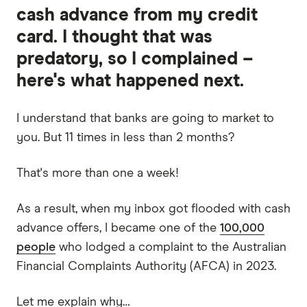
cash advance from my credit
card. I thought that was
predatory, so I complained –
here's what happened next.
I understand that banks are going to market to
you. But 11 times in less than 2 months?
That's more than one a week!
As a result, when my inbox got flooded with cash
advance offers, I became one of the
100,000
people
who lodged a complaint to the Australian
Financial Complaints Authority (AFCA) in 2023.
Let me explain why…