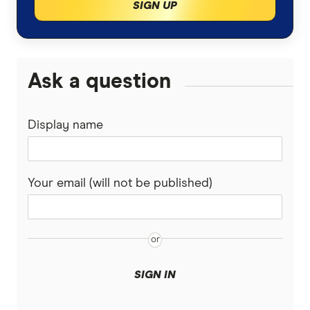
SIGN UP
Ask a question
Display name
Your email (will not be published)
SIGN IN