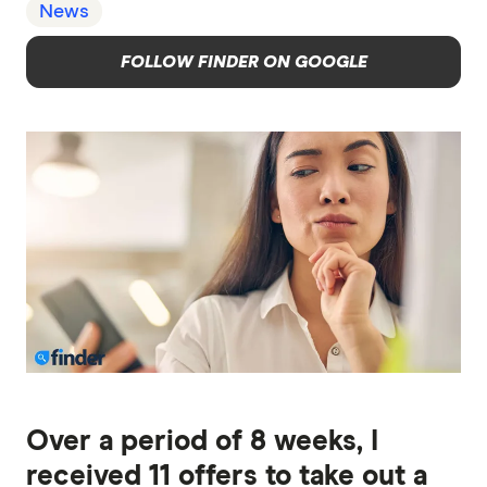
News
FOLLOW FINDER ON GOOGLE
Over a period of 8 weeks, I
received 11 offers to take out a