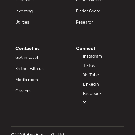
Insurance
Finder Awards
Investing
Finder Score
Utilities
Research
Contact us
Connect
Instagram
Get in touch
TikTok
Partner with us
YouTube
Media room
LinkedIn
Careers
Facebook
X
© 2026 Hive Empire Pty Ltd.