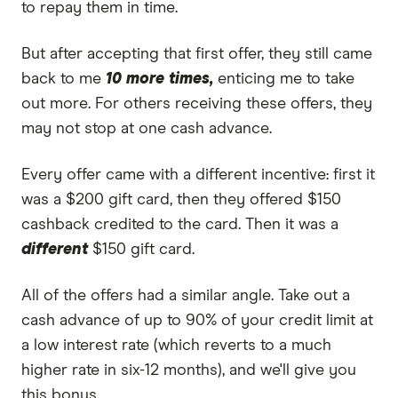
to repay them in time.
But after accepting that first offer, they still came
back to me
10 more times,
enticing me to take
out more. For others receiving these offers, they
may not stop at one cash advance.
Every offer came with a different incentive: first it
was a $200 gift card, then they offered $150
cashback credited to the card. Then it was a
different
$150 gift card.
All of the offers had a similar angle. Take out a
cash advance of up to 90% of your credit limit at
a low interest rate (which reverts to a much
higher rate in six-12 months), and we'll give you
this bonus.