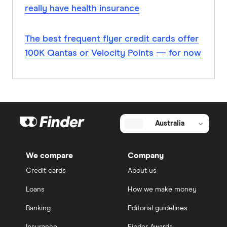
really have health insurance
The best frequent flyer credit cards offer
100K Qantas or Velocity Points — for now
Australia
We compare
Company
Credit cards
About us
Loans
How we make money
Banking
Editorial guidelines