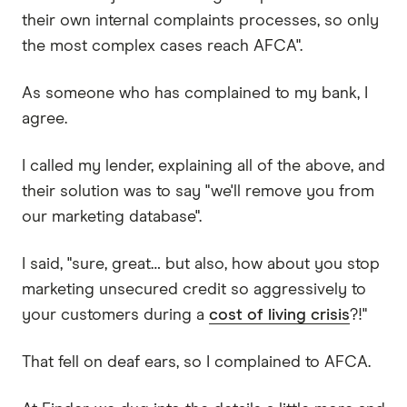
their own internal complaints processes, so only
the most complex cases reach AFCA".
As someone who has complained to my bank, I
agree.
I called my lender, explaining all of the above, and
their solution was to say "we'll remove you from
our marketing database".
I said, "sure, great… but also, how about you stop
marketing unsecured credit so aggressively to
your customers during a
cost of living crisis
?!"
That fell on deaf ears, so I complained to AFCA.