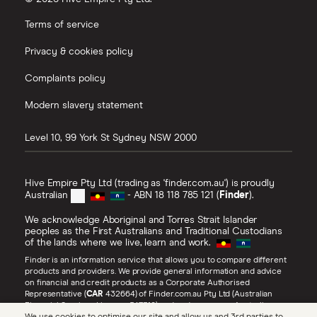
Terms of service
Privacy & cookies policy
Complaints policy
Modern slavery statement
Level 10, 99 York St
Sydney
NSW
2000
Hive Empire Pty Ltd (trading as 'finder.com.au') is proudly
Australian
- ABN 18 118 785 121 (
Finder
).
We acknowledge Aboriginal and Torres Strait Islander
peoples as the First Australians and Traditional Custodians
of the lands where we live, learn and work.
Finder is an information service that allows you to compare different
products and providers. We provide general information and advice
on financial and credit products as a Corporate Authorised
Representative (
CAR
432664) of Finder.com.au Pty Ltd (Australian
Financial Services Licence 547310) and under our own Australian
Credit Licence (
ACL
385509). Refer to our
Financial Services Guide
,