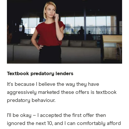
Textbook predatory lenders
It's because I believe the way they have
aggressively marketed these offers is textbook
predatory behaviour.
I'll be okay – I accepted the first offer then
ignored the next 10, and I can comfortably afford