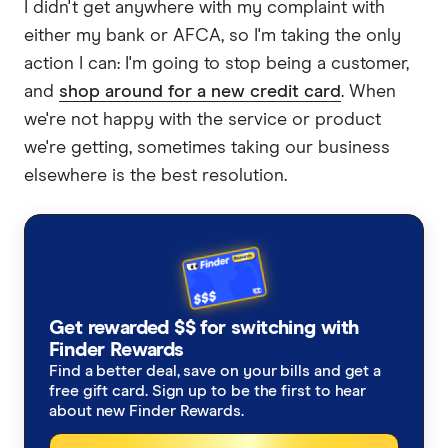
I didn't get anywhere with my complaint with
either my bank or AFCA, so I'm taking the only
action I can: I'm going to stop being a customer,
and
shop around for a new credit card
. When
we're not happy with the service or product
we're getting, sometimes taking our business
elsewhere is the best resolution.
Get rewarded $$ for switching with
Finder Rewards
Find a better deal, save on your bills and get a
free gift card. Sign up to be the first to hear
about new Finder Rewards.