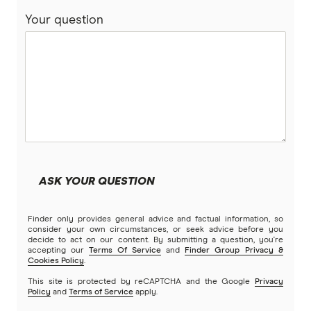
Your question
ASK YOUR QUESTION
Finder only provides general advice and factual information, so
consider your own circumstances, or seek advice before you
decide to act on our content. By submitting a question, you're
accepting our
Terms Of Service
and
Finder Group Privacy &
Cookies Policy
.
This site is protected by reCAPTCHA and the Google
Privacy
Policy
and
Terms of Service
apply.