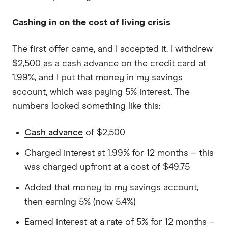
Cashing in on the cost of living crisis
The first offer came, and I accepted it. I withdrew
$2,500 as a cash advance on the credit card at
1.99%, and I put that money in my savings
account, which was paying 5% interest. The
numbers looked something like this:
Cash advance
of $2,500
Charged interest at 1.99% for 12 months – this
was charged upfront at a cost of $49.75
Added that money to my savings account,
then earning 5% (now 5.4%)
Earned interest at a rate of 5% for 12 months –