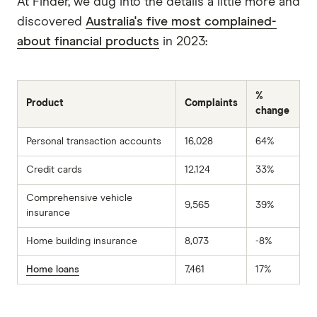
At Finder, we dug into the details a little more and
discovered
Australia's five most complained-
about financial products
in 2023:
%
Product
Complaints
change
Personal transaction accounts
16,028
64%
Credit cards
12,124
33%
Comprehensive vehicle
9,565
39%
insurance
Home building insurance
8,073
-8%
Home loans
7,461
17%