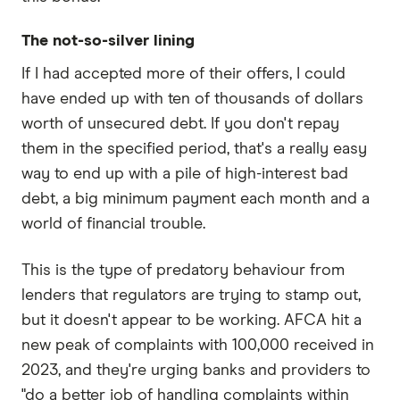
The not-so-silver lining
If I had accepted more of their offers, I could
have ended up with ten of thousands of dollars
worth of unsecured debt. If you don't repay
them in the specified period, that's a really easy
way to end up with a pile of high-interest bad
debt, a big minimum payment each month and a
world of financial trouble.
This is the type of predatory behaviour from
lenders that regulators are trying to stamp out,
but it doesn't appear to be working. AFCA hit a
new peak of complaints with 100,000 received in
2023, and they're urging banks and providers to
"do a better job of handling complaints within