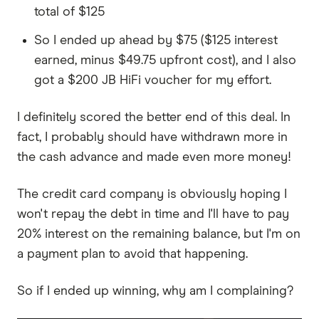
total of $125
So I ended up ahead by $75 ($125 interest
earned, minus $49.75 upfront cost), and I also
got a $200 JB HiFi voucher for my effort.
I definitely scored the better end of this deal. In
fact, I probably should have withdrawn more in
the cash advance and made even more money!
The credit card company is obviously hoping I
won't repay the debt in time and I'll have to pay
20% interest on the remaining balance, but I'm on
a payment plan to avoid that happening.
So if I ended up winning, why am I complaining?