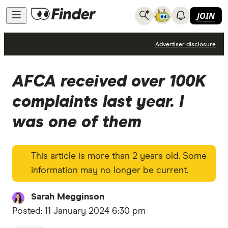
JOIN
News
Advertiser disclosure
AFCA received over 100K
complaints last year. I
was one of them
This article is more than 2 years old. Some
information may no longer be current.
Sarah Megginson
Posted:
11 January 2024 6:30 pm