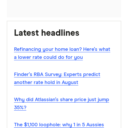
Latest headlines
Refinancing your home loan? Here’s what
a lower rate could do for you
Finder’s RBA Survey: Experts predict
another rate hold in August
Why did Atlassian’s share price just jump
35%?
The $1,100 loophole: why 1 in 5 Aussies