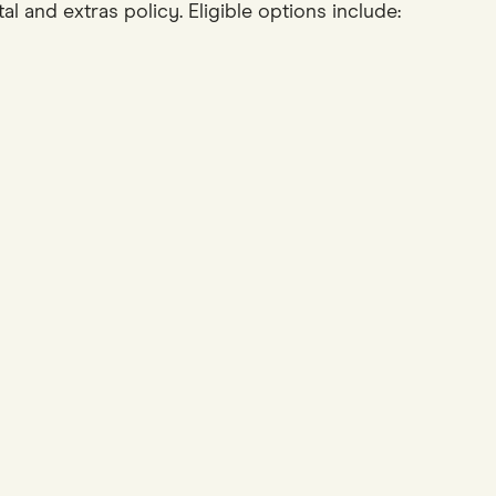
 and extras policy. Eligible options include: