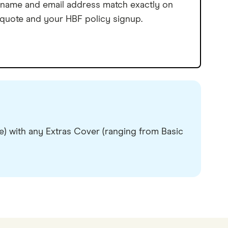
name and email address match exactly on
 quote and your HBF policy signup.
) with any Extras Cover (ranging from Basic