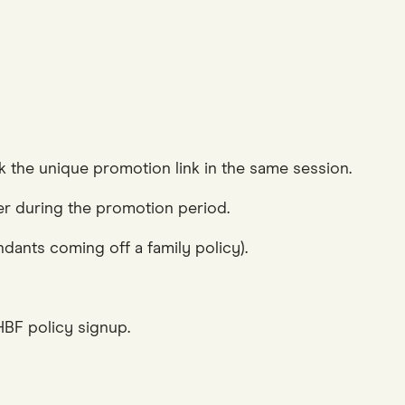
 the unique promotion link in the same session.
der during the promotion period.
dants coming off a family policy).
BF policy signup.