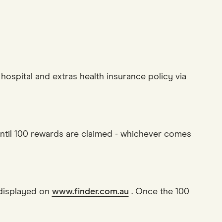
hospital and extras health insurance policy via
until 100 rewards are claimed - whichever comes
it displayed on
www.finder.com.au
. Once the 100