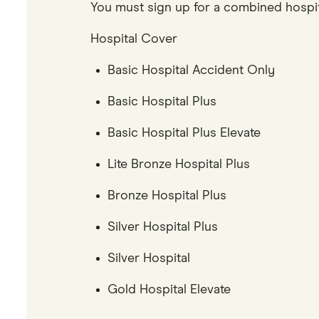
You must sign up for a combined hospital
Hospital Cover
Basic Hospital Accident Only
Basic Hospital Plus
Basic Hospital Plus Elevate
Lite Bronze Hospital Plus
Bronze Hospital Plus
Silver Hospital Plus
Silver Hospital
Gold Hospital Elevate