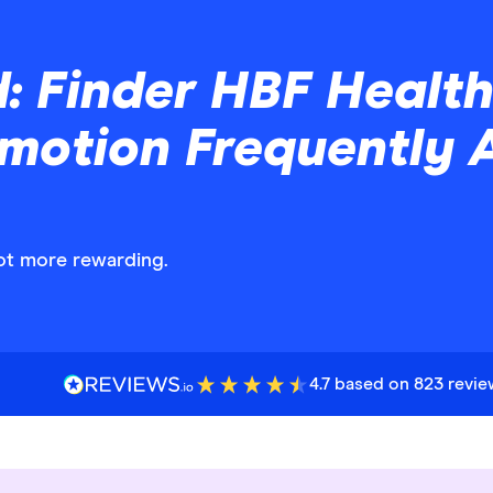
d: Finder HBF Healt
omotion Frequently 
got more rewarding.
4.7 based on 823 revi