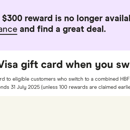
$300 reward is no longer availab
rance
and find a great deal.
 Visa gift card when you sw
card to eligible customers who switch to a combined HBF 
ds 31 July 2025 (unless 100 rewards are claimed earlie