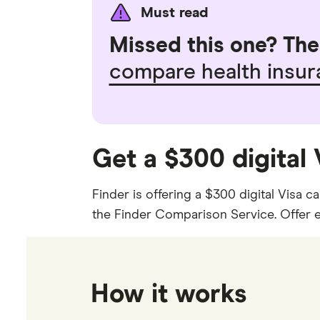
Must read
Missed this one? The 
compare health insu
Get a $300 digital
Finder is offering a $300 digital Visa 
the Finder Comparison Service. Offer en
How it works