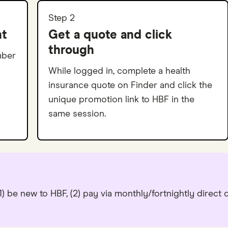
Step 2
nt
Get a quote and click
through
mber
While logged in, complete a health
insurance quote on Finder and click the
unique promotion link to HBF in the
same session.
) be new to HBF, (2) pay via monthly/fortnightly direct 