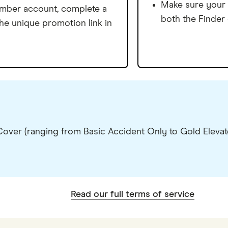
Make sure your 
ember account, complete a
both the Finder
the unique promotion link in
ver (ranging from Basic Accident Only to Gold Elevate
Read our full terms of service