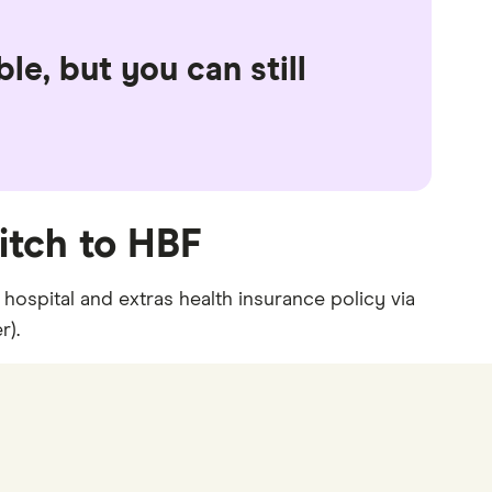
le, but you can still
itch to HBF
hospital and extras health insurance policy via
r).