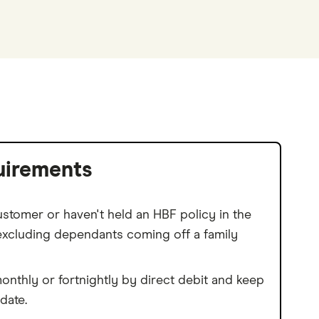
uirements
stomer or haven't held an HBF policy in the
(excluding dependants coming off a family
nthly or fortnightly by direct debit and keep
date.