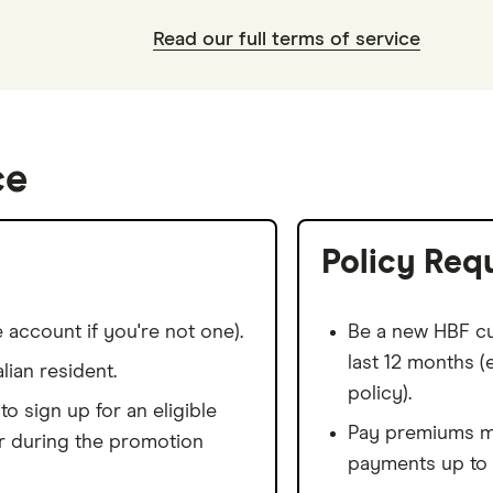
Read our full terms of service
ce
Policy Req
 account if you're not one).
Be a new HBF cu
last 12 months 
lian resident.
policy).
o sign up for an eligible
Pay premiums mo
r during the promotion
payments up to 