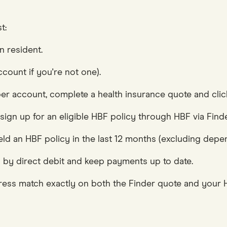
t:
n resident.
count if you're not one).
r account, complete a health insurance quote and click
 sign up for an eligible HBF policy through HBF via Fin
d an HBF policy in the last 12 months (excluding depen
 by direct debit and keep payments up to date.
ess match exactly on both the Finder quote and your H